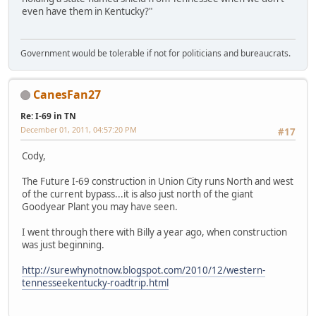
even have them in Kentucky?"
Government would be tolerable if not for politicians and bureaucrats.
CanesFan27
Re: I-69 in TN
December 01, 2011, 04:57:20 PM
#17
Cody,
The Future I-69 construction in Union City runs North and west
of the current bypass...it is also just north of the giant
Goodyear Plant you may have seen.
I went through there with Billy a year ago, when construction
was just beginning.
http://surewhynotnow.blogspot.com/2010/12/western-
tennesseekentucky-roadtrip.html