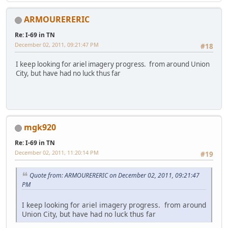
ARMOURERERIC
Re: I-69 in TN
December 02, 2011, 09:21:47 PM
#18
I keep looking for ariel imagery progress. from around Union
City, but have had no luck thus far
mgk920
Re: I-69 in TN
December 02, 2011, 11:20:14 PM
#19
Quote from: ARMOURERERIC on December 02, 2011, 09:21:47
PM
I keep looking for ariel imagery progress. from around
Union City, but have had no luck thus far