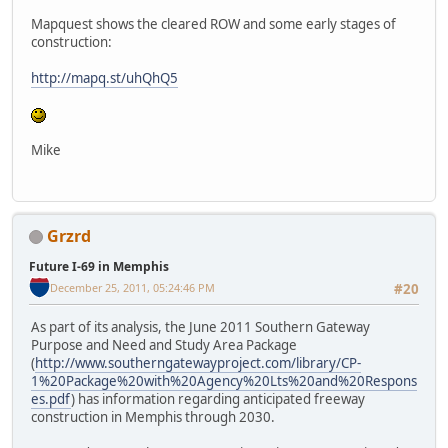
Mapquest shows the cleared ROW and some early stages of
construction:
http://mapq.st/uhQhQ5
Mike
Grzrd
Future I-69 in Memphis
December 25, 2011, 05:24:46 PM
#20
As part of its analysis, the June 2011 Southern Gateway
Purpose and Need and Study Area Package
(
http://www.southerngatewayproject.com/library/CP-
1%20Package%20with%20Agency%20Lts%20and%20Respons
es.pdf
) has information regarding anticipated freeway
construction in Memphis through 2030.