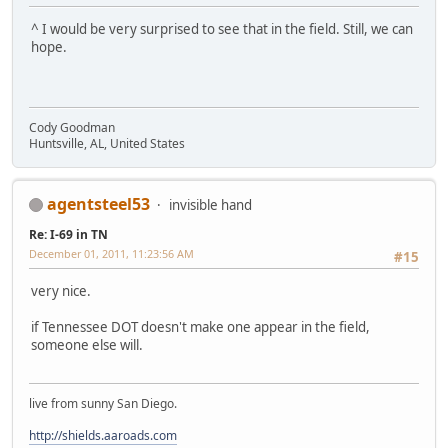
^ I would be very surprised to see that in the field. Still, we can
hope.
Cody Goodman
Huntsville, AL, United States
agentsteel53
invisible hand
Re: I-69 in TN
December 01, 2011, 11:23:56 AM
#15
very nice.
if Tennessee DOT doesn't make one appear in the field,
someone else will.
live from sunny San Diego.
http://shields.aaroads.com