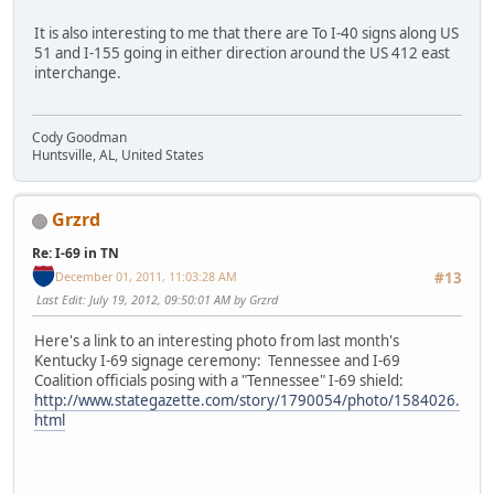
It is also interesting to me that there are To I-40 signs along US
51 and I-155 going in either direction around the US 412 east
interchange.
Cody Goodman
Huntsville, AL, United States
Grzrd
Re: I-69 in TN
December 01, 2011, 11:03:28 AM
#13
Last Edit
: July 19, 2012, 09:50:01 AM by Grzrd
Here's a link to an interesting photo from last month's
Kentucky I-69 signage ceremony: Tennessee and I-69
Coalition officials posing with a "Tennessee" I-69 shield:
http://www.stategazette.com/story/1790054/photo/1584026.
html