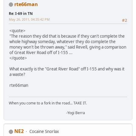
rte66man
Re: I-69 in TN
May 26, 2011, 04:35:42 PM
#2
<quote>
"The reason they did that is because if they can't complete the
whole highway someday, whatever they do complete the
money won't be thrown away," said Revell, giving a comparison
of Great River Road off of I-155 ...
</quote>
What exactly is the "Great River Road" off I-155 and why was it
a waste?
rte66man
When you come to a fork in the road... TAKE IT.
-Yogi Berra
NE2
Cocaine Snorlax