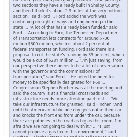
two sections they have already built in Shelby County,
and then I think it's about 2.3 miles at the very bottom
section," said Ford ... Ford added the work was
continuing on right-of-ways and engineering in the
state ... "A lot of that has already been funded," said
Ford ... According to Ford, the Tennessee Department
of Transportation lets contracts for around $700
million-$800 million, which is about 2 percent of
federal transportation funding. Ford said there is a
proposal to cut the state's funding by 35 percent, which
would be a cut of $281 million ... "I'm just saying, from
our perspective there needs to be a lot of conversation
with the governor and the commissioner of
transportation," said Ford ... He noted the need for
money to be specifically designated for I-69 ...
Congressman Stephen Fincher was at the meeting and
said the country is at a financial crossroads and
infrastructure needs more attention paid to it ... "We
take our infrastructure for granted," said Fincher. "And
until the American public one day goes out in their car
and knocks the front end from under the car, because
there are potholes in the road as big as this room, I'm
afraid we are not going to deal with it." ... "I just
cannot propose a gas tax in this environment," said