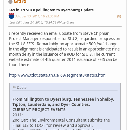
Grzrd
I-69 in TN SIU 8 (Millington to Dyersburg) Update
October 13, 2011, 10:23:36 PM
#9
Last Edit
: June 24, 2013, 10:24:58 PM by Grzrd
I recently received an email update from Steve Chipman,
Project Manager responsible for SIU 8, regarding progress on
the SIU 8 FEIS. Remarkably, an approximate 500
foot
change
in the alignment is anticipated to result in an approximate nine
month delay in the issuance of a ROD for SIU 8. The current
website estimate of 4th quarter 2011 issuance of FEIS can be
found here:
http://www.tdot.state.tn.us/i69/segment8/status.htm:
Quote
From Millington to Dyersburg, Tennessee in Shelby,
Tipton, Lauderdale, and Dyer Counties.
CURRENT PROJECT EVENTS:
2011:
2nd Qtr: The Environmental Consultant submits the
Final EIS to TDOT for review and approval.