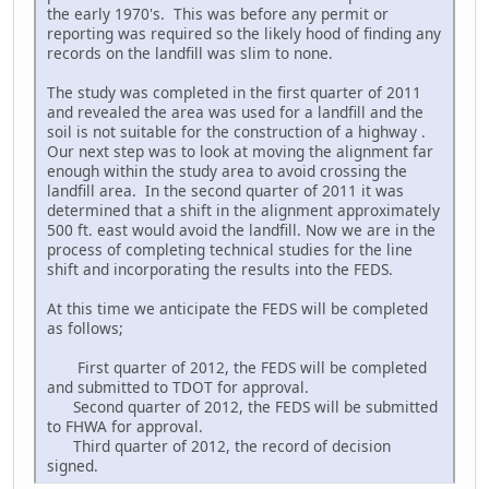
the early 1970's. This was before any permit or
reporting was required so the likely hood of finding any
records on the landfill was slim to none.
The study was completed in the first quarter of 2011
and revealed the area was used for a landfill and the
soil is not suitable for the construction of a highway .
Our next step was to look at moving the alignment far
enough within the study area to avoid crossing the
landfill area. In the second quarter of 2011 it was
determined that a shift in the alignment approximately
500 ft. east would avoid the landfill. Now we are in the
process of completing technical studies for the line
shift and incorporating the results into the FEDS.
At this time we anticipate the FEDS will be completed
as follows;
First quarter of 2012, the FEDS will be completed
and submitted to TDOT for approval.
Second quarter of 2012, the FEDS will be submitted
to FHWA for approval.
Third quarter of 2012, the record of decision
signed.