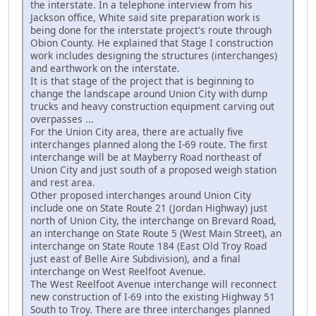
the interstate. In a telephone interview from his
Jackson office, White said site preparation work is
being done for the interstate project's route through
Obion County. He explained that Stage I construction
work includes designing the structures (interchanges)
and earthwork on the interstate.
It is that stage of the project that is beginning to
change the landscape around Union City with dump
trucks and heavy construction equipment carving out
overpasses ...
For the Union City area, there are actually five
interchanges planned along the I-69 route. The first
interchange will be at Mayberry Road northeast of
Union City and just south of a proposed weigh station
and rest area.
Other proposed interchanges around Union City
include one on State Route 21 (Jordan Highway) just
north of Union City, the interchange on Brevard Road,
an interchange on State Route 5 (West Main Street), an
interchange on State Route 184 (East Old Troy Road
just east of Belle Aire Subdivision), and a final
interchange on West Reelfoot Avenue.
The West Reelfoot Avenue interchange will reconnect
new construction of I-69 into the existing Highway 51
South to Troy. There are three interchanges planned