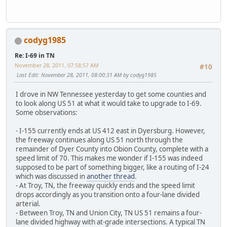
codyg1985
Re: I-69 in TN
November 28, 2011, 07:58:57 AM
#10
Last Edit
: November 28, 2011, 08:00:31 AM by codyg1985
I drove in NW Tennessee yesterday to get some counties and
to look along US 51 at what it would take to upgrade to I-69.
Some observations:
- I-155 currently ends at US 412 east in Dyersburg. However,
the freeway continues along US 51 north through the
remainder of Dyer County into Obion County, complete with a
speed limit of 70. This makes me wonder if I-155 was indeed
supposed to be part of something bigger, like a routing of I-24
which was discussed in
another thread
.
- At Troy, TN, the freeway quickly ends and the speed limit
drops accordingly as you transition onto a four-lane divided
arterial.
- Between Troy, TN and Union City, TN US 51 remains a four-
lane divided highway with at-grade intersections. A typical TN