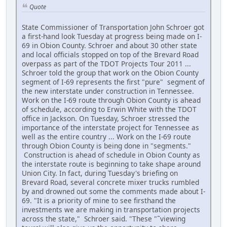
Quote
State Commissioner of Transportation John Schroer got
a first-hand look Tuesday at progress being made on I-
69 in Obion County. Schroer and about 30 other state
and local officials stopped on top of the Brevard Road
overpass as part of the TDOT Projects Tour 2011 ...
Schroer told the group that work on the Obion County
segment of I-69 represents the first "pure" segment of
the new interstate under construction in Tennessee.
Work on the I-69 route through Obion County is ahead
of schedule, according to Erwin White with the TDOT
office in Jackson. On Tuesday, Schroer stressed the
importance of the interstate project for Tennessee as
well as the entire country ... Work on the I-69 route
through Obion County is being done in "segments."
Construction is ahead of schedule in Obion County as
the interstate route is beginning to take shape around
Union City. In fact, during Tuesday's briefing on
Brevard Road, several concrete mixer trucks rumbled
by and drowned out some the comments made about I-
69. "It is a priority of mine to see firsthand the
investments we are making in transportation projects
across the state," Schroer said. "These "˜viewing