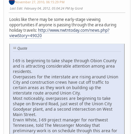
November 27, 2010, 06:15:29 PM
Last Edit
: February 04, 2012, 05:04:24 PM by Grzrd
Looks like there may be some early-stage viewing
opportunities if anyone is passing through the area during
holiday travels:
http://www.nwtntoday.com/news.php?
viewStory=49020
Quote
I-69 is beginning to take shape through Obion County
and is attracting considerable attention among area
residents.
Overpasses for the interstate are rising around Union
City and construction crews have cut off traffic to
certain areas as they work on building up the
interstate route around Union City.
Most noticeably, overpasses are beginning to take
shape on Brevard Road, just west of the Union City
Goodyear plant, and a second intersection on West
Main Street.
Erwin White, I-69 project manager for northwest
Tennessee, told The Messenger Monday that
preliminary work is on schedule through this area for