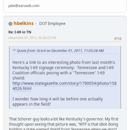
jake@aaroads.com
hbelkins
DOT Employee
Re: I-69 in TN
December 01, 2011, 03:30:22 PM
#16
Quote from: Grzrd on December 01, 2011, 11:03:28 AM
Here's a link to an interesting photo from last month's
Kentucky I-69 signage ceremony: Tennessee and I-69
Coalition officials posing with a "Tennessee" I-69
shield:
http://www.stategazette.com/story/1790054/photo/158
4026.html
I wonder how long it will be before one actually
appears in the field?
That Schorer guy looks a lot like Kentucky's governor. My first
thought upon seeing that picture was, "WTF is that idiot doing
holding a state-named shield from Tennessee when we don't