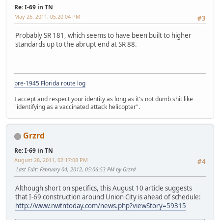
Re: I-69 in TN
May 26, 2011, 05:20:04 PM
#3
Probably SR 181, which seems to have been built to higher
standards up to the abrupt end at SR 88.
pre-1945 Florida route log
I accept and respect your identity as long as it's not dumb shit like
"identifying as a vaccinated attack helicopter".
Grzrd
Re: I-69 in TN
August 28, 2011, 02:17:08 PM
#4
Last Edit
: February 04, 2012, 05:06:53 PM by Grzrd
Although short on specifics, this August 10 article suggests
that I-69 construction around Union City is ahead of schedule:
http://www.nwtntoday.com/news.php?viewStory=59315