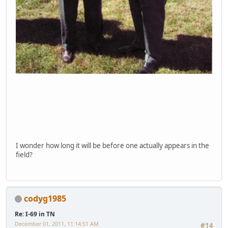
I wonder how long it will be before one actually appears in the
field?
codyg1985
Re: I-69 in TN
December 01, 2011, 11:14:51 AM
#14