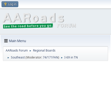
Log in
Main Menu
AARoads Forum
Regional Boards
►
Southeast
(Moderator:
74/171FAN
)
I-69 in TN
►
►