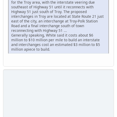
for the Troy area, with the interstate veering due
southeast of Highway 51 until it reconnects with
Highway 51 just south of Troy. The proposed
interchanges in Troy are located at State Route 21 just
east of the city, an interchange at Troy-Polk Station
Road and a final interchange south of town
reconnecting with Highway 51 ...
Generally speaking, White said it costs about $6
million to $10 million per mile to build an interstate
and interchanges cost an estimated $3 million to $5
million apiece to build.