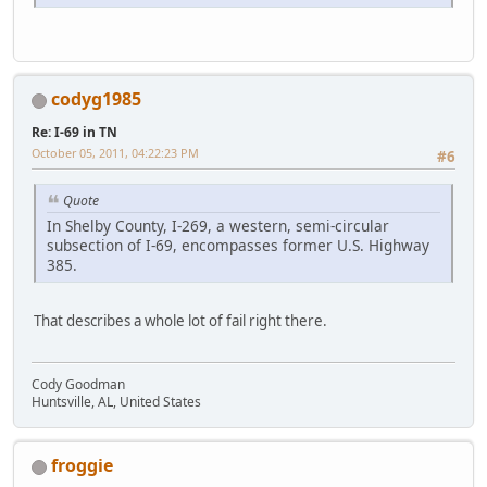
codyg1985
Re: I-69 in TN
October 05, 2011, 04:22:23 PM
#6
Quote
In Shelby County, I-269, a western, semi-circular
subsection of I-69, encompasses former U.S. Highway
385.
That describes a whole lot of fail right there.
Cody Goodman
Huntsville, AL, United States
froggie