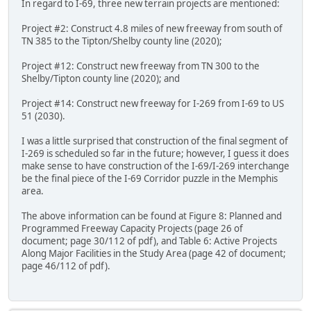
In regard to I-69, three new terrain projects are mentioned:
Project #2: Construct 4.8 miles of new freeway from south of
TN 385 to the Tipton/Shelby county line (2020);
Project #12: Construct new freeway from TN 300 to the
Shelby/Tipton county line (2020); and
Project #14: Construct new freeway for I-269 from I-69 to US
51 (2030).
I was a little surprised that construction of the final segment of
I-269 is scheduled so far in the future; however, I guess it does
make sense to have construction of the I-69/I-269 interchange
be the final piece of the I-69 Corridor puzzle in the Memphis
area.
The above information can be found at Figure 8: Planned and
Programmed Freeway Capacity Projects (page 26 of
document; page 30/112 of pdf), and Table 6: Active Projects
Along Major Facilities in the Study Area (page 42 of document;
page 46/112 of pdf).