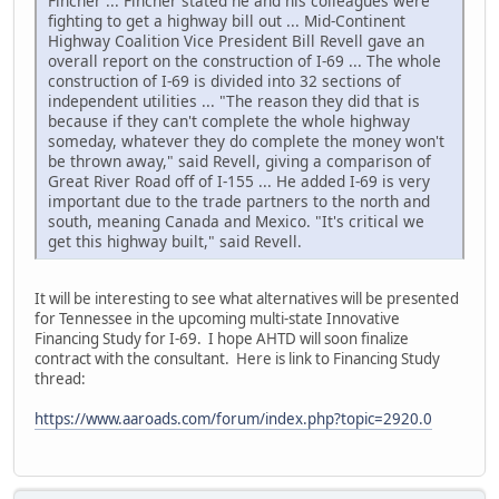
Fincher ... Fincher stated he and his colleagues were
fighting to get a highway bill out ... Mid-Continent
Highway Coalition Vice President Bill Revell gave an
overall report on the construction of I-69 ... The whole
construction of I-69 is divided into 32 sections of
independent utilities ... "The reason they did that is
because if they can't complete the whole highway
someday, whatever they do complete the money won't
be thrown away," said Revell, giving a comparison of
Great River Road off of I-155 ... He added I-69 is very
important due to the trade partners to the north and
south, meaning Canada and Mexico. "It's critical we
get this highway built," said Revell.
It will be interesting to see what alternatives will be presented
for Tennessee in the upcoming multi-state Innovative
Financing Study for I-69. I hope AHTD will soon finalize
contract with the consultant. Here is link to Financing Study
thread:
https://www.aaroads.com/forum/index.php?topic=2920.0