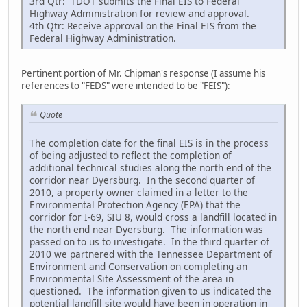
3rd Qtr: TDOT submits the Final EIS to Federal
Highway Administration for review and approval.
4th Qtr: Receive approval on the Final EIS from the
Federal Highway Administration.
Pertinent portion of Mr. Chipman's response (I assume his
references to "FEDS" were intended to be "FEIS"):
Quote
The completion date for the final EIS is in the process
of being adjusted to reflect the completion of
additional technical studies along the north end of the
corridor near Dyersburg. In the second quarter of
2010, a property owner claimed in a letter to the
Environmental Protection Agency (EPA) that the
corridor for I-69, SIU 8, would cross a landfill located in
the north end near Dyersburg. The information was
passed on to us to investigate. In the third quarter of
2010 we partnered with the Tennessee Department of
Environment and Conservation on completing an
Environmental Site Assessment of the area in
questioned. The information given to us indicated the
potential landfill site would have been in operation in