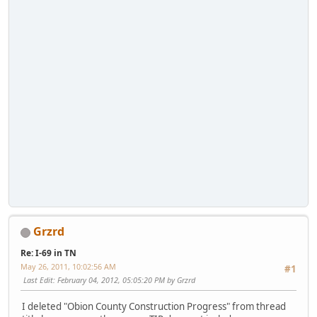
Grzrd
Re: I-69 in TN
May 26, 2011, 10:02:56 AM
#1
Last Edit
: February 04, 2012, 05:05:20 PM by Grzrd
I deleted "Obion County Construction Progress" from thread