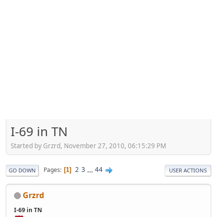
I-69 in TN
Started by Grzrd, November 27, 2010, 06:15:29 PM
2
3
...
44
Pages
1
GO DOWN
USER ACTIONS
Grzrd
I-69 in TN