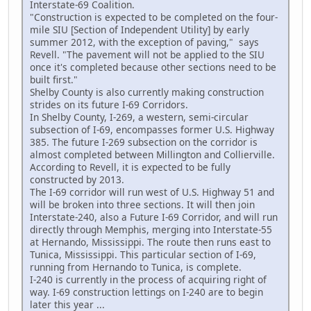
Interstate-69 Coalition.
"Construction is expected to be completed on the four-
mile SIU [Section of Independent Utility] by early
summer 2012, with the exception of paving," says
Revell. "The pavement will not be applied to the SIU
once it's completed because other sections need to be
built first."
Shelby County is also currently making construction
strides on its future I-69 Corridors.
In Shelby County, I-269, a western, semi-circular
subsection of I-69, encompasses former U.S. Highway
385. The future I-269 subsection on the corridor is
almost completed between Millington and Collierville.
According to Revell, it is expected to be fully
constructed by 2013.
The I-69 corridor will run west of U.S. Highway 51 and
will be broken into three sections. It will then join
Interstate-240, also a Future I-69 Corridor, and will run
directly through Memphis, merging into Interstate-55
at Hernando, Mississippi. The route then runs east to
Tunica, Mississippi. This particular section of I-69,
running from Hernando to Tunica, is complete.
I-240 is currently in the process of acquiring right of
way. I-69 construction lettings on I-240 are to begin
later this year ...