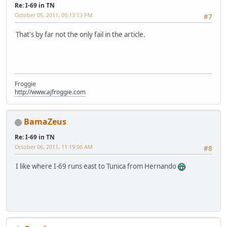
Re: I-69 in TN
October 05, 2011, 05:13:13 PM
#7
That's by far not the only fail in the article.
Froggie
http://www.ajfroggie.com
BamaZeus
Re: I-69 in TN
October 06, 2011, 11:19:06 AM
#8
I like where I-69 runs east to Tunica from Hernando