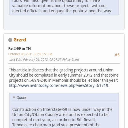
tours' will also give us the opportunity to share
valuable information about these projects with our
elected officials and engage the public along the way.
Grzrd
Re: I-69 in TN
October 05, 2011, 01:50:22 PM
#5
Last Edit
: February 04, 2012, 05:07:57 PM by Grzrd
This article indicates that the grading projects around Union
City should be completed in early summer 2012 and that some
projects on I-69/I-240 in Memphis should be let later this year:
http://www.nwtntoday.com/news.php?viewStory=61719
Quote
Construction on Interstate-69 is now under way in the
Union City/Obion County area and is expected to be
completed next year, according to Bill Revell,
Tennessee chairman (and vice-president) of the