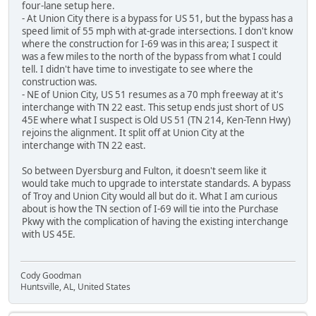
four-lane setup here.
- At Union City there is a bypass for US 51, but the bypass has a
speed limit of 55 mph with at-grade intersections. I don't know
where the construction for I-69 was in this area; I suspect it
was a few miles to the north of the bypass from what I could
tell. I didn't have time to investigate to see where the
construction was.
- NE of Union City, US 51 resumes as a 70 mph freeway at it's
interchange with TN 22 east. This setup ends just short of US
45E where what I suspect is Old US 51 (TN 214, Ken-Tenn Hwy)
rejoins the alignment. It split off at Union City at the
interchange with TN 22 east.
So between Dyersburg and Fulton, it doesn't seem like it
would take much to upgrade to interstate standards. A bypass
of Troy and Union City would all but do it. What I am curious
about is how the TN section of I-69 will tie into the Purchase
Pkwy with the complication of having the existing interchange
with US 45E.
Cody Goodman
Huntsville, AL, United States