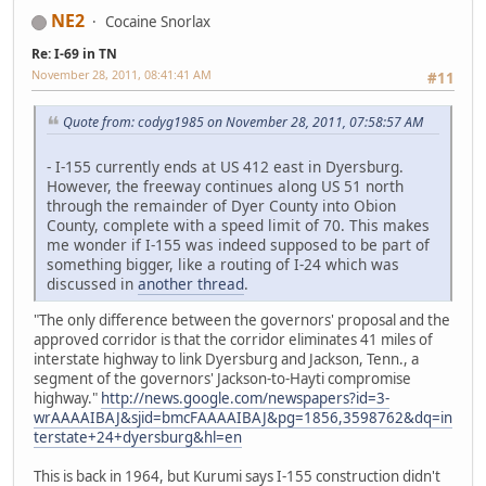
NE2
Cocaine Snorlax
Re: I-69 in TN
November 28, 2011, 08:41:41 AM
#11
Quote from: codyg1985 on November 28, 2011, 07:58:57 AM
- I-155 currently ends at US 412 east in Dyersburg.
However, the freeway continues along US 51 north
through the remainder of Dyer County into Obion
County, complete with a speed limit of 70. This makes
me wonder if I-155 was indeed supposed to be part of
something bigger, like a routing of I-24 which was
discussed in
another thread
.
"The only difference between the governors' proposal and the
approved corridor is that the corridor eliminates 41 miles of
interstate highway to link Dyersburg and Jackson, Tenn., a
segment of the governors' Jackson-to-Hayti compromise
highway."
http://news.google.com/newspapers?id=3-
wrAAAAIBAJ&sjid=bmcFAAAAIBAJ&pg=1856,3598762&dq=in
terstate+24+dyersburg&hl=en
This is back in 1964, but Kurumi says I-155 construction didn't