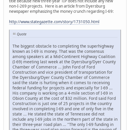
title because new three-year TIP does not include any new
non-I-269 projects. Here is an article from Dyersburg
newspaper emphasizing the money crunch regarding I-69:
http://www.stategazette.com/story/1731050.html
Quote
The biggest obstacle to completing the superhighway
known as I-69 is money. That was the consensus
among speakers at a Mid-Continent Highway Coalition
(I-69) meeting last week at the Dyersburg/Dyer County
Chamber of Commerce ... John Ford of Ford
Construction and vice president of transportation for
the Dyersburg/Dyer County Chamber of Commerce
said the state is hurting when it comes to receiving
federal funding for projects and especially for I-69 ...
His company is working on a 4-mile section of I-69 in
Obion County at the cost of $32 million. Ford said Ford
Construction is just one of 25 projects in the country
involved in completing I-69 and one of only five in the
state ... He stated the state of Tennessee did not
include any I-69 jobs in the northern part of the state in
their three-year road plan ... "The only I-69 funding in
the three-year road plan going forward is the paving of