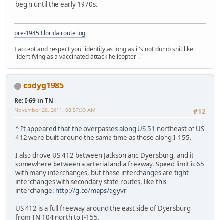
begin until the early 1970s.
pre-1945 Florida route log
I accept and respect your identity as long as it's not dumb shit like
"identifying as a vaccinated attack helicopter".
codyg1985
Re: I-69 in TN
November 28, 2011, 08:57:39 AM
#12
^ It appeared that the overpasses along US 51 northeast of US
412 were built around the same time as those along I-155.
I also drove US 412 between Jackson and Dyersburg, and it
somewhere between a arterial and a freeway. Speed limit is 65
with many interchanges, but these interchanges are tight
interchanges with secondary state routes, like this
interchange:
http://g.co/maps/qgyvr
US 412 is a full freeway around the east side of Dyersburg
from TN 104 north to I-155.