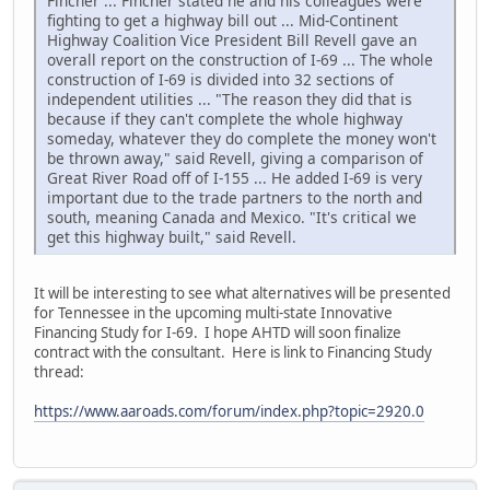
Fincher ... Fincher stated he and his colleagues were
fighting to get a highway bill out ... Mid-Continent
Highway Coalition Vice President Bill Revell gave an
overall report on the construction of I-69 ... The whole
construction of I-69 is divided into 32 sections of
independent utilities ... "The reason they did that is
because if they can't complete the whole highway
someday, whatever they do complete the money won't
be thrown away," said Revell, giving a comparison of
Great River Road off of I-155 ... He added I-69 is very
important due to the trade partners to the north and
south, meaning Canada and Mexico. "It's critical we
get this highway built," said Revell.
It will be interesting to see what alternatives will be presented
for Tennessee in the upcoming multi-state Innovative
Financing Study for I-69. I hope AHTD will soon finalize
contract with the consultant. Here is link to Financing Study
thread:
https://www.aaroads.com/forum/index.php?topic=2920.0