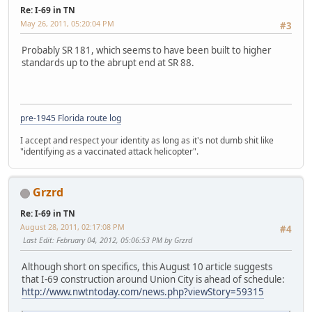
Re: I-69 in TN
May 26, 2011, 05:20:04 PM
#3
Probably SR 181, which seems to have been built to higher
standards up to the abrupt end at SR 88.
pre-1945 Florida route log
I accept and respect your identity as long as it's not dumb shit like
"identifying as a vaccinated attack helicopter".
Grzrd
Re: I-69 in TN
August 28, 2011, 02:17:08 PM
#4
Last Edit
: February 04, 2012, 05:06:53 PM by Grzrd
Although short on specifics, this August 10 article suggests
that I-69 construction around Union City is ahead of schedule:
http://www.nwtntoday.com/news.php?viewStory=59315