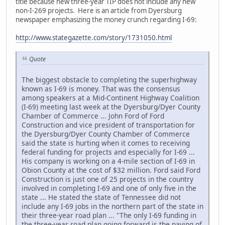
title because new three-year TIP does not include any new
non-I-269 projects. Here is an article from Dyersburg
newspaper emphasizing the money crunch regarding I-69:
http://www.stategazette.com/story/1731050.html
Quote
The biggest obstacle to completing the superhighway
known as I-69 is money. That was the consensus
among speakers at a Mid-Continent Highway Coalition
(I-69) meeting last week at the Dyersburg/Dyer County
Chamber of Commerce ... John Ford of Ford
Construction and vice president of transportation for
the Dyersburg/Dyer County Chamber of Commerce
said the state is hurting when it comes to receiving
federal funding for projects and especially for I-69 ...
His company is working on a 4-mile section of I-69 in
Obion County at the cost of $32 million. Ford said Ford
Construction is just one of 25 projects in the country
involved in completing I-69 and one of only five in the
state ... He stated the state of Tennessee did not
include any I-69 jobs in the northern part of the state in
their three-year road plan ... "The only I-69 funding in
the three-year road plan going forward is the paving of