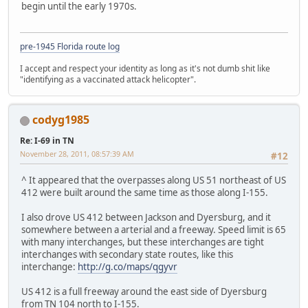
begin until the early 1970s.
pre-1945 Florida route log
I accept and respect your identity as long as it's not dumb shit like
"identifying as a vaccinated attack helicopter".
codyg1985
Re: I-69 in TN
November 28, 2011, 08:57:39 AM
#12
^ It appeared that the overpasses along US 51 northeast of US
412 were built around the same time as those along I-155.
I also drove US 412 between Jackson and Dyersburg, and it
somewhere between a arterial and a freeway. Speed limit is 65
with many interchanges, but these interchanges are tight
interchanges with secondary state routes, like this
interchange:
http://g.co/maps/qgyvr
US 412 is a full freeway around the east side of Dyersburg
from TN 104 north to I-155.