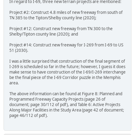
In regard to I-69, three new terrain projects are mentioned:
Project #2: Construct 4.8 miles of new freeway from south of
TN 385 to the Tipton/Shelby county line (2020);
Project #12: Construct new freeway from TN 300 to the
Shelby/Tipton county line (2020); and
Project #14: Construct new freeway for I-269 from I-69 to US
51 (2030).
I was a little surprised that construction of the final segment of
I-269 is scheduled so far in the future; however, I guess it does
make sense to have construction of the I-69/I-269 interchange
be the final piece of the I-69 Corridor puzzle in the Memphis
area.
The above information can be found at Figure 8: Planned and
Programmed Freeway Capacity Projects (page 26 of
document; page 30/112 of pdf), and Table 6: Active Projects
Along Major Facilities in the Study Area (page 42 of document;
page 46/112 of pdf).