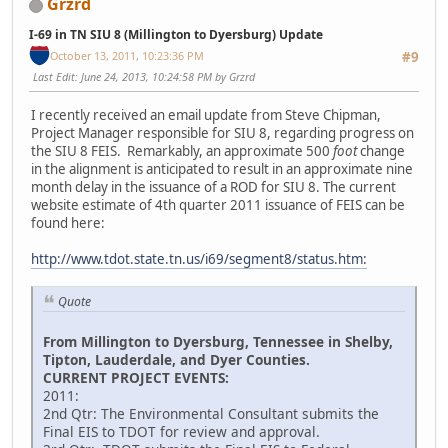
Grzrd
I-69 in TN SIU 8 (Millington to Dyersburg) Update
October 13, 2011, 10:23:36 PM
#9
Last Edit
: June 24, 2013, 10:24:58 PM by Grzrd
I recently received an email update from Steve Chipman,
Project Manager responsible for SIU 8, regarding progress on
the SIU 8 FEIS. Remarkably, an approximate 500
foot
change
in the alignment is anticipated to result in an approximate nine
month delay in the issuance of a ROD for SIU 8. The current
website estimate of 4th quarter 2011 issuance of FEIS can be
found here:
http://www.tdot.state.tn.us/i69/segment8/status.htm:
Quote
From Millington to Dyersburg, Tennessee in Shelby,
Tipton, Lauderdale, and Dyer Counties.
CURRENT PROJECT EVENTS:
2011:
2nd Qtr: The Environmental Consultant submits the
Final EIS to TDOT for review and approval.