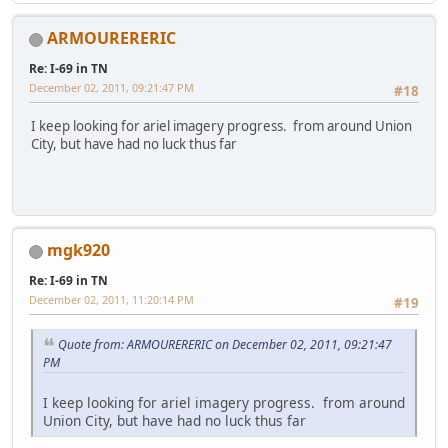
ARMOURERERIC
Re: I-69 in TN
December 02, 2011, 09:21:47 PM
#18
I keep looking for ariel imagery progress. from around Union
City, but have had no luck thus far
mgk920
Re: I-69 in TN
December 02, 2011, 11:20:14 PM
#19
Quote from: ARMOURERERIC on December 02, 2011, 09:21:47
PM
I keep looking for ariel imagery progress. from around
Union City, but have had no luck thus far