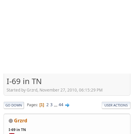
I-69 in TN
Started by Grzrd, November 27, 2010, 06:15:29 PM
2
3
...
44
Pages
1
GO DOWN
USER ACTIONS
Grzrd
I-69 in TN