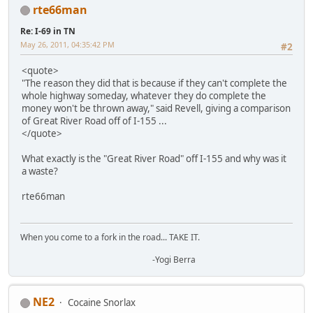
rte66man
Re: I-69 in TN
May 26, 2011, 04:35:42 PM
#2
<quote>
"The reason they did that is because if they can't complete the
whole highway someday, whatever they do complete the
money won't be thrown away," said Revell, giving a comparison
of Great River Road off of I-155 ...
</quote>
What exactly is the "Great River Road" off I-155 and why was it
a waste?
rte66man
When you come to a fork in the road... TAKE IT.
-Yogi Berra
NE2
Cocaine Snorlax