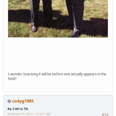
I wonder how long it will be before one actually appears in the
field?
codyg1985
Re: I-69 in TN
December 01, 2011, 11:14:51 AM
#14