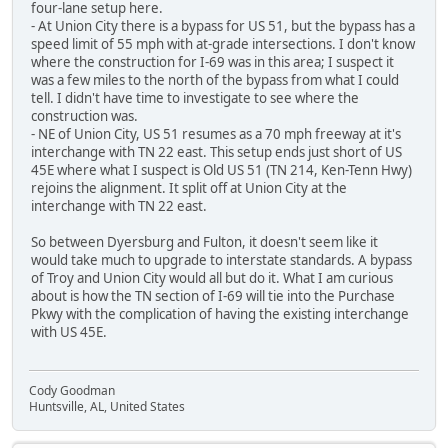
four-lane setup here.
- At Union City there is a bypass for US 51, but the bypass has a
speed limit of 55 mph with at-grade intersections. I don't know
where the construction for I-69 was in this area; I suspect it
was a few miles to the north of the bypass from what I could
tell. I didn't have time to investigate to see where the
construction was.
- NE of Union City, US 51 resumes as a 70 mph freeway at it's
interchange with TN 22 east. This setup ends just short of US
45E where what I suspect is Old US 51 (TN 214, Ken-Tenn Hwy)
rejoins the alignment. It split off at Union City at the
interchange with TN 22 east.
So between Dyersburg and Fulton, it doesn't seem like it
would take much to upgrade to interstate standards. A bypass
of Troy and Union City would all but do it. What I am curious
about is how the TN section of I-69 will tie into the Purchase
Pkwy with the complication of having the existing interchange
with US 45E.
Cody Goodman
Huntsville, AL, United States