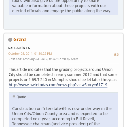
tours' will also give us the opportunity to share
valuable information about these projects with our
elected officials and engage the public along the way.
Grzrd
Re: I-69 in TN
October 05, 2011, 01:50:22 PM
#5
Last Edit
: February 04, 2012, 05:07:57 PM by Grzrd
This article indicates that the grading projects around Union
City should be completed in early summer 2012 and that some
projects on I-69/I-240 in Memphis should be let later this year:
http://www.nwtntoday.com/news.php?viewStory=61719
Quote
Construction on Interstate-69 is now under way in the
Union City/Obion County area and is expected to be
completed next year, according to Bill Revell,
Tennessee chairman (and vice-president) of the