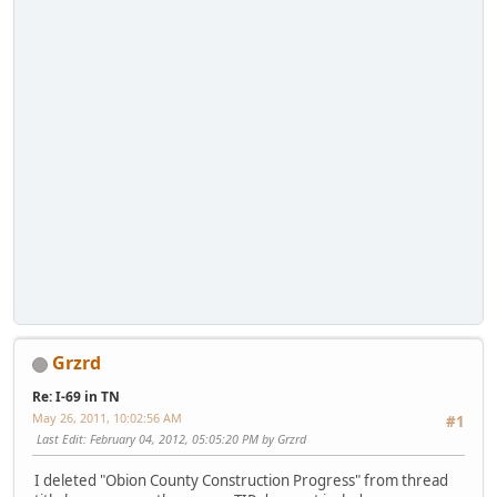
Grzrd
Re: I-69 in TN
May 26, 2011, 10:02:56 AM
#1
Last Edit
: February 04, 2012, 05:05:20 PM by Grzrd
I deleted "Obion County Construction Progress" from thread