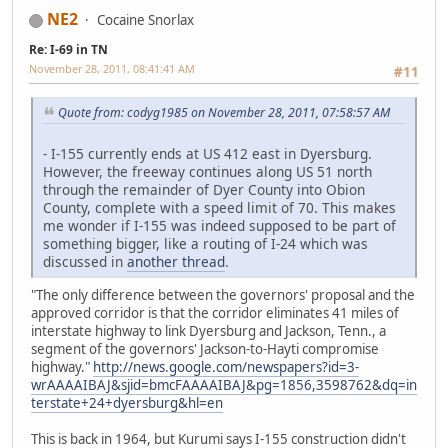
NE2
Cocaine Snorlax
Re: I-69 in TN
November 28, 2011, 08:41:41 AM
#11
Quote from: codyg1985 on November 28, 2011, 07:58:57 AM
- I-155 currently ends at US 412 east in Dyersburg.
However, the freeway continues along US 51 north
through the remainder of Dyer County into Obion
County, complete with a speed limit of 70. This makes
me wonder if I-155 was indeed supposed to be part of
something bigger, like a routing of I-24 which was
discussed in
another thread
.
"The only difference between the governors' proposal and the
approved corridor is that the corridor eliminates 41 miles of
interstate highway to link Dyersburg and Jackson, Tenn., a
segment of the governors' Jackson-to-Hayti compromise
highway."
http://news.google.com/newspapers?id=3-
wrAAAAIBAJ&sjid=bmcFAAAAIBAJ&pg=1856,3598762&dq=in
terstate+24+dyersburg&hl=en
This is back in 1964, but Kurumi says I-155 construction didn't