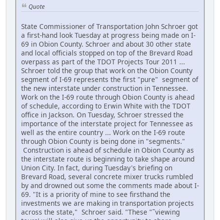
Quote
State Commissioner of Transportation John Schroer got
a first-hand look Tuesday at progress being made on I-
69 in Obion County. Schroer and about 30 other state
and local officials stopped on top of the Brevard Road
overpass as part of the TDOT Projects Tour 2011 ...
Schroer told the group that work on the Obion County
segment of I-69 represents the first "pure" segment of
the new interstate under construction in Tennessee.
Work on the I-69 route through Obion County is ahead
of schedule, according to Erwin White with the TDOT
office in Jackson. On Tuesday, Schroer stressed the
importance of the interstate project for Tennessee as
well as the entire country ... Work on the I-69 route
through Obion County is being done in "segments."
Construction is ahead of schedule in Obion County as
the interstate route is beginning to take shape around
Union City. In fact, during Tuesday's briefing on
Brevard Road, several concrete mixer trucks rumbled
by and drowned out some the comments made about I-
69. "It is a priority of mine to see firsthand the
investments we are making in transportation projects
across the state," Schroer said. "These "˜viewing