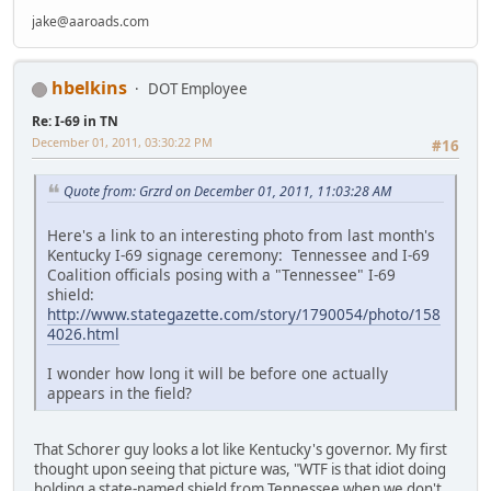
jake@aaroads.com
hbelkins
DOT Employee
Re: I-69 in TN
December 01, 2011, 03:30:22 PM
#16
Quote from: Grzrd on December 01, 2011, 11:03:28 AM
Here's a link to an interesting photo from last month's
Kentucky I-69 signage ceremony: Tennessee and I-69
Coalition officials posing with a "Tennessee" I-69
shield:
http://www.stategazette.com/story/1790054/photo/158
4026.html
I wonder how long it will be before one actually
appears in the field?
That Schorer guy looks a lot like Kentucky's governor. My first
thought upon seeing that picture was, "WTF is that idiot doing
holding a state-named shield from Tennessee when we don't