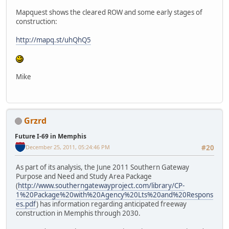
Mapquest shows the cleared ROW and some early stages of
construction:
http://mapq.st/uhQhQ5
Mike
Grzrd
Future I-69 in Memphis
December 25, 2011, 05:24:46 PM
#20
As part of its analysis, the June 2011 Southern Gateway
Purpose and Need and Study Area Package
(
http://www.southerngatewayproject.com/library/CP-
1%20Package%20with%20Agency%20Lts%20and%20Respons
es.pdf
) has information regarding anticipated freeway
construction in Memphis through 2030.