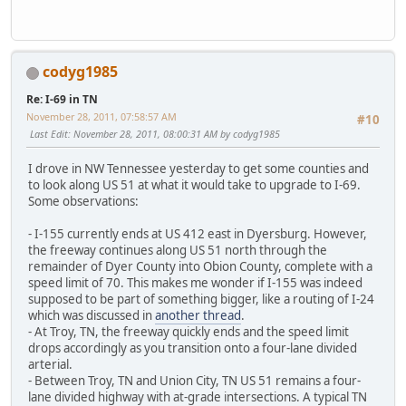
codyg1985
Re: I-69 in TN
November 28, 2011, 07:58:57 AM
#10
Last Edit
: November 28, 2011, 08:00:31 AM by codyg1985
I drove in NW Tennessee yesterday to get some counties and
to look along US 51 at what it would take to upgrade to I-69.
Some observations:
- I-155 currently ends at US 412 east in Dyersburg. However,
the freeway continues along US 51 north through the
remainder of Dyer County into Obion County, complete with a
speed limit of 70. This makes me wonder if I-155 was indeed
supposed to be part of something bigger, like a routing of I-24
which was discussed in
another thread
.
- At Troy, TN, the freeway quickly ends and the speed limit
drops accordingly as you transition onto a four-lane divided
arterial.
- Between Troy, TN and Union City, TN US 51 remains a four-
lane divided highway with at-grade intersections. A typical TN