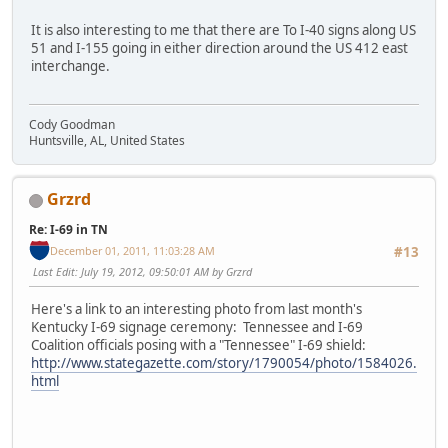
It is also interesting to me that there are To I-40 signs along US
51 and I-155 going in either direction around the US 412 east
interchange.
Cody Goodman
Huntsville, AL, United States
Grzrd
Re: I-69 in TN
December 01, 2011, 11:03:28 AM
#13
Last Edit
: July 19, 2012, 09:50:01 AM by Grzrd
Here's a link to an interesting photo from last month's
Kentucky I-69 signage ceremony: Tennessee and I-69
Coalition officials posing with a "Tennessee" I-69 shield:
http://www.stategazette.com/story/1790054/photo/1584026.
html