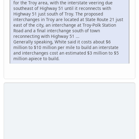
for the Troy area, with the interstate veering due
southeast of Highway 51 until it reconnects with
Highway 51 just south of Troy. The proposed
interchanges in Troy are located at State Route 21 just
east of the city, an interchange at Troy-Polk Station
Road and a final interchange south of town
reconnecting with Highway 51 ...
Generally speaking, White said it costs about $6
million to $10 million per mile to build an interstate
and interchanges cost an estimated $3 million to $5
million apiece to build.