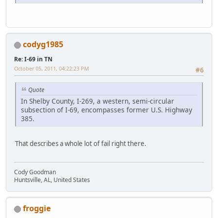
codyg1985
Re: I-69 in TN
October 05, 2011, 04:22:23 PM
#6
Quote
In Shelby County, I-269, a western, semi-circular
subsection of I-69, encompasses former U.S. Highway
385.
That describes a whole lot of fail right there.
Cody Goodman
Huntsville, AL, United States
froggie