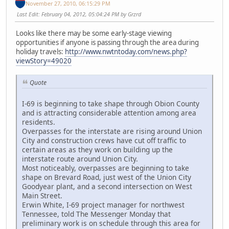
November 27, 2010, 06:15:29 PM
Last Edit
: February 04, 2012, 05:04:24 PM by Grzrd
Looks like there may be some early-stage viewing
opportunities if anyone is passing through the area during
holiday travels:
http://www.nwtntoday.com/news.php?
viewStory=49020
Quote
I-69 is beginning to take shape through Obion County
and is attracting considerable attention among area
residents.
Overpasses for the interstate are rising around Union
City and construction crews have cut off traffic to
certain areas as they work on building up the
interstate route around Union City.
Most noticeably, overpasses are beginning to take
shape on Brevard Road, just west of the Union City
Goodyear plant, and a second intersection on West
Main Street.
Erwin White, I-69 project manager for northwest
Tennessee, told The Messenger Monday that
preliminary work is on schedule through this area for