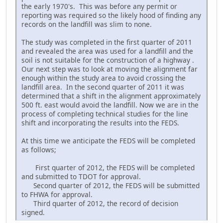
the early 1970's. This was before any permit or
reporting was required so the likely hood of finding any
records on the landfill was slim to none.
The study was completed in the first quarter of 2011
and revealed the area was used for a landfill and the
soil is not suitable for the construction of a highway .
Our next step was to look at moving the alignment far
enough within the study area to avoid crossing the
landfill area. In the second quarter of 2011 it was
determined that a shift in the alignment approximately
500 ft. east would avoid the landfill. Now we are in the
process of completing technical studies for the line
shift and incorporating the results into the FEDS.
At this time we anticipate the FEDS will be completed
as follows;
First quarter of 2012, the FEDS will be completed
and submitted to TDOT for approval.
Second quarter of 2012, the FEDS will be submitted
to FHWA for approval.
Third quarter of 2012, the record of decision
signed.