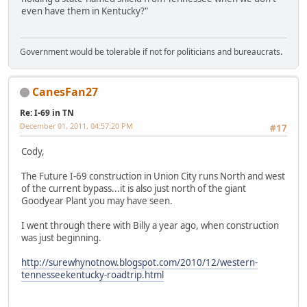
even have them in Kentucky?"
Government would be tolerable if not for politicians and bureaucrats.
CanesFan27
Re: I-69 in TN
December 01, 2011, 04:57:20 PM
#17
Cody,
The Future I-69 construction in Union City runs North and west
of the current bypass...it is also just north of the giant
Goodyear Plant you may have seen.
I went through there with Billy a year ago, when construction
was just beginning.
http://surewhynotnow.blogspot.com/2010/12/western-
tennesseekentucky-roadtrip.html