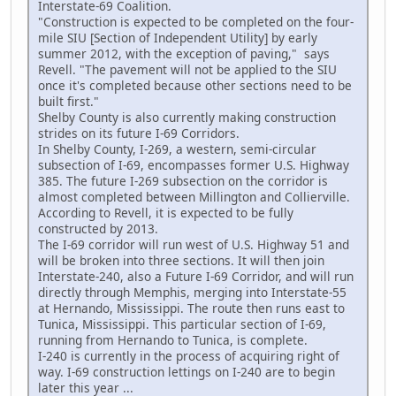
Interstate-69 Coalition.
"Construction is expected to be completed on the four-
mile SIU [Section of Independent Utility] by early
summer 2012, with the exception of paving," says
Revell. "The pavement will not be applied to the SIU
once it's completed because other sections need to be
built first."
Shelby County is also currently making construction
strides on its future I-69 Corridors.
In Shelby County, I-269, a western, semi-circular
subsection of I-69, encompasses former U.S. Highway
385. The future I-269 subsection on the corridor is
almost completed between Millington and Collierville.
According to Revell, it is expected to be fully
constructed by 2013.
The I-69 corridor will run west of U.S. Highway 51 and
will be broken into three sections. It will then join
Interstate-240, also a Future I-69 Corridor, and will run
directly through Memphis, merging into Interstate-55
at Hernando, Mississippi. The route then runs east to
Tunica, Mississippi. This particular section of I-69,
running from Hernando to Tunica, is complete.
I-240 is currently in the process of acquiring right of
way. I-69 construction lettings on I-240 are to begin
later this year ...