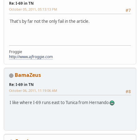
Re: I-69 in TN
October 05, 2011, 05:13:13 PM
#7
That's by far not the only fail in the article.
Froggie
http://www.ajfroggie.com
BamaZeus
Re: I-69 in TN
October 06, 2011, 11:19:06 AM
#8
I like where I-69 runs east to Tunica from Hernando