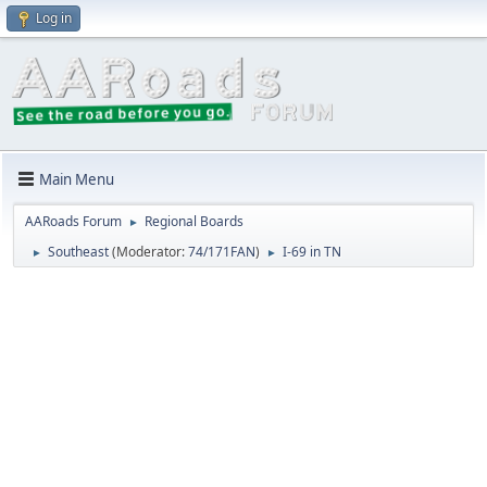
Log in
Main Menu
AARoads Forum
Regional Boards
►
Southeast
(Moderator:
74/171FAN
)
I-69 in TN
►
►