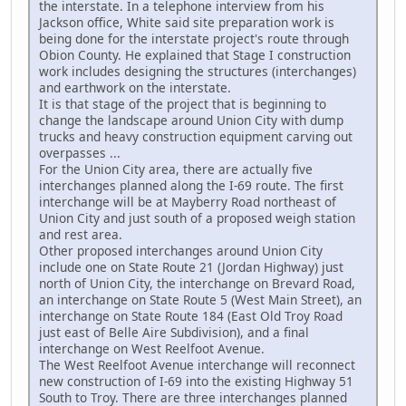
the interstate. In a telephone interview from his
Jackson office, White said site preparation work is
being done for the interstate project's route through
Obion County. He explained that Stage I construction
work includes designing the structures (interchanges)
and earthwork on the interstate.
It is that stage of the project that is beginning to
change the landscape around Union City with dump
trucks and heavy construction equipment carving out
overpasses ...
For the Union City area, there are actually five
interchanges planned along the I-69 route. The first
interchange will be at Mayberry Road northeast of
Union City and just south of a proposed weigh station
and rest area.
Other proposed interchanges around Union City
include one on State Route 21 (Jordan Highway) just
north of Union City, the interchange on Brevard Road,
an interchange on State Route 5 (West Main Street), an
interchange on State Route 184 (East Old Troy Road
just east of Belle Aire Subdivision), and a final
interchange on West Reelfoot Avenue.
The West Reelfoot Avenue interchange will reconnect
new construction of I-69 into the existing Highway 51
South to Troy. There are three interchanges planned