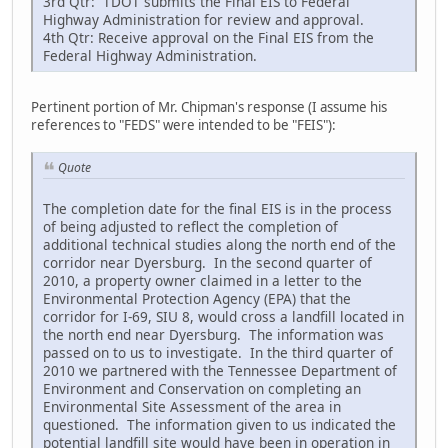
3rd Qtr: TDOT submits the Final EIS to Federal
Highway Administration for review and approval.
4th Qtr: Receive approval on the Final EIS from the
Federal Highway Administration.
Pertinent portion of Mr. Chipman's response (I assume his
references to "FEDS" were intended to be "FEIS"):
Quote
The completion date for the final EIS is in the process
of being adjusted to reflect the completion of
additional technical studies along the north end of the
corridor near Dyersburg. In the second quarter of
2010, a property owner claimed in a letter to the
Environmental Protection Agency (EPA) that the
corridor for I-69, SIU 8, would cross a landfill located in
the north end near Dyersburg. The information was
passed on to us to investigate. In the third quarter of
2010 we partnered with the Tennessee Department of
Environment and Conservation on completing an
Environmental Site Assessment of the area in
questioned. The information given to us indicated the
potential landfill site would have been in operation in