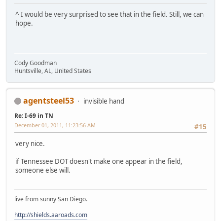
^ I would be very surprised to see that in the field. Still, we can
hope.
Cody Goodman
Huntsville, AL, United States
agentsteel53
invisible hand
Re: I-69 in TN
December 01, 2011, 11:23:56 AM
#15
very nice.
if Tennessee DOT doesn't make one appear in the field,
someone else will.
live from sunny San Diego.
http://shields.aaroads.com