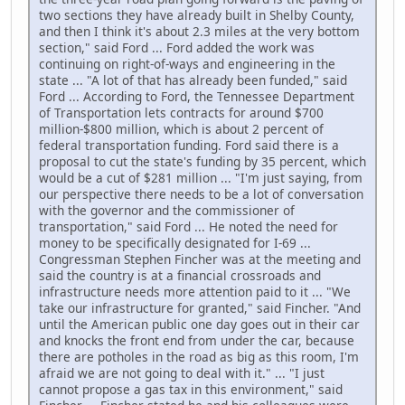
two sections they have already built in Shelby County,
and then I think it's about 2.3 miles at the very bottom
section," said Ford ... Ford added the work was
continuing on right-of-ways and engineering in the
state ... "A lot of that has already been funded," said
Ford ... According to Ford, the Tennessee Department
of Transportation lets contracts for around $700
million-$800 million, which is about 2 percent of
federal transportation funding. Ford said there is a
proposal to cut the state's funding by 35 percent, which
would be a cut of $281 million ... "I'm just saying, from
our perspective there needs to be a lot of conversation
with the governor and the commissioner of
transportation," said Ford ... He noted the need for
money to be specifically designated for I-69 ...
Congressman Stephen Fincher was at the meeting and
said the country is at a financial crossroads and
infrastructure needs more attention paid to it ... "We
take our infrastructure for granted," said Fincher. "And
until the American public one day goes out in their car
and knocks the front end from under the car, because
there are potholes in the road as big as this room, I'm
afraid we are not going to deal with it." ... "I just
cannot propose a gas tax in this environment," said