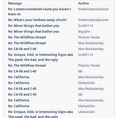
Message
Author
Re: Lowest-numbered route you haven't
freebrickproductions
been on
Re: What's your farthest-away clinch?
freebrickproductions
Re: Minor things that bother you
Scott5114
Re: Minor things that bother you
Big John
Re: The Wildfires thread
Plutonic Panda
Re: The Wildfires thread
Max Rockatansky
Re: CA-58 and I-40
Max Rockatansky
Re: Unique, Odd, or Interesting Signs aka
Scott5114
The good, the bad, and the ugly
Re: The Wildfires thread
Plutonic Panda
Re: CA-58 and I-40
kkt
Re: California
Max Rockatansky
Re: California
ElishaGOtis
Re: CA-58 and I-40
Max Rockatansky
Re: CA-58 and I-40
kkt
Re: California
Max Rockatansky
Re: California
ElishaGOtis
Re: Unique, Odd, or Interesting Signs aka
LilianaUwU
The good, the bad, and the ugly