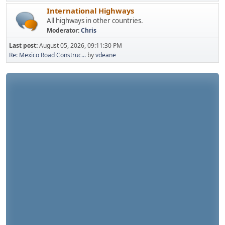
International Highways
All highways in other countries.
Moderator:
Chris
Last post:
August 05, 2026, 09:11:30 PM
Re: Mexico Road Construc...
by
vdeane