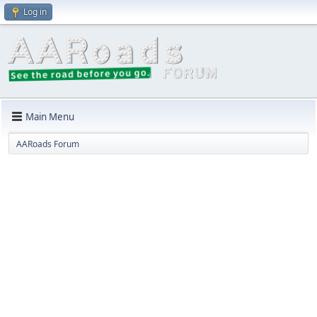
Log in
Main Menu
AARoads Forum