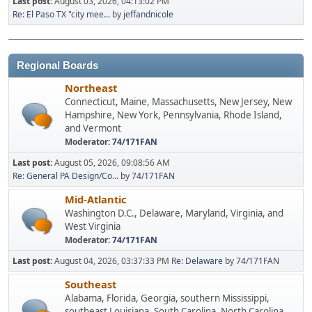
Last post:
August 03, 2026, 04:13:02 PM
Re: El Paso TX "city mee...
by
jeffandnicole
Regional Boards
Northeast
Connecticut, Maine, Massachusetts, New Jersey, New
Hampshire, New York, Pennsylvania, Rhode Island,
and Vermont
Moderator:
74/171FAN
Last post:
August 05, 2026, 09:08:56 AM
Re: General PA Design/Co...
by
74/171FAN
Mid-Atlantic
Washington D.C., Delaware, Maryland, Virginia, and
West Virginia
Moderator:
74/171FAN
Last post:
August 04, 2026, 03:37:33 PM
Re: Delaware
by
74/171FAN
Southeast
Alabama, Florida, Georgia, southern Mississippi,
southeast Louisiana, South Carolina, North Carolina,