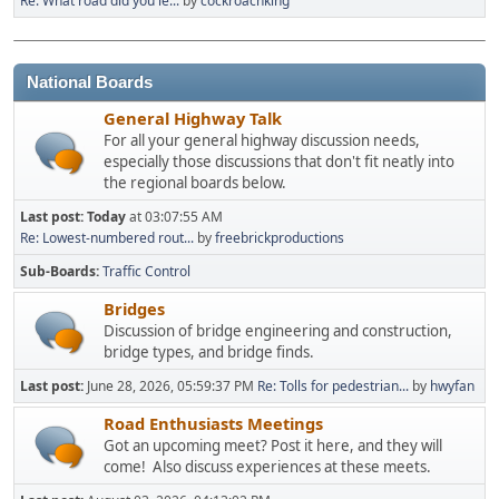
Re: What road did you le...
by
cockroachking
National Boards
General Highway Talk
For all your general highway discussion needs,
especially those discussions that don't fit neatly into
the regional boards below.
Last post:
Today
at 03:07:55 AM
Re: Lowest-numbered rout...
by
freebrickproductions
Sub-Boards
Traffic Control
Bridges
Discussion of bridge engineering and construction,
bridge types, and bridge finds.
Last post:
June 28, 2026, 05:59:37 PM
Re: Tolls for pedestrian...
by
hwyfan
Road Enthusiasts Meetings
Got an upcoming meet? Post it here, and they will
come! Also discuss experiences at these meets.