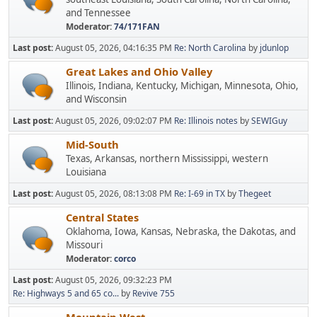
and Tennessee
Moderator:
74/171FAN
Last post:
August 05, 2026, 04:16:35 PM
Re: North Carolina
by
jdunlop
Great Lakes and Ohio Valley
Illinois, Indiana, Kentucky, Michigan, Minnesota, Ohio,
and Wisconsin
Last post:
August 05, 2026, 09:02:07 PM
Re: Illinois notes
by
SEWIGuy
Mid-South
Texas, Arkansas, northern Mississippi, western
Louisiana
Last post:
August 05, 2026, 08:13:08 PM
Re: I-69 in TX
by
Thegeet
Central States
Oklahoma, Iowa, Kansas, Nebraska, the Dakotas, and
Missouri
Moderator:
corco
Last post:
August 05, 2026, 09:32:23 PM
Re: Highways 5 and 65 co...
by
Revive 755