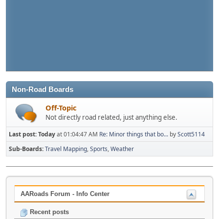
Non-Road Boards
Off-Topic
Not directly road related, just anything else.
Last post:
Today
at 01:04:47 AM
Re: Minor things that bo...
by
Scott5114
Sub-Boards
Travel Mapping
Sports
Weather
AARoads Forum - Info Center
Recent posts