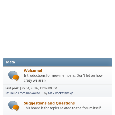
Meta
Welcome!
Introductions for new members. Don't let on how
crazy we are! (:
Last post:
July 04, 2026, 11:09:09 PM
Re: Hello From Kankakee ...
by
Max Rockatansky
Suggestions and Questions
This board is for topics related to the forum itself.