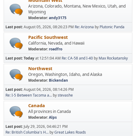
Mountain West
Arizona, Colorado, Montana, New Mexico, Utah, and
Wyoming
Moderator:
andy3175
Last post:
August 05, 2026, 08:26:23 PM
Re: Arizona
by
Plutonic Panda
Pacific Southwest
California, Nevada, and Hawaii
Moderator:
roadfro
Last post:
Today
at 12:51:04 AM
Re: CA-58 and I-40
by
Max Rockatansky
Northwest
Oregon, Washington, Idaho, and Alaska
Moderator:
Bickendan
Last post:
August 04, 2026, 08:14:26 PM
Re: I-5 Between Tacoma a...
by
stevashe
Canada
All provinces in Canada
Moderator:
Alps
Last post:
July 29, 2026, 04:46:21 PM
Re: British Columbia's H...
by
Great Lakes Roads