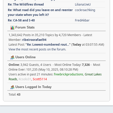
Re: The Wildfires thread
LilianaUwU
Re: What road did you leave on and reenter
cockroachking
your state when you left it?
Re: CA-58 and I-40
FredAkbar
Forum Stats
1,343,642 Posts in 35,210 Topics by 4,720 Members - Latest
Member:
ribeiroorafael94
Latest Post:
"
Re: Lowest-numbered rout...
"
(
Today
at 03:07:55 AM)
View the most recent posts on the forum.
Users Online
Online:
3,942 Guests, 4 Users - Most Online Today:
7,326
- Most
Online Ever: 101,235 (May 10, 2025, 08:10:28 PM)
Users active in past 21 minutes:
freebrickproductions
,
Great Lakes
Roads
,
Kcsolo31
,
Scott5114
Users Logged In Today
Total:
43