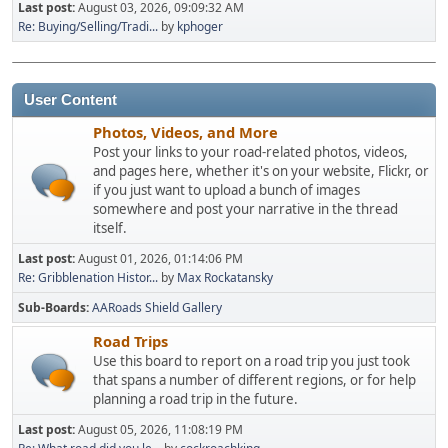
Last post:
August 03, 2026, 09:09:32 AM
Re: Buying/Selling/Tradi...
by
kphoger
User Content
Photos, Videos, and More
Post your links to your road-related photos, videos,
and pages here, whether it's on your website, Flickr, or
if you just want to upload a bunch of images
somewhere and post your narrative in the thread
itself.
Last post:
August 01, 2026, 01:14:06 PM
Re: Gribblenation Histor...
by
Max Rockatansky
Sub-Boards
AARoads Shield Gallery
Road Trips
Use this board to report on a road trip you just took
that spans a number of different regions, or for help
planning a road trip in the future.
Last post:
August 05, 2026, 11:08:19 PM