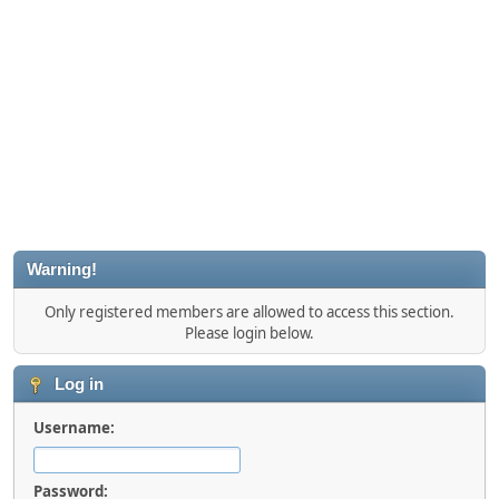
Warning!
Only registered members are allowed to access this section.
Please login below.
Log in
Username:
Password: