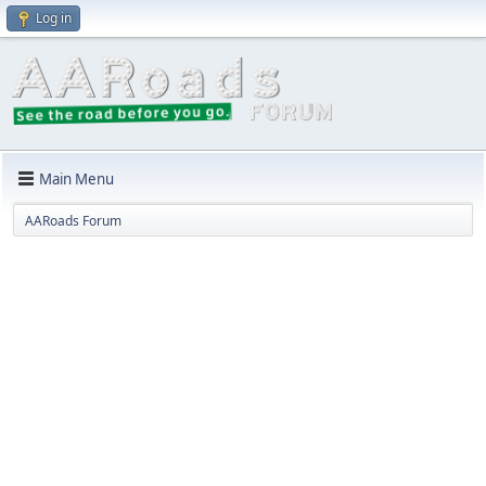
Log in
Main Menu
AARoads Forum