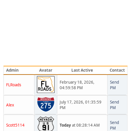
Admin
Avatar
Last Active
Contact
February 18, 2026,
Send
FLRoads
04:59:58 PM
PM
July 17, 2026, 01:35:59
Send
Alex
PM
PM
Send
Scott5114
Today
at 08:28:14 AM
PM