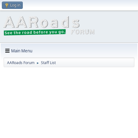
Log in
Main Menu
AARoads Forum
Staff List
►