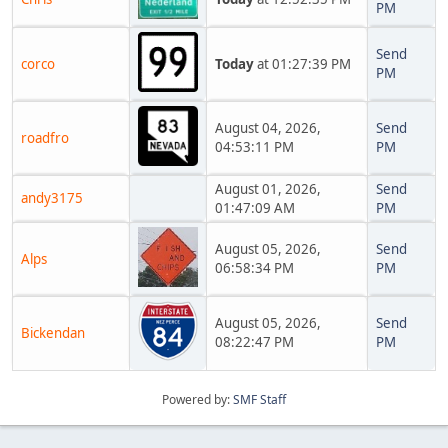
PM
Send
corco
Today
at 01:27:39 PM
PM
August 04, 2026,
Send
roadfro
04:53:11 PM
PM
August 01, 2026,
Send
andy3175
01:47:09 AM
PM
August 05, 2026,
Send
Alps
06:58:34 PM
PM
August 05, 2026,
Send
Bickendan
08:22:47 PM
PM
Powered by:
SMF Staff