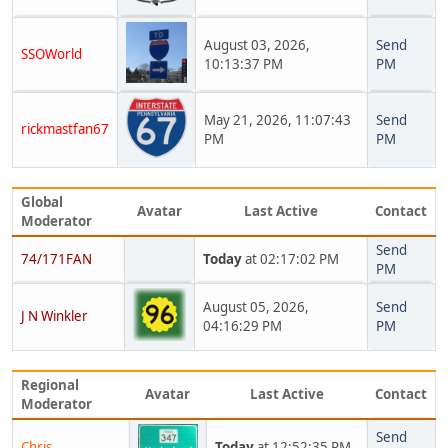
August 03, 2026,
Send
SSOWorld
10:13:37 PM
PM
May 21, 2026, 11:07:43
Send
rickmastfan67
PM
PM
Global
Avatar
Last Active
Contact
Moderator
Send
74/171FAN
Today
at 02:17:02 PM
PM
August 05, 2026,
Send
J N Winkler
04:16:29 PM
PM
Regional
Avatar
Last Active
Contact
Moderator
Send
Chris
Today
at 12:52:35 PM