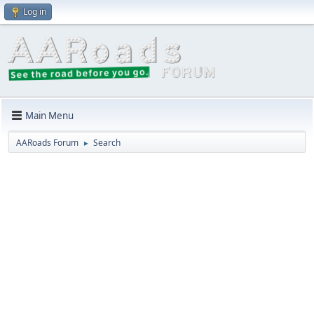
Log in
Main Menu
AARoads Forum
Search
►