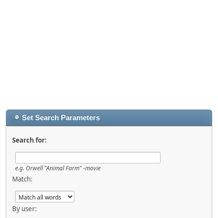
Set Search Parameters
Search for:
e.g.
Orwell "Animal Farm" -movie
Match:
By user: