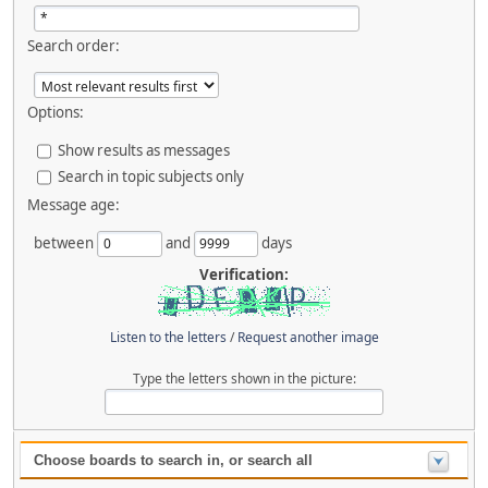
Search order:
Options:
Show results as messages
Search in topic subjects only
Message age:
between
and
days
Verification:
Listen to the letters
/
Request another image
Type the letters shown in the picture:
Choose boards to search in, or search all