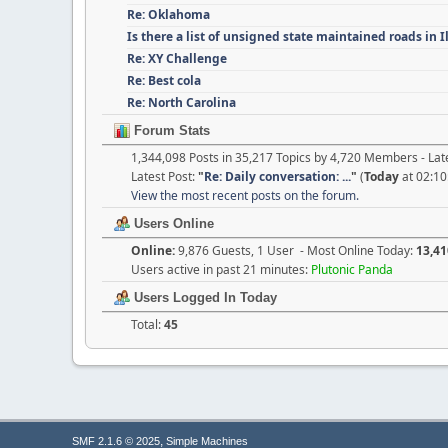
Re: Oklahoma
Is there a list of unsigned state maintained roads in 
Re: XY Challenge
Re: Best cola
Re: North Carolina
Forum Stats
1,344,098 Posts in 35,217 Topics by 4,720 Members - L
Latest Post:
"
Re: Daily conversation: ...
"
(
Today
at 02:10
View the most recent posts on the forum.
Users Online
Online:
9,876 Guests, 1 User - Most Online Today:
13,41
Users active in past 21 minutes:
Plutonic Panda
Users Logged In Today
Total:
45
,
SMF 2.1.6 © 2025
Simple Machines