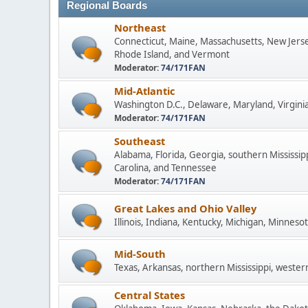
Regional Boards
Northeast
Connecticut, Maine, Massachusetts, New Jers
Rhode Island, and Vermont
Moderator:
74/171FAN
Mid-Atlantic
Washington D.C., Delaware, Maryland, Virginia
Moderator:
74/171FAN
Southeast
Alabama, Florida, Georgia, southern Mississip
Carolina, and Tennessee
Moderator:
74/171FAN
Great Lakes and Ohio Valley
Illinois, Indiana, Kentucky, Michigan, Minneso
Mid-South
Texas, Arkansas, northern Mississippi, wester
Central States