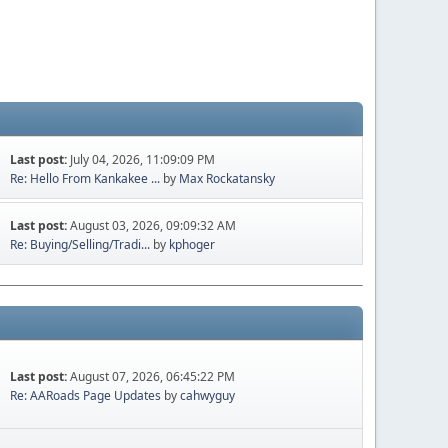
Last post:
July 04, 2026, 11:09:09 PM
Re: Hello From Kankakee ...
by
Max Rockatansky
Last post:
August 03, 2026, 09:09:32 AM
Re: Buying/Selling/Tradi...
by
kphoger
Last post:
August 07, 2026, 06:45:22 PM
Re: AARoads Page Updates
by
cahwyguy