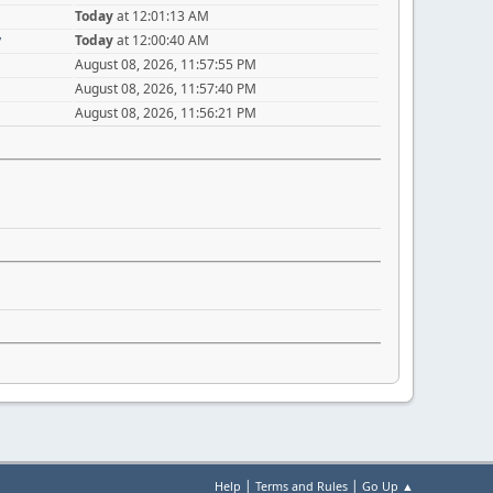
Today
at 12:01:13 AM
y
Today
at 12:00:40 AM
August 08, 2026, 11:57:55 PM
August 08, 2026, 11:57:40 PM
August 08, 2026, 11:56:21 PM
|
|
Help
Terms and Rules
Go Up ▲