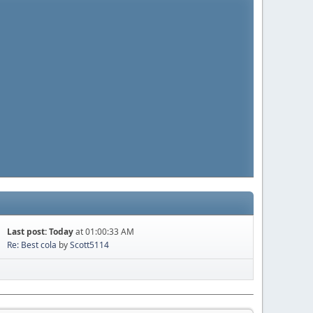
Last post:
Today
at 01:00:33 AM
Re: Best cola
by
Scott5114