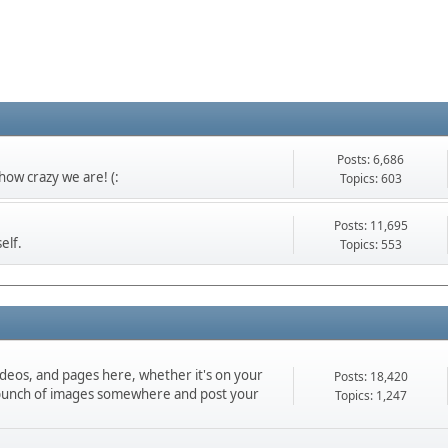
Posts: 6,686
ow crazy we are! (:
Topics: 603
Posts: 11,695
elf.
Topics: 553
ideos, and pages here, whether it's on your
Posts: 18,420
d a bunch of images somewhere and post your
Topics: 1,247