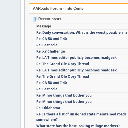
AARoads Forum - Info Center
Recent posts
Message
Re: Daily conversation: What is the worst possible an
Re: CA-58 and I-40
Re: Best cola
Re: XY Challenge
Re: LA Times editor publicly becomes roadgeek
Re: The Grand Ole Opry Thread
Re: LA Times editor publicly becomes roadgeek
Re: The Grand Ole Opry Thread
Re: CA-58 and I-40
Re: Best cola
Re: Minor things that bother you
Re: Minor things that bother you
Re: Oklahoma
Re: Is there a list of unsigned state maintained roads i
somewhere?
What state has the best looking milage markers?