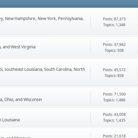
ey, New Hampshire, New York, Pennsylvania,
Posts: 87,373
Topics: 1,348
Posts: 37,982
, and West Virginia
Topics: 508
pi, southeast Louisiana, South Carolina, North
Posts: 45,572
Topics: 858
Posts: 71,500
ta, Ohio, and Wisconsin
Topics: 1,486
Posts: 43,008
n Louisiana
Topics: 1,435
Posts: 21,618