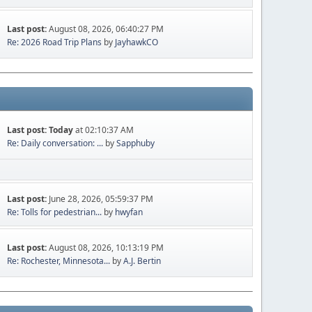
Last post:
August 08, 2026, 06:40:27 PM
Re: 2026 Road Trip Plans
by
JayhawkCO
Last post:
Today
at 02:10:37 AM
Re: Daily conversation: ...
by
Sapphuby
Last post:
June 28, 2026, 05:59:37 PM
Re: Tolls for pedestrian...
by
hwyfan
Last post:
August 08, 2026, 10:13:19 PM
Re: Rochester, Minnesota...
by
A.J. Bertin