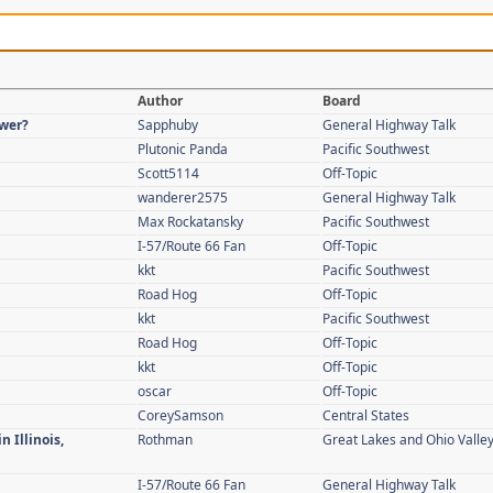
Author
Board
swer?
Sapphuby
General Highway Talk
Plutonic Panda
Pacific Southwest
Scott5114
Off-Topic
wanderer2575
General Highway Talk
Max Rockatansky
Pacific Southwest
I-57/Route 66 Fan
Off-Topic
kkt
Pacific Southwest
Road Hog
Off-Topic
kkt
Pacific Southwest
Road Hog
Off-Topic
kkt
Off-Topic
oscar
Off-Topic
CoreySamson
Central States
n Illinois,
Rothman
Great Lakes and Ohio Valle
I-57/Route 66 Fan
General Highway Talk