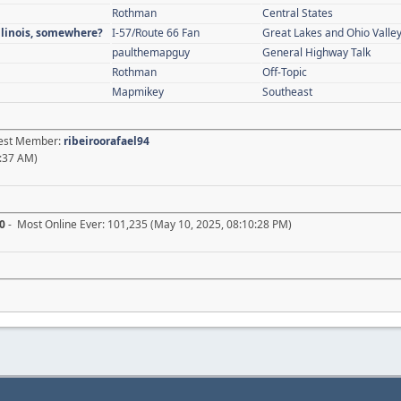
Rothman
Central States
Illinois, somewhere?
I-57/Route 66 Fan
Great Lakes and Ohio Valle
paulthemapguy
General Highway Talk
Rothman
Off-Topic
Mapmikey
Southeast
atest Member:
ribeiroorafael94
:37 AM)
0
- Most Online Ever: 101,235 (May 10, 2025, 08:10:28 PM)