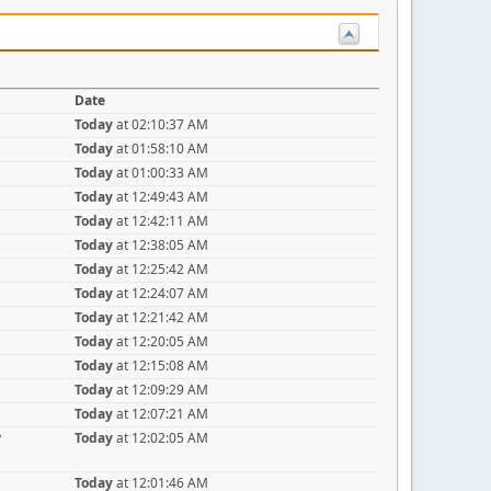
Date
Today
at 02:10:37 AM
Today
at 01:58:10 AM
Today
at 01:00:33 AM
Today
at 12:49:43 AM
Today
at 12:42:11 AM
Today
at 12:38:05 AM
Today
at 12:25:42 AM
Today
at 12:24:07 AM
Today
at 12:21:42 AM
Today
at 12:20:05 AM
Today
at 12:15:08 AM
Today
at 12:09:29 AM
Today
at 12:07:21 AM
y
Today
at 12:02:05 AM
Today
at 12:01:46 AM