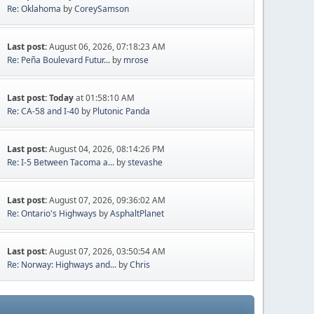
Re: Oklahoma
by
CoreySamson
Last post:
August 06, 2026, 07:18:23 AM
Re: Peña Boulevard Futur...
by
mrose
Last post:
Today
at 01:58:10 AM
Re: CA-58 and I-40
by
Plutonic Panda
Last post:
August 04, 2026, 08:14:26 PM
Re: I-5 Between Tacoma a...
by
stevashe
Last post:
August 07, 2026, 09:36:02 AM
Re: Ontario's Highways
by
AsphaltPlanet
Last post:
August 07, 2026, 03:50:54 AM
Re: Norway: Highways and...
by
Chris