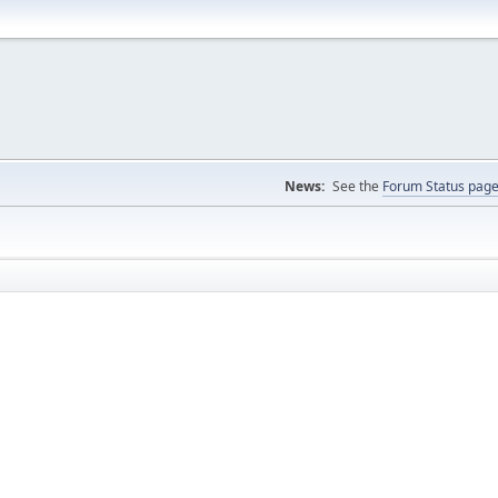
News:
See the
Forum Status pag