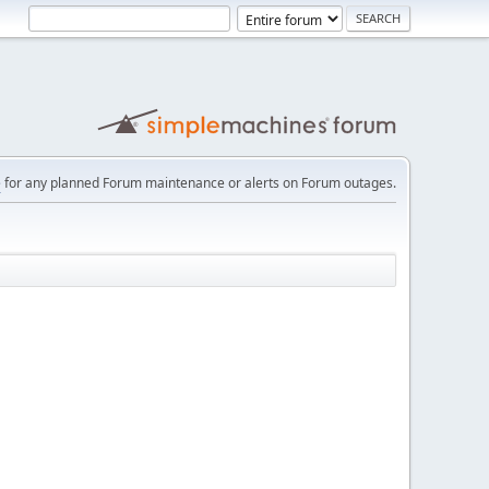
e
for any planned Forum maintenance or alerts on Forum outages.