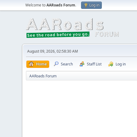
Welcome to
AARoads Forum
.
Log in
August 09, 2026, 02:58:30 AM
Home
Search
Staff List
Log in
AARoads Forum