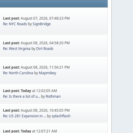
Last post:
August 07, 2026, 07:48:23 PM
Re: NYC Roads
by
SignBridge
Last post:
August 08, 2026, 04:58:20 PM
Re: West Virginia
by
Dirt Roads
Last post:
August 08, 2026, 11:56:21 PM
Re: North Carolina
by
Mapmikey
Last post:
Today
at 12:02:05 AM
Re: Is there a list of u...
by
Rothman
Last post:
August 08, 2026, 10:45:05 PM
Re: US 281 Expansion in ...
by
splashflash
Last post:
Today
at 12:07:21 AM