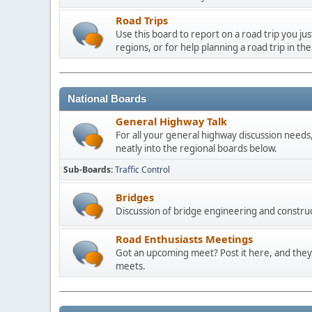
Road Trips
Use this board to report on a road trip you ju
regions, or for help planning a road trip in the
National Boards
General Highway Talk
For all your general highway discussion needs, 
neatly into the regional boards below.
Sub-Boards
Traffic Control
Bridges
Discussion of bridge engineering and construc
Road Enthusiasts Meetings
Got an upcoming meet? Post it here, and they 
meets.