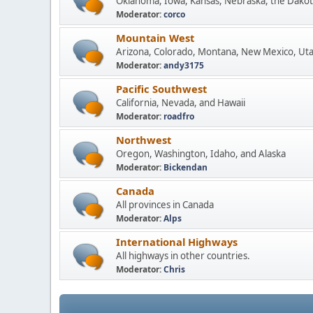
Oklahoma, Iowa, Kansas, Nebraska, the Dakot
Moderator:
corco
Mountain West
Arizona, Colorado, Montana, New Mexico, Ut
Moderator:
andy3175
Pacific Southwest
California, Nevada, and Hawaii
Moderator:
roadfro
Northwest
Oregon, Washington, Idaho, and Alaska
Moderator:
Bickendan
Canada
All provinces in Canada
Moderator:
Alps
International Highways
All highways in other countries.
Moderator:
Chris