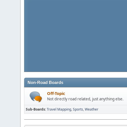
Non-Road Boards
Off-Topic
Not directly road related, just anything else.
Sub-Boards
Travel Mapping
Sports
Weather