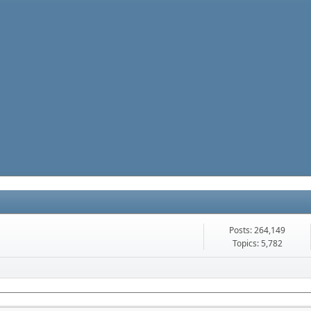
Posts: 264,149
Topics: 5,782