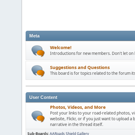
Meta
Welcome!
Introductions for new members. Don't let on h
Suggestions and Questions
This board is for topics related to the forum its
User Content
Photos, Videos, and More
Post your links to your road-related photos, v
website, Flickr, or if you just want to uploa
narrative in the thread itself.
Sub-Boards
AARoads Shield Gallery