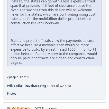
Instead, the states can go with a less expensive fixed
span that provides 116 feet of clearance above the
river. The savings from this design will be welcome
news for the states, which are confronting rising cost
estimates for the multibillion-dollar project before
construction is even underway.
[...]
State and project officials view the payments as cost-
effective because a movable span would be more
expensive to build, by an estimated $500 million to $1
billion before inflation. Money to the companies would
only be paid if contracts are signed and construction
begins.
2 people
like this.
Wikipedia
-
TravelMapping
(100% of WA SRs)
Photos
Rothman
DOT Employee