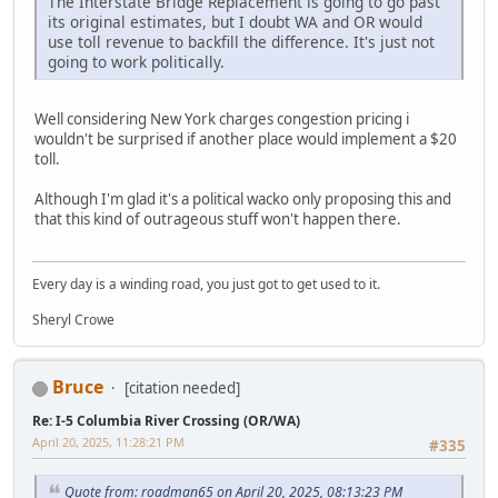
The Interstate Bridge Replacement is going to go past
its original estimates, but I doubt WA and OR would
use toll revenue to backfill the difference. It's just not
going to work politically.
Well considering New York charges congestion pricing i
wouldn't be surprised if another place would implement a $20
toll.
Although I'm glad it's a political wacko only proposing this and
that this kind of outrageous stuff won't happen there.
Every day is a winding road, you just got to get used to it.
Sheryl Crowe
Bruce
[citation needed]
Re: I-5 Columbia River Crossing (OR/WA)
April 20, 2025, 11:28:21 PM
#335
Quote from: roadman65 on April 20, 2025, 08:13:23 PM