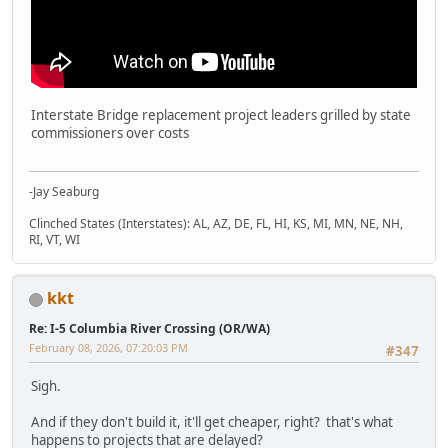
Interstate Bridge replacement project leaders grilled by state
commissioners over costs
-Jay Seaburg
Clinched States (Interstates): AL, AZ, DE, FL, HI, KS, MI, MN, NE, NH,
RI, VT, WI
kkt
Re: I-5 Columbia River Crossing (OR/WA)
February 08, 2026, 07:20:03 PM
#347
Sigh.
And if they don't build it, it'll get cheaper, right? that's what
happens to projects that are delayed?