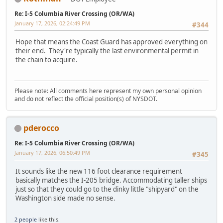
Re: I-5 Columbia River Crossing (OR/WA)
January 17, 2026, 02:24:49 PM
#344
Hope that means the Coast Guard has approved everything on
their end. They're typically the last environmental permit in
the chain to acquire.
Please note: All comments here represent my own personal opinion
and do not reflect the official position(s) of NYSDOT.
pderocco
Re: I-5 Columbia River Crossing (OR/WA)
January 17, 2026, 06:50:49 PM
#345
It sounds like the new 116 foot clearance requirement
basically matches the I-205 bridge. Accommodating taller ships
just so that they could go to the dinky little "shipyard" on the
Washington side made no sense.
2 people
like this.