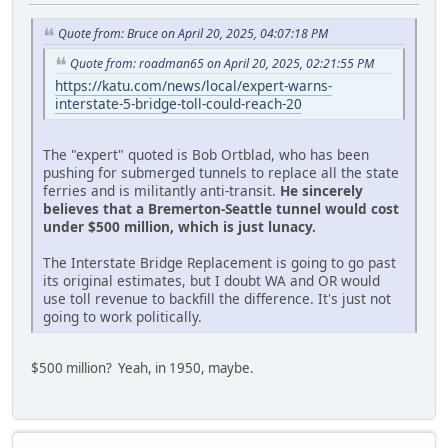
Quote from: Bruce on April 20, 2025, 04:07:18 PM
Quote from: roadman65 on April 20, 2025, 02:21:55 PM
https://katu.com/news/local/expert-warns-
interstate-5-bridge-toll-could-reach-20
The "expert" quoted is Bob Ortblad, who has been
pushing for submerged tunnels to replace all the state
ferries and is militantly anti-transit.
He sincerely
believes that a Bremerton-Seattle tunnel would cost
under $500 million, which is just lunacy.
The Interstate Bridge Replacement is going to go past
its original estimates, but I doubt WA and OR would
use toll revenue to backfill the difference. It's just not
going to work politically.
$500 million? Yeah, in 1950, maybe.