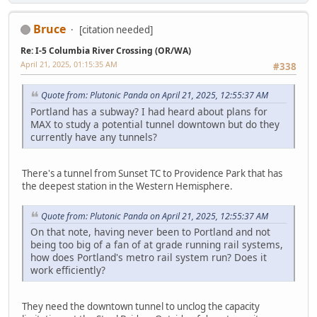
Bruce
[citation needed]
Re: I-5 Columbia River Crossing (OR/WA)
April 21, 2025, 01:15:35 AM
#338
Quote from: Plutonic Panda on April 21, 2025, 12:55:37 AM
Portland has a subway? I had heard about plans for
MAX to study a potential tunnel downtown but do they
currently have any tunnels?
There's a tunnel from Sunset TC to Providence Park that has
the deepest station in the Western Hemisphere.
Quote from: Plutonic Panda on April 21, 2025, 12:55:37 AM
On that note, having never been to Portland and not
being too big of a fan of at grade running rail systems,
how does Portland's metro rail system run? Does it
work efficiently?
They need the downtown tunnel to unclog the capacity