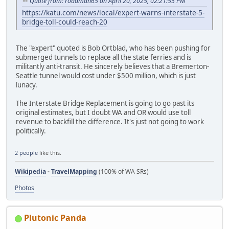
Quote from: roadman65 on April 20, 2025, 02:21:55 PM
https://katu.com/news/local/expert-warns-interstate-5-
bridge-toll-could-reach-20
The "expert" quoted is Bob Ortblad, who has been pushing for
submerged tunnels to replace all the state ferries and is
militantly anti-transit. He sincerely believes that a Bremerton-
Seattle tunnel would cost under $500 million, which is just
lunacy.
The Interstate Bridge Replacement is going to go past its
original estimates, but I doubt WA and OR would use toll
revenue to backfill the difference. It's just not going to work
politically.
2 people
like this.
Wikipedia
-
TravelMapping
(100% of WA SRs)
Photos
Plutonic Panda