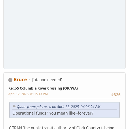
Bruce
[citation needed]
Re: I-5 Columbia River Crossing (OR/WA)
April 12, 2025, 03:15:13 PM
#326
Quote from: pderocco on April 11, 2025, 04:06:04 AM
Operational funds? You mean like--forever?
C-TRAN (the public transit authority of Clark County) is being