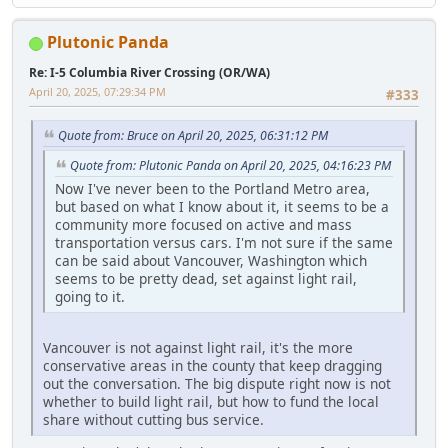
Plutonic Panda
Re: I-5 Columbia River Crossing (OR/WA)
April 20, 2025, 07:29:34 PM
#333
Quote from: Bruce on April 20, 2025, 06:31:12 PM
Quote from: Plutonic Panda on April 20, 2025, 04:16:23 PM
Now I've never been to the Portland Metro area,
but based on what I know about it, it seems to be a
community more focused on active and mass
transportation versus cars. I'm not sure if the same
can be said about Vancouver, Washington which
seems to be pretty dead, set against light rail,
going to it.
Vancouver is not against light rail, it's the more
conservative areas in the county that keep dragging
out the conversation. The big dispute right now is not
whether to build light rail, but how to fund the local
share without cutting bus service.