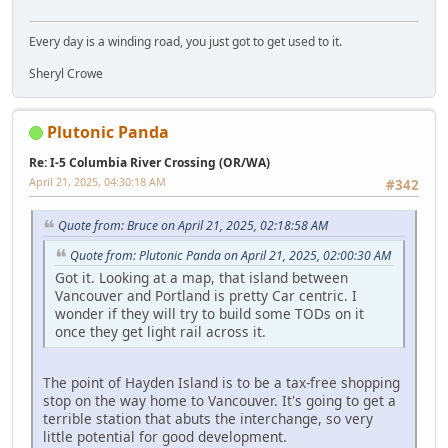
Every day is a winding road, you just got to get used to it.
Sheryl Crowe
Plutonic Panda
Re: I-5 Columbia River Crossing (OR/WA)
April 21, 2025, 04:30:18 AM
#342
Quote from: Bruce on April 21, 2025, 02:18:58 AM
Quote from: Plutonic Panda on April 21, 2025, 02:00:30 AM
Got it. Looking at a map, that island between
Vancouver and Portland is pretty Car centric. I
wonder if they will try to build some TODs on it
once they get light rail across it.
The point of Hayden Island is to be a tax-free shopping
stop on the way home to Vancouver. It's going to get a
terrible station that abuts the interchange, so very
little potential for good development.