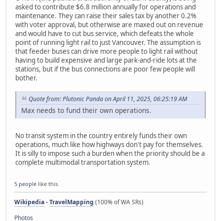
asked to contribute $6.8 million annually for operations and
maintenance. They can raise their sales tax by another 0.2%
with voter approval, but otherwise are maxed out on revenue
and would have to cut bus service, which defeats the whole
point of running light rail to just Vancouver. The assumption is
that feeder buses can drive more people to light rail without
having to build expensive and large park-and-ride lots at the
stations, but if the bus connections are poor few people will
bother.
Quote from: Plutonic Panda on April 11, 2025, 06:25:19 AM
Max needs to fund their own operations.
No transit system in the country entirely funds their own
operations, much like how highways don't pay for themselves.
It is silly to impose such a burden when the priority should be a
complete multimodal transportation system.
5 people
like this.
Wikipedia
-
TravelMapping
(100% of WA SRs)
Photos