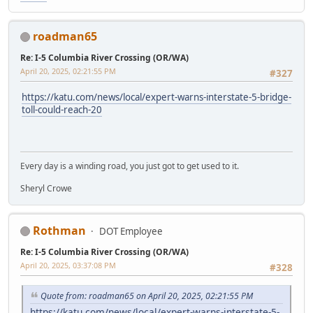
roadman65
Re: I-5 Columbia River Crossing (OR/WA)
April 20, 2025, 02:21:55 PM
#327
https://katu.com/news/local/expert-warns-interstate-5-bridge-
toll-could-reach-20
Every day is a winding road, you just got to get used to it.
Sheryl Crowe
Rothman
DOT Employee
Re: I-5 Columbia River Crossing (OR/WA)
April 20, 2025, 03:37:08 PM
#328
Quote from: roadman65 on April 20, 2025, 02:21:55 PM
https://katu.com/news/local/expert-warns-interstate-5-