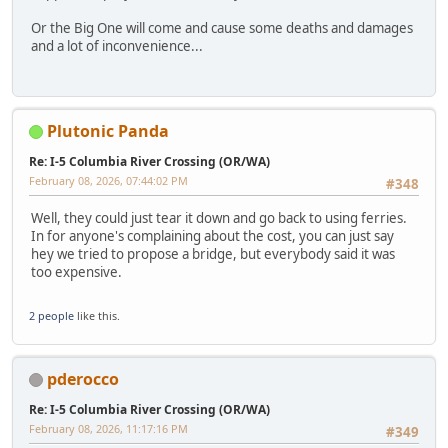
Or the Big One will come and cause some deaths and damages
and a lot of inconvenience...
Plutonic Panda
Re: I-5 Columbia River Crossing (OR/WA)
February 08, 2026, 07:44:02 PM
#348
Well, they could just tear it down and go back to using ferries.
In for anyone's complaining about the cost, you can just say
hey we tried to propose a bridge, but everybody said it was
too expensive.
2 people
like this.
pderocco
Re: I-5 Columbia River Crossing (OR/WA)
February 08, 2026, 11:17:16 PM
#349