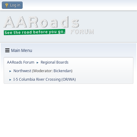
Log in
Main Menu
AARoads Forum
Regional Boards
►
Northwest
(Moderator:
Bickendan
)
►
I-5 Columbia River Crossing (OR/WA)
►