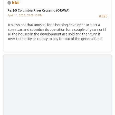
kkt
Re: I-5 Columbia River Crossing (OR/WA)
April 11, 2025, 03:05:10 PM
#325
It's also not that unusual for a housing developer to start a
streetcar and subsidize its operation for a couple of years until
all the houses in the development are sold and then turn it
over to the city or county to pay for out of the general fund.