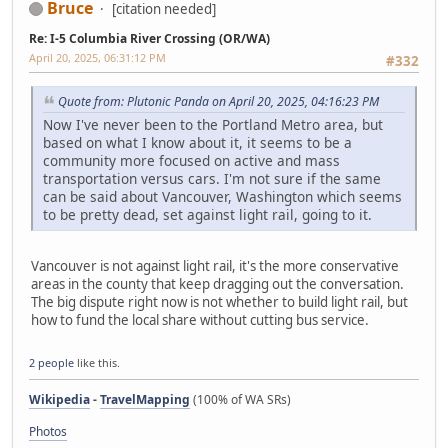
Bruce
[citation needed]
Re: I-5 Columbia River Crossing (OR/WA)
April 20, 2025, 06:31:12 PM
#332
Quote from: Plutonic Panda on April 20, 2025, 04:16:23 PM
Now I've never been to the Portland Metro area, but
based on what I know about it, it seems to be a
community more focused on active and mass
transportation versus cars. I'm not sure if the same
can be said about Vancouver, Washington which seems
to be pretty dead, set against light rail, going to it.
Vancouver is not against light rail, it's the more conservative
areas in the county that keep dragging out the conversation.
The big dispute right now is not whether to build light rail, but
how to fund the local share without cutting bus service.
2 people
like this.
Wikipedia
-
TravelMapping
(100% of WA SRs)
Photos