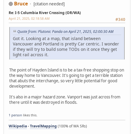
Bruce
[citation needed]
Re: I-5 Columbia River Crossing (OR/WA)
April 21, 2025, 02:18:58 AM
#340
Quote from: Plutonic Panda on April 21, 2025, 02:00:30 AM
Got it. Looking at a map, that island between
Vancouver and Portland is pretty Car centric. I wonder
if they will try to build some TODs on it once they get
light rail across it.
The point of Hayden Island is to be a tax-free shopping stop on
the way home to Vancouver. It's going to get a terrible station
that abuts the interchange, so very little potential for good
development.
It's also in a major hazard zone. Vanport was just across from
there until it was destroyed in floods.
1 person
likes this.
Wikipedia
-
TravelMapping
(100% of WA SRs)