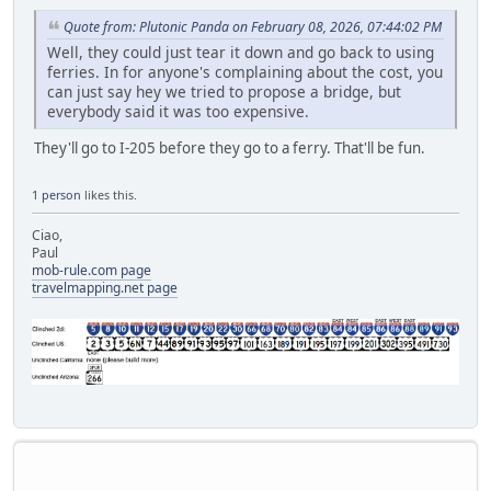
Quote from: Plutonic Panda on February 08, 2026, 07:44:02 PM
Well, they could just tear it down and go back to using
ferries. In for anyone's complaining about the cost, you
can just say hey we tried to propose a bridge, but
everybody said it was too expensive.
They'll go to I-205 before they go to a ferry. That'll be fun.
1 person
likes this.
Ciao,
Paul
mob-rule.com page
travelmapping.net page