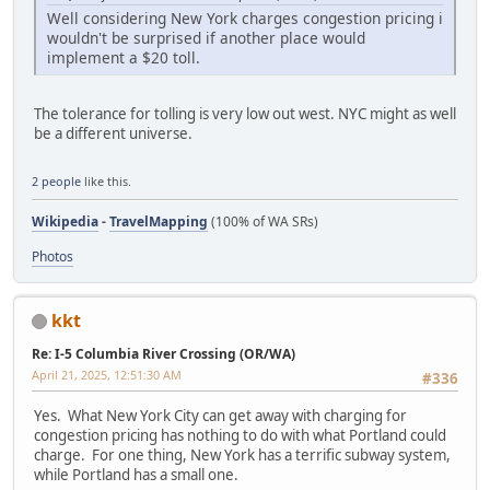
Well considering New York charges congestion pricing i
wouldn't be surprised if another place would
implement a $20 toll.
The tolerance for tolling is very low out west. NYC might as well
be a different universe.
2 people
like this.
Wikipedia
-
TravelMapping
(100% of WA SRs)
Photos
kkt
Re: I-5 Columbia River Crossing (OR/WA)
April 21, 2025, 12:51:30 AM
#336
Yes. What New York City can get away with charging for
congestion pricing has nothing to do with what Portland could
charge. For one thing, New York has a terrific subway system,
while Portland has a small one.