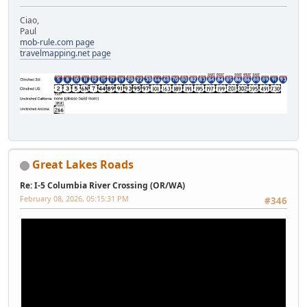
Ciao,
Paul
mob-rule.com page
travelmapping.net page
Great Lakes Roads
Re: I-5 Columbia River Crossing (OR/WA)
February 08, 2026, 05:15:31 PM
#346