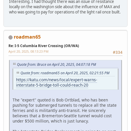
Interesting. I had thought there was an issue of resistance
locally on the washington side about the influence of MAX and
who was going to pay for operations of the light rail once built.
roadman65
Re: I-5 Columbia River Crossing (OR/WA)
April 20, 2025, 08:13:23 PM
#334
Quote from: Bruce on April 20, 2025, 04:07:18 PM
Quote from: roadman65 on April 20, 2025, 02:21:55 PM
https://katu.com/news/local/expert-warns-
interstate-5-bridge-toll-could-reach-20
The "expert" quoted is Bob Ortblad, who has been
pushing for submerged tunnels to replace all the state
ferries and is militantly anti-transit. He sincerely
believes that a Bremerton-Seattle tunnel would cost
under $500 million, which is just lunacy.