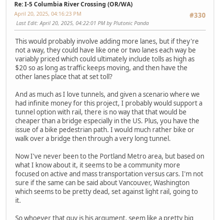
Re: I-5 Columbia River Crossing (OR/WA)
April 20, 2025, 04:16:23 PM
#330
Last Edit
: April 20, 2025, 04:22:01 PM by Plutonic Panda
This would probably involve adding more lanes, but if they're
not a way, they could have like one or two lanes each way be
variably priced which could ultimately include tolls as high as
$20 so as long as traffic keeps moving, and then have the
other lanes place that at set toll?
And as much as I love tunnels, and given a scenario where we
had infinite money for this project, I probably would support a
tunnel option with rail, there is no way that that would be
cheaper than a bridge especially in the US. Plus, you have the
issue of a bike pedestrian path. I would much rather bike or
walk over a bridge then through a very long tunnel.
Now I've never been to the Portland Metro area, but based on
what I know about it, it seems to be a community more
focused on active and mass transportation versus cars. I'm not
sure if the same can be said about Vancouver, Washington
which seems to be pretty dead, set against light rail, going to
it.
So whoever that guy is his argument, seem like a pretty big