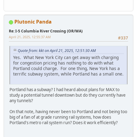
Plutonic Panda
Re: I-5 Columbia River Crossing (OR/WA)
April 21, 2025, 12:55:37 AM
#337
Quote from: kkt on April 21, 2025, 12:51:30 AM
Yes. What New York City can get away with charging
for congestion pricing has nothing to do with what
Portland could charge. For one thing, New York has a
terrific subway system, while Portland has a small one.
Portland has a subway? I had heard about plans for MAX to
study a potential tunnel downtown but do they currently have
any tunnels?
On that note, having never been to Portland and not being too
big of a fan of at grade running rail systems, how does
Portland's metro rail system run? Does it work efficiently?