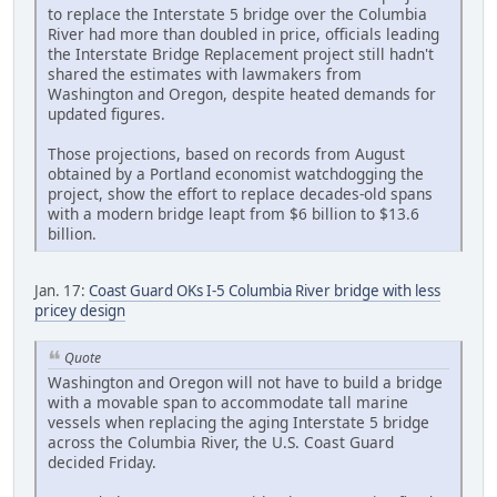
to replace the Interstate 5 bridge over the Columbia
River had more than doubled in price, officials leading
the Interstate Bridge Replacement project still hadn't
shared the estimates with lawmakers from
Washington and Oregon, despite heated demands for
updated figures.
Those projections, based on records from August
obtained by a Portland economist watchdogging the
project, show the effort to replace decades-old spans
with a modern bridge leapt from $6 billion to $13.6
billion.
Jan. 17:
Coast Guard OKs I-5 Columbia River bridge with less
pricey design
Quote
Washington and Oregon will not have to build a bridge
with a movable span to accommodate tall marine
vessels when replacing the aging Interstate 5 bridge
across the Columbia River, the U.S. Coast Guard
decided Friday.