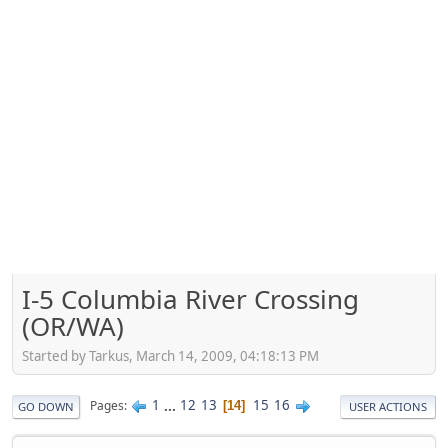
I-5 Columbia River Crossing
(OR/WA)
Started by Tarkus, March 14, 2009, 04:18:13 PM
1
...
12
13
15
16
Pages
14
GO DOWN
USER ACTIONS