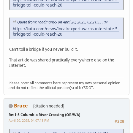
bridge-toll-could-reach-20
Quote from: roadman65 on April 20, 2025, 02:21:55 PM
https://katu.com/news/local/expert-warns-interstate-5-
bridge-toll-could-reach-20
Can't toll a bridge if you never build it.
That article was shared practically everywhere else on the
Internet.
Please note: All comments here represent my own personal opinion
and do not reflect the official position(s) of NYSDOT.
Bruce
[citation needed]
Re: I-5 Columbia River Crossing (OR/WA)
April 20, 2025, 04:07:18 PM
#329