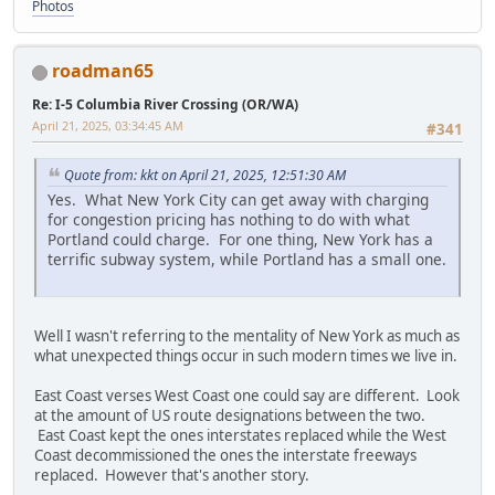
Photos
roadman65
Re: I-5 Columbia River Crossing (OR/WA)
April 21, 2025, 03:34:45 AM
#341
Quote from: kkt on April 21, 2025, 12:51:30 AM
Yes. What New York City can get away with charging
for congestion pricing has nothing to do with what
Portland could charge. For one thing, New York has a
terrific subway system, while Portland has a small one.
Well I wasn't referring to the mentality of New York as much as
what unexpected things occur in such modern times we live in.
East Coast verses West Coast one could say are different. Look
at the amount of US route designations between the two.
East Coast kept the ones interstates replaced while the West
Coast decommissioned the ones the interstate freeways
replaced. However that's another story.