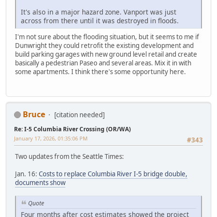
It's also in a major hazard zone. Vanport was just
across from there until it was destroyed in floods.
I'm not sure about the flooding situation, but it seems to me if
Dunwright they could retrofit the existing development and
build parking garages with new ground level retail and create
basically a pedestrian Paseo and several areas. Mix it in with
some apartments. I think there's some opportunity here.
Bruce
[citation needed]
Re: I-5 Columbia River Crossing (OR/WA)
January 17, 2026, 01:35:06 PM
#343
Two updates from the Seattle Times:
Jan. 16:
Costs to replace Columbia River I-5 bridge double,
documents show
Quote
Four months after cost estimates showed the project