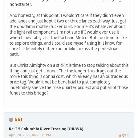
non-starter.
And honestly, at this point, I wouldn't care if they didn't even
add lanes and just kept it two or three lanes each way. Just get
the goddamn motherfucker built. For me it's whatever about
the light rail component. I'm not sure if I would ever use it
when I inevitably visit the Portland Metro. But I do tend to like
to explore things, and I could see myself using it. I know for
sure I'll definitely either run or bike across the pedestrian
path.
But Christ Almighty on a stick it is time to stop talking about this
thing and just get it done. The the longer this drags out the
more this thing is gonna cost, which already has an outrageous
price tag. Would it not be beneficial to just completely
indefinitely shelve the rose quarter project and put all of those
funds to this bridge?
kkt
Re: I-5 Columbia River Crossing (OR/WA)
April 20, 2025, 06:23:11 PM
#331