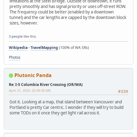
limitations at the Steel Bridge. Outside of downtown, it runs
pretty smoothly and has signal priority or uses off-street ROW.
The frequency could be better (enabled by a downtown
tunnel) and the car lengths are capped by the downtown block
sizes, however.
3 people
like this.
Wikipedia
-
TravelMapping
(100% of WA SRs)
Photos
Plutonic Panda
Re: I-5 Columbia River Crossing (OR/WA)
April 21, 2025, 02:00:30 AM
#339
Got it. Looking at a map, that island between Vancouver and
Portland is pretty Car centric. I wonder if they will try to build
some TODs on it once they get light rail across it.