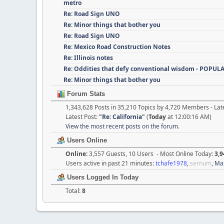
metro
Re: Road Sign UNO
Re: Minor things that bother you
Re: Road Sign UNO
Re: Mexico Road Construction Notes
Re: Illinois notes
Re: Oddities that defy conventional wisdom - POPUL
Re: Minor things that bother you
Forum Stats
1,343,628 Posts in 35,210 Topics by 4,720 Members - L
Latest Post:
"
Re: California
"
(
Today
at 12:00:16 AM)
View the most recent posts on the forum.
Users Online
Online:
3,557 Guests, 10 Users - Most Online Today:
3,9
Users active in past 21 minutes:
tchafe1978
,
sernum
,
Ma
Users Logged In Today
Total:
8