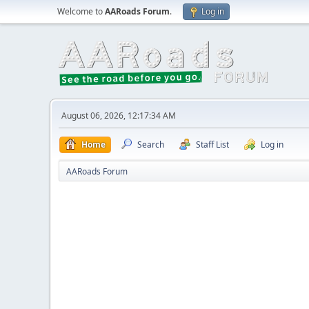
Welcome to
AARoads Forum
.
Log in
August 06, 2026, 12:17:34 AM
Home
Search
Staff List
Log in
AARoads Forum