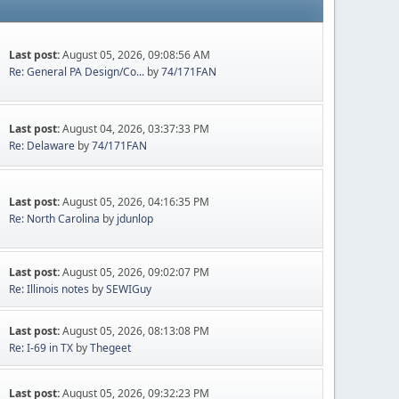
Last post:
August 05, 2026, 09:08:56 AM
Re: General PA Design/Co...
by
74/171FAN
Last post:
August 04, 2026, 03:37:33 PM
Re: Delaware
by
74/171FAN
Last post:
August 05, 2026, 04:16:35 PM
Re: North Carolina
by
jdunlop
Last post:
August 05, 2026, 09:02:07 PM
Re: Illinois notes
by
SEWIGuy
Last post:
August 05, 2026, 08:13:08 PM
Re: I-69 in TX
by
Thegeet
Last post:
August 05, 2026, 09:32:23 PM