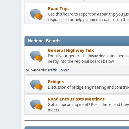
Road Trips
Use this board to report on a road trip you ju
regions, or for help planning a road trip in the
National Boards
General Highway Talk
For all your general highway discussion needs, 
neatly into the regional boards below.
Sub-Boards
Traffic Control
Bridges
Discussion of bridge engineering and construc
Road Enthusiasts Meetings
Got an upcoming meet? Post it here, and they 
meets.