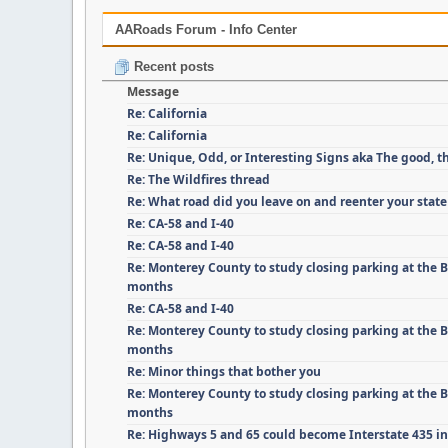
AARoads Forum - Info Center
Recent posts
Message
Re: California
Re: California
Re: Unique, Odd, or Interesting Signs aka The good, t
Re: The Wildfires thread
Re: What road did you leave on and reenter your state
Re: CA-58 and I-40
Re: CA-58 and I-40
Re: Monterey County to study closing parking at the B
months
Re: CA-58 and I-40
Re: Monterey County to study closing parking at the B
months
Re: Minor things that bother you
Re: Monterey County to study closing parking at the B
months
Re: Highways 5 and 65 could become Interstate 435 i