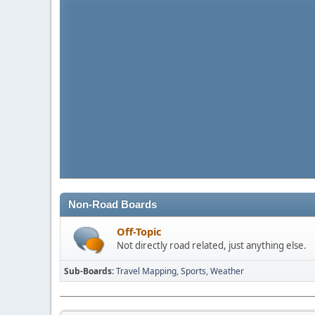
Non-Road Boards
Off-Topic
Not directly road related, just anything else.
Sub-Boards
Travel Mapping
Sports
Weather