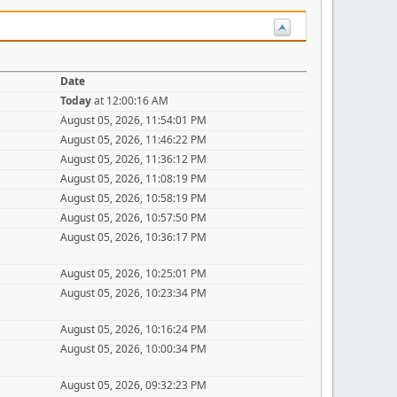
Date
Today
at 12:00:16 AM
August 05, 2026, 11:54:01 PM
August 05, 2026, 11:46:22 PM
August 05, 2026, 11:36:12 PM
August 05, 2026, 11:08:19 PM
August 05, 2026, 10:58:19 PM
August 05, 2026, 10:57:50 PM
August 05, 2026, 10:36:17 PM
August 05, 2026, 10:25:01 PM
August 05, 2026, 10:23:34 PM
August 05, 2026, 10:16:24 PM
August 05, 2026, 10:00:34 PM
August 05, 2026, 09:32:23 PM