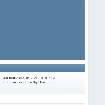
Last post:
August 05, 2026, 11:36:12 PM
Re: The Wildfires thread
by
LilianaUwU