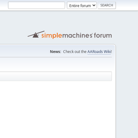
News:
Check out the
AARoads Wiki
!