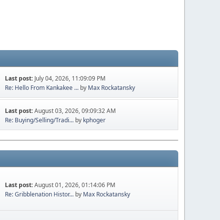
Last post:
July 04, 2026, 11:09:09 PM
Re: Hello From Kankakee ...
by
Max Rockatansky
Last post:
August 03, 2026, 09:09:32 AM
Re: Buying/Selling/Tradi...
by
kphoger
Last post:
August 01, 2026, 01:14:06 PM
Re: Gribblenation Histor...
by
Max Rockatansky