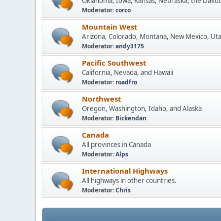
Oklahoma, Iowa, Kansas, Nebraska, the Dakot
Moderator:
corco
Mountain West
Arizona, Colorado, Montana, New Mexico, Ut
Moderator:
andy3175
Pacific Southwest
California, Nevada, and Hawaii
Moderator:
roadfro
Northwest
Oregon, Washington, Idaho, and Alaska
Moderator:
Bickendan
Canada
All provinces in Canada
Moderator:
Alps
International Highways
All highways in other countries.
Moderator:
Chris