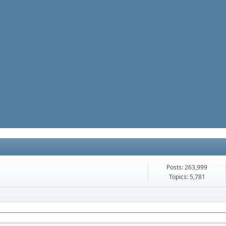
Posts: 263,999
Topics: 5,781