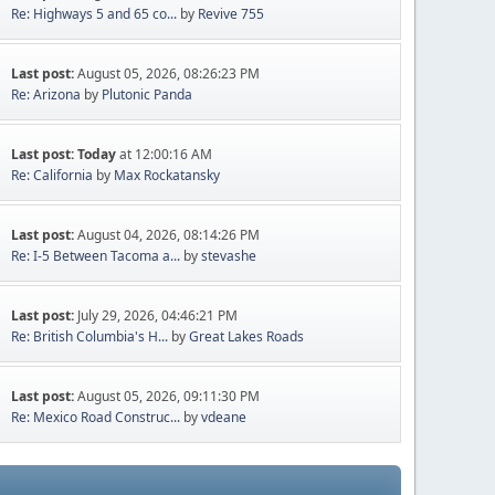
Re: Highways 5 and 65 co...
by
Revive 755
Last post:
August 05, 2026, 08:26:23 PM
Re: Arizona
by
Plutonic Panda
Last post:
Today
at 12:00:16 AM
Re: California
by
Max Rockatansky
Last post:
August 04, 2026, 08:14:26 PM
Re: I-5 Between Tacoma a...
by
stevashe
Last post:
July 29, 2026, 04:46:21 PM
Re: British Columbia's H...
by
Great Lakes Roads
Last post:
August 05, 2026, 09:11:30 PM
Re: Mexico Road Construc...
by
vdeane