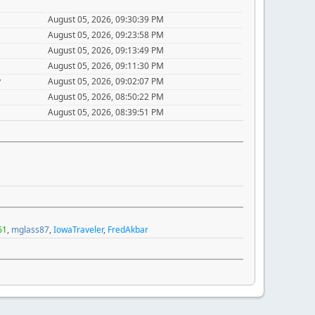
August 05, 2026, 09:30:39 PM
August 05, 2026, 09:23:58 PM
August 05, 2026, 09:13:49 PM
August 05, 2026, 09:11:30 PM
y
August 05, 2026, 09:02:07 PM
August 05, 2026, 08:50:22 PM
August 05, 2026, 08:39:51 PM
61
,
mglass87
,
IowaTraveler
,
FredAkbar