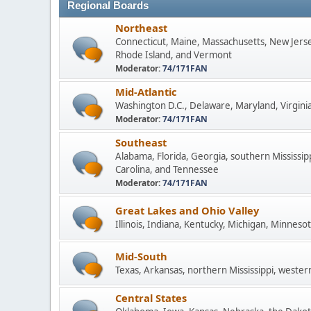
Regional Boards
Northeast
Connecticut, Maine, Massachusetts, New Jers
Rhode Island, and Vermont
Moderator:
74/171FAN
Mid-Atlantic
Washington D.C., Delaware, Maryland, Virginia
Moderator:
74/171FAN
Southeast
Alabama, Florida, Georgia, southern Mississip
Carolina, and Tennessee
Moderator:
74/171FAN
Great Lakes and Ohio Valley
Illinois, Indiana, Kentucky, Michigan, Minneso
Mid-South
Texas, Arkansas, northern Mississippi, wester
Central States