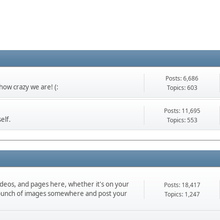
Posts: 6,686
ow crazy we are! (:
Topics: 603
Posts: 11,695
elf.
Topics: 553
ideos, and pages here, whether it's on your
Posts: 18,417
d a bunch of images somewhere and post your
Topics: 1,247