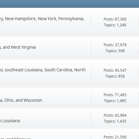
ey, New Hampshire, New York, Pennsylvania,
Posts: 87,360
Topics: 1,348
Posts: 37,978
, and West Virginia
Topics: 508
pi, southeast Louisiana, South Carolina, North
Posts: 45,547
Topics: 858
Posts: 71,483
ta, Ohio, and Wisconsin
Topics: 1,485
Posts: 42,984
n Louisiana
Topics: 1,435
Posts: 21,590