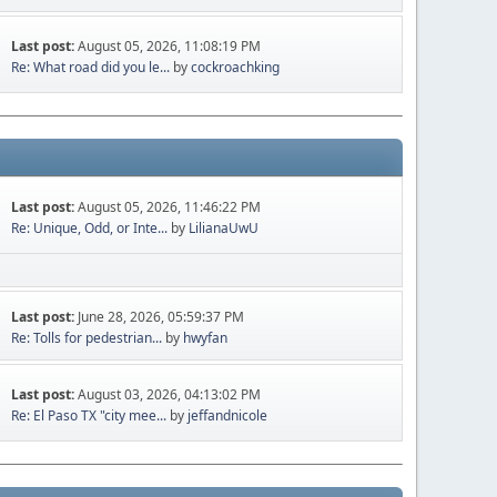
Last post:
August 05, 2026, 11:08:19 PM
Re: What road did you le...
by
cockroachking
Last post:
August 05, 2026, 11:46:22 PM
Re: Unique, Odd, or Inte...
by
LilianaUwU
Last post:
June 28, 2026, 05:59:37 PM
Re: Tolls for pedestrian...
by
hwyfan
Last post:
August 03, 2026, 04:13:02 PM
Re: El Paso TX "city mee...
by
jeffandnicole