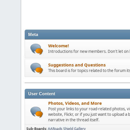
Meta
Welcome!
Introductions for new members. Don't let on h
Suggestions and Questions
This board is for topics related to the forum its
User Content
Photos, Videos, and More
Post your links to your road-related photos, v
website, Flickr, or if you just want to uploa
narrative in the thread itself.
Sub-Boards
AARoads Shield Gallery