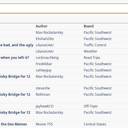
Author
Board
Max Rockatansky
Pacific Southwest
ElishaGOtis
Pacific Southwest
he bad, and the ugly
LilianaUwU
Traffic Control
LilianaUwU
Weather
 when you left it?
cockroachking
Road Trips
FredAkbar
Pacific Southwest
cahwyguy
Pacific Southwest
ixby Bridge for 12
Max Rockatansky
Pacific Southwest
stevashe
Pacific Southwest
ixby Bridge for 12
Rothman
Pacific Southwest
JayhawkCO
Off-Topic
ixby Bridge for 12
Max Rockatansky
Pacific Southwest
n the Des Moines
Revive 755
Central States