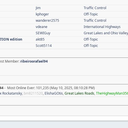
Jim
Traffic Control
kphoger
Off-Topic
wanderer2575
Traffic Control
vdeane
International Highways
SEWIGuy
Great Lakes and Ohio Valle
ATION edition
akt85
Off-Topic
Scott5114
Off-Topic
atest Member:
ribeiroorafael94
44
- Most Online Ever: 101,235 (May 10, 2025, 08:10:28 PM)
x Rockatansky
,
bm8211520
,
ElishaGOtis
,
Great Lakes Roads
,
TheHighwayMan35