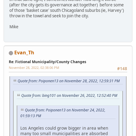
(after the city gets its governance act together) before some
of those 'basket case' south Chicagoland suburbs (ie, Harvey')
throw in the towel and seek to join the city.
Mike
Evan_Th
Re: Fictional Municipality/County Changes
November 28, 2022, 02:38:06 PM
#148
Quote from: Poiponen13 on November 28, 2022, 12:59:31 PM
Quote from: bing101 on November 26, 2022, 12:52:40 PM
Quote from: Poiponen13 on November 24, 2022,
01:59:13 PM
Los Angeles could grow bigger in area when
many too small municipalities are absorbed