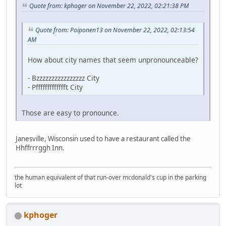
Quote from: kphoger on November 22, 2022, 02:21:38 PM
Quote from: Poiponen13 on November 22, 2022, 02:13:54
AM
How about city names that seem unpronounceable?
- Bzzzzzzzzzzzzzzzz City
- Pffffffffffffft City
Those are easy to pronounce.
Janesville, Wisconsin used to have a restaurant called the
Hhffrrrggh Inn.
the human equivalent of that run-over mcdonald's cup in the parking
lot
kphoger