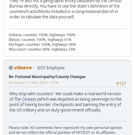
They're also not a geographic entity tabulated by the Census
Bureau directly. You have to use the state's definition of the
counties/tracts/blocks included in a congressional district in
order to tabulate the data yourself.
Indiana: counties 100%, highways 100%
Illinois: counties 100%, highways 61%
Michigan: counties 100%, highways 56%
Wisconsin: counties 86%, highways 23%
vdeane
DOT Employee
Re: Fictional Municipality/County Changes
November 11, 2022, 08:31:19 PM
#127
Why stop with counties? We could make a real-world version
of
The Cession
(which was depicted as being sovereign to the
point of having border checkpoints and banning the entry of
the US military and on-duty government officials).
Please note: All comments here represent my own personal opinion
and do not reflect the official position of NYSDOT or its affiliates.