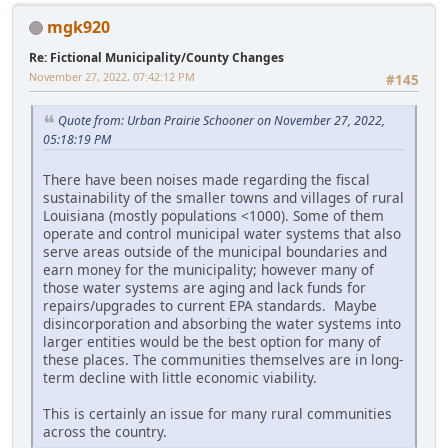
mgk920
Re: Fictional Municipality/County Changes
November 27, 2022, 07:42:12 PM
#145
Quote from: Urban Prairie Schooner on November 27, 2022,
05:18:19 PM
There have been noises made regarding the fiscal
sustainability of the smaller towns and villages of rural
Louisiana (mostly populations <1000). Some of them
operate and control municipal water systems that also
serve areas outside of the municipal boundaries and
earn money for the municipality; however many of
those water systems are aging and lack funds for
repairs/upgrades to current EPA standards. Maybe
disincorporation and absorbing the water systems into
larger entities would be the best option for many of
these places. The communities themselves are in long-
term decline with little economic viability.
This is certainly an issue for many rural communities
across the country.