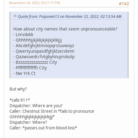
November 24, 2022, 03:51:17 PM
#142
Quote from: Poiponen13 on November 22, 2022, 02:13:54 AM
How about city names that seem unpronounceable?
- Lnrvdxkk
- Ghhhhhjjkjkkjkjkjkjklkjjj
- Abcdefghijklmnopqrstuvwxyz
- Qwertyuiopasdfghjklzxcvbnm
- Qazwsxedcrfvtgbyhnujmikolp
- Bzzzzzzzzzzzzzzzz City
- Pffffffffffffft City
- Nw Yrk Ct
But why?
*calls 911*
Dispatcher: Where are you?
Caller: Chestnut Street in *fails to pronounce
Ghhhhhjjkjkkjkjkjkjklkjjj*
Dispatcher: Where?
Caller: *passes out from blood loss*