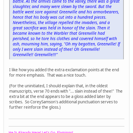
battle. As the armies came to the valley, there was a great
slaughter, and many were slewn by the sword. But the
battle went sore against Greenville and his armorbearers,
hence that his body was cut into a hundred pieces.
Nevertheless, the village repelled the invaders, and a
great sacrifice was held in honor of the slain. Then it
became known to the Warbler that Greenville had
perished, so he tore his clothes and covered himself with
ash, mourning him, saying, "Oh my begotten, Greenville! If
only I were slain instead of thee! Oh Greenville!
Greenville!! Greenville!!!"
I like how you added the extra exclamation points at the end
for more emphasis. That was a nice touch.
(For the uninitiated, I should explain that, in the oldest
manuscripts, verse 70 ends with "... slain instead of thee!" The
extra bit at the end appears to be a gloss added later by
scribes. So CoreySamson's additional punctuation serves to
further reinforce the gloss.)
He Is Already Here! Let's Go, Flamingo!