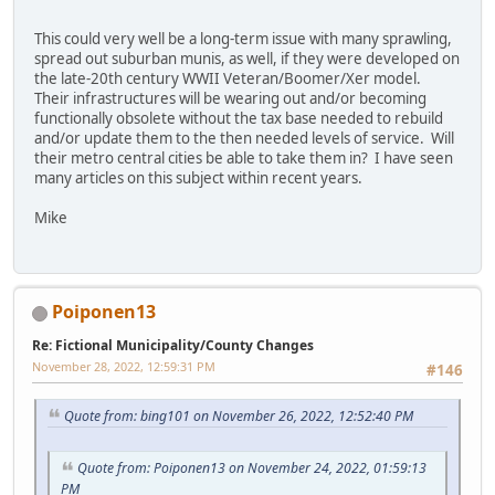
This could very well be a long-term issue with many sprawling,
spread out suburban munis, as well, if they were developed on
the late-20th century WWII Veteran/Boomer/Xer model.
Their infrastructures will be wearing out and/or becoming
functionally obsolete without the tax base needed to rebuild
and/or update them to the then needed levels of service. Will
their metro central cities be able to take them in? I have seen
many articles on this subject within recent years.
Mike
Poiponen13
Re: Fictional Municipality/County Changes
November 28, 2022, 12:59:31 PM
#146
Quote from: bing101 on November 26, 2022, 12:52:40 PM
Quote from: Poiponen13 on November 24, 2022, 01:59:13
PM