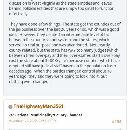
discussion in West Virginia as the state empties and leaves
behind political entities that are simply too small to function
effectively.
They have done a few things. The state got the counties out of
the jail business over the last 20 years or so, which was a good
idea. However they created an intermediate level of fat
between the county school system and the states, which
served no real purpose and was abandoned. Not exactly
county related, but the state has WAY too many judges (which
between their over-pay and their over-staffed staff's over-pay
cost the state about $400K/year) because counties which have
emptied still have judicial staff based on the population from
decades ago. When the parties changed control about 10
years ago, they said they were going to look into it, but
nothing ever changed.
TheHighwayMan3561
Re: Fictional Municipality/County Changes
November 22, 2022, 02:56:17 PM
#136