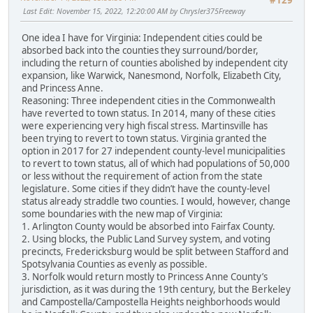
#129
Last Edit
: November 15, 2022, 12:20:00 AM by Chrysler375Freeway
One idea I have for Virginia: Independent cities could be
absorbed back into the counties they surround/border,
including the return of counties abolished by independent city
expansion, like Warwick, Nanesmond, Norfolk, Elizabeth City,
and Princess Anne.
Reasoning: Three independent cities in the Commonwealth
have reverted to town status. In 2014, many of these cities
were experiencing very high fiscal stress. Martinsville has
been trying to revert to town status. Virginia granted the
option in 2017 for 27 independent county-level municipalities
to revert to town status, all of which had populations of 50,000
or less without the requirement of action from the state
legislature. Some cities if they didn’t have the county-level
status already straddle two counties. I would, however, change
some boundaries with the new map of Virginia:
1. Arlington County would be absorbed into Fairfax County.
2. Using blocks, the Public Land Survey system, and voting
precincts, Fredericksburg would be split between Stafford and
Spotsylvania Counties as evenly as possible.
3. Norfolk would return mostly to Princess Anne County’s
jurisdiction, as it was during the 19th century, but the Berkeley
and Campostella/Campostella Heights neighborhoods would