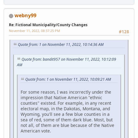
webny99
Re: Fictional Municipality/County Changes
November 11, 2022, 08:37:25 PM
#128
Quote from: 1 on November 11, 2022, 10:14:36 AM
Quote from: bandit957 on November 11, 2022, 10:12:09
AM
Quote from: 1 on November 11, 2022, 10:09:21 AM
For some reason, I was incorrectly under the
impression that Native American "ethnic
counties" existed. For example, in any recent
electoral map, in the Dakotas, Montana, and
Wyoming, you'll see a few blue counties in a
sea of red, some of them dark blue. Most, but
not all, of them are blue because of the Native
American vote.