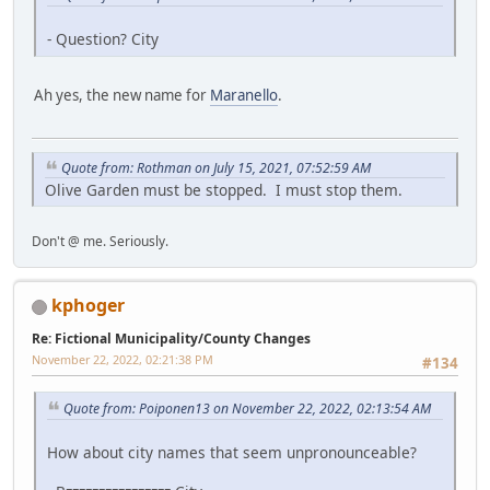
- Question? City
Ah yes, the new name for
Maranello
.
Quote from: Rothman on July 15, 2021, 07:52:59 AM
Olive Garden must be stopped. I must stop them.
Don't @ me. Seriously.
kphoger
Re: Fictional Municipality/County Changes
November 22, 2022, 02:21:38 PM
#134
Quote from: Poiponen13 on November 22, 2022, 02:13:54 AM
How about city names that seem unpronounceable?