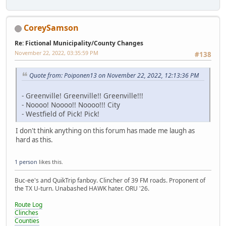
CoreySamson
Re: Fictional Municipality/County Changes
November 22, 2022, 03:35:59 PM
#138
Quote from: Poiponen13 on November 22, 2022, 12:13:36 PM
- Greenville! Greenville!! Greenville!!!
- Noooo! Noooo!! Noooo!!! City
- Westfield of Pick! Pick!
I don't think anything on this forum has made me laugh as
hard as this.
1 person
likes this.
Buc-ee's and QuikTrip fanboy. Clincher of 39 FM roads. Proponent of
the TX U-turn. Unabashed HAWK hater. ORU '26.
Route Log
Clinches
Counties