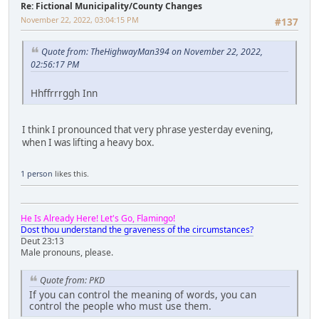
Re: Fictional Municipality/County Changes
November 22, 2022, 03:04:15 PM
#137
Quote from: TheHighwayMan394 on November 22, 2022,
02:56:17 PM
Hhffrrrggh Inn
I think I pronounced that very phrase yesterday evening,
when I was lifting a heavy box.
1 person
likes this.
He Is Already Here! Let's Go, Flamingo!
Dost thou understand the graveness of the circumstances?
Deut 23:13
Male pronouns, please.
Quote from: PKD
If you can control the meaning of words, you can
control the people who must use them.