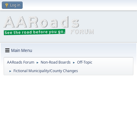
Log in
Main Menu
AARoads Forum
Non-Road Boards
Off-Topic
►
►
Fictional Municipality/County Changes
►