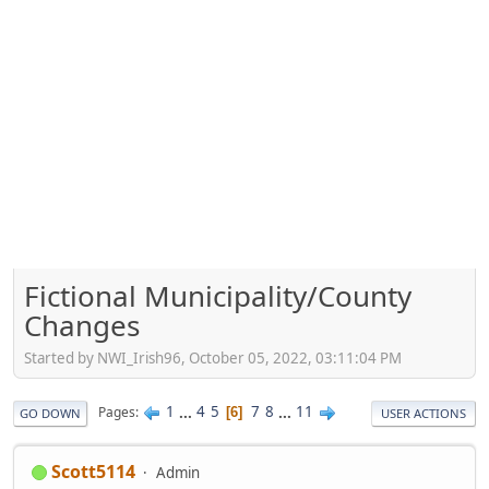
Fictional Municipality/County
Changes
Started by NWI_Irish96, October 05, 2022, 03:11:04 PM
1
...
4
5
7
8
...
11
Pages
6
GO DOWN
USER ACTIONS
Scott5114
Admin