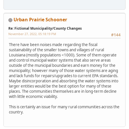
Urban Prairie Schooner
Re: Fictional Municipality/County Changes
November 27, 2022, 05:18:19 PM
#144
There have been noises made regarding the fiscal
sustainability of the smaller towns and villages of rural
Louisiana (mostly populations <1000). Some of them operate
and control municipal water systems that also serve areas
outside of the municipal boundaries and earn money for the
municipality; however many of those water systems are aging
and lack funds for repairs/upgrades to current EPA standards.
Maybe disincorporation and absorbing the water systems into
larger entities would be the best option for many of these
places. The communities themselves are in long-term decline
with little economic viability.
This is certainly an issue for many rural communities across the
country.