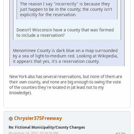
The reason I say "incorrectly" is because they
just happen to be in the county; the county isn't
explicitly for the reservation.
Doesn't Wisconsin have a county that was formed
to include a reservation?
Menominee County is dark blue on a map surrounded
by a sea of light-to-medium red. Looking at Wikipedia,
it appears that yes, it's a reservation county.
New York also has several reservations, but none of them are
their own county, and none are big enough to swing the vote
of the counties they're located in (at least not to my
knowledge).
Chrysler375Freeway
Re: Fictional Municipality/County Changes
November 14, 2022, 05:58:56 PM