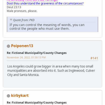
Dost thou understand the graveness of the circumstances?
Deut 23:13
Male pronouns, please.
Quote from: PKD
If you can control the meaning of words, you can
control the people who must use them.
Poiponen13
Re: Fictional Municipality/County Changes
November 24, 2022, 01:59:13 PM
#141
Los Angeles could grow bigger in area when many too small
municipalities are absorbed into it. Such as Inglewood, Culver
City and Santa Monica.
kirbykart
Re: Fictional Municipality/County Changes