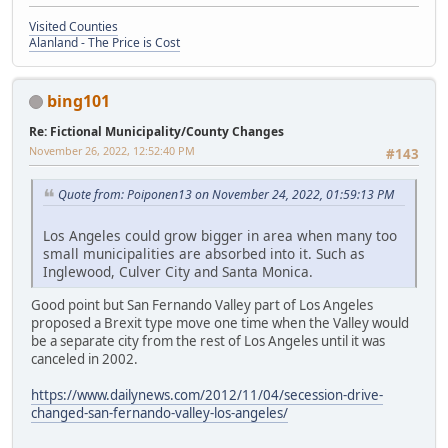
Visited Counties
Alanland - The Price is Cost
bing101
Re: Fictional Municipality/County Changes
November 26, 2022, 12:52:40 PM
#143
Quote from: Poiponen13 on November 24, 2022, 01:59:13 PM
Los Angeles could grow bigger in area when many too
small municipalities are absorbed into it. Such as
Inglewood, Culver City and Santa Monica.
Good point but San Fernando Valley part of Los Angeles
proposed a Brexit type move one time when the Valley would
be a separate city from the rest of Los Angeles until it was
canceled in 2002.
https://www.dailynews.com/2012/11/04/secession-drive-
changed-san-fernando-valley-los-angeles/