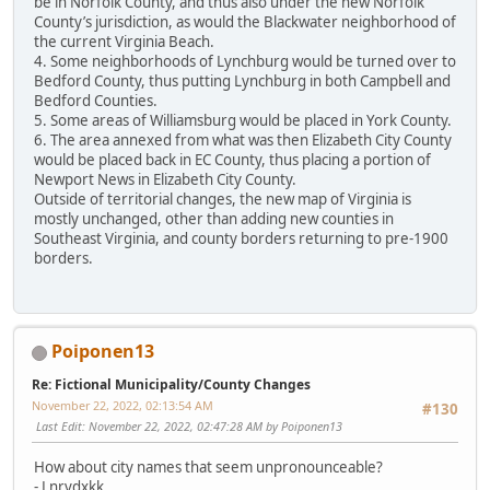
be in Norfolk County, and thus also under the new Norfolk
County’s jurisdiction, as would the Blackwater neighborhood of
the current Virginia Beach.
4. Some neighborhoods of Lynchburg would be turned over to
Bedford County, thus putting Lynchburg in both Campbell and
Bedford Counties.
5. Some areas of Williamsburg would be placed in York County.
6. The area annexed from what was then Elizabeth City County
would be placed back in EC County, thus placing a portion of
Newport News in Elizabeth City County.
Outside of territorial changes, the new map of Virginia is
mostly unchanged, other than adding new counties in
Southeast Virginia, and county borders returning to pre-1900
borders.
Poiponen13
Re: Fictional Municipality/County Changes
November 22, 2022, 02:13:54 AM
#130
Last Edit
: November 22, 2022, 02:47:28 AM by Poiponen13
How about city names that seem unpronounceable?
- Lnrvdxkk