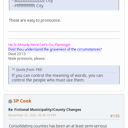
- Bzzzzzzzzzzzzzzzz City
- Pffffffffffffft City
Those are easy to pronounce.
He Is Already Here! Let's Go, Flamingo!
Dost thou understand the graveness of the circumstances?
Deut 23:13
Male pronouns, please.
Quote from: PKD
If you can control the meaning of words, you can
control the people who must use them.
SP Cook
Re: Fictional Municipality/County Changes
November 22, 2022, 02:46:19 PM
#135
Consolidating counties has been an at least semi-serious