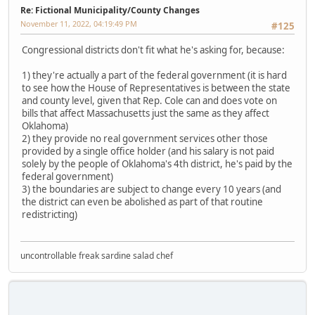
Re: Fictional Municipality/County Changes
November 11, 2022, 04:19:49 PM
#125
Congressional districts don't fit what he's asking for, because:
1) they're actually a part of the federal government (it is hard
to see how the House of Representatives is between the state
and county level, given that Rep. Cole can and does vote on
bills that affect Massachusetts just the same as they affect
Oklahoma)
2) they provide no real government services other those
provided by a single office holder (and his salary is not paid
solely by the people of Oklahoma's 4th district, he's paid by the
federal government)
3) the boundaries are subject to change every 10 years (and
the district can even be abolished as part of that routine
redistricting)
uncontrollable freak sardine salad chef