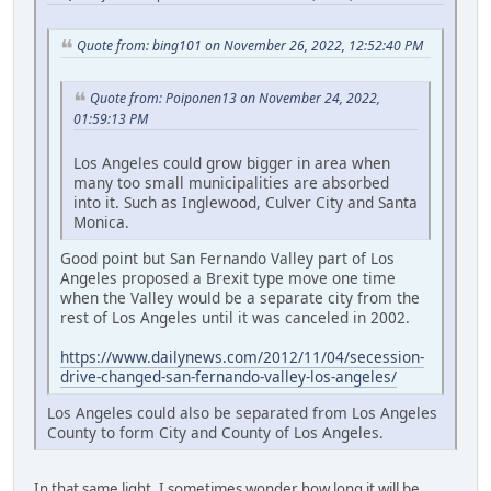
Quote from: bing101 on November 26, 2022, 12:52:40 PM
Quote from: Poiponen13 on November 24, 2022,
01:59:13 PM
Los Angeles could grow bigger in area when
many too small municipalities are absorbed
into it. Such as Inglewood, Culver City and Santa
Monica.
Good point but San Fernando Valley part of Los
Angeles proposed a Brexit type move one time
when the Valley would be a separate city from the
rest of Los Angeles until it was canceled in 2002.
https://www.dailynews.com/2012/11/04/secession-
drive-changed-san-fernando-valley-los-angeles/
Los Angeles could also be separated from Los Angeles
County to form City and County of Los Angeles.
In that same light, I sometimes wonder how long it will be