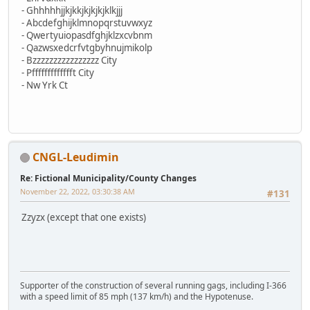
- Ghhhhhjjkjkkjkjkjkjklkjjj
- Abcdefghijklmnopqrstuvwxyz
- Qwertyuiopasdfghjklzxcvbnm
- Qazwsxedcrfvtgbyhnujmikolp
- Bzzzzzzzzzzzzzzzz City
- Pffffffffffffft City
- Nw Yrk Ct
CNGL-Leudimin
Re: Fictional Municipality/County Changes
November 22, 2022, 03:30:38 AM
#131
Zzyzx (except that one exists)
Supporter of the construction of several running gags, including I-366
with a speed limit of 85 mph (137 km/h) and the Hypotenuse.