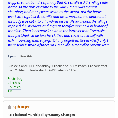
happened that on the fifth day that Greenville led the village into
battle. As the armies came to the valley, there was a great
slaughter, and many were slewn by the sword. But the battle
went sore against Greenville and his armorbearers, hence that
his body was cut into a hundred pieces. Nevertheless, the village
repelled the invaders, and a great sacrifice was held in honor of
the slain. Then it became known to the Warbler that Greenville
had perished, so he tore his clothes and covered himself with
ash, mourning him, saying, "Oh my begotten, Greenville! If only I
were slain instead of thee! Oh Greenville! Greenville!! Greenville!!!"
1 person
likes this.
Buc-ee's and QuikTrip fanboy. Clincher of 39 FM roads. Proponent of
the TX U-turn. Unabashed HAWK hater. ORU '26.
Route Log
Clinches
Counties
TM
kphoger
Re: Fictional Municipality/County Changes