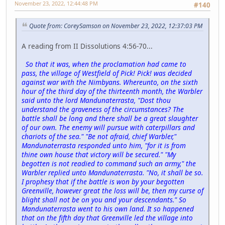
November 23, 2022, 12:44:48 PM
#140
Quote from: CoreySamson on November 23, 2022, 12:37:03 PM
A reading from II Dissolutions 4:56-70...
So that it was, when the proclamation had came to
pass, the village of Westfield of Pick! Pick! was decided
against war with the Nimbyans. Whereunto, on the sixth
hour of the third day of the thirteenth month, the Warbler
said unto the lord Mandunaterrasta, "Dost thou
understand the graveness of the circumstances? The
battle shall be long and there shall be a great slaughter
of our own. The enemy will pursue with caterpillars and
chariots of the sea." "Be not afraid, chief Warbler,"
Mandunaterrasta responded unto him, "for it is from
thine own house that victory will be secured." "My
begotten is not readied to command such an army," the
Warbler replied unto Mandunaterrasta. "No, it shall be so.
I prophesy that if the battle is won by your begotten
Greenville, however great the loss will be, then my curse of
blight shall not be on you and your descendants." So
Mandunaterrasta went to his own land. It so happened
that on the fifth day that Greenville led the village into