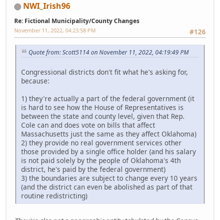
NWI_Irish96
Re: Fictional Municipality/County Changes
November 11, 2022, 04:23:58 PM
#126
Quote from: Scott5114 on November 11, 2022, 04:19:49 PM
Congressional districts don't fit what he's asking for,
because:
1) they're actually a part of the federal government (it
is hard to see how the House of Representatives is
between the state and county level, given that Rep.
Cole can and does vote on bills that affect
Massachusetts just the same as they affect Oklahoma)
2) they provide no real government services other
those provided by a single office holder (and his salary
is not paid solely by the people of Oklahoma's 4th
district, he's paid by the federal government)
3) the boundaries are subject to change every 10 years
(and the district can even be abolished as part of that
routine redistricting)