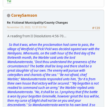
TM
CoreySamson
Re: Fictional Municipality/County Changes
November 23, 2022, 12:37:03 PM
#139
A reading from II Dissolutions 4:56-70...
So that it was, when the proclamation had came to pass, the
village of Westfield of Pick! Pick! was decided against war with the
Nimbyans. Whereunto, on the sixth hour of the third day of the
thirteenth month, the Warbler said unto the lord
Mandunaterrasta, "Dost thou understand the graveness of the
circumstances? The battle shall be long and there shall be a
great slaughter of our own. The enemy will pursue with
caterpillars and chariots of the sea." "Be not afraid, chief
Warbler," Mandunaterrasta responded unto him, "for it is from
thine own house that victory will be secured." "My begotten is not
readied to command such an army," the Warbler replied unto
Mandunaterrasta. "No, it shall be so. I prophesy that if the battle
is won by your begotten Greenville, however great the loss will be,
then my curse of blight shall not be on you and your
descendants." So Mandunaterrasta went to his own land. It so