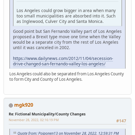
Los Angeles could grow bigger in area when many
too small municipalities are absorbed into it. Such
as Inglewood, Culver City and Santa Monica.
Good point but San Fernando Valley part of Los Angeles
proposed a Brexit type move one time when the Valley
would be a separate city from the rest of Los Angeles
until it was canceled in 2002.
https://www.dailynews.com/2012/11/04/secession-
drive-changed-san-fernando-valley-los-angeles/
Los Angeles could also be separated from Los Angeles County
to form City and County of Los Angeles.
mgk920
Re: Fictional Municipality/County Changes
November 28, 2022, 02:16:19 PM
#147
Quote from: Poiponen13 on November 28, 2022, 12:59:31 PM