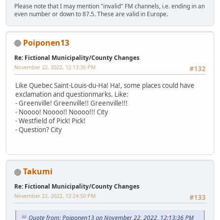
Please note that I may mention "invalid" FM channels, i.e. ending in an
even number or down to 87.5. These are valid in Europe.
Poiponen13
Re: Fictional Municipality/County Changes
November 22, 2022, 12:13:36 PM
#132
Like Quebec Saint-Louis-du-Ha! Ha!, some places could have
exclamation and questionmarks. Like:
- Greenville! Greenville!! Greenville!!!
- Noooo! Noooo!! Noooo!!! City
- Westfield of Pick! Pick!
- Question? City
Takumi
Re: Fictional Municipality/County Changes
November 22, 2022, 12:24:50 PM
#133
Quote from: Poiponen13 on November 22, 2022, 12:13:36 PM