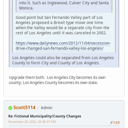
into it. Such as Inglewood, Culver City and Santa
Monica.
Good point but San Fernando Valley part of Los
Angeles proposed a Brexit type move one time
when the Valley would be a separate city from the
rest of Los Angeles until it was canceled in 2002.
https://www.dailynews.com/2012/11/04/secession-
drive-changed-san-fernando-valley-los-angeles/
Los Angeles could also be separated from Los Angeles
County to form City and County of Los Angeles.
Upgrade them both. Los Angeles City becomes its own
county; Los Angeles County becomes its own state.
Scott5114
Admin
Re: Fictional Municipality/County Changes
November 28, 2022, 02:40:47 PM
#149