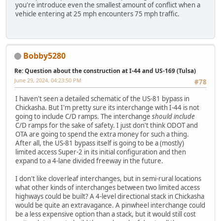
you're introduce even the smallest amount of conflict when a
vehicle entering at 25 mph encounters 75 mph traffic.
Bobby5280
Re: Question about the construction at I-44 and US-169 (Tulsa)
June 29, 2024, 04:23:50 PM
#78
I haven't seen a detailed schematic of the US-81 bypass in
Chickasha. But I'm pretty sure its interchange with I-44 is not
going to include C/D ramps. The interchange
should include
C/D ramps for the sake of safety. I just don't think ODOT and
OTA are going to spend the extra money for such a thing.
After all, the US-81 bypass itself is going to be a (mostly)
limited access Super-2 in its initial configuration and then
expand to a 4-lane divided freeway in the future.
I don't like cloverleaf interchanges, but in semi-rural locations
what other kinds of interchanges between two limited access
highways could be built? A 4-level directional stack in Chickasha
would be quite an extravagance. A pinwheel interchange could
be a less expensive option than a stack, but it would still cost