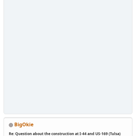
BigOkie
Re: Question about the construction at I-44 and US-169 (Tulsa)