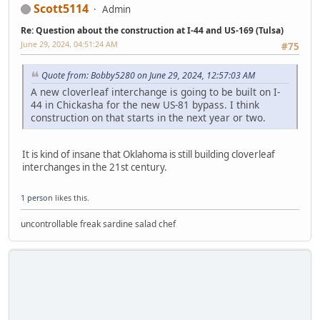
Scott5114
Admin
Re: Question about the construction at I-44 and US-169 (Tulsa)
June 29, 2024, 04:51:24 AM
#75
Quote from: Bobby5280 on June 29, 2024, 12:57:03 AM
A new cloverleaf interchange is going to be built on I-
44 in Chickasha for the new US-81 bypass. I think
construction on that starts in the next year or two.
It is kind of insane that Oklahoma is still building cloverleaf
interchanges in the 21st century.
1 person
likes this.
uncontrollable freak sardine salad chef