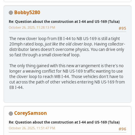
Bobby5280
Re: Question about the construction at I-44 and US-169 (Tulsa)
October 26, 2025, 11:28:13 PM
#95
The new clover loop from EB I-44 to NB US-169 is still a tight
20mph rated loop,
just like the old clover loop
. Having collector-
distributor lanes doesn't overcome physics. You can drive only
so fast through a small cloverleaf loop.
The only thing gained with this new arrangement is there's no
longer a weaving conflict for NB US-169 traffic wanting to use
the clover loop to reach WB I-44. Those vehicles don't have to
cut across the path of other vehicles entering NB US-169 from
EB I-44.
CoreySamson
Re: Question about the construction at I-44 and US-169 (Tulsa)
October 26, 2025, 11:51:47 PM
#96