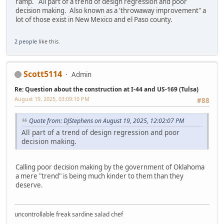
ramp. All part of a trend of design regression and poor
decision making. Also known as a 'throwaway improvement" a
lot of those exist in New Mexico and el Paso county.
2 people
like this.
Scott5114
Admin
Re: Question about the construction at I-44 and US-169 (Tulsa)
August 19, 2025, 03:09:10 PM
#88
Quote from: DJStephens on August 19, 2025, 12:02:07 PM
All part of a trend of design regression and poor
decision making.
Calling poor decision making by the government of Oklahoma
a mere "trend" is being much kinder to them than they
deserve.
uncontrollable freak sardine salad chef