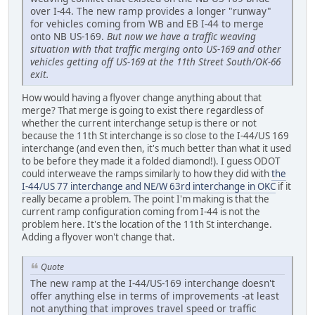
over I-44. The new ramp provides a longer "runway"
for vehicles coming from WB and EB I-44 to merge
onto NB US-169.
But now we have a traffic weaving
situation with that traffic merging onto US-169 and other
vehicles getting off US-169 at the 11th Street South/OK-66
exit.
How would having a flyover change anything about that
merge? That merge is going to exist there regardless of
whether the current interchange setup is there or not
because the 11th St interchange is so close to the I-44/US 169
interchange (and even then, it's much better than what it used
to be before they made it a folded diamond!). I guess ODOT
could interweave the ramps similarly to how they did with
the
I-44/US 77 interchange and NE/W 63rd interchange in OKC
if it
really became a problem. The point I'm making is that the
current ramp configuration coming from I-44 is not the
problem here. It's the location of the 11th St interchange.
Adding a flyover won't change that.
Quote
The new ramp at the I-44/US-169 interchange doesn't
offer anything else in terms of improvements -at least
not anything that improves travel speed or traffic