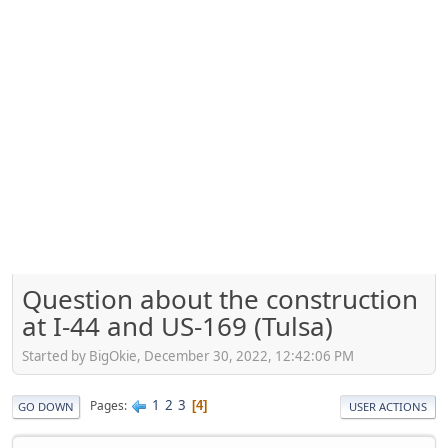
Question about the construction
at I-44 and US-169 (Tulsa)
Started by BigOkie, December 30, 2022, 12:42:06 PM
1
2
3
Pages
4
GO DOWN
USER ACTIONS