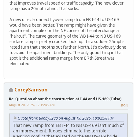
that improves travel speed or traffic capacity. The new clover
ramp has a 20mph rating. That sucks.
A new direct-connect flyover ramp from EB I-44 to US-169
would have been better. The ramp might have given the
apartment complex on the NE corner of the interchange a
"haircut". The curve geometry of the WB I-44 to NB US-169
surface ramp is pretty crooked looking. It's a sudden 25mph-
rated turn that smooths out farther North. It's obviously done
to avoid the apartment buildings. The only good thing in that
spot is the additional ramp merge from E 7th Street was
eliminated.
CoreySamson
Re: Question about the construction at I-44 and US-169 (Tulsa)
August 20, 2025, 12:15:45 AM
#91
Quote from: Bobby5280 on August 19, 2025, 10:02:58 PM
That new ramp from EB I-44 to NB US-169 isn't much of
an improvement. It does eliminate the terrible
weaving conflict that existed on the NB US-169 bride