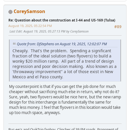
CoreySamson
Re: Question about the construction at I-44 and US-169 (Tulsa)
August 19, 2025, 05:22:54 PM
#89
Last Edit
: August 19, 2025, 05:27:13 PM by CoreySamson
Quote from: DJStephens on August 19, 2025, 12:02:07 PM
Cheaply. That's the problem. Spending a significant
fraction of the ideal solution (two flyovers) to build a
wonky $20 million ramp. All part of a trend of design
regression and poor decision making. Also known as a
'throwaway improvement" a lot of those exist in New
Mexico and el Paso county.
My counterpoint is that if you can get the job done for much
cheaper without sacrificing much else in return, why not do it?
Sure, yeah, two flyovers would be nice here, but the new ramp
design for this interchange is fundamentally the same for
much less money. I feel that flyovers in this location would take
up too much space, anyways.
Buc-ee's and QuikTrip fanboy. Clincher of 39 FM roads. Proponent of