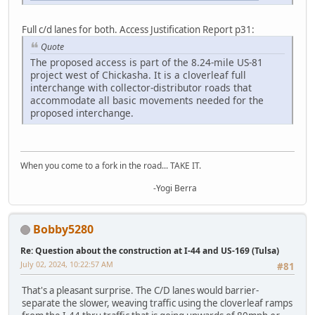
Full c/d lanes for both. Access Justification Report p31:
Quote
The proposed access is part of the 8.24-mile US-81
project west of Chickasha. It is a cloverleaf full
interchange with collector-distributor roads that
accommodate all basic movements needed for the
proposed interchange.
When you come to a fork in the road... TAKE IT.
-Yogi Berra
Bobby5280
Re: Question about the construction at I-44 and US-169 (Tulsa)
July 02, 2024, 10:22:57 AM
#81
That's a pleasant surprise. The C/D lanes would barrier-
separate the slower, weaving traffic using the cloverleaf ramps