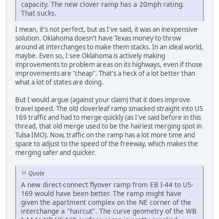
capacity. The new clover ramp has a 20mph rating.
That sucks.
I mean, it's not perfect, but as I've said, it was an inexpensive
solution. Oklahoma doesn't have Texas money to throw
around at interchanges to make them stacks. In an ideal world,
maybe. Even so, I see Oklahoma is actively making
improvements to problem areas on its highways, even if those
improvements are "cheap". That's a heck of a lot better than
what a lot of states are doing.
But I would argue (against your claim) that it does improve
travel speed. The old cloverleaf ramp smacked straight into US
169 traffic and had to merge quickly (as I've said before in this
thread, that old merge used to be the hairiest merging spot in
Tulsa IMO). Now, traffic on the ramp has a lot more time and
space to adjust to the speed of the freeway, which makes the
merging safer and quicker.
Quote
A new direct-connect flyover ramp from EB I-44 to US-
169 would have been better. The ramp might have
given the apartment complex on the NE corner of the
interchange a "haircut". The curve geometry of the WB