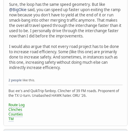
Sure, the loop has the same speed geometry. But like
@BigOkie
said, you can speed up faster upon exiting the ramp
now because you don't have to yield at the end of it or run
smack-bang into other merging traffic anymore. That makes
the overall travel speed through the interchange faster than it
used to be. I personally drive through the interchange faster
now than I did before the improvements.
I would also argue that not every road project has to be done
to increase road efficiency. Some (like this one) are primarily
done to increase safety. And sometimes, in instances such as
this one, increasing safety without doing much else can
indirectly increase efficiency.
2 people
like this.
Buc-ee's and QuikTrip fanboy. Clincher of 39 FM roads. Proponent of
the TX U-turn. Unabashed HAWK hater. ORU '26.
Route Log
Clinches
Counties
TM