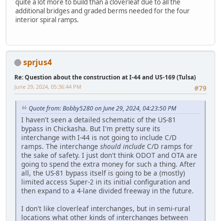
quite a lot more to build than a cloverleaf due to all the
additional bridges and graded berms needed for the four
interior spiral ramps.
sprjus4
Re: Question about the construction at I-44 and US-169 (Tulsa)
June 29, 2024, 05:36:44 PM
#79
Quote from: Bobby5280 on June 29, 2024, 04:23:50 PM
I haven't seen a detailed schematic of the US-81
bypass in Chickasha. But I'm pretty sure its
interchange with I-44 is not going to include C/D
ramps. The interchange
should include
C/D ramps for
the sake of safety. I just don't think ODOT and OTA are
going to spend the extra money for such a thing. After
all, the US-81 bypass itself is going to be a (mostly)
limited access Super-2 in its initial configuration and
then expand to a 4-lane divided freeway in the future.
I don't like cloverleaf interchanges, but in semi-rural
locations what other kinds of interchanges between