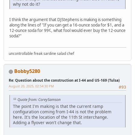
why not do it?
I think the argument that DJStephens is making is something
along the lines of "If you can get a 16-ounce soda for $1, and a
12-ounce soda for 99¢, what fool would ever buy the 12-ounce
soda?"
uncontrollable freak sardine salad chef
Bobby5280
Re: Question about the construction at I-44 and US-169 (Tulsa)
August 20, 2025, 02:54:30 PM
#93
Quote from: CoreySamson
The point I'm making is that the current ramp
configuration coming from I-44 is not the problem
here. It's the location of the 11th St interchange.
Adding a flyover won't change that.