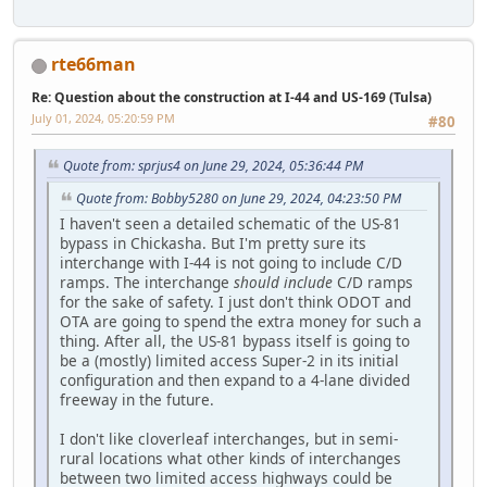
rte66man
Re: Question about the construction at I-44 and US-169 (Tulsa)
July 01, 2024, 05:20:59 PM
#80
Quote from: sprjus4 on June 29, 2024, 05:36:44 PM
Quote from: Bobby5280 on June 29, 2024, 04:23:50 PM
I haven't seen a detailed schematic of the US-81
bypass in Chickasha. But I'm pretty sure its
interchange with I-44 is not going to include C/D
ramps. The interchange
should include
C/D ramps
for the sake of safety. I just don't think ODOT and
OTA are going to spend the extra money for such a
thing. After all, the US-81 bypass itself is going to
be a (mostly) limited access Super-2 in its initial
configuration and then expand to a 4-lane divided
freeway in the future.
I don't like cloverleaf interchanges, but in semi-
rural locations what other kinds of interchanges
between two limited access highways could be