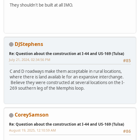
They shouldn't be built at all IMO.
DJStephens
Re: Question about the construction at I-44 and US-169 (Tulsa)
July 21, 2024, 02:34:56 PM
#85
C and D roadways make them acceptable in rural locations,
where there is land availab le for an expansive interchange.
Believe they were constructed at several locations on the I-
269 southern leg of the Memphis loop.
CoreySamson
Re: Question about the construction at I-44 and US-169 (Tulsa)
August 19, 2025, 12:10:59 AM
#86