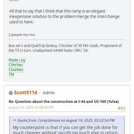
====
All that to say that I think that this ramp is an elegant
inexpensive solution to the problem merge the interchange
used to have.
2 people
like this.
Buc-ee's and QuikTrip fanboy. Clincher of 39 FM roads. Proponent of
the TX U-turn. Unabashed HAWK hater. ORU '26.
Route Log
Clinches
Counties
TM
Scott5114
Admin
Re: Question about the construction at I-44 and US-169 (Tulsa)
August 20, 2025, 01:08:28 PM
#92
Quote from: CoreySamson on August 19, 2025, 05:22:54 PM
My counterpoint is that if you can get the job done for
much cheaper without sacrificing much else in return,