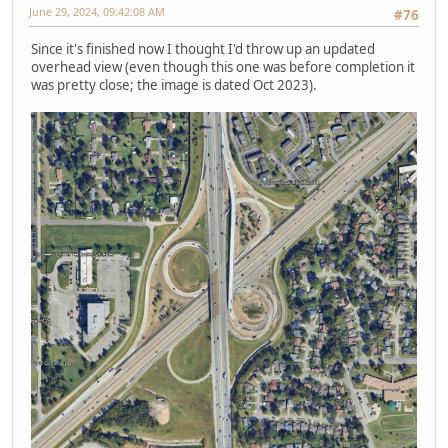
June 29, 2024, 09:42:08 AM
#76
Since it's finished now I thought I'd throw up an updated
overhead view (even though this one was before completion it
was pretty close; the image is dated Oct 2023).