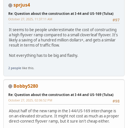
sprjus4
Re: Question about the construction at I-44 and US-169 (Tulsa)
October 27, 2025, 11:37:11 AM
#97
It seems to be people underestimate the cost of constructing
a high flyover ramp compared to a small cloverleaf flyover. It's
likely a saving of a hundred million dollars+, and gets a similar
result in terms of traffic flow.
Not everything has to be big and flashy.
2 people
like this.
Bobby5280
Re: Question about the construction at I-44 and US-169 (Tulsa)
October 27, 2025, 02:06:52 PM
#98
About half of the new ramp in the I-44/US-169 interchange is
on an elevated structure. It might not cost as much as a proper
direct-connect flyover ramp, but it sure isn't cheap either.