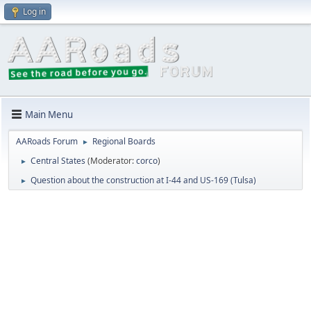
Log in
Main Menu
AARoads Forum
Regional Boards
►
Central States
(Moderator:
corco
)
►
Question about the construction at I-44 and US-169 (Tulsa)
►