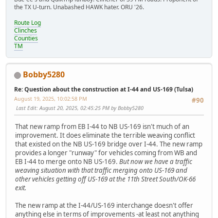
the TX U-turn. Unabashed HAWK hater. ORU '26.
Route Log
Clinches
Counties
TM
Bobby5280
Re: Question about the construction at I-44 and US-169 (Tulsa)
August 19, 2025, 10:02:58 PM
#90
Last Edit
: August 20, 2025, 02:45:25 PM by Bobby5280
That new ramp from EB I-44 to NB US-169 isn't much of an
improvement. It does eliminate the terrible weaving conflict
that existed on the NB US-169 bridge over I-44. The new ramp
provides a longer "runway" for vehicles coming from WB and
EB I-44 to merge onto NB US-169.
But now we have a traffic
weaving situation with that traffic merging onto US-169 and
other vehicles getting off US-169 at the 11th Street South/OK-66
exit.
The new ramp at the I-44/US-169 interchange doesn't offer
anything else in terms of improvements -at least not anything