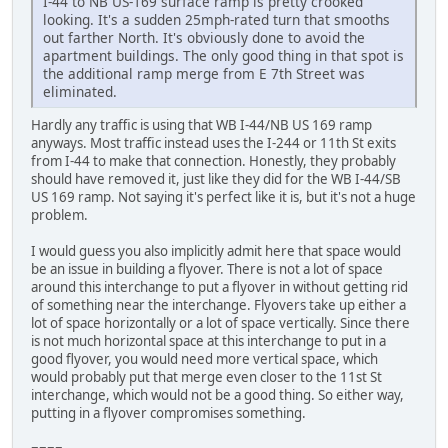
I-44 to NB US-169 surface ramp is pretty crooked
looking. It's a sudden 25mph-rated turn that smooths
out farther North. It's obviously done to avoid the
apartment buildings. The only good thing in that spot is
the additional ramp merge from E 7th Street was
eliminated.
Hardly any traffic is using that WB I-44/NB US 169 ramp
anyways. Most traffic instead uses the I-244 or 11th St exits
from I-44 to make that connection. Honestly, they probably
should have removed it, just like they did for the WB I-44/SB
US 169 ramp. Not saying it's perfect like it is, but it's not a huge
problem.
I would guess you also implicitly admit here that space would
be an issue in building a flyover. There is not a lot of space
around this interchange to put a flyover in without getting rid
of something near the interchange. Flyovers take up either a
lot of space horizontally or a lot of space vertically. Since there
is not much horizontal space at this interchange to put in a
good flyover, you would need more vertical space, which
would probably put that merge even closer to the 11st St
interchange, which would not be a good thing. So either way,
putting in a flyover compromises something.