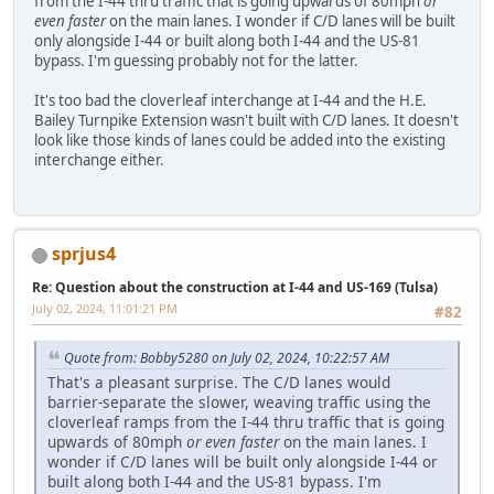
from the I-44 thru traffic that is going upwards of 80mph
or
even faster
on the main lanes. I wonder if C/D lanes will be built
only alongside I-44 or built along both I-44 and the US-81
bypass. I'm guessing probably not for the latter.
It's too bad the cloverleaf interchange at I-44 and the H.E.
Bailey Turnpike Extension wasn't built with C/D lanes. It doesn't
look like those kinds of lanes could be added into the existing
interchange either.
sprjus4
Re: Question about the construction at I-44 and US-169 (Tulsa)
July 02, 2024, 11:01:21 PM
#82
Quote from: Bobby5280 on July 02, 2024, 10:22:57 AM
That's a pleasant surprise. The C/D lanes would
barrier-separate the slower, weaving traffic using the
cloverleaf ramps from the I-44 thru traffic that is going
upwards of 80mph
or even faster
on the main lanes. I
wonder if C/D lanes will be built only alongside I-44 or
built along both I-44 and the US-81 bypass. I'm