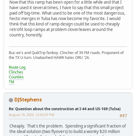
Now that this ramp has been open for a little while and that I
have used it several times, I have to say that this small project
paid off big-time. What used to be one of the most dangerous,
hectic merges in Tulsa has now become my favorite. I would
think that this kind of ramp design could be used to cheaply
retrofit loop ramps at problem cloverleaves around the
country, honestly.
Buc-ee's and QuikTrip fanboy. Clincher of 39 FM roads. Proponent of
the TX U-turn. Unabashed HAWK hater. ORU '26.
Route Log
Clinches
Counties
TM
DJStephens
Re: Question about the construction at I-44 and US-169 (Tulsa)
August 19, 2025, 12:02:07 PM
#87
Cheaply. That's the problem. Spending a significant fraction of
the ideal solution (two flyovers) to build a wonky $20 million