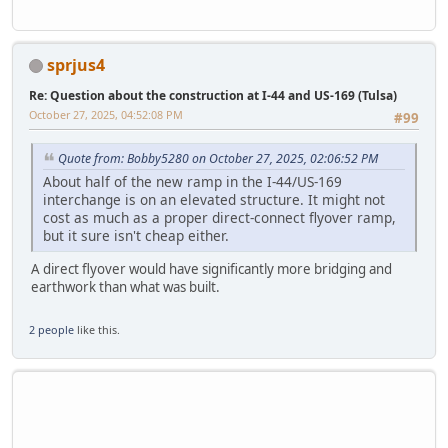
sprjus4
Re: Question about the construction at I-44 and US-169 (Tulsa)
October 27, 2025, 04:52:08 PM
#99
Quote from: Bobby5280 on October 27, 2025, 02:06:52 PM
About half of the new ramp in the I-44/US-169
interchange is on an elevated structure. It might not
cost as much as a proper direct-connect flyover ramp,
but it sure isn't cheap either.
A direct flyover would have significantly more bridging and
earthwork than what was built.
2 people
like this.