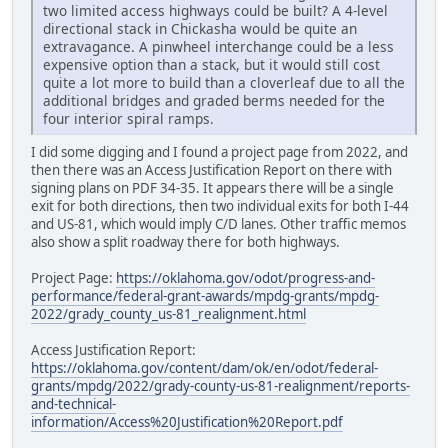
two limited access highways could be built? A 4-level
directional stack in Chickasha would be quite an
extravagance. A pinwheel interchange could be a less
expensive option than a stack, but it would still cost
quite a lot more to build than a cloverleaf due to all the
additional bridges and graded berms needed for the
four interior spiral ramps.
I did some digging and I found a project page from 2022, and
then there was an Access Justification Report on there with
signing plans on PDF 34-35. It appears there will be a single
exit for both directions, then two individual exits for both I-44
and US-81, which would imply C/D lanes. Other traffic memos
also show a split roadway there for both highways.
Project Page:
https://oklahoma.gov/odot/progress-and-
performance/federal-grant-awards/mpdg-grants/mpdg-
2022/grady_county_us-81_realignment.html
Access Justification Report:
https://oklahoma.gov/content/dam/ok/en/odot/federal-
grants/mpdg/2022/grady-county-us-81-realignment/reports-
and-technical-
information/Access%20Justification%20Report.pdf