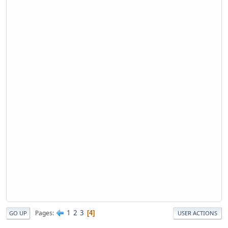
1
2
3
Pages
4
GO UP
USER ACTIONS