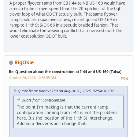
A proper flyover ramp from EB I-44 to NB US-169 would have
a much higher travel speed than the 20mph limit of the tight
clover loop of what ODOT actually built. That same flyover
ramp could also span over a new, reconfigured US-169 exit
ramp to 11th St S/OK-66 in a pseudo braided fashion. That
would eliminate the weaving conflict that now exists with the
lower cost solution ODOT built.
BigOkie
Re: Question about the construction at I-44 and US-169 (Tulsa)
October 26, 2025, 10:38:55 AM
#94
Quote from: Bobby5280 on August 20, 2025, 02:54:30 PM
Quote from: CoreySamson
The point I'm making is that the current ramp
configuration coming from I-44 is not the problem
here. It's the location of the 11th St interchange.
Adding a flyover won't change that.