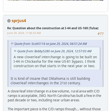
sprjus4
Re: Question about the construction at I-44 and US-169 (Tulsa)
June 29, 2024, 11:06:33 AM
#77
Quote from: Scott5114 on June 29, 2024, 04:51:24 AM
Quote from: Bobby5280 on June 29, 2024, 12:57:03 AM
A new cloverleaf interchange is going to be built on
I-44 in Chickasha for the new US-81 bypass. I think
construction on that starts in the next year or two.
It is kind of insane that Oklahoma is still building
cloverleaf interchanges in the 21st century.
A cloverleaf interchange in a low volume, rural area with C/D
ramps is acceptable, IMO. North Carolina has built a few in the
past decade or two, including near urban areas.
The important piece is the C/D ramps though... without those