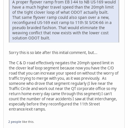
A proper flyover ramp from EB I-44 to NB US-169 would
have a much higher travel speed than the 20mph limit
of the tight clover loop of what ODOT actually built.
That same flyover ramp could also span over a new,
reconfigured US-169 exit ramp to 11th St S/OK-66 in a
pseudo braided fashion. That would eliminate the
weaving conflict that now exists with the lower cost
solution ODOT built.
Sorry this is so late after this initial comment, but...
The C & D road effectively negates the 20mph speed limit in
the clover leaf loop segment because now you have the C/D
road that you can increase your speed on without the worry of
traffic trying to merge with you, as it was previously. As
someone who drove that segment regularly (I live near the
Traffic Circle and work out near the QT corporate office so my
return home every day came through this segment) I can't
count the number of near accidents I saw at that interchange,
especially before they reconfigured the 11th Street
entrance/exit ramps.
2 people
like this.