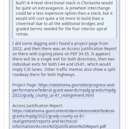
built? A 4-level directional stack in Chickasha would
be quite an extravagance. A pinwheel interchange
could be a less expensive option than a stack, but it
would still cost quite a lot more to build than a
cloverleaf due to all the additional bridges and
graded berms needed for the four interior spiral
ramps.
I did some digging and I found a project page from
2022, and then there was an Access Justification Report
on there with signing plans on PDF 34-35. It appears
there will be a single exit for both directions, then two
individual exits for both I-44 and US-81, which would
imply C/D lanes. Other traffic memos also show a split
roadway there for both highways.
Project Page:
https://oklahoma.gov/odot/progress-and-
performance/federal-grant-awards/mpdg-grants/mpdg-
2022/grady_county_us-81_realignment.html
Access Justification Report:
https://oklahoma.gov/content/dam/ok/en/odot/federal-
grants/mpdg/2022/grady-county-us-81-
realignment/reports-and-technical-
information/Access%20Justification%20Report.pdf