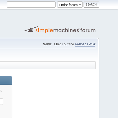
News:
Check out the
AARoads Wiki
!
is