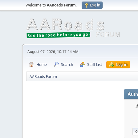
Welcome to
AARoads Forum
.
Log in
August 07, 2026, 10:17:24 AM
Home
Search
Staff List
Log in
AARoads Forum
Auth
I