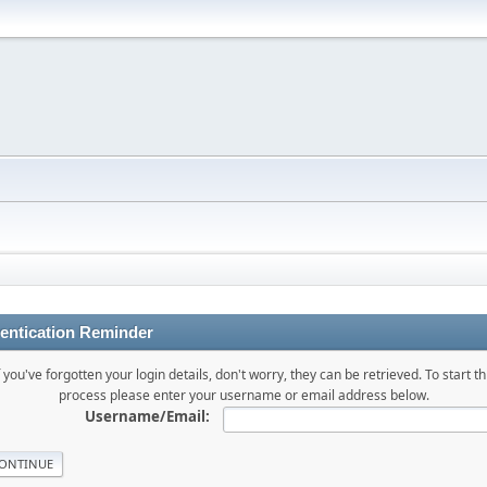
entication Reminder
f you've forgotten your login details, don't worry, they can be retrieved. To start th
process please enter your username or email address below.
Username/Email: