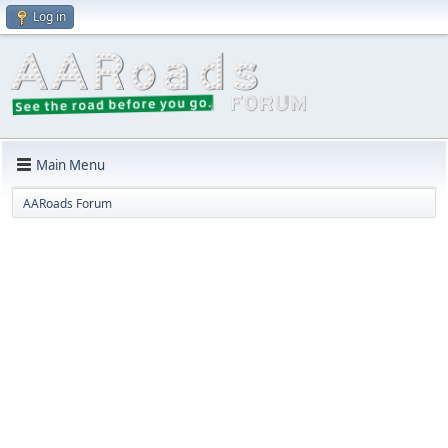
Log in
Main Menu
AARoads Forum