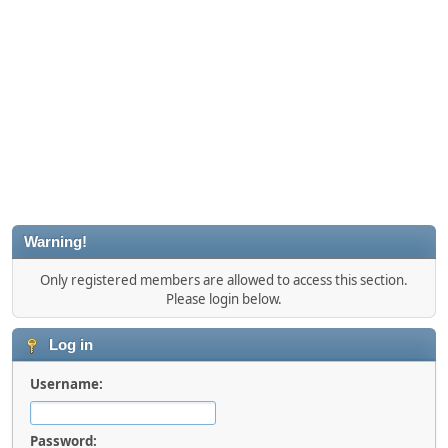
Warning!
Only registered members are allowed to access this section.
Please login below.
Log in
Username:
Password: