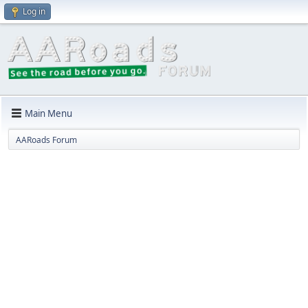
Log in
Main Menu
AARoads Forum