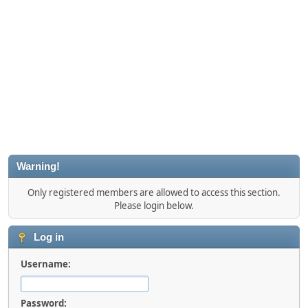
Warning!
Only registered members are allowed to access this section.
Please login below.
Log in
Username:
Password: