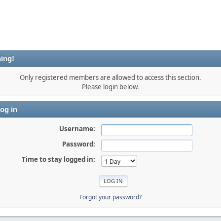
ing!
Only registered members are allowed to access this section.
Please login below.
og in
Username:
Password:
Time to stay logged in:
Forgot your password?