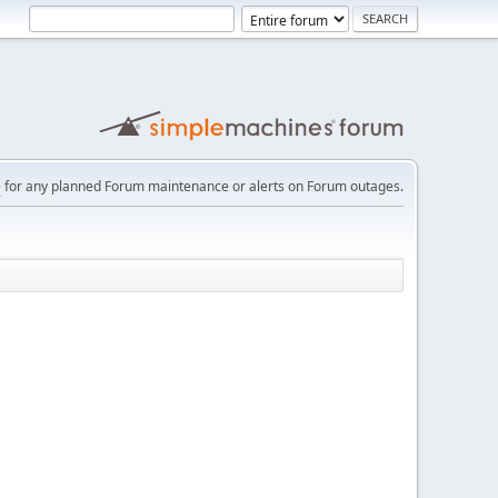
e
for any planned Forum maintenance or alerts on Forum outages.