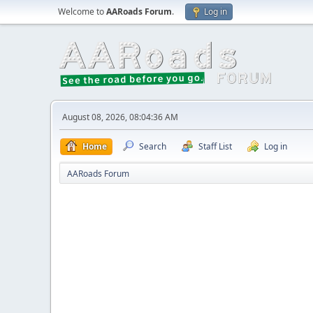
Welcome to
AARoads Forum
.
Log in
August 08, 2026, 08:04:36 AM
Home
Search
Staff List
Log in
AARoads Forum