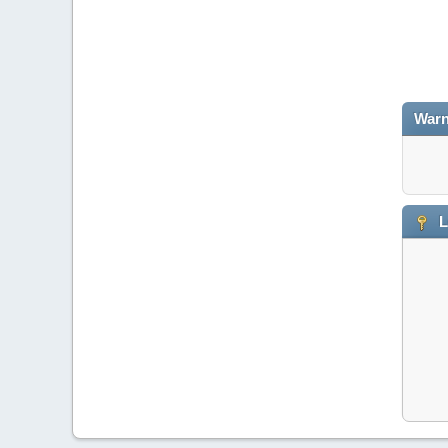
Warn
L