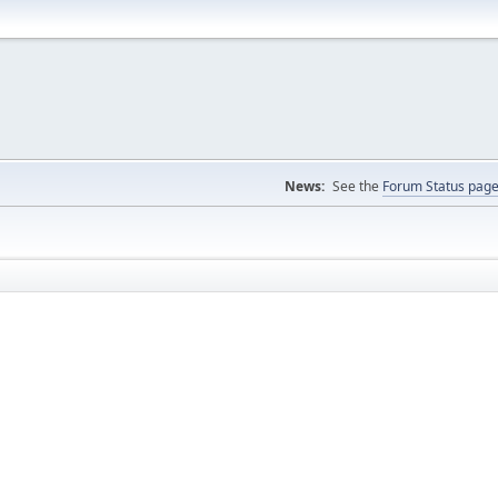
News:
See the
Forum Status pag