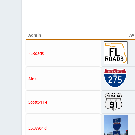
Admin
Av
FLRoads
Alex
Scott5114
SSOWorld