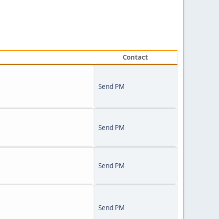
Contact
Send PM
Send PM
Send PM
Send PM