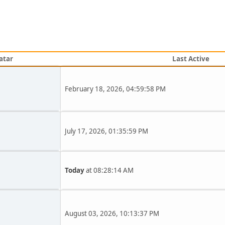
atar
Last Active
February 18, 2026, 04:59:58 PM
July 17, 2026, 01:35:59 PM
Today
at 08:28:14 AM
August 03, 2026, 10:13:37 PM