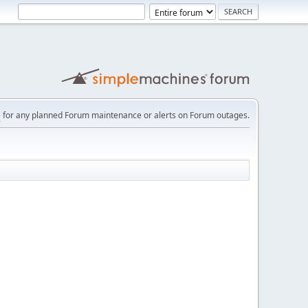
e
for any planned Forum maintenance or alerts on Forum outages.