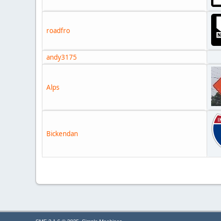
roadfro
andy3175
Alps
Bickendan