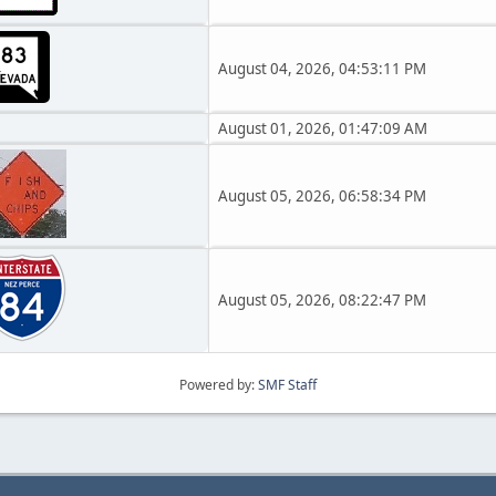
August 04, 2026, 04:53:11 PM
August 01, 2026, 01:47:09 AM
August 05, 2026, 06:58:34 PM
August 05, 2026, 08:22:47 PM
Powered by:
SMF Staff