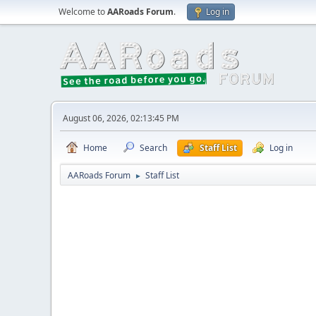
Welcome to
AARoads Forum
.
Log in
August 06, 2026, 02:13:45 PM
Home
Search
Staff List
Log in
AARoads Forum
Staff List
►