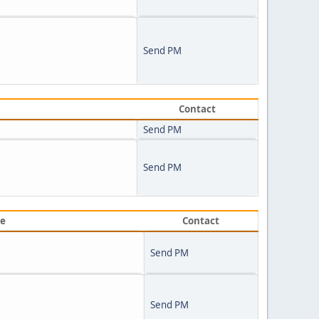
Send PM
Contact
Send PM
Send PM
ve
Contact
Send PM
Send PM