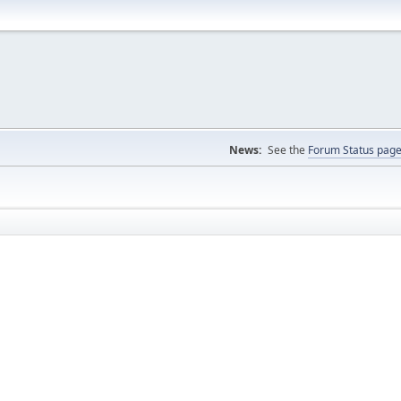
News:
See the
Forum Status pag