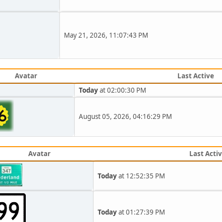
May 21, 2026, 11:07:43 PM
Avatar
Last Active
Today
at 02:00:30 PM
August 05, 2026, 04:16:29 PM
Avatar
Last Acti
Today
at 12:52:35 PM
Today
at 01:27:39 PM