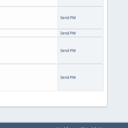
Send PM
Send PM
Send PM
Send PM