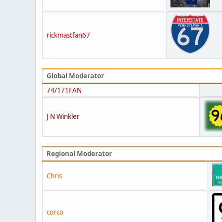
rickmastfan67
Global Moderator
74/171FAN
J N Winkler
Regional Moderator
Chris
corco