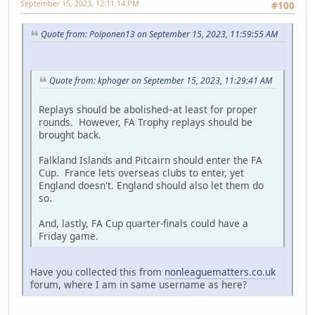
September 15, 2023, 12:11:14 PM
#100
Quote from: Poiponen13 on September 15, 2023, 11:59:55 AM
Quote from: kphoger on September 15, 2023, 11:29:41 AM
Replays should be abolished–at least for proper
rounds. However, FA Trophy replays should be
brought back.
Falkland Islands and Pitcairn should enter the FA
Cup. France lets overseas clubs to enter, yet
England doesn't. England should also let them do
so.
And, lastly, FA Cup quarter-finals could have a
Friday game.
Have you collected this from
nonleaguematters.co.uk
forum, where I am in same username as here?