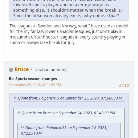
low-level sports player and an average wage as
something else, it shouldn't matter when the break is.
Since the offseason already exists, why not use that?
The leagues in Sweden and Norway, what I have used as model
for the my fantasy lower Canadian leagues, just don't play in
midsummer. Youth soccer leagues in every country playing in
summer always take break for July.
Bruce
[citation needed]
Re: Sports season changes
September 25, 2023, 07:04:43 PM
#112
Quote from: Poiponen13 on September 25, 2023, 07:24:08 AM
Quote from: Bruce on September 24, 2023, 02:40:03 PM
Quote from: Poiponen13 on September 24, 2023,
07:22:51 AM