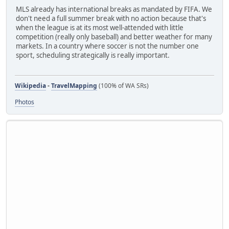
MLS already has international breaks as mandated by FIFA. We
don't need a full summer break with no action because that's
when the league is at its most well-attended with little
competition (really only baseball) and better weather for many
markets. In a country where soccer is not the number one
sport, scheduling strategically is really important.
Wikipedia
-
TravelMapping
(100% of WA SRs)
Photos