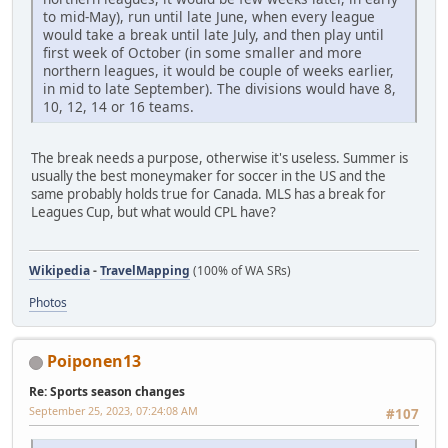
to mid-May), run until late June, when every league
would take a break until late July, and then play until
first week of October (in some smaller and more
northern leagues, it would be couple of weeks earlier,
in mid to late September). The divisions would have 8,
10, 12, 14 or 16 teams.
The break needs a purpose, otherwise it's useless. Summer is
usually the best moneymaker for soccer in the US and the
same probably holds true for Canada. MLS has a break for
Leagues Cup, but what would CPL have?
Wikipedia
-
TravelMapping
(100% of WA SRs)
Photos
Poiponen13
Re: Sports season changes
September 25, 2023, 07:24:08 AM
#107