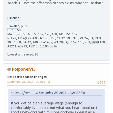
break is. Since the offseason already exists, why not use that?
Clinched
Traveled
, plus
US 13, 50
MA 35, 40, 53, 63, 79, 109, 126, 138, 141, 151, 159
NH 78, 111A(E); CA 90; NY 40, 366; CT 32, 193, 320; VT 2A, 5A; PA 3,
39, 51, 60; GA 42, 140; FL A1A, 7; WA 202; QC 162, 165, 263; 🇬🇧A100,
A3211, A3213, A3215; 🇫🇷95 D316
Lowest untraveled: 36
Poiponen13
Re: Sports season changes
September 25, 2023, 12:35:50 PM
#111
Quote from: 1 on September 25, 2023, 12:26:27 PM
If you get paid an average wage (enough to
comfortably live on but not what you hear about on the
sports networks with millions-of-dollars deals) as a