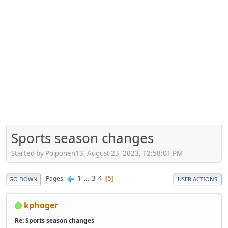
Sports season changes
Started by Poiponen13, August 23, 2023, 12:58:01 PM
1
...
3
4
Pages
5
GO DOWN
USER ACTIONS
kphoger
Re: Sports season changes