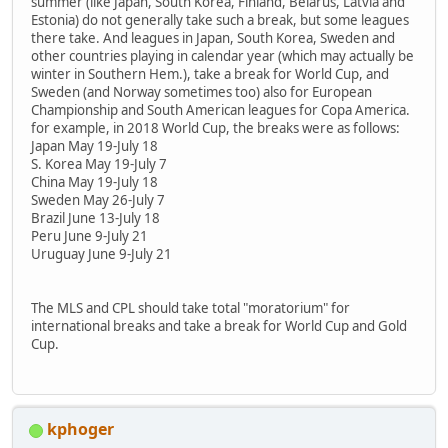
summer (like Japan, South Korea, Finland, Belarus, Latvia and
Estonia) do not generally take such a break, but some leagues
there take. And leagues in Japan, South Korea, Sweden and
other countries playing in calendar year (which may actually be
winter in Southern Hem.), take a break for World Cup, and
Sweden (and Norway sometimes too) also for European
Championship and South American leagues for Copa America.
for example, in 2018 World Cup, the breaks were as follows:
Japan May 19-July 18
S. Korea May 19-July 7
China May 19-July 18
Sweden May 26-July 7
Brazil June 13-July 18
Peru June 9-July 21
Uruguay June 9-July 21
The MLS and CPL should take total "moratorium" for
international breaks and take a break for World Cup and Gold
Cup.
kphoger