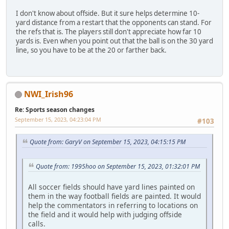
I don't know about offside. But it sure helps determine 10-
yard distance from a restart that the opponents can stand. For
the refs that is. The players still don't appreciate how far 10
yards is. Even when you point out that the ball is on the 30 yard
line, so you have to be at the 20 or farther back.
NWI_Irish96
Re: Sports season changes
September 15, 2023, 04:23:04 PM
#103
Quote from: GaryV on September 15, 2023, 04:15:15 PM
Quote from: 1995hoo on September 15, 2023, 01:32:01 PM
All soccer fields should have yard lines painted on
them in the way football fields are painted. It would
help the commentators in referring to locations on
the field and it would help with judging offside
calls.