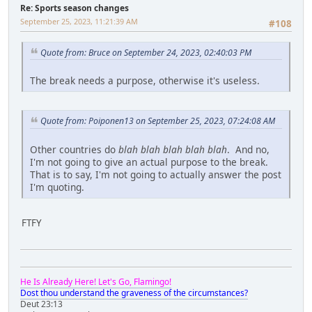
Re: Sports season changes
September 25, 2023, 11:21:39 AM
#108
Quote from: Bruce on September 24, 2023, 02:40:03 PM
The break needs a purpose, otherwise it's useless.
Quote from: Poiponen13 on September 25, 2023, 07:24:08 AM
Other countries do
blah blah blah blah blah
. And no,
I'm not going to give an actual purpose to the break.
That is to say, I'm not going to actually answer the post
I'm quoting.
FTFY
He Is Already Here! Let's Go, Flamingo!
Dost thou understand the graveness of the circumstances?
Deut 23:13