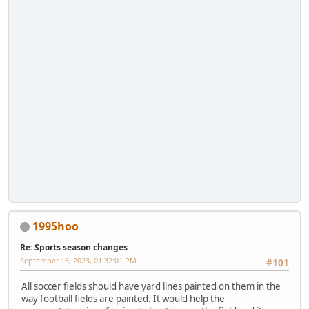
1995hoo
Re: Sports season changes
September 15, 2023, 01:32:01 PM
#101
All soccer fields should have yard lines painted on them in the
way football fields are painted. It would help the