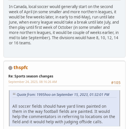
In Canada, local soccer would generally start on the second
week of April (in some smaller and more northern leagues, it
would be few weeks later, in early to mid-May), run until late
June, when every league would take a break until late July, and
then play until first week of October (in some smaller and
more northern leagues, it would be couple of weeks earlier, in
mid to late September). The divisions would have 8, 10, 12, 14
or 16 teams.
thspfc
Re: Sports season changes
September 24, 2023, 08:16:26 AM
#105
Quote from: 1995hoo on September 15, 2023, 01:32:01 PM
All soccer fields should have yard lines painted on
them in the way football fields are painted. It would
help the commentators in referring to locations on the
field and it would help with judging offside calls.