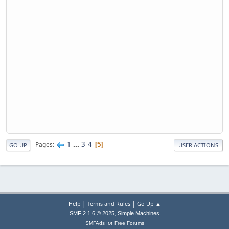
1
...
3
4
Pages
5
GO UP
USER ACTIONS
|
|
Help
Terms and Rules
Go Up ▲
,
SMF 2.1.6 © 2025
Simple Machines
for
SMFAds
Free Forums