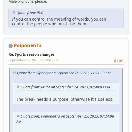
Male pronouns, please.
Quote from: PKD
If you can control the meaning of words, you can
control the people who must use them.
Poiponen13
Re: Sports season changes
September 25, 2023, 12:20:46 PM
#109
Quote from: kphoger on September 25, 2023, 11:21:39 AM
Quote from: Bruce on September 24, 2023, 02:40:03 PM
The break needs a purpose, otherwise it's useless.
Quote from: Poiponen13 on September 25, 2023, 07:24:08
AM