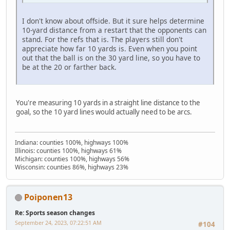
I don't know about offside. But it sure helps determine
10-yard distance from a restart that the opponents can
stand. For the refs that is. The players still don't
appreciate how far 10 yards is. Even when you point
out that the ball is on the 30 yard line, so you have to
be at the 20 or farther back.
You're measuring 10 yards in a straight line distance to the
goal, so the 10 yard lines would actually need to be arcs.
Indiana: counties 100%, highways 100%
Illinois: counties 100%, highways 61%
Michigan: counties 100%, highways 56%
Wisconsin: counties 86%, highways 23%
Poiponen13
Re: Sports season changes
September 24, 2023, 07:22:51 AM
#104