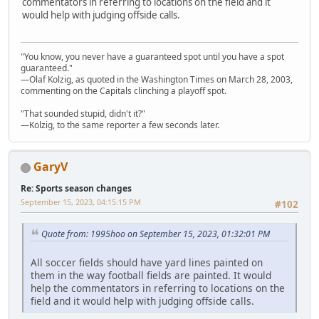
commentators in referring to locations on the field and it
would help with judging offside calls.
"You know, you never have a guaranteed spot until you have a spot
guaranteed."
—Olaf Kolzig, as quoted in the Washington Times on March 28, 2003,
commenting on the Capitals clinching a playoff spot.
"That sounded stupid, didn't it?"
—Kolzig, to the same reporter a few seconds later.
GaryV
Re: Sports season changes
September 15, 2023, 04:15:15 PM
#102
Quote from: 1995hoo on September 15, 2023, 01:32:01 PM
All soccer fields should have yard lines painted on
them in the way football fields are painted. It would
help the commentators in referring to locations on the
field and it would help with judging offside calls.