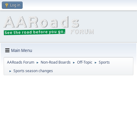
Log in
Main Menu
AARoads Forum
Non-Road Boards
Off-Topic
Sports
►
►
►
Sports season changes
►