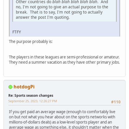
Other countries do
blah blah blah blah blah
. And
no, I'm not going to give an actual purpose to the
break. That is to say, I'm not going to actually
answer the post I'm quoting.
FTFY
The purpose probably is:
The players in these leagues are semi-professional or amateur.
They need a summer vacation as they have other primary jobs.
hotdogPi
Re: Sports season changes
September 25, 2023, 12:26:27 PM
#110
If you get paid an average wage (enough to comfortably live
on but not what you hear about on the sports networks with
millions-of-dollars deals) as a low-level sports player and an
average wage as something else, it shouldn't matter when the