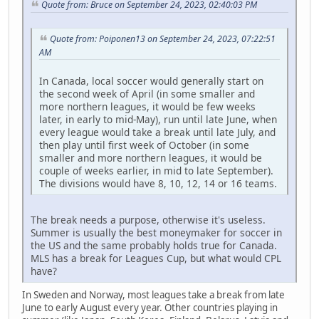
Quote from: Bruce on September 24, 2023, 02:40:03 PM
Quote from: Poiponen13 on September 24, 2023, 07:22:51
AM
In Canada, local soccer would generally start on
the second week of April (in some smaller and
more northern leagues, it would be few weeks
later, in early to mid-May), run until late June, when
every league would take a break until late July, and
then play until first week of October (in some
smaller and more northern leagues, it would be
couple of weeks earlier, in mid to late September).
The divisions would have 8, 10, 12, 14 or 16 teams.
The break needs a purpose, otherwise it's useless.
Summer is usually the best moneymaker for soccer in
the US and the same probably holds true for Canada.
MLS has a break for Leagues Cup, but what would CPL
have?
In Sweden and Norway, most leagues take a break from late
June to early August every year. Other countries playing in