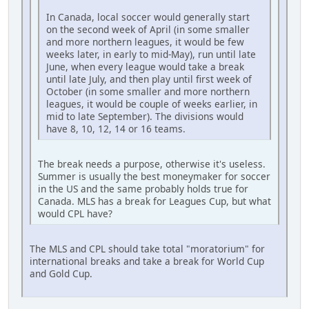
In Canada, local soccer would generally start
on the second week of April (in some smaller
and more northern leagues, it would be few
weeks later, in early to mid-May), run until late
June, when every league would take a break
until late July, and then play until first week of
October (in some smaller and more northern
leagues, it would be couple of weeks earlier, in
mid to late September). The divisions would
have 8, 10, 12, 14 or 16 teams.
The break needs a purpose, otherwise it's useless.
Summer is usually the best moneymaker for soccer
in the US and the same probably holds true for
Canada. MLS has a break for Leagues Cup, but what
would CPL have?
The MLS and CPL should take total "moratorium" for
international breaks and take a break for World Cup
and Gold Cup.