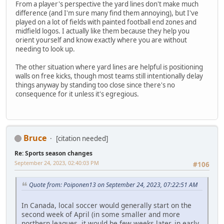
From a player's perspective the yard lines don't make much
difference (and I'm sure many find them annoying), but I've
played on a lot of fields with painted football end zones and
midfield logos. I actually like them because they help you
orient yourself and know exactly where you are without
needing to look up.
The other situation where yard lines are helpful is positioning
walls on free kicks, though most teams still intentionally delay
things anyway by standing too close since there's no
consequence for it unless it's egregious.
Bruce
[citation needed]
Re: Sports season changes
September 24, 2023, 02:40:03 PM
#106
Quote from: Poiponen13 on September 24, 2023, 07:22:51 AM
In Canada, local soccer would generally start on the
second week of April (in some smaller and more
northern leagues, it would be few weeks later, in early