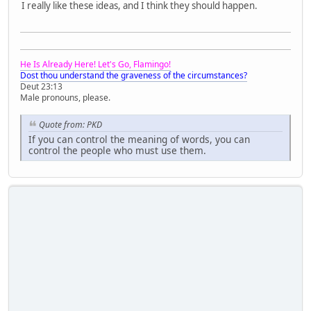
I really like these ideas, and I think they should happen.
He Is Already Here! Let's Go, Flamingo!
Dost thou understand the graveness of the circumstances?
Deut 23:13
Male pronouns, please.
Quote from: PKD
If you can control the meaning of words, you can
control the people who must use them.