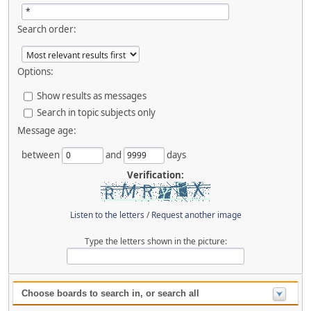
Search order:
Options:
Show results as messages
Search in topic subjects only
Message age:
between
and
days
Verification:
Listen to the letters
/
Request another image
Type the letters shown in the picture:
Choose boards to search in, or search all