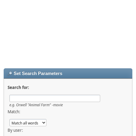
Set Search Parameters
Search for:
e.g.
Orwell "Animal Farm" -movie
Match:
By user: