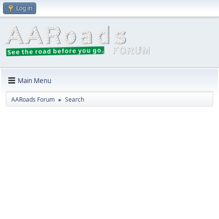
Log in
Main Menu
AARoads Forum
Search
►