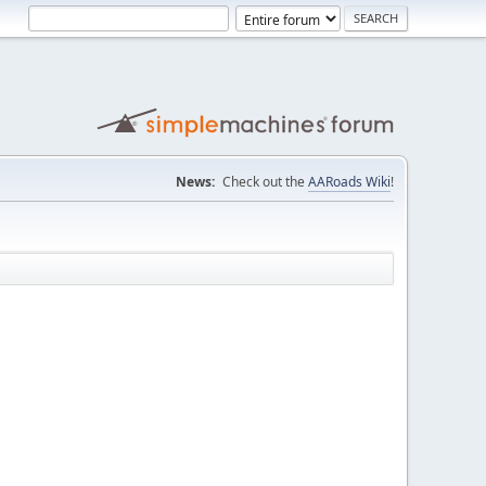
News:
Check out the
AARoads Wiki
!