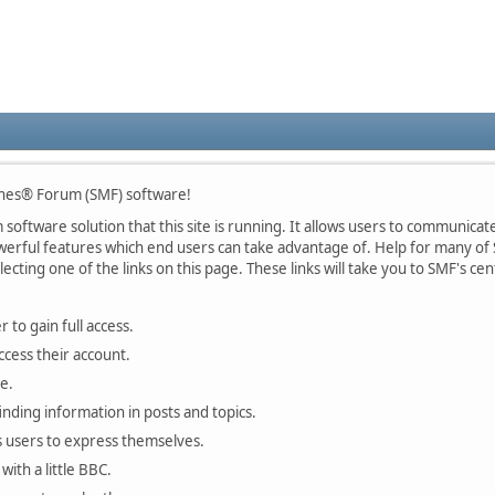
nes® Forum (SMF) software!
oftware solution that this site is running. It allows users to communicate 
rful features which end users can take advantage of. Help for many of S
lecting one of the links on this page. These links will take you to SMF's 
 to gain full access.
ccess their account.
e.
finding information in posts and topics.
s users to express themselves.
with a little BBC.