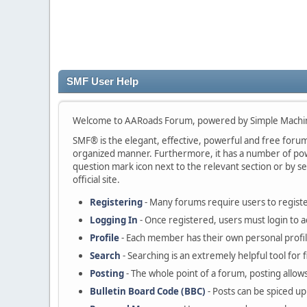
SMF User Help
Welcome to AARoads Forum, powered by Simple Machi
SMF® is the elegant, effective, powerful and free forum s
organized manner. Furthermore, it has a number of powe
question mark icon next to the relevant section or by se
official site.
Registering
- Many forums require users to register
Logging In
- Once registered, users must login to a
Profile
- Each member has their own personal profil
Search
- Searching is an extremely helpful tool for 
Posting
- The whole point of a forum, posting allow
Bulletin Board Code (BBC)
- Posts can be spiced up 