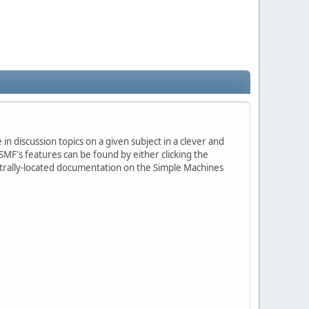
in discussion topics on a given subject in a clever and
MF's features can be found by either clicking the
centrally-located documentation on the Simple Machines