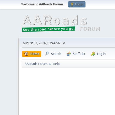
Welcome to
AARoads Forum
.
Log in
August 07, 2026, 03:44:56 PM
Home
Search
Staff List
Log in
AARoads Forum
Help
►