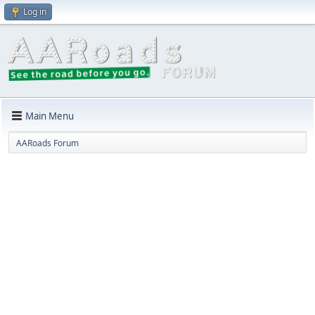
Log in
Main Menu
AARoads Forum