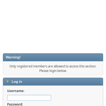
Warning!
Only registered members are allowed to access this section.
Please login below.
Log in
Username:
Password: