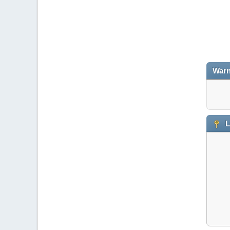
Warn
L