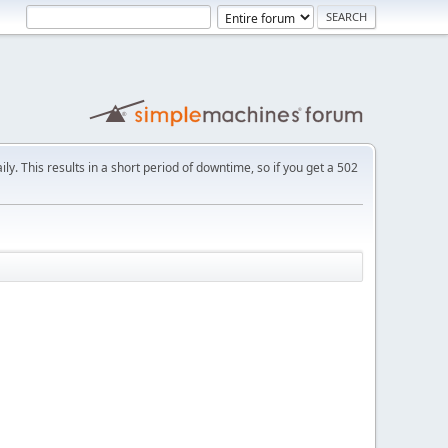
ly. This results in a short period of downtime, so if you get a 502