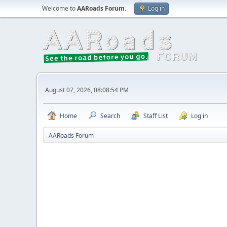
Welcome to
AARoads Forum
.
Log in
August 07, 2026, 08:08:54 PM
Home
Search
Staff List
Log in
AARoads Forum