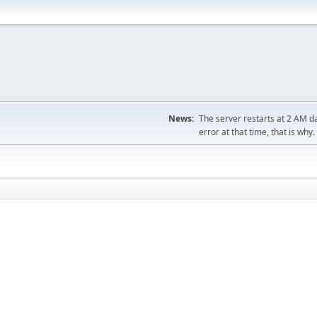
News:
The server restarts at 2 AM dai
error at that time, that is why.