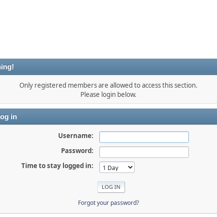
ing!
Only registered members are allowed to access this section.
Please login below.
og in
Username:
Password:
Time to stay logged in:
Forgot your password?