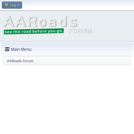
Log in
Main Menu
AARoads Forum