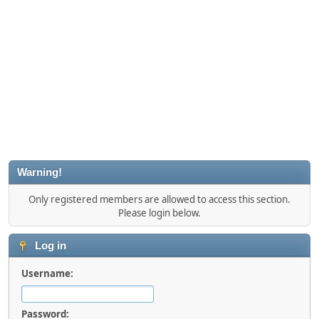
Warning!
Only registered members are allowed to access this section.
Please login below.
Log in
Username:
Password: