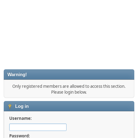
Warning!
Only registered members are allowed to access this section.
Please login below.
Log in
Username:
Password: