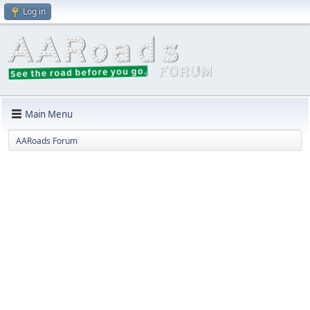
Log in
Main Menu
AARoads Forum