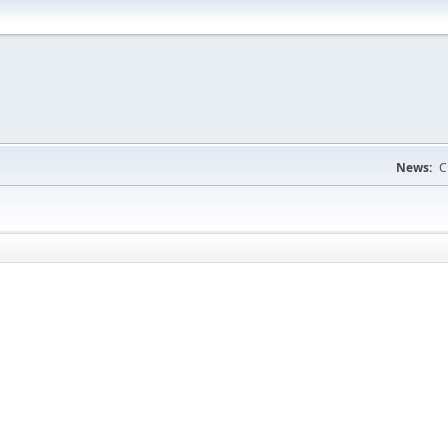
News:
C