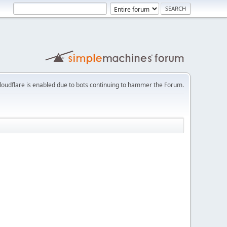
loudflare is enabled due to bots continuing to hammer the Forum.