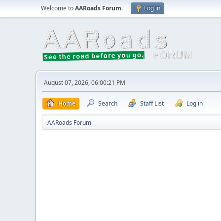
Welcome to
AARoads Forum
.
Log in
August 07, 2026, 06:00:21 PM
Home
Search
Staff List
Log in
AARoads Forum