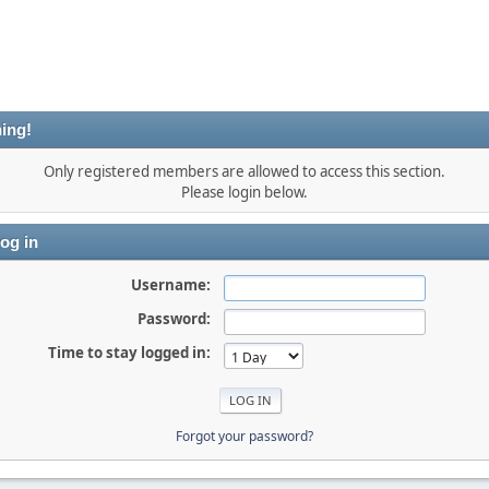
ing!
Only registered members are allowed to access this section.
Please login below.
og in
Username:
Password:
Time to stay logged in:
Forgot your password?