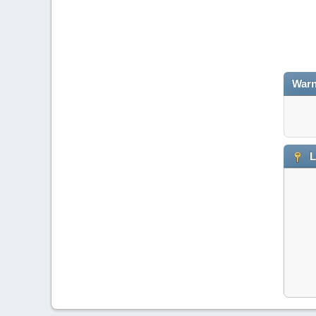
Warn
L