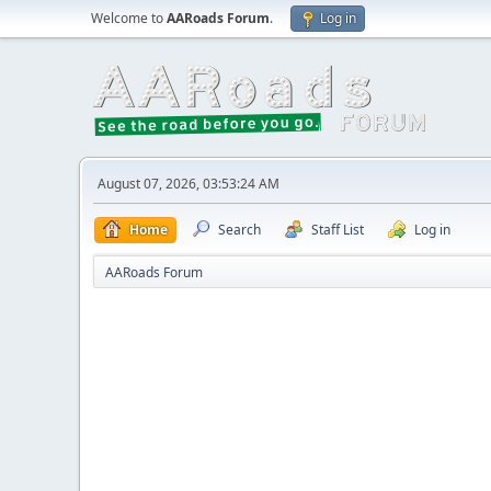
Welcome to
AARoads Forum
.
Log in
August 07, 2026, 03:53:24 AM
Home
Search
Staff List
Log in
AARoads Forum