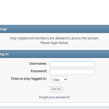
ing!
Only registered members are allowed to access this section.
Please login below.
og in
Username:
Password:
Time to stay logged in:
Forgot your password?