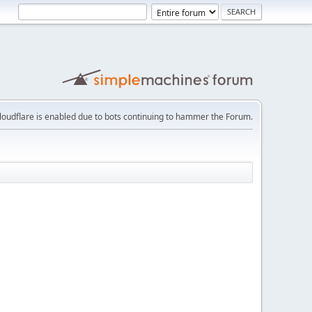
loudflare is enabled due to bots continuing to hammer the Forum.