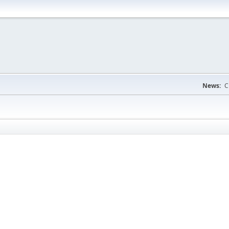
News:
C