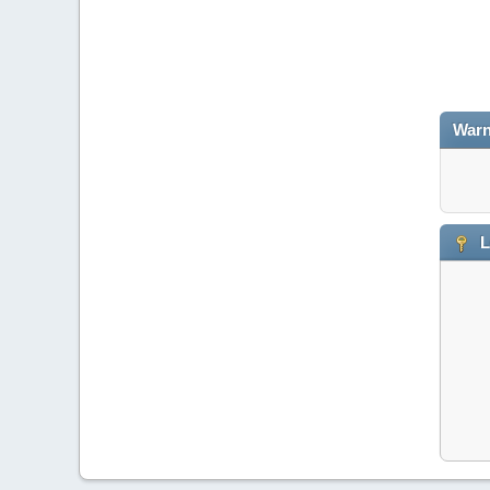
Warn
L