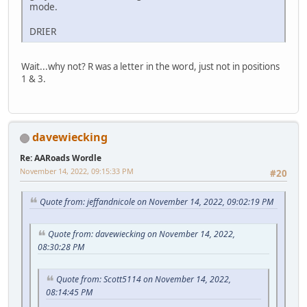
mode.
DRIER
Wait...why not? R was a letter in the word, just not in positions
1 & 3.
davewiecking
Re: AARoads Wordle
November 14, 2022, 09:15:33 PM
#20
Quote from: jeffandnicole on November 14, 2022, 09:02:19 PM
Quote from: davewiecking on November 14, 2022,
08:30:28 PM
Quote from: Scott5114 on November 14, 2022,
08:14:45 PM