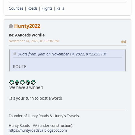
Counties
|
Roads
|
Flights
|
Rails
Hunty2022
Re: AARoads Wordle
November 14, 2022, 01:55:36 PM
#4
Quote from: jlam on November 14, 2022, 01:23:55 PM
ROUTE
We have a winner!
It's your turn to post a word!
Founder of Hunty Roads & Hunty's Travels.
Hunty Roads - VA (under construction):
https://huntyroadsva.blogspot.com