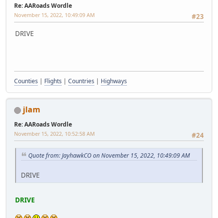
Re: AARoads Wordle
November 15, 2022, 10:49:09 AM
#23
DRIVE
Counties
|
Flights
|
Countries
|
Highways
jlam
Re: AARoads Wordle
November 15, 2022, 10:52:58 AM
#24
Quote from: JayhawkCO on November 15, 2022, 10:49:09 AM
DRIVE
DRIVE