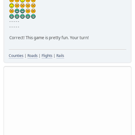
- - - - -
- - - - -
Correct! This game is pretty fun. Your turn!
Counties
|
Roads
|
Flights
|
Rails