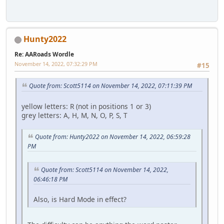
Hunty2022
Re: AARoads Wordle
November 14, 2022, 07:32:29 PM
#15
Quote from: Scott5114 on November 14, 2022, 07:11:39 PM
yellow letters: R (not in positions 1 or 3)
grey letters: A, H, M, N, O, P, S, T
Quote from: Hunty2022 on November 14, 2022, 06:59:28
PM
Quote from: Scott5114 on November 14, 2022,
06:46:18 PM
Also, is Hard Mode in effect?