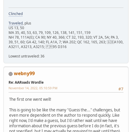
Clinched
Traveled
, plus
US 13, 50
MA 35, 40, 53, 63, 79, 109, 126, 138, 141, 151, 159
NH 78, 111A(E); CA 90; NY 40, 366; CT 32, 193, 320; VT 2A, 5A; PA 3,
39, 51, 60; GA 42, 140; FL A1A, 7; WA 202; QC 162, 165, 263; 🇬🇧A100,
A3211, A3213, A3215; 🇫🇷95 D316
Lowest untraveled: 36
webny99
Re: AARoads Wordle
November 14, 2022, 05:10:59 PM
#7
The first one went well!
This is going to be like the many "Guess the..." challenges, but
even more dependent on the author to respond quickly. Like
right now, I'd make a guess, but I'd rather wait until we have
information about the previous guess before I do (in fact, it's
not specified, but I may actually be
required
to wait until then).