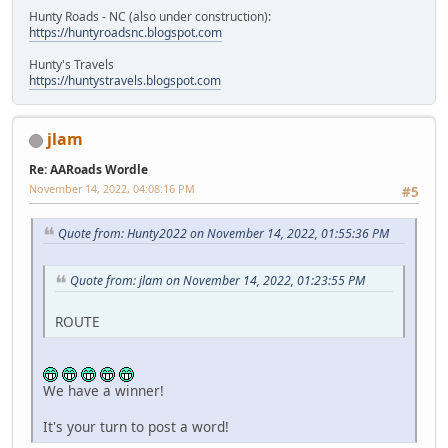
Hunty Roads - NC (also under construction):
https://huntyroadsnc.blogspot.com
Hunty's Travels
https://huntystravels.blogspot.com
jlam
Re: AARoads Wordle
November 14, 2022, 04:08:16 PM
#5
Quote from: Hunty2022 on November 14, 2022, 01:55:36 PM
Quote from: jlam on November 14, 2022, 01:23:55 PM
ROUTE
We have a winner!
It's your turn to post a word!