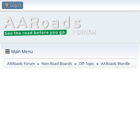
Log in
Main Menu
AARoads Forum
Non-Road Boards
Off-Topic
AARoads Wordle
►
►
►