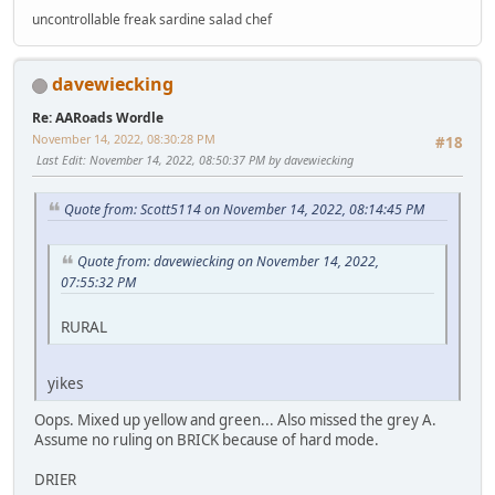
uncontrollable freak sardine salad chef
davewiecking
Re: AARoads Wordle
November 14, 2022, 08:30:28 PM
#18
Last Edit
: November 14, 2022, 08:50:37 PM by davewiecking
Quote from: Scott5114 on November 14, 2022, 08:14:45 PM
Quote from: davewiecking on November 14, 2022,
07:55:32 PM
RURAL
yikes
Oops. Mixed up yellow and green... Also missed the grey A.
Assume no ruling on BRICK because of hard mode.
DRIER