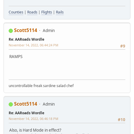
Counties
|
Roads
|
Flights
|
Rails
Scott5114
Admin
Re: AARoads Wordle
November 14, 2022, 06:44:24 PM
#9
RAMPS
uncontrollable freak sardine salad chef
Scott5114
Admin
Re: AARoads Wordle
November 14, 2022, 06:46:18 PM
#10
Also, is Hard Mode in effect?