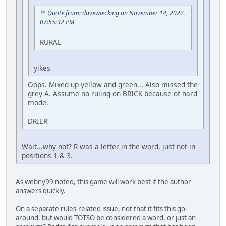
Quote from: davewiecking on November 14, 2022,
07:55:32 PM
RURAL
yikes
Oops. Mixed up yellow and green... Also missed the
grey A. Assume no ruling on BRICK because of hard
mode.
DRIER
Wait...why not? R was a letter in the word, just not in
positions 1 & 3.
As webny99 noted, this game will work best if the author
answers quickly.
On a separate rules-related issue, not that it fits this go-
around, but would TOTSO be considered a word, or just an