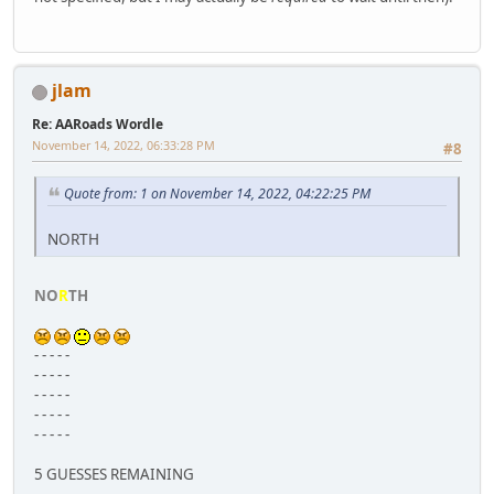
jlam
Re: AARoads Wordle
November 14, 2022, 06:33:28 PM
#8
Quote from: 1 on November 14, 2022, 04:22:25 PM
NORTH
NO
R
TH
- - - - -
- - - - -
- - - - -
- - - - -
- - - - -
5 GUESSES REMAINING