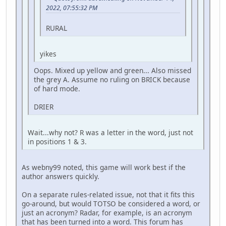
2022, 07:55:32 PM
RURAL
yikes
Oops. Mixed up yellow and green... Also missed
the grey A. Assume no ruling on BRICK because
of hard mode.
DRIER
Wait...why not? R was a letter in the word, just not
in positions 1 & 3.
As webny99 noted, this game will work best if the
author answers quickly.
On a separate rules-related issue, not that it fits this
go-around, but would TOTSO be considered a word, or
just an acronym? Radar, for example, is an acronym
that has been turned into a word. This forum has