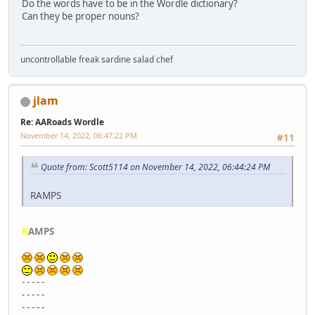
Do the words have to be in the Wordle dictionary?
Can they be proper nouns?
uncontrollable freak sardine salad chef
jlam
Re: AARoads Wordle
November 14, 2022, 06:47:22 PM
#11
Quote from: Scott5114 on November 14, 2022, 06:44:24 PM
RAMPS
R
AMPS
- - - - -
- - - - -
- - - - -