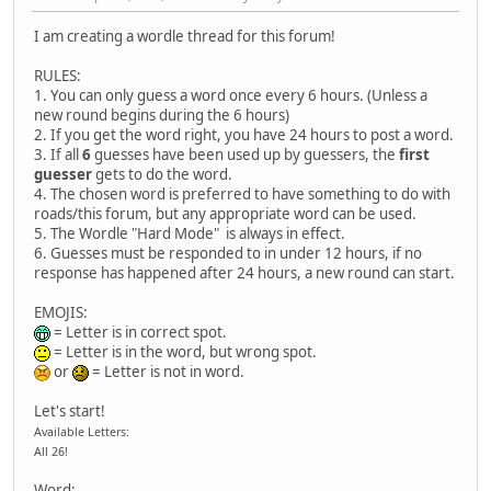
I am creating a wordle thread for this forum!
RULES:
1. You can only guess a word once every 6 hours. (Unless a
new round begins during the 6 hours)
2. If you get the word right, you have 24 hours to post a word.
3. If all
6
guesses have been used up by guessers, the
first
guesser
gets to do the word.
4. The chosen word is preferred to have something to do with
roads/this forum, but any appropriate word can be used.
5. The Wordle "Hard Mode" is always in effect.
6. Guesses must be responded to in under 12 hours, if no
response has happened after 24 hours, a new round can start.
EMOJIS:
= Letter is in correct spot.
= Letter is in the word, but wrong spot.
or
= Letter is not in word.
Let's start!
Available Letters:
All 26!
Word: