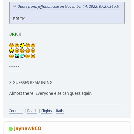
Quote from: jeffandnicole on November 14, 2022, 07:27:34 PM
BRICK
B
RI
CK
- - - - -
- - - - -
- - - - -
3 GUESSES REMAINING
Almost there! Everyone else can guess again.
Counties
|
Roads
|
Flights
|
Rails
JayhawkCO