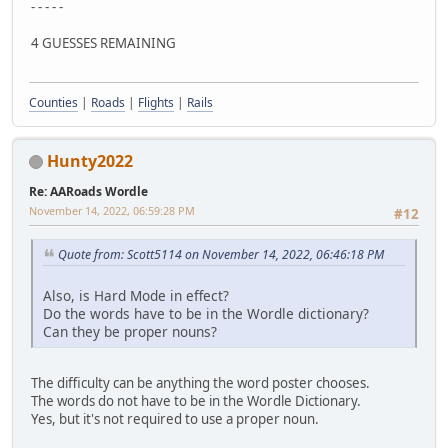
- - - - -
4 GUESSES REMAINING
Counties
|
Roads
|
Flights
|
Rails
Hunty2022
Re: AARoads Wordle
November 14, 2022, 06:59:28 PM
#12
Quote from: Scott5114 on November 14, 2022, 06:46:18 PM
Also, is Hard Mode in effect?
Do the words have to be in the Wordle dictionary?
Can they be proper nouns?
The difficulty can be anything the word poster chooses.
The words do not have to be in the Wordle Dictionary.
Yes, but it's not required to use a proper noun.