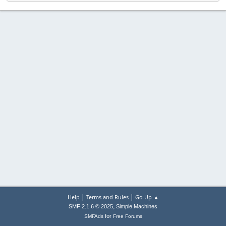
|
|
Help
Terms and Rules
Go Up ▲
,
SMF 2.1.6 © 2025
Simple Machines
for
SMFAds
Free Forums