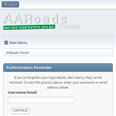
Log in
Main Menu
AARoads Forum
Authentication Reminder
If you've forgotten your login details, don't worry, they can be
retrieved. To start this process please enter your username or email
address below.
Username/Email: