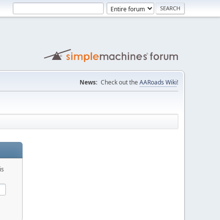
News:
Check out the
AARoads Wiki
!
is