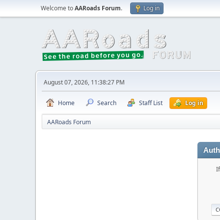
Welcome to
AARoads Forum
.
Log in
August 07, 2026, 11:38:27 PM
Home
Search
Staff List
Log in
AARoads Forum
Auth
I