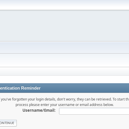
entication Reminder
f you've forgotten your login details, don't worry, they can be retrieved. To start th
process please enter your username or email address below.
Username/Email: