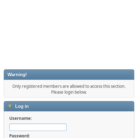
Warning!
Only registered members are allowed to access this section.
Please login below.
Log in
Username:
Password: