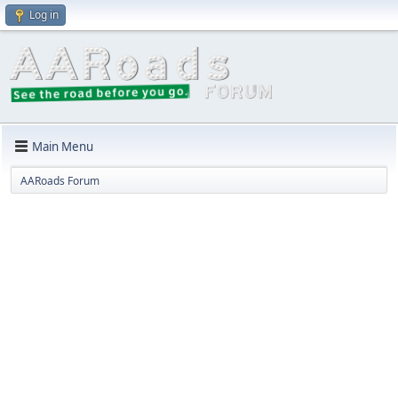
Log in
Main Menu
AARoads Forum