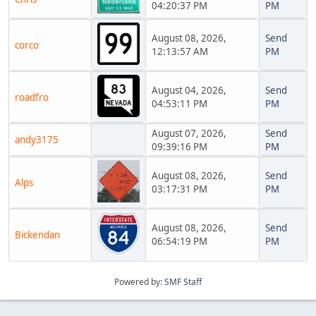
04:20:37 PM
PM
August 08, 2026,
Send
corco
12:13:57 AM
PM
August 04, 2026,
Send
roadfro
04:53:11 PM
PM
August 07, 2026,
Send
andy3175
09:39:16 PM
PM
August 08, 2026,
Send
Alps
03:17:31 PM
PM
August 08, 2026,
Send
Bickendan
06:54:19 PM
PM
Powered by:
SMF Staff