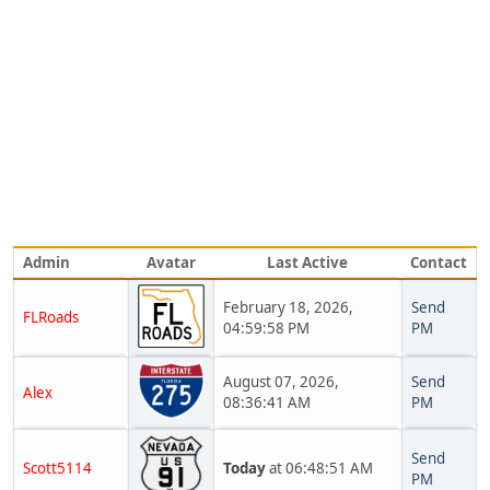
Admin
Avatar
Last Active
Contact
February 18, 2026,
Send
FLRoads
04:59:58 PM
PM
August 07, 2026,
Send
Alex
08:36:41 AM
PM
Send
Scott5114
Today
at 06:48:51 AM
PM