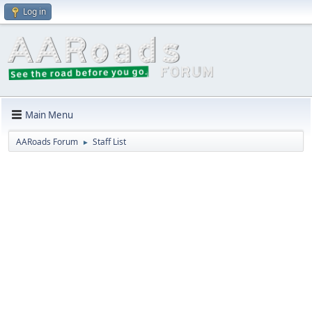
Log in
Main Menu
AARoads Forum
Staff List
►