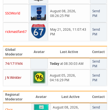
August 08, 2026,
Send
SSOWorld
08:26:25 PM
PM
May 21, 2026, 11:07:43
Send
rickmastfan67
PM
PM
Global
Avatar
Last Active
Contact
Moderator
Send
74/171FAN
Today
at 08:30:03 AM
PM
August 05, 2026,
Send
J N Winkler
04:16:29 PM
PM
Regional
Avatar
Last Active
Contact
Moderator
August 08, 2026,
Send
Chris