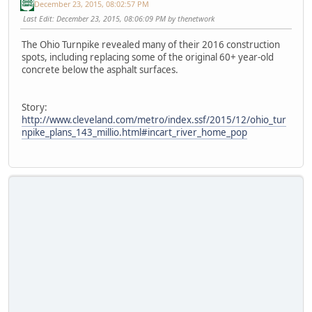
December 23, 2015, 08:02:57 PM
Last Edit
: December 23, 2015, 08:06:09 PM by thenetwork
The Ohio Turnpike revealed many of their 2016 construction
spots, including replacing some of the original 60+ year-old
concrete below the asphalt surfaces.
Story:
http://www.cleveland.com/metro/index.ssf/2015/12/ohio_tur
npike_plans_143_millio.html#incart_river_home_pop