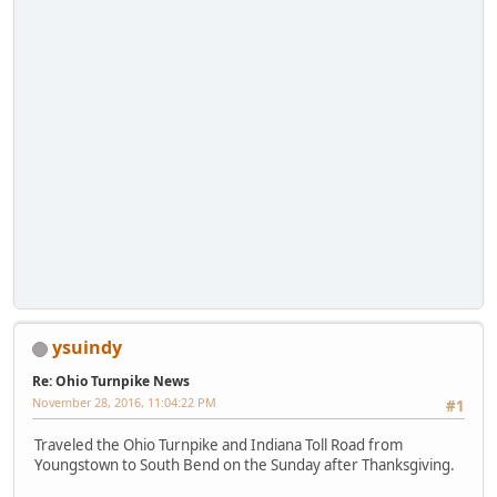
ysuindy
Re: Ohio Turnpike News
November 28, 2016, 11:04:22 PM
#1
Traveled the Ohio Turnpike and Indiana Toll Road from
Youngstown to South Bend on the Sunday after Thanksgiving.