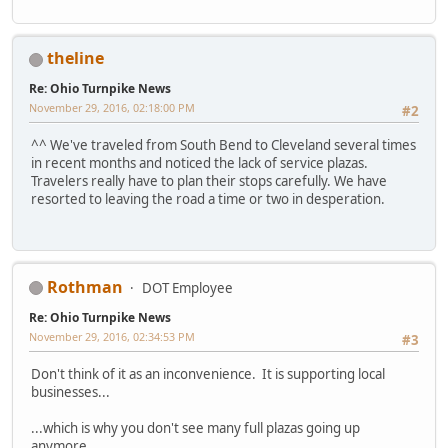
theline
Re: Ohio Turnpike News
November 29, 2016, 02:18:00 PM
#2
^^ We've traveled from South Bend to Cleveland several times
in recent months and noticed the lack of service plazas.
Travelers really have to plan their stops carefully. We have
resorted to leaving the road a time or two in desperation.
Rothman
DOT Employee
Re: Ohio Turnpike News
November 29, 2016, 02:34:53 PM
#3
Don't think of it as an inconvenience. It is supporting local
businesses...
...which is why you don't see many full plazas going up
anymore.