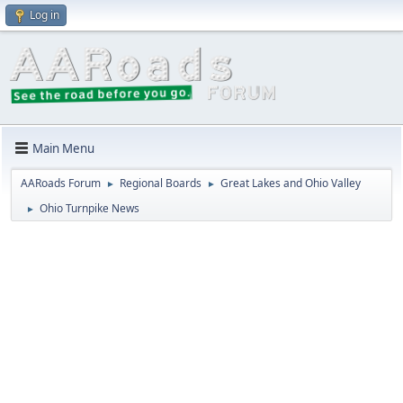
Log in
Main Menu
AARoads Forum
Regional Boards
Great Lakes and Ohio Valley
►
►
Ohio Turnpike News
►