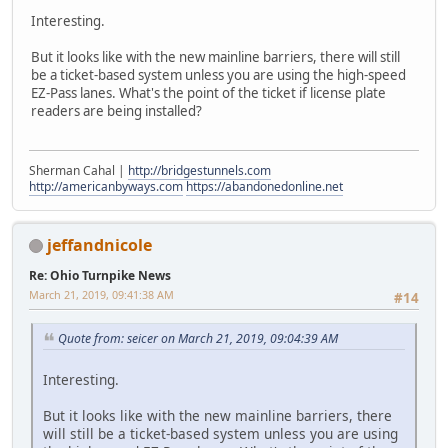
Interesting.
But it looks like with the new mainline barriers, there will still
be a ticket-based system unless you are using the high-speed
EZ-Pass lanes. What's the point of the ticket if license plate
readers are being installed?
Sherman Cahal |
http://bridgestunnels.com
http://americanbyways.com
https://abandonedonline.net
jeffandnicole
Re: Ohio Turnpike News
March 21, 2019, 09:41:38 AM
#14
Quote from: seicer on March 21, 2019, 09:04:39 AM
Interesting.
But it looks like with the new mainline barriers, there
will still be a ticket-based system unless you are using