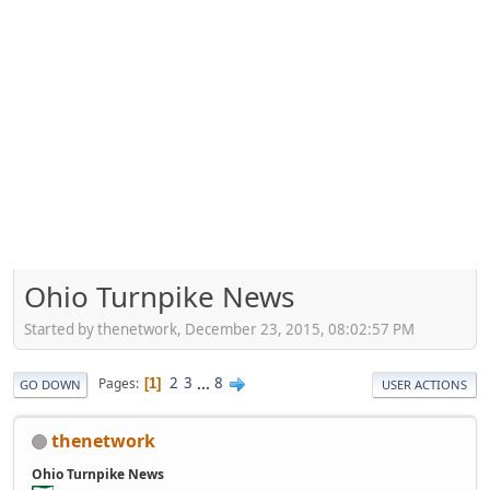
Ohio Turnpike News
Started by thenetwork, December 23, 2015, 08:02:57 PM
2
3
...
8
Pages
1
GO DOWN
USER ACTIONS
thenetwork
Ohio Turnpike News