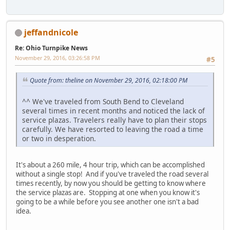
jeffandnicole
Re: Ohio Turnpike News
November 29, 2016, 03:26:58 PM
#5
Quote from: theline on November 29, 2016, 02:18:00 PM
^^ We've traveled from South Bend to Cleveland
several times in recent months and noticed the lack of
service plazas. Travelers really have to plan their stops
carefully. We have resorted to leaving the road a time
or two in desperation.
It's about a 260 mile, 4 hour trip, which can be accomplished
without a single stop! And if you've traveled the road several
times recently, by now you should be getting to know where
the service plazas are. Stopping at one when you know it's
going to be a while before you see another one isn't a bad
idea.