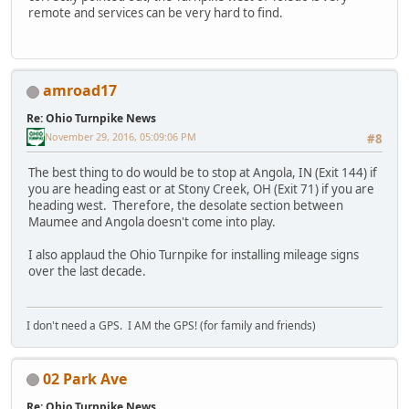
remote and services can be very hard to find.
amroad17
Re: Ohio Turnpike News
November 29, 2016, 05:09:06 PM
#8
The best thing to do would be to stop at Angola, IN (Exit 144) if
you are heading east or at Stony Creek, OH (Exit 71) if you are
heading west. Therefore, the desolate section between
Maumee and Angola doesn't come into play.
I also applaud the Ohio Turnpike for installing mileage signs
over the last decade.
I don't need a GPS. I AM the GPS! (for family and friends)
02 Park Ave
Re: Ohio Turnpike News