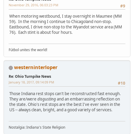
November 29, 2016, 06:03:23 PM
#9
When motoring westbound, I stay overnight in Maumee (MM
59). In the morning I continue to Chicagoland non-stop.
Eastbound, I drive non-stop to the Wyandot service area (MM
76). Each stint is about four hours.
Fútbol unites the world!
westerninterloper
Re: Ohio Turnpike News
January 18, 2017, 09:14:09 PM
#10
Those Indiana rest stops can't be reconstructed fast enough.
They are/were
disgusting
and an embarrassing reflection on
the state. Ohio's rest stops are the best I've ever seen in the
US -- always clean, bright, and a good variety of services.
Nostalgia: Indiana's State Religion