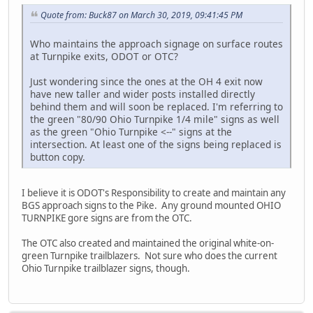
Quote from: Buck87 on March 30, 2019, 09:41:45 PM
Who maintains the approach signage on surface routes
at Turnpike exits, ODOT or OTC?
Just wondering since the ones at the OH 4 exit now
have new taller and wider posts installed directly
behind them and will soon be replaced. I'm referring to
the green "80/90 Ohio Turnpike 1/4 mile" signs as well
as the green "Ohio Turnpike <--" signs at the
intersection. At least one of the signs being replaced is
button copy.
I believe it is ODOT's Responsibility to create and maintain any
BGS approach signs to the Pike. Any ground mounted OHIO
TURNPIKE gore signs are from the OTC.
The OTC also created and maintained the original white-on-
green Turnpike trailblazers. Not sure who does the current
Ohio Turnpike trailblazer signs, though.