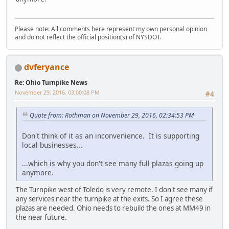
Please note: All comments here represent my own personal opinion
and do not reflect the official position(s) of NYSDOT.
dvferyance
Re: Ohio Turnpike News
November 29, 2016, 03:00:08 PM
#4
Quote from: Rothman on November 29, 2016, 02:34:53 PM
Don't think of it as an inconvenience. It is supporting
local businesses...
...which is why you don't see many full plazas going up
anymore.
The Turnpike west of Toledo is very remote. I don't see many if
any services near the turnpike at the exits. So I agree these
plazas are needed. Ohio needs to rebuild the ones at MM49 in
the near future.