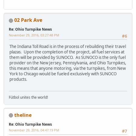
02 Park Ave
Re: Ohio Turnpike News
November 29, 2016, 03:27:48 PM
#6
The Indiana Toll Road is in the process of rebuilding their travel
plazas. Upon the completion of the project, all fuel services at
them will be provided by SUNOCO. As SUNOCO is the only fuel
provider on the New Jersey, Pennsylvania, and Ohio Turnpikes,
this means that anyone motoring, via the turnpikes, from New
York to Chicago would be fueled exclusively with SUNOCO
products.
Fútbol unites the world!
theline
Re: Ohio Turnpike News
November 29, 2016, 04:47:19 PM
#7