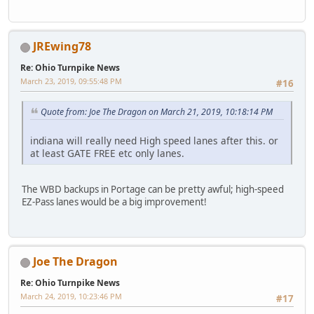
JREwing78
Re: Ohio Turnpike News
March 23, 2019, 09:55:48 PM
#16
Quote from: Joe The Dragon on March 21, 2019, 10:18:14 PM
indiana will really need High speed lanes after this. or
at least GATE FREE etc only lanes.
The WBD backups in Portage can be pretty awful; high-speed
EZ-Pass lanes would be a big improvement!
Joe The Dragon
Re: Ohio Turnpike News
March 24, 2019, 10:23:46 PM
#17