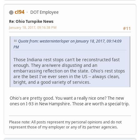
cl94
DOT Employee
Re: Ohio Turnpike News
January 18, 2017, 09:16:38 PM
#11
Quote from: westerninterloper on January 18, 2017, 09:14:09
PM
Those Indiana rest stops can't be reconstructed fast
enough. They are/were
disgusting
and an
embarrassing reflection on the state. Ohio's rest stops
are the best I've ever seen in the US -- always clean,
bright, and a good variety of services.
Ohio's are pretty good. You want a really nice one? The new
ones on I-93 in New Hampshire. Those are worth a special trip.
Please note: All posts represent my personal opinions and do not
represent those of my employer or any of its partner agencies.