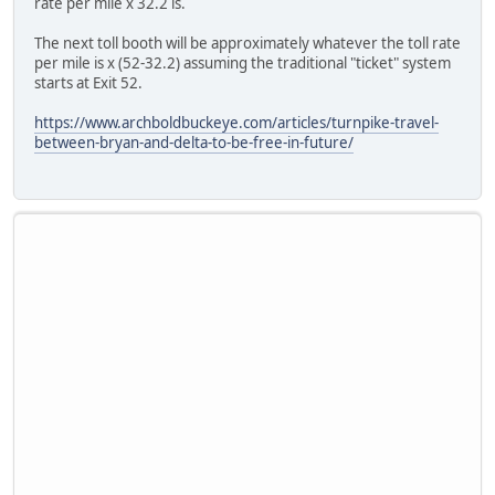
rate per mile x 32.2 is.
The next toll booth will be approximately whatever the toll rate
per mile is x (52-32.2) assuming the traditional "ticket" system
starts at Exit 52.
https://www.archboldbuckeye.com/articles/turnpike-travel-
between-bryan-and-delta-to-be-free-in-future/