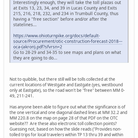
Interestingly enough, they will take the toll plazas out
at Exits 13, 23, 34, and 39 in Lucas County and Exits
215, 216, 218, 232, and 234 in Trumbull County, thus
having a "free section" before and/or after the
statelines...
https://www.ohioturnpike.org/docs/default-
source/Procurement/otic-construction-forecast-2018---
oca-(akron).pdf?sfvrsn=2
Go to 28-29 and 34-35 to see maps and plans on what
they are going to do...
Not to quibble, but there still will be tolls collected at the
current locations of Westgate and Eastgate (yes, westbound
only at Eastgate), so the road won't be "free" between MM 0-
49, 211-241.
Has anyone been able to figure out what the significance is of
the one vertical and one diagonal dashed lines at MM 32.2 and
MM 220.8 on the map on page 28 of that PDF on the OTC
website?? Are these also electronic toll collection points?
Guessing not, based on how the slide reads ("Provides non-
tolled trips for local travelers within TP 13 thru 39 and within