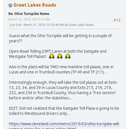
Great Lakes Roads
Re: Ohio Turnpike News
March 21, 2019, 04:31:51 AM
#12
Last Edit
: March 21, 2019, 05:02:44 AM by Great Lakes Roads
Guess what the Ohio Turnpike will be getting in a couple of
years??
Open-Road Tolling (ORT) Lanes at both the Eastgate and
Westgate Toll Plazas!!
Also in the plans will be TWO new mainline toll plazas, one in
Lucas and one in Trumbull counties (TP 49 and TP 211)...
Interestingly enough, they will take the toll plazas out at Exits
13, 23, 34, and 39 in Lucas County and Exits 215, 216, 218,
232, and 234 in Trumbull County, thus having a "free section"
before and/or after the statelines...
EDIT: Did not realized that the Eastgate Toll Plaza is going to be
tolled to Westbound drivers only...
https://www.cleveland.com/metro/2019/03/ohio-turnpike-will-
remove-gates-for-e-zpass-riders.html