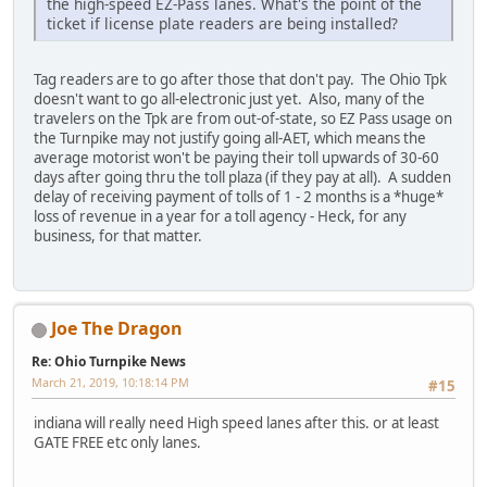
the high-speed EZ-Pass lanes. What's the point of the
ticket if license plate readers are being installed?
Tag readers are to go after those that don't pay. The Ohio Tpk
doesn't want to go all-electronic just yet. Also, many of the
travelers on the Tpk are from out-of-state, so EZ Pass usage on
the Turnpike may not justify going all-AET, which means the
average motorist won't be paying their toll upwards of 30-60
days after going thru the toll plaza (if they pay at all). A sudden
delay of receiving payment of tolls of 1 - 2 months is a *huge*
loss of revenue in a year for a toll agency - Heck, for any
business, for that matter.
Joe The Dragon
Re: Ohio Turnpike News
March 21, 2019, 10:18:14 PM
#15
indiana will really need High speed lanes after this. or at least
GATE FREE etc only lanes.