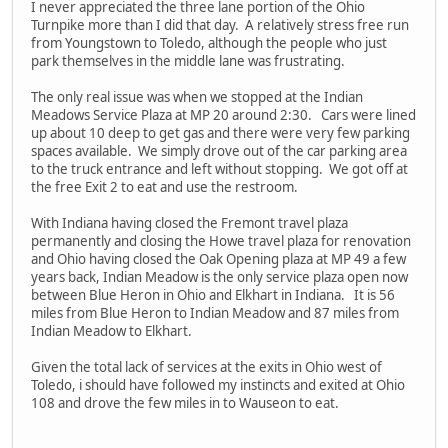
I never appreciated the three lane portion of the Ohio
Turnpike more than I did that day. A relatively stress free run
from Youngstown to Toledo, although the people who just
park themselves in the middle lane was frustrating.
The only real issue was when we stopped at the Indian
Meadows Service Plaza at MP 20 around 2:30. Cars were lined
up about 10 deep to get gas and there were very few parking
spaces available. We simply drove out of the car parking area
to the truck entrance and left without stopping. We got off at
the free Exit 2 to eat and use the restroom.
With Indiana having closed the Fremont travel plaza
permanently and closing the Howe travel plaza for renovation
and Ohio having closed the Oak Opening plaza at MP 49 a few
years back, Indian Meadow is the only service plaza open now
between Blue Heron in Ohio and Elkhart in Indiana. It is 56
miles from Blue Heron to Indian Meadow and 87 miles from
Indian Meadow to Elkhart.
Given the total lack of services at the exits in Ohio west of
Toledo, i should have followed my instincts and exited at Ohio
108 and drove the few miles in to Wauseon to eat.