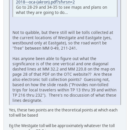
2018---oca-(akron).pdf?sfvrsn=2
Go to 28-29 and 34-35 to see maps and plans on
what they are going to do...
Not to quibble, but there still will be tolls collected at
the current locations of Westgate and Eastgate (yes,
westbound only at Eastgate), so the road won't be
"free" between MM 0-49, 211-241.
Has anyone been able to figure out what the
significance is of the one vertical and one diagonal
dashed lines at MM 32.2 and MM 220.8 on the map on
page 28 of that PDF on the OTC website?? Are these
also electronic toll collection points? Guessing not,
based on how the slide reads ("Provides non-tolled
trips for local travelers within TP 13 thru 39 and within
TP 216 thru 232"). There's no discussion of what these
lines designate.
Yes, these two points are the theoretical points at which each
toll will be based
Eg the Westgate toll will be approximately whatever the toll