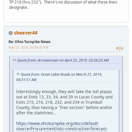
TP 216 thru 232"). There's no discussion of what these lines
designate.
sbeaver44
Re: Ohio Turnpike News
May 27, 2020, 05:58:25 PM
#24
Quote from: drrosenrosen on April 25, 2019, 03:26:23 AM
Quote from: Great Lakes Roads on March 21, 2019,
04:31:51 AM
Interestingly enough, they will take the toll plazas
out at Exits 13, 23, 34, and 39 in Lucas County and
Exits 215, 216, 218, 232, and 234 in Trumbull
County, thus having a "free section" before and/or
after the statelines...
https://www.ohioturnpike.org/docs/default-
source/Procurement/otic-construction-forecast-