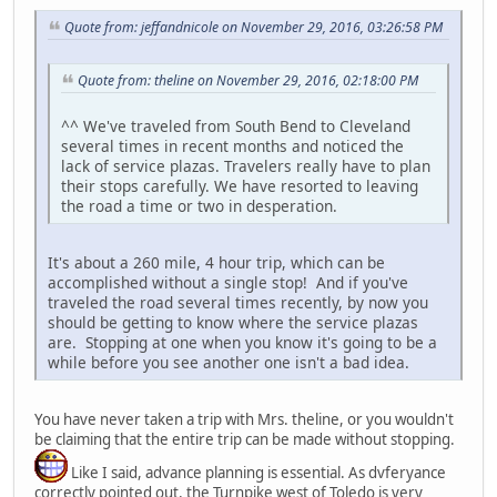
Quote from: jeffandnicole on November 29, 2016, 03:26:58 PM
Quote from: theline on November 29, 2016, 02:18:00 PM
^^ We've traveled from South Bend to Cleveland
several times in recent months and noticed the
lack of service plazas. Travelers really have to plan
their stops carefully. We have resorted to leaving
the road a time or two in desperation.
It's about a 260 mile, 4 hour trip, which can be
accomplished without a single stop! And if you've
traveled the road several times recently, by now you
should be getting to know where the service plazas
are. Stopping at one when you know it's going to be a
while before you see another one isn't a bad idea.
You have never taken a trip with Mrs. theline, or you wouldn't
be claiming that the entire trip can be made without stopping.
Like I said, advance planning is essential. As dvferyance
correctly pointed out, the Turnpike west of Toledo is very