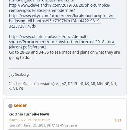
http://www.cleveland19.com/2019/03/20/ohio-turnpike-
removing-toll-gates-plan-modernize/
https://www.wkyc.com/article/news/local/ohio-turnpike-will-
be-losing-toll-booths/95-c7397bfb-f8fd-4422-9819-
3c23720178d9
https://www.ohioturnpike.org/docs/default-
source/Procurement/otic-construction-forecast-2018---oca-
(akron).pdf?sfvrsn=2
Go to 28-29 and 34-35 to see maps and plans on what they are
going to do...
-Jay Seaburg
Clinched States (Interstates): AL, AZ, DE, FL, HI, KS, MI, MN, NE, NH,
RI, VT, WI
seicer
Re: Ohio Turnpike News
March 21, 2019, 09:04:39 AM
#13
Last Edit
: March 21, 2019, 09:17:22 AM by seicer