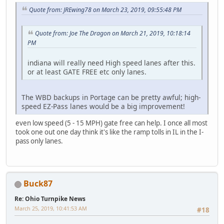
Quote from: JREwing78 on March 23, 2019, 09:55:48 PM
Quote from: Joe The Dragon on March 21, 2019, 10:18:14
PM
indiana will really need High speed lanes after this.
or at least GATE FREE etc only lanes.
The WBD backups in Portage can be pretty awful; high-
speed EZ-Pass lanes would be a big improvement!
even low speed (5 - 15 MPH) gate free can help. I once all most
took one out one day think it's like the ramp tolls in IL in the I-
pass only lanes.
Buck87
Re: Ohio Turnpike News
March 25, 2019, 10:41:53 AM
#18