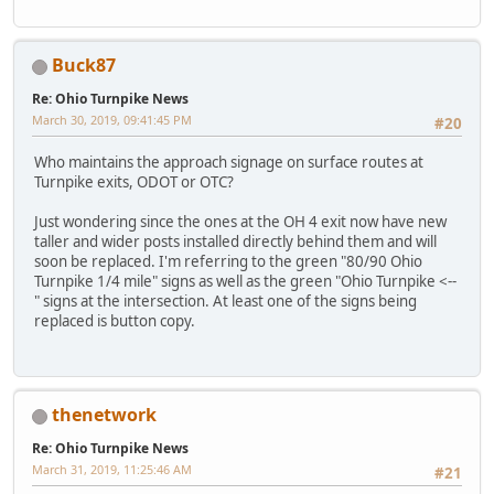
Buck87
Re: Ohio Turnpike News
March 30, 2019, 09:41:45 PM
#20
Who maintains the approach signage on surface routes at
Turnpike exits, ODOT or OTC?
Just wondering since the ones at the OH 4 exit now have new
taller and wider posts installed directly behind them and will
soon be replaced. I'm referring to the green "80/90 Ohio
Turnpike 1/4 mile" signs as well as the green "Ohio Turnpike <--
" signs at the intersection. At least one of the signs being
replaced is button copy.
thenetwork
Re: Ohio Turnpike News
March 31, 2019, 11:25:46 AM
#21