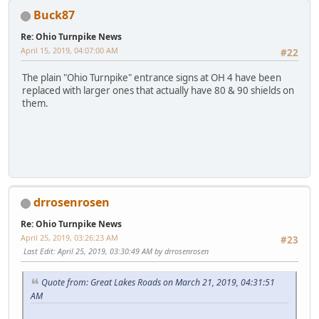
Buck87
Re: Ohio Turnpike News
April 15, 2019, 04:07:00 AM
#22
The plain "Ohio Turnpike" entrance signs at OH 4 have been
replaced with larger ones that actually have 80 & 90 shields on
them.
VS988
drrosenrosen
Re: Ohio Turnpike News
April 25, 2019, 03:26:23 AM
#23
Last Edit
: April 25, 2019, 03:30:49 AM by drrosenrosen
Quote from: Great Lakes Roads on March 21, 2019, 04:31:51
AM