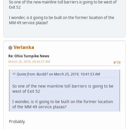
So one of the new mainline toll barriers is going to be west of
Exit 52
I wonder, is it going to be built on the former location of the
MM 49 service plazas?
Verlanka
Re: Ohio Turnpike News
March 26, 2019, 09:56:27 AM
#19
Quote from: Buck87 on March 25, 2019, 10:41:53 AM
So one of the new mainline toll barriers is going to be
west of Exit 52
I wonder, is it going to be built on the former location
of the MM 49 service plazas?
Probably.