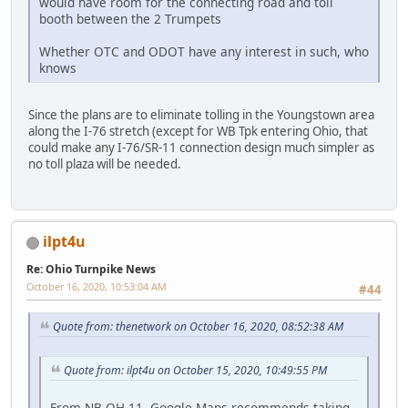
would have room for the connecting road and toll
booth between the 2 Trumpets
Whether OTC and ODOT have any interest in such, who
knows
Since the plans are to eliminate tolling in the Youngstown area
along the I-76 stretch (except for WB Tpk entering Ohio, that
could make any I-76/SR-11 connection design much simpler as
no toll plaza will be needed.
ilpt4u
Re: Ohio Turnpike News
October 16, 2020, 10:53:04 AM
#44
Quote from: thenetwork on October 16, 2020, 08:52:38 AM
Quote from: ilpt4u on October 15, 2020, 10:49:55 PM
From NB OH 11, Google Maps recommends taking