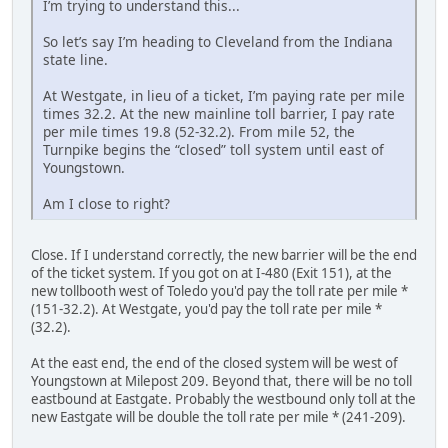
I’m trying to understand this...
So let’s say I’m heading to Cleveland from the Indiana
state line.
At Westgate, in lieu of a ticket, I’m paying rate per mile
times 32.2. At the new mainline toll barrier, I pay rate
per mile times 19.8 (52-32.2). From mile 52, the
Turnpike begins the “closed” toll system until east of
Youngstown.
Am I close to right?
Close. If I understand correctly, the new barrier will be the end
of the ticket system. If you got on at I-480 (Exit 151), at the
new tollbooth west of Toledo you'd pay the toll rate per mile *
(151-32.2). At Westgate, you'd pay the toll rate per mile *
(32.2).
At the east end, the end of the closed system will be west of
Youngstown at Milepost 209. Beyond that, there will be no toll
eastbound at Eastgate. Probably the westbound only toll at the
new Eastgate will be double the toll rate per mile * (241-209).