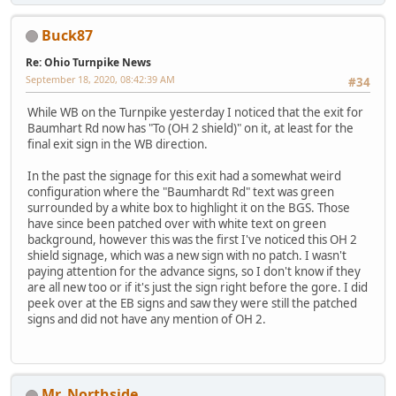
Buck87
Re: Ohio Turnpike News
September 18, 2020, 08:42:39 AM
#34
While WB on the Turnpike yesterday I noticed that the exit for
Baumhart Rd now has "To (OH 2 shield)" on it, at least for the
final exit sign in the WB direction.
In the past the signage for this exit had a somewhat weird
configuration where the "Baumhardt Rd" text was green
surrounded by a white box to highlight it on the BGS. Those
have since been patched over with white text on green
background, however this was the first I've noticed this OH 2
shield signage, which was a new sign with no patch. I wasn't
paying attention for the advance signs, so I don't know if they
are all new too or if it's just the sign right before the gore. I did
peek over at the EB signs and saw they were still the patched
signs and did not have any mention of OH 2.
Mr_Northside