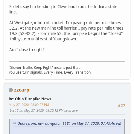
So let's say I'm heading to Cleveland from the Indiana state
line.
At Westgate, in lieu of a ticket, I'm paying rate per mile times
32.2. At the new mainline toll barrier, I pay rate per mile times
19.8 (52-32.2). From mile 52, the Turnpike begins the "closed"
toll system until east of Youngstown.
Am I close to right?
"Slower Traffic Keep Right" means just that.
You use turn signals. Every Time. Every Transition.
zzcarp
Re: Ohio Turnpike News
May 27, 2020, 08:09:27 PM
#27
Last Edit
: May 27, 2020, 08:20:12 PM by zzcarp
Quote from: nwi_navigator_1181 on May 27, 2020, 07:43:46 PM