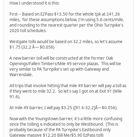
How I understood it is this:
First -- Based on EZPass $13.50 for the whole tpk at 241.26
miles, for these assumptions below, I'm using 5.6 cents/mile,
and rounding to the nearest quarter per the Ohio Turnpike's
2020 toll schedules.
Westgate tolls would be based on 32.2 miles, so let's assume
$1.75 (32.2 Ã— $0.056)
A new barrier toll will be constructed at the former Oak
Openings/Fallen Timbers/Mile 49 service plazas. This will be
very similar to PA Turnpike's set up with Gateway and
Warrendale.
All trips that involve hitting that mile 49 barrier will pay a toll as
if they went to mile 32.2. So let's say I got on at Exit 91 (Mile
91.6).
At mile 49 barrier, I will pay $3.25 ([91.6-32.2]Ã—$0.056).
Now with the Youngstown barrier, it's a little more confusing
since the tolling is indicated to only be Westbound. (This is
probably because of the PA Turnpike's Eastbound only
Gateway massive $12.20 Bill Me/$5.90 EzPass toll)