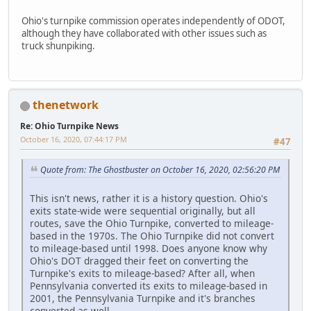
Ohio's turnpike commission operates independently of ODOT,
although they have collaborated with other issues such as
truck shunpiking.
thenetwork
Re: Ohio Turnpike News
October 16, 2020, 07:44:17 PM
#47
Quote from: The Ghostbuster on October 16, 2020, 02:56:20 PM
This isn't news, rather it is a history question. Ohio's
exits state-wide were sequential originally, but all
routes, save the Ohio Turnpike, converted to mileage-
based in the 1970s. The Ohio Turnpike did not convert
to mileage-based until 1998. Does anyone know why
Ohio's DOT dragged their feet on converting the
Turnpike's exits to mileage-based? After all, when
Pennsylvania converted its exits to mileage-based in
2001, the Pennsylvania Turnpike and it's branches
converted as well.