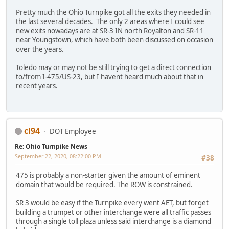
Pretty much the Ohio Turnpike got all the exits they needed in
the last several decades. The only 2 areas where I could see
new exits nowadays are at SR-3 IN north Royalton and SR-11
near Youngstown, which have both been discussed on occasion
over the years.
Toledo may or may not be still trying to get a direct connection
to/from I-475/US-23, but I havent heard much about that in
recent years.
cl94
DOT Employee
Re: Ohio Turnpike News
September 22, 2020, 08:22:00 PM
#38
475 is probably a non-starter given the amount of eminent
domain that would be required. The ROW is constrained.
SR 3 would be easy if the Turnpike every went AET, but forget
building a trumpet or other interchange were all traffic passes
through a single toll plaza unless said interchange is a diamond