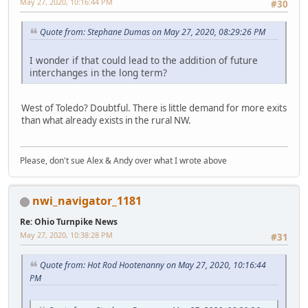
May 27, 2020, 10:16:44 PM
#30
Quote from: Stephane Dumas on May 27, 2020, 08:29:26 PM
I wonder if that could lead to the addition of future
interchanges in the long term?
West of Toledo? Doubtful. There is little demand for more exits
than what already exists in the rural NW.
Please, don't sue Alex & Andy over what I wrote above
nwi_navigator_1181
Re: Ohio Turnpike News
May 27, 2020, 10:38:28 PM
#31
Quote from: Hot Rod Hootenanny on May 27, 2020, 10:16:44
PM