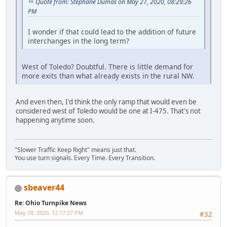
Quote from: Stephane Dumas on May 27, 2020, 08:29:26
PM
I wonder if that could lead to the addition of future
interchanges in the long term?
West of Toledo? Doubtful. There is little demand for
more exits than what already exists in the rural NW.
And even then, I'd think the only ramp that would even be
considered west of Toledo would be one at I-475. That's not
happening anytime soon.
"Slower Traffic Keep Right" means just that.
You use turn signals. Every Time. Every Transition.
sbeaver44
Re: Ohio Turnpike News
May 28, 2020, 12:17:27 PM
#32