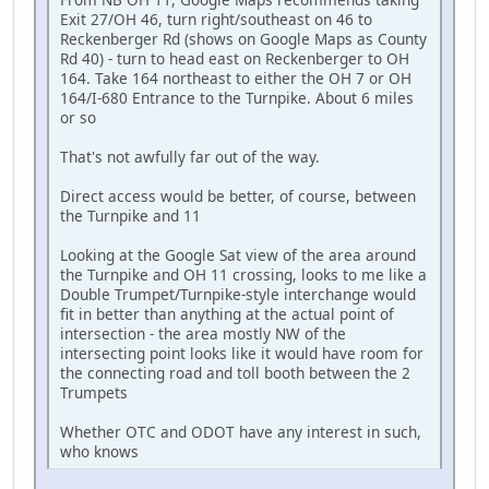
Exit 27/OH 46, turn right/southeast on 46 to
Reckenberger Rd (shows on Google Maps as County
Rd 40) - turn to head east on Reckenberger to OH
164. Take 164 northeast to either the OH 7 or OH
164/I-680 Entrance to the Turnpike. About 6 miles
or so
That's not awfully far out of the way.
Direct access would be better, of course, between
the Turnpike and 11
Looking at the Google Sat view of the area around
the Turnpike and OH 11 crossing, looks to me like a
Double Trumpet/Turnpike-style interchange would
fit in better than anything at the actual point of
intersection - the area mostly NW of the
intersecting point looks like it would have room for
the connecting road and toll booth between the 2
Trumpets
Whether OTC and ODOT have any interest in such,
who knows