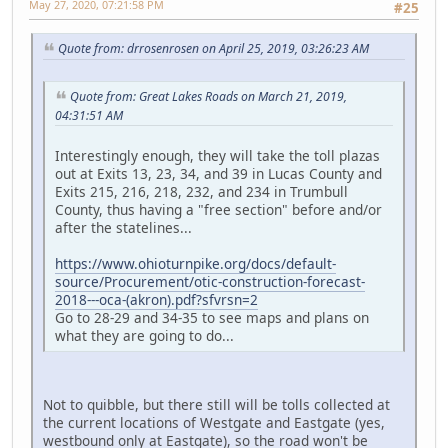
May 27, 2020, 07:21:58 PM
#25
Quote from: drrosenrosen on April 25, 2019, 03:26:23 AM
Quote from: Great Lakes Roads on March 21, 2019,
04:31:51 AM
Interestingly enough, they will take the toll plazas
out at Exits 13, 23, 34, and 39 in Lucas County and
Exits 215, 216, 218, 232, and 234 in Trumbull
County, thus having a "free section" before and/or
after the statelines...
https://www.ohioturnpike.org/docs/default-
source/Procurement/otic-construction-forecast-
2018---oca-(akron).pdf?sfvrsn=2
Go to 28-29 and 34-35 to see maps and plans on
what they are going to do...
Not to quibble, but there still will be tolls collected at
the current locations of Westgate and Eastgate (yes,
westbound only at Eastgate), so the road won't be