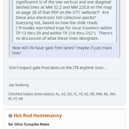
significance is of the one vertical and one diagonal
dashed lines at MM 32.2 and MM 220.8 on the map
on page 28 of that PDF on the OTC website?? Are
these also electronic toll collection points?
Guessing not, based on how the slide reads
("Provides non-tolled trips for local travelers within
TP 13 thru 39 and within TP 216 thru 232"). There's
no discussion of what these lines designate.
Now will IN have gate free lanes? maybe if just main
line?
Don't expect gate-free lanes on the ITR anytime soon...
-Jay Seaburg
Clinched States (Interstates): AL, AZ, DE, FL, HI, KS, MI, MN, NE, NH,
RI, VT, WI
Hot Rod Hootenanny
Re: Ohio Turnpike News