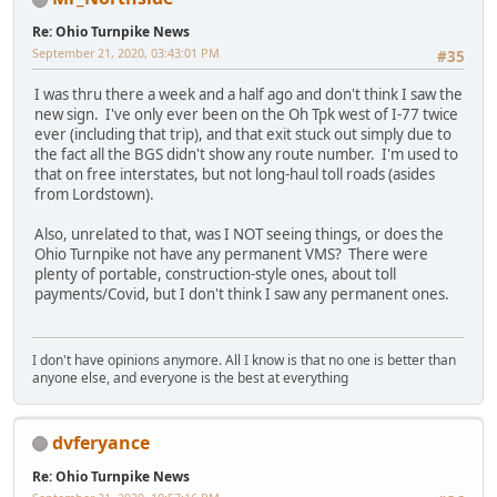
Re: Ohio Turnpike News
September 21, 2020, 03:43:01 PM
#35
I was thru there a week and a half ago and don't think I saw the
new sign. I've only ever been on the Oh Tpk west of I-77 twice
ever (including that trip), and that exit stuck out simply due to
the fact all the BGS didn't show any route number. I'm used to
that on free interstates, but not long-haul toll roads (asides
from Lordstown).
Also, unrelated to that, was I NOT seeing things, or does the
Ohio Turnpike not have any permanent VMS? There were
plenty of portable, construction-style ones, about toll
payments/Covid, but I don't think I saw any permanent ones.
I don't have opinions anymore. All I know is that no one is better than
anyone else, and everyone is the best at everything
dvferyance
Re: Ohio Turnpike News