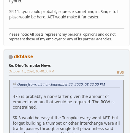
hybrid.
SR 11...you could probably squeeze something in. Single toll
plaza would be hard, AET would make it far easier.
Please note: All posts represent my personal opinions and do not
represent those of my employer or any of its partner agencies.
dkblake
Re: Ohio Turnpike News
October 15, 2020, 05:40:35 PM
#39
Quote from: cl94 on September 22, 2020, 08:22:00 PM
475 is probably a non-starter given the amount of
eminent domain that would be required. The ROW is
constrained.
SR 3 would be easy if the Turnpike every went AET, but
forget building a trumpet or other interchange were all
traffic passes through a single toll plaza unless said