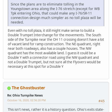
Since the plans are to eliminate tolling in the
Youngstown area along the I-76 stretch (except for WB
Tpk entering Ohio, that could make any I-76/SR-11
connection design much simpler as no toll plaza will be
needed.
Even with no toll plaza, it still might make sense to build a
Double Trumpet Interchange for the movements. The South
side of the Turnpike near the OH 11 crossing doesn't have a lot
of vacant land for ramp construction. The NE quadrant, right
near both roadways, also has a couple houses. The NW
quadrant has the most available land. I guess it could be a
Double Y with a connector road using the NW quadrant and
not a Double Trumpet, but not sure all the Flyovers would be
necessary at this spot for a Double Y
The Ghostbuster
Re: Ohio Turnpike News
October 16, 2020, 02:56:20 PM
#45
This isn't news, rather it is a history question. Ohio's exits state-