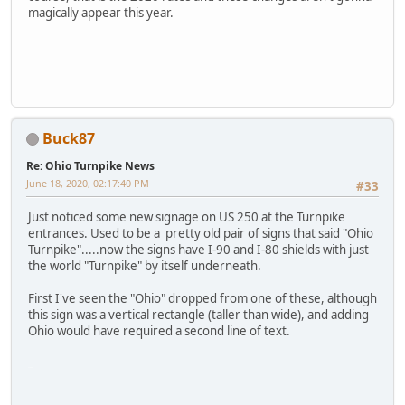
magically appear this year.
Buck87
Re: Ohio Turnpike News
June 18, 2020, 02:17:40 PM
#33
Just noticed some new signage on US 250 at the Turnpike
entrances. Used to be a pretty old pair of signs that said "Ohio
Turnpike".....now the signs have I-90 and I-80 shields with just
the world "Turnpike" by itself underneath.
First I've seen the "Ohio" dropped from one of these, although
this sign was a vertical rectangle (taller than wide), and adding
Ohio would have required a second line of text.
VS988