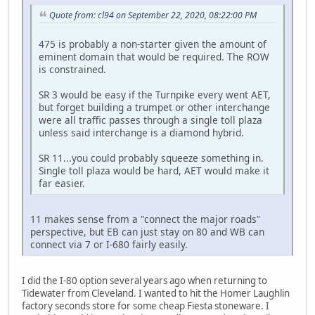
Quote from: cl94 on September 22, 2020, 08:22:00 PM
475 is probably a non-starter given the amount of
eminent domain that would be required. The ROW
is constrained.
SR 3 would be easy if the Turnpike every went AET,
but forget building a trumpet or other interchange
were all traffic passes through a single toll plaza
unless said interchange is a diamond hybrid.
SR 11...you could probably squeeze something in.
Single toll plaza would be hard, AET would make it
far easier.
11 makes sense from a "connect the major roads"
perspective, but EB can just stay on 80 and WB can
connect via 7 or I-680 fairly easily.
I did the I-80 option several years ago when returning to
Tidewater from Cleveland. I wanted to hit the Homer Laughlin
factory seconds store for some cheap Fiesta stoneware. I