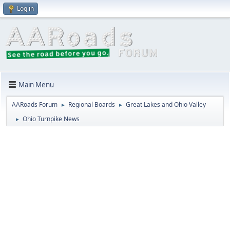
Log in
Main Menu
AARoads Forum
Regional Boards
Great Lakes and Ohio Valley
►
►
Ohio Turnpike News
►