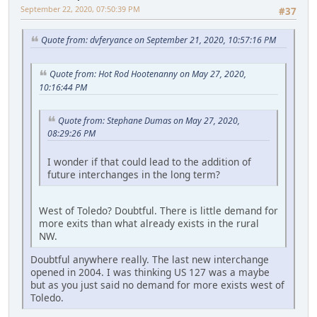
September 22, 2020, 07:50:39 PM
#37
Quote from: dvferyance on September 21, 2020, 10:57:16 PM
Quote from: Hot Rod Hootenanny on May 27, 2020,
10:16:44 PM
Quote from: Stephane Dumas on May 27, 2020,
08:29:26 PM
I wonder if that could lead to the addition of
future interchanges in the long term?
West of Toledo? Doubtful. There is little demand for
more exits than what already exists in the rural
NW.
Doubtful anywhere really. The last new interchange
opened in 2004. I was thinking US 127 was a maybe
but as you just said no demand for more exists west of
Toledo.