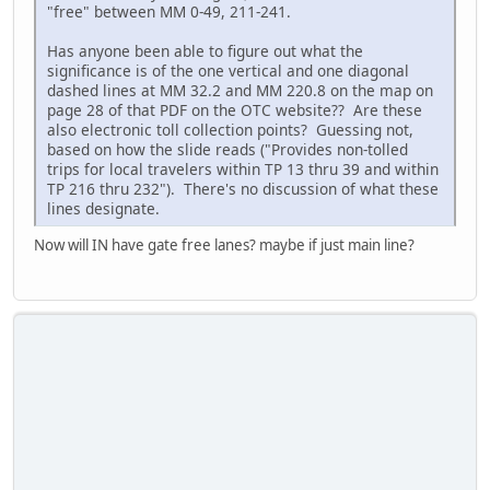
"free" between MM 0-49, 211-241.
Has anyone been able to figure out what the
significance is of the one vertical and one diagonal
dashed lines at MM 32.2 and MM 220.8 on the map on
page 28 of that PDF on the OTC website?? Are these
also electronic toll collection points? Guessing not,
based on how the slide reads ("Provides non-tolled
trips for local travelers within TP 13 thru 39 and within
TP 216 thru 232"). There's no discussion of what these
lines designate.
Now will IN have gate free lanes? maybe if just main line?