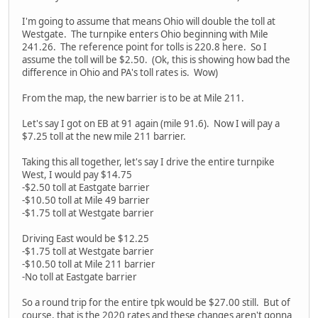
I'm going to assume that means Ohio will double the toll at
Westgate. The turnpike enters Ohio beginning with Mile
241.26. The reference point for tolls is 220.8 here. So I
assume the toll will be $2.50. (Ok, this is showing how bad the
difference in Ohio and PA's toll rates is. Wow)
From the map, the new barrier is to be at Mile 211.
Let's say I got on EB at 91 again (mile 91.6). Now I will pay a
$7.25 toll at the new mile 211 barrier.
Taking this all together, let's say I drive the entire turnpike
West, I would pay $14.75
-$2.50 toll at Eastgate barrier
-$10.50 toll at Mile 49 barrier
-$1.75 toll at Westgate barrier
Driving East would be $12.25
-$1.75 toll at Westgate barrier
-$10.50 toll at Mile 211 barrier
-No toll at Eastgate barrier
So a round trip for the entire tpk would be $27.00 still. But of
course, that is the 2020 rates and these changes aren't gonna