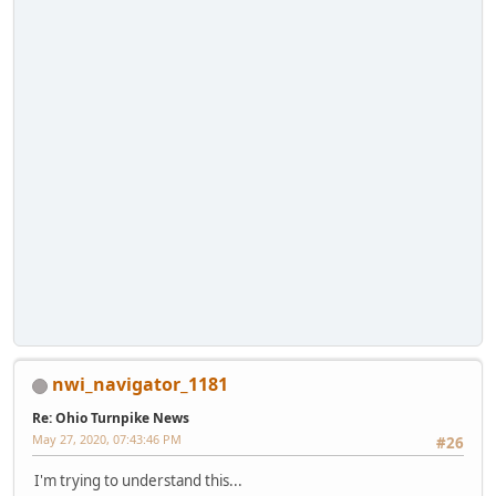
nwi_navigator_1181
Re: Ohio Turnpike News
May 27, 2020, 07:43:46 PM
#26
I'm trying to understand this...