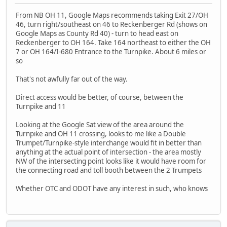
From NB OH 11, Google Maps recommends taking Exit 27/OH
46, turn right/southeast on 46 to Reckenberger Rd (shows on
Google Maps as County Rd 40) - turn to head east on
Reckenberger to OH 164. Take 164 northeast to either the OH
7 or OH 164/I-680 Entrance to the Turnpike. About 6 miles or
so
That's not awfully far out of the way.
Direct access would be better, of course, between the
Turnpike and 11
Looking at the Google Sat view of the area around the
Turnpike and OH 11 crossing, looks to me like a Double
Trumpet/Turnpike-style interchange would fit in better than
anything at the actual point of intersection - the area mostly
NW of the intersecting point looks like it would have room for
the connecting road and toll booth between the 2 Trumpets
Whether OTC and ODOT have any interest in such, who knows