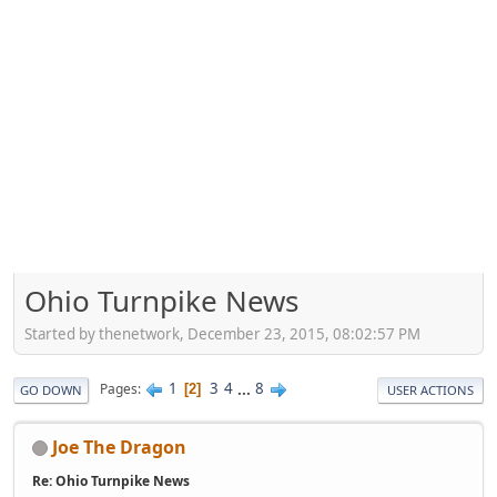
Ohio Turnpike News
Started by thenetwork, December 23, 2015, 08:02:57 PM
1
3
4
...
8
Pages
2
GO DOWN
USER ACTIONS
Joe The Dragon
Re: Ohio Turnpike News