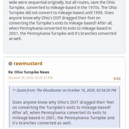
wide were sequential originally, but all routes, save the Ohio
Turnpike, converted to mileage-based in the 1970s. The Ohio
Turnpike did not convert to mileage-based until 1998. Does
anyone know why Ohio's DOT dragged their feet on
converting the Turnpike's exits to mileage-based? After all,
when Pennsylvania converted its exits to mileage-based in
2001, the Pennsylvania Turnpike and it's branches converted
as well.
rawmustard
Re: Ohio Turnpike News
October 16, 2020, 03:22:31 PM
#46
Quote from: The Ghostbuster on October 16, 2020, 02:56:20 PM
Does anyone know why Ohio's DOT dragged their feet
on converting the Turnpike's exits to mileage-based?
After all, when Pennsylvania converted its exits to
mileage-based in 2001, the Pennsylvania Turnpike and
it's branches converted as well.