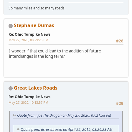
So many miles and so many roads
Stephane Dumas
Re: Ohio Turnpike News
May 27, 2020, 08:29:26 PM
#28
I wonder if that could lead to the addition of future
interchanges in the long term?
Great Lakes Roads
Re: Ohio Turnpike News
May 27, 2020, 10:13:57 PM
#29
Quote from: Joe The Dragon on May 27, 2020, 07:21:58 PM
Quote from: drrosenrosen on April 25, 2019, 03:26:23 AM