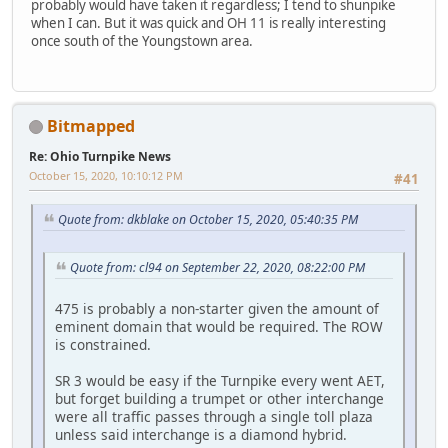
probably would have taken it regardless; I tend to shunpike
when I can. But it was quick and OH 11 is really interesting
once south of the Youngstown area.
Bitmapped
Re: Ohio Turnpike News
October 15, 2020, 10:10:12 PM
#41
Quote from: dkblake on October 15, 2020, 05:40:35 PM
Quote from: cl94 on September 22, 2020, 08:22:00 PM
475 is probably a non-starter given the amount of
eminent domain that would be required. The ROW
is constrained.
SR 3 would be easy if the Turnpike every went AET,
but forget building a trumpet or other interchange
were all traffic passes through a single toll plaza
unless said interchange is a diamond hybrid.