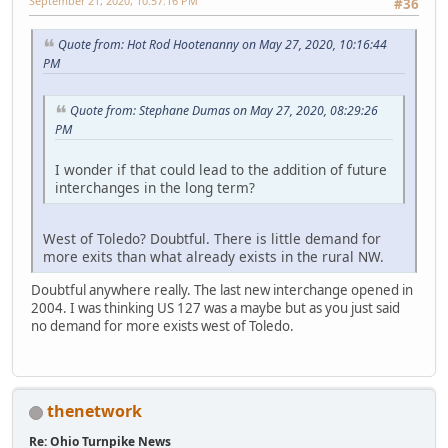
September 21, 2020, 10:57:16 PM
#36
Quote from: Hot Rod Hootenanny on May 27, 2020, 10:16:44
PM
Quote from: Stephane Dumas on May 27, 2020, 08:29:26
PM
I wonder if that could lead to the addition of future
interchanges in the long term?
West of Toledo? Doubtful. There is little demand for
more exits than what already exists in the rural NW.
Doubtful anywhere really. The last new interchange opened in
2004. I was thinking US 127 was a maybe but as you just said
no demand for more exists west of Toledo.
thenetwork
Re: Ohio Turnpike News