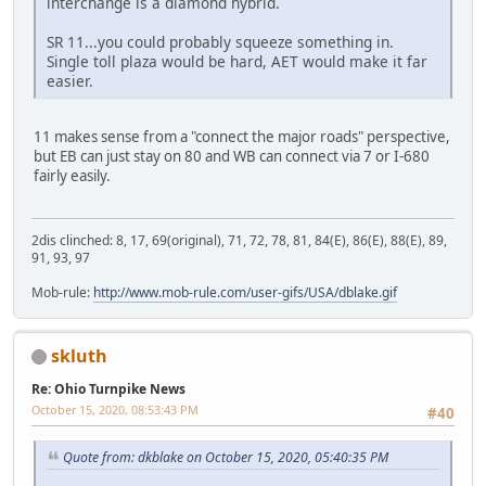
interchange is a diamond hybrid.
SR 11...you could probably squeeze something in.
Single toll plaza would be hard, AET would make it far
easier.
11 makes sense from a "connect the major roads" perspective,
but EB can just stay on 80 and WB can connect via 7 or I-680
fairly easily.
2dis clinched: 8, 17, 69(original), 71, 72, 78, 81, 84(E), 86(E), 88(E), 89,
91, 93, 97
Mob-rule:
http://www.mob-rule.com/user-gifs/USA/dblake.gif
skluth
Re: Ohio Turnpike News
October 15, 2020, 08:53:43 PM
#40
Quote from: dkblake on October 15, 2020, 05:40:35 PM