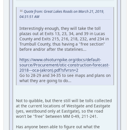
Quote from: Great Lakes Roads on March 21, 2019,
04:31:51 AM
Interestingly enough, they will take the toll
plazas out at Exits 13, 23, 34, and 39 in Lucas
County and Exits 215, 216, 218, 232, and 234 in
Trumbull County, thus having a "free section"
before and/or after the statelines...
https://www.ohioturnpike.org/docs/default-
source/Procurement/otic-construction-forecast-
2018---oca-(akron).pdf?sfvrsn=2
Go to 28-29 and 34-35 to see maps and plans on
what they are going to do...
Not to quibble, but there still will be tolls collected
at the current locations of Westgate and Eastgate
(yes, westbound only at Eastgate), so the road
won't be "free" between MM 0-49, 211-241.
Has anyone been able to figure out what the