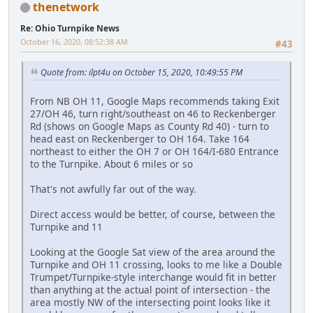
thenetwork
Re: Ohio Turnpike News
October 16, 2020, 08:52:38 AM
#43
Quote from: ilpt4u on October 15, 2020, 10:49:55 PM
From NB OH 11, Google Maps recommends taking Exit
27/OH 46, turn right/southeast on 46 to Reckenberger
Rd (shows on Google Maps as County Rd 40) - turn to
head east on Reckenberger to OH 164. Take 164
northeast to either the OH 7 or OH 164/I-680 Entrance
to the Turnpike. About 6 miles or so
That's not awfully far out of the way.
Direct access would be better, of course, between the
Turnpike and 11
Looking at the Google Sat view of the area around the
Turnpike and OH 11 crossing, looks to me like a Double
Trumpet/Turnpike-style interchange would fit in better
than anything at the actual point of intersection - the
area mostly NW of the intersecting point looks like it