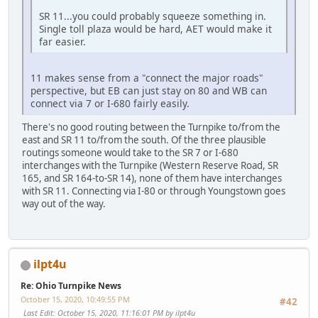
SR 11...you could probably squeeze something in.
Single toll plaza would be hard, AET would make it
far easier.
11 makes sense from a "connect the major roads"
perspective, but EB can just stay on 80 and WB can
connect via 7 or I-680 fairly easily.
There's no good routing between the Turnpike to/from the
east and SR 11 to/from the south. Of the three plausible
routings someone would take to the SR 7 or I-680
interchanges with the Turnpike (Western Reserve Road, SR
165, and SR 164-to-SR 14), none of them have interchanges
with SR 11. Connecting via I-80 or through Youngstown goes
way out of the way.
ilpt4u
Re: Ohio Turnpike News
October 15, 2020, 10:49:55 PM
#42
Last Edit
: October 15, 2020, 11:16:01 PM by ilpt4u