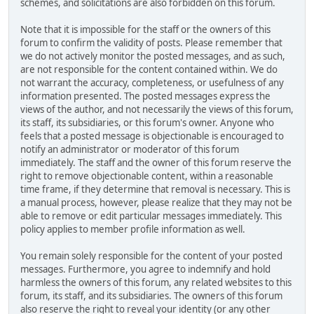
schemes, and solicitations are also forbidden on this forum.
Note that it is impossible for the staff or the owners of this
forum to confirm the validity of posts. Please remember that
we do not actively monitor the posted messages, and as such,
are not responsible for the content contained within. We do
not warrant the accuracy, completeness, or usefulness of any
information presented. The posted messages express the
views of the author, and not necessarily the views of this forum,
its staff, its subsidiaries, or this forum's owner. Anyone who
feels that a posted message is objectionable is encouraged to
notify an administrator or moderator of this forum
immediately. The staff and the owner of this forum reserve the
right to remove objectionable content, within a reasonable
time frame, if they determine that removal is necessary. This is
a manual process, however, please realize that they may not be
able to remove or edit particular messages immediately. This
policy applies to member profile information as well.
You remain solely responsible for the content of your posted
messages. Furthermore, you agree to indemnify and hold
harmless the owners of this forum, any related websites to this
forum, its staff, and its subsidiaries. The owners of this forum
also reserve the right to reveal your identity (or any other