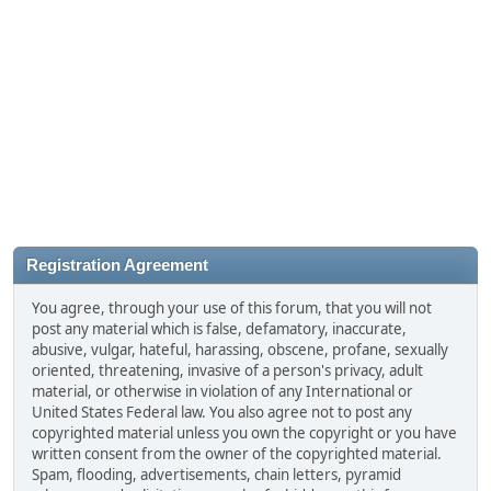
Registration Agreement
You agree, through your use of this forum, that you will not
post any material which is false, defamatory, inaccurate,
abusive, vulgar, hateful, harassing, obscene, profane, sexually
oriented, threatening, invasive of a person's privacy, adult
material, or otherwise in violation of any International or
United States Federal law. You also agree not to post any
copyrighted material unless you own the copyright or you have
written consent from the owner of the copyrighted material.
Spam, flooding, advertisements, chain letters, pyramid