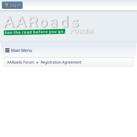
Log in
Main Menu
AARoads Forum
Registration Agreement
►