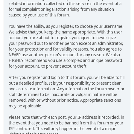
related information collected on this service) in the event of a
formal complaint or legal action arising from any situation
caused by your use of this forum.
You have the ability, as you register, to choose your username.
We advise that you keep the name appropriate. With this user
account you are about to register, you agree to never give
your password out to another person except an administrator,
for your protection and for validity reasons. You also agree to
NEVER use another person's account for any reason. We also
HIGHLY recommend you use a complex and unique password
for your account, to prevent account theft.
After you register and login to this forum, you will be able to fill
out a detailed profile. It is your responsibility to present clean
and accurate information. Any information the forum owner or
staff determines to be inaccurate or vulgar in nature will be
removed, with or without prior notice. Appropriate sanctions
may be applicable.
Please note that with each post, your IP address is recorded, in
the event that you need to be banned from this forum or your
ISP contacted. This will only happen in the event of a major