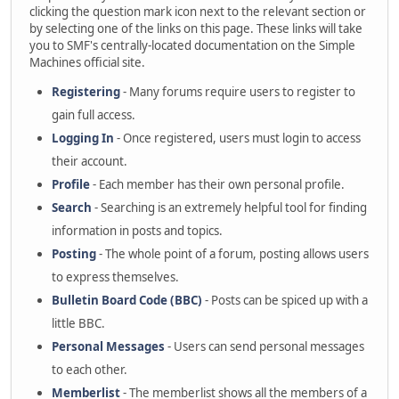
clicking the question mark icon next to the relevant section or
by selecting one of the links on this page. These links will take
you to SMF's centrally-located documentation on the Simple
Machines official site.
Registering
- Many forums require users to register to
gain full access.
Logging In
- Once registered, users must login to access
their account.
Profile
- Each member has their own personal profile.
Search
- Searching is an extremely helpful tool for finding
information in posts and topics.
Posting
- The whole point of a forum, posting allows users
to express themselves.
Bulletin Board Code (BBC)
- Posts can be spiced up with a
little BBC.
Personal Messages
- Users can send personal messages
to each other.
Memberlist
- The memberlist shows all the members of a