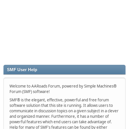
SMF User Help
Welcome to AARoads Forum, powered by Simple Machines®
Forum (SMF) software!
SMF® is the elegant, effective, powerful and free forum
software solution that this site is running. It allows users to
communicate in discussion topics on a given subject in a clever
and organized manner. Furthermore, it has a number of
powerful features which end users can take advantage of.
Help for many of SMF's features can be found by either