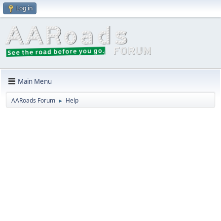
Log in
Main Menu
AARoads Forum
Help
►