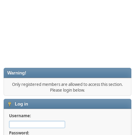
Warning!
Only registered members are allowed to access this section.
Please login below.
Log in
Username:
Password: