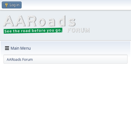
Log in
Main Menu
AARoads Forum