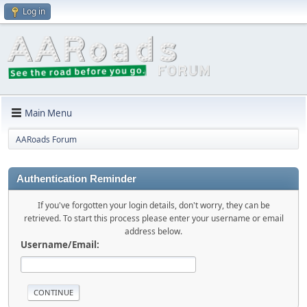
Log in
Main Menu
AARoads Forum
Authentication Reminder
If you've forgotten your login details, don't worry, they can be
retrieved. To start this process please enter your username or email
address below.
Username/Email: