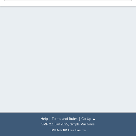
|
|
Help
Terms and Rules
Go Up ▲
,
SMF 2.1.6 © 2025
Simple Machines
for
SMFAds
Free Forums