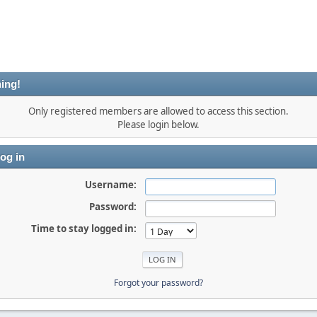
ing!
Only registered members are allowed to access this section.
Please login below.
og in
Username:
Password:
Time to stay logged in:
Forgot your password?