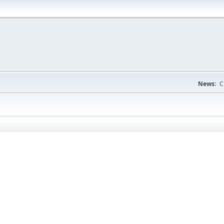
News:
C