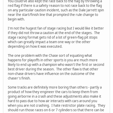
You could've also kept the race back to the flag by throwing a
red flag if there is a safety reason to not race back to the flag
on any particular caution incident, such as the Dale Jarrett spin
near the start/finish line that prompted the rule change to
begin with.
I'm not the hugest fan of stage racing but I would like it better
if they did not throw a caution at the end of the stages. The
stage racing format gets rid of a lot of green-flag pit stops
which can greatly impact a team one way or the other
depending on how it was executed.
The one problem with the Chase sort of equating what
happens for playoffs in other sports is you are much more
likely to end up with a champion who wasn't the first or second
best driver during the season. The other flaw is that other
non-chase drivers have influence on the outcome of the
chaser's finish.
Some tracks are definitely more boring than others - partly a
product of how they engineer the cars to keep them from
going airborne in a crash and these adjustments also make it
hard to pass due to how air interacts with cars around you
when you are not crashing. I hate restrictor plate racing. They
should run those races on 6 or 7 cylinders so that there can be