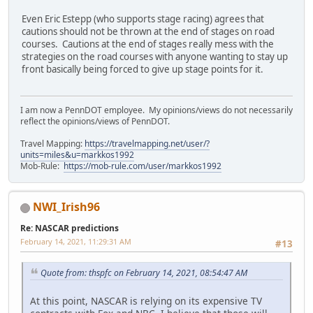
Even Eric Estepp (who supports stage racing) agrees that
cautions should not be thrown at the end of stages on road
courses. Cautions at the end of stages really mess with the
strategies on the road courses with anyone wanting to stay up
front basically being forced to give up stage points for it.
I am now a PennDOT employee. My opinions/views do not necessarily
reflect the opinions/views of PennDOT.
Travel Mapping:
https://travelmapping.net/user/?
units=miles&u=markkos1992
Mob-Rule:
https://mob-rule.com/user/markkos1992
NWI_Irish96
Re: NASCAR predictions
February 14, 2021, 11:29:31 AM
#13
Quote from: thspfc on February 14, 2021, 08:54:47 AM
At this point, NASCAR is relying on its expensive TV