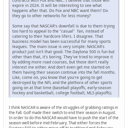
contracts with Fox and NBC. I believe that those will
expire in 2024. It will be interesting to see what
happens after that. Do Fox and NBC want them? Do
they go to other networks for less money?
Some say that NASCAR's downfall is due to them trying
too hard to appeal to the "casual" fan, instead of
catering to their hardcore lifers. I disagree. That
business model has been successful for many sports
leagues. The main issue is very simple: NASCAR's
product just isn't that good. The Daytona 500 is fun but
other than that, it's boring. They've tried to improve it
by adding more road courses, but those don't really
interest me either. And don't even get me started on
them having their season continue into the fall months.
Like, come on, you know that you're going to get
destroyed by the NFL and the plethora of other sports
going on at that time (baseball playoffs, early-season
hockey and basketball, college football, MLS playoffs).
I think NASCAR is aware of the struggles of grabbing ratings in
the Fall. Golf made their switch to end their season in August.
In order to do this NASCAR would have to push the start of the
season well before mid-February. That either forces the