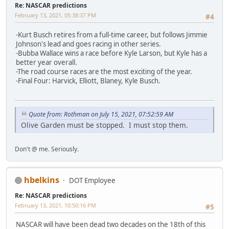
Re: NASCAR predictions
February 13, 2021, 05:38:37 PM
#4
-Kurt Busch retires from a full-time career, but follows Jimmie
Johnson's lead and goes racing in other series.
-Bubba Wallace wins a race before Kyle Larson, but Kyle has a
better year overall.
-The road course races are the most exciting of the year.
-Final Four: Harvick, Elliott, Blaney, Kyle Busch.
Quote from: Rothman on July 15, 2021, 07:52:59 AM
Olive Garden must be stopped. I must stop them.
Don't @ me. Seriously.
hbelkins
DOT Employee
Re: NASCAR predictions
February 13, 2021, 10:50:16 PM
#5
NASCAR will have been dead two decades on the 18th of this