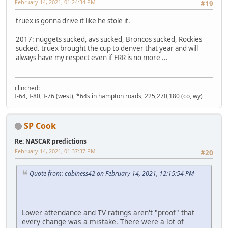
February 14, 2021, 01:24:34 PM
#19
truex is gonna drive it like he stole it.
2017: nuggets sucked, avs sucked, Broncos sucked, Rockies
sucked. truex brought the cup to denver that year and will
always have my respect even if FRR is no more ...
clinched:
I-64, I-80, I-76 (west), *64s in hampton roads, 225,270,180 (co, wy)
SP Cook
Re: NASCAR predictions
February 14, 2021, 01:37:37 PM
#20
Quote from: cabiness42 on February 14, 2021, 12:15:54 PM
Lower attendance and TV ratings aren't "proof" that
every change was a mistake. There were a lot of