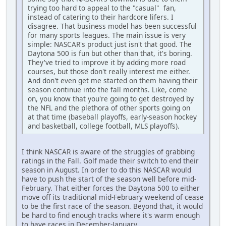
trying too hard to appeal to the "casual" fan,
instead of catering to their hardcore lifers. I
disagree. That business model has been successful
for many sports leagues. The main issue is very
simple: NASCAR's product just isn't that good. The
Daytona 500 is fun but other than that, it's boring.
They've tried to improve it by adding more road
courses, but those don't really interest me either.
And don't even get me started on them having their
season continue into the fall months. Like, come
on, you know that you're going to get destroyed by
the NFL and the plethora of other sports going on
at that time (baseball playoffs, early-season hockey
and basketball, college football, MLS playoffs).
I think NASCAR is aware of the struggles of grabbing
ratings in the Fall. Golf made their switch to end their
season in August. In order to do this NASCAR would
have to push the start of the season well before mid-
February. That either forces the Daytona 500 to either
move off its traditional mid-February weekend of cease
to be the first race of the season. Beyond that, it would
be hard to find enough tracks where it's warm enough
to have races in December-January.