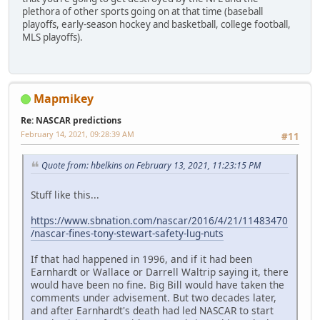
plethora of other sports going on at that time (baseball
playoffs, early-season hockey and basketball, college football,
MLS playoffs).
Mapmikey
Re: NASCAR predictions
February 14, 2021, 09:28:39 AM
#11
Quote from: hbelkins on February 13, 2021, 11:23:15 PM
Stuff like this...
https://www.sbnation.com/nascar/2016/4/21/11483470
/nascar-fines-tony-stewart-safety-lug-nuts
If that had happened in 1996, and if it had been
Earnhardt or Wallace or Darrell Waltrip saying it, there
would have been no fine. Big Bill would have taken the
comments under advisement. But two decades later,
and after Earnhardt's death had led NASCAR to start