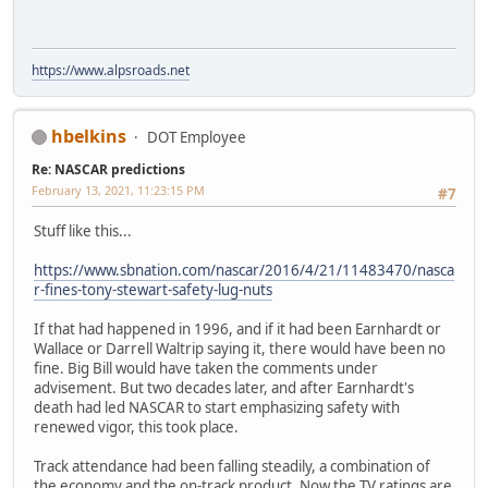
https://www.alpsroads.net
hbelkins
DOT Employee
Re: NASCAR predictions
February 13, 2021, 11:23:15 PM
#7
Stuff like this...
https://www.sbnation.com/nascar/2016/4/21/11483470/nasca
r-fines-tony-stewart-safety-lug-nuts
If that had happened in 1996, and if it had been Earnhardt or
Wallace or Darrell Waltrip saying it, there would have been no
fine. Big Bill would have taken the comments under
advisement. But two decades later, and after Earnhardt's
death had led NASCAR to start emphasizing safety with
renewed vigor, this took place.
Track attendance had been falling steadily, a combination of
the economy and the on-track product. Now the TV ratings are