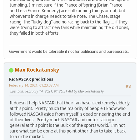
tumbling. I'm not sure if the France offspring (Brian France
and Lesa France Kennedy) are still running things or not, but
whoever's in charge needs to take note. The Chase, stage
racing, the "lucky dog" and no racing back to the flag ... if they
were trying to attract new fans while maintaining the old ones,
they failed in both efforts.
Government would be tolerable if not for politicians and bureaucrats.
Max Rockatansky
Re: NASCAR predictions
February 14, 2021, 01:23:38 AM
#8
Last Edit
: February 14, 2021, 01:26:31 AM by Max Rockatansky
It doesn't help NASCAR that their fan base is extremely elderly
at this point. Pretty much the majority of people I know who
followed NASCAR aside from myself is dead or nearing the end
of their lives. Pretty much NASCAR and motor racing in
general at this point is the Buick of the sports world. I'm not
sure what can be done at this point other than to take it back
to a niche market.