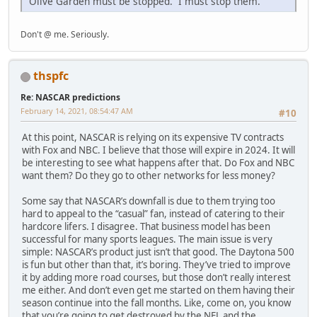
Olive Garden must be stopped. I must stop them.
Don't @ me. Seriously.
thspfc
Re: NASCAR predictions
February 14, 2021, 08:54:47 AM
#10
At this point, NASCAR is relying on its expensive TV contracts
with Fox and NBC. I believe that those will expire in 2024. It will
be interesting to see what happens after that. Do Fox and NBC
want them? Do they go to other networks for less money?
Some say that NASCAR’s downfall is due to them trying too
hard to appeal to the “casual” fan, instead of catering to their
hardcore lifers. I disagree. That business model has been
successful for many sports leagues. The main issue is very
simple: NASCAR’s product just isn’t that good. The Daytona 500
is fun but other than that, it’s boring. They’ve tried to improve
it by adding more road courses, but those don’t really interest
me either. And don’t even get me started on them having their
season continue into the fall months. Like, come on, you know
that you’re going to get destroyed by the NFL and the