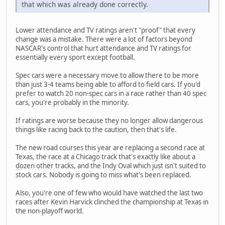
that which was already done correctly.
Lower attendance and TV ratings aren't "proof" that every
change was a mistake. There were a lot of factors beyond
NASCAR's control that hurt attendance and TV ratings for
essentially every sport except football.
Spec cars were a necessary move to allow there to be more
than just 3-4 teams being able to afford to field cars. If you'd
prefer to watch 20 non-spec cars in a race rather than 40 spec
cars, you're probably in the minority.
If ratings are worse because they no longer allow dangerous
things like racing back to the caution, then that's life.
The new road courses this year are replacing a second race at
Texas, the race at a Chicago track that's exactly like about a
dozen other tracks, and the Indy Oval which just isn't suited to
stock cars. Nobody is going to miss what's been replaced.
Also, you're one of few who would have watched the last two
races after Kevin Harvick clinched the championship at Texas in
the non-playoff world.