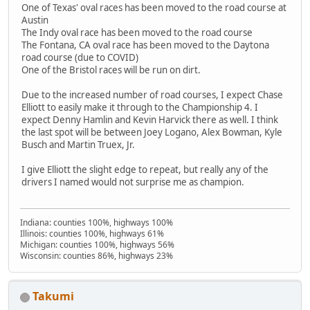
One of Texas' oval races has been moved to the road course at
Austin
The Indy oval race has been moved to the road course
The Fontana, CA oval race has been moved to the Daytona
road course (due to COVID)
One of the Bristol races will be run on dirt.
Due to the increased number of road courses, I expect Chase
Elliott to easily make it through to the Championship 4. I
expect Denny Hamlin and Kevin Harvick there as well. I think
the last spot will be between Joey Logano, Alex Bowman, Kyle
Busch and Martin Truex, Jr.
I give Elliott the slight edge to repeat, but really any of the
drivers I named would not surprise me as champion.
Indiana: counties 100%, highways 100%
Illinois: counties 100%, highways 61%
Michigan: counties 100%, highways 56%
Wisconsin: counties 86%, highways 23%
Takumi