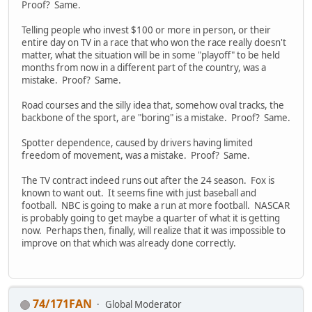
Proof? Same.
Telling people who invest $100 or more in person, or their
entire day on TV in a race that who won the race really doesn't
matter, what the situation will be in some "playoff" to be held
months from now in a different part of the country, was a
mistake. Proof? Same.
Road courses and the silly idea that, somehow oval tracks, the
backbone of the sport, are "boring" is a mistake. Proof? Same.
Spotter dependence, caused by drivers having limited
freedom of movement, was a mistake. Proof? Same.
The TV contract indeed runs out after the 24 season. Fox is
known to want out. It seems fine with just baseball and
football. NBC is going to make a run at more football. NASCAR
is probably going to get maybe a quarter of what it is getting
now. Perhaps then, finally, will realize that it was impossible to
improve on that which was already done correctly.
74/171FAN
Global Moderator