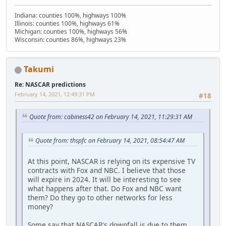
Indiana: counties 100%, highways 100%
Illinois: counties 100%, highways 61%
Michigan: counties 100%, highways 56%
Wisconsin: counties 86%, highways 23%
Takumi
Re: NASCAR predictions
February 14, 2021, 12:49:31 PM
#18
Quote from: cabiness42 on February 14, 2021, 11:29:31 AM
Quote from: thspfc on February 14, 2021, 08:54:47 AM
At this point, NASCAR is relying on its expensive TV
contracts with Fox and NBC. I believe that those
will expire in 2024. It will be interesting to see
what happens after that. Do Fox and NBC want
them? Do they go to other networks for less
money?
Some say that NASCAR's downfall is due to them