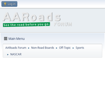
Log in
Main Menu
AARoads Forum
Non-Road Boards
Off-Topic
Sports
►
►
►
NASCAR
►