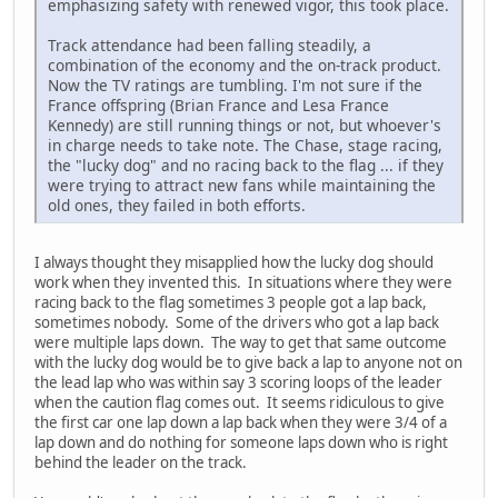
emphasizing safety with renewed vigor, this took place.
Track attendance had been falling steadily, a
combination of the economy and the on-track product.
Now the TV ratings are tumbling. I'm not sure if the
France offspring (Brian France and Lesa France
Kennedy) are still running things or not, but whoever's
in charge needs to take note. The Chase, stage racing,
the "lucky dog" and no racing back to the flag ... if they
were trying to attract new fans while maintaining the
old ones, they failed in both efforts.
I always thought they misapplied how the lucky dog should
work when they invented this. In situations where they were
racing back to the flag sometimes 3 people got a lap back,
sometimes nobody. Some of the drivers who got a lap back
were multiple laps down. The way to get that same outcome
with the lucky dog would be to give back a lap to anyone not on
the lead lap who was within say 3 scoring loops of the leader
when the caution flag comes out. It seems ridiculous to give
the first car one lap down a lap back when they were 3/4 of a
lap down and do nothing for someone laps down who is right
behind the leader on the track.