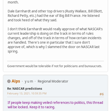
month.
Dale Earnhardt and other top drivers (Rusty Wallace, Bill Elliott,
Richard Petty, etc.) had the ear of Big Bill France. He listened
and took heed of what they said.
I don't think Earnhardt would really approve of what NASCAR's
current leadership is doing on the track in terms of rules
changes, and off of the track in terms of how certain incidents
are handled. There's one in particular that I sure don't
approve of, which is why I slammed the door on NASCAR last
spring.
Government would be tolerable if not for politicians and bureaucrats.
Alps
y u m
Regional Moderator
Re: NASCAR predictions
February 13, 2021, 10:59:35 PM
#6
If people keep making veiled references to politics, this thread
will be locked. Keep it to racing.