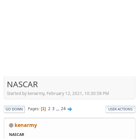
NASCAR
Started by kenarmy, February 12, 2021, 10:30:58 PM
2
3
...
24
Pages
1
GO DOWN
USER ACTIONS
kenarmy
NASCAR