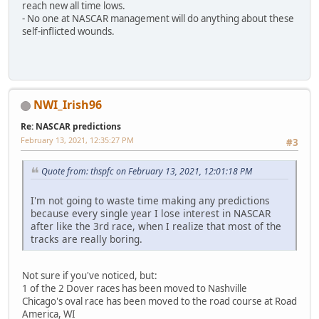
reach new all time lows.
- No one at NASCAR management will do anything about these
self-inflicted wounds.
NWI_Irish96
Re: NASCAR predictions
February 13, 2021, 12:35:27 PM
#3
Quote from: thspfc on February 13, 2021, 12:01:18 PM
I'm not going to waste time making any predictions
because every single year I lose interest in NASCAR
after like the 3rd race, when I realize that most of the
tracks are really boring.
Not sure if you've noticed, but:
1 of the 2 Dover races has been moved to Nashville
Chicago's oval race has been moved to the road course at Road
America, WI