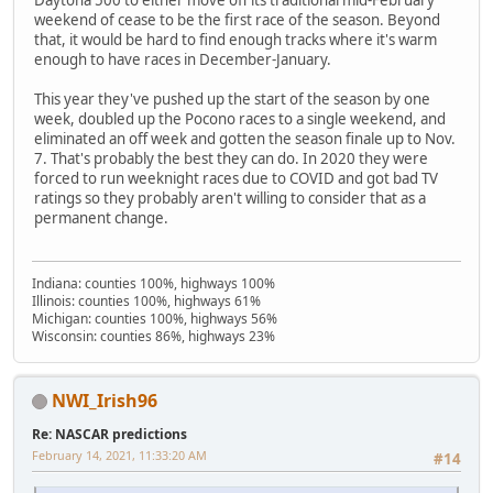
Daytona 500 to either move off its traditional mid-February
weekend of cease to be the first race of the season. Beyond
that, it would be hard to find enough tracks where it's warm
enough to have races in December-January.
This year they've pushed up the start of the season by one
week, doubled up the Pocono races to a single weekend, and
eliminated an off week and gotten the season finale up to Nov.
7. That's probably the best they can do. In 2020 they were
forced to run weeknight races due to COVID and got bad TV
ratings so they probably aren't willing to consider that as a
permanent change.
Indiana: counties 100%, highways 100%
Illinois: counties 100%, highways 61%
Michigan: counties 100%, highways 56%
Wisconsin: counties 86%, highways 23%
NWI_Irish96
Re: NASCAR predictions
February 14, 2021, 11:33:20 AM
#14