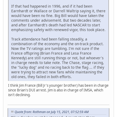
If that had happened in 1996, and if it had been
Earnhardt or Wallace or Darrell Waltrip saying it, there
would have been no fine. Big Bill would have taken the
comments under advisement. But two decades later,
and after Earnhardt's death had led NASCAR to start
emphasizing safety with renewed vigor, this took place.
Track attendance had been falling steadily, a
combination of the economy and the on-track product.
Now the TV ratings are tumbling. I'm not sure if the
France offspring (Brian France and Lesa France
Kennedy) are still running things or not, but whoever's
in charge needs to take note. The Chase, stage racing,
the "lucky dog" and no racing back to the flag ... if they
were trying to attract new fans while maintaining the
old ones, they failed in both efforts.
I think Jim France (Bill Jr's younger brother) has been in charge
since Brian's DUI arrest. Jim is also in charge of IMSA, which
isn't declining.
Quote from: Rothman on July 15, 2021, 07:52:59 AM