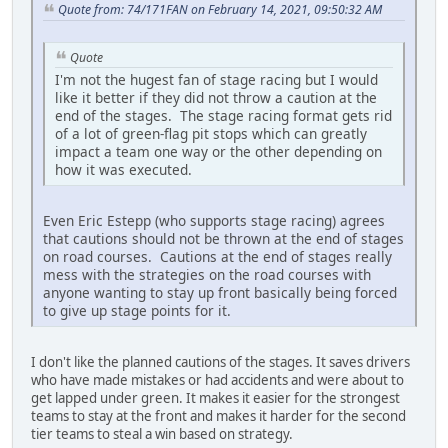
Quote from: 74/171FAN on February 14, 2021, 09:50:32 AM
Quote
I'm not the hugest fan of stage racing but I would
like it better if they did not throw a caution at the
end of the stages. The stage racing format gets rid
of a lot of green-flag pit stops which can greatly
impact a team one way or the other depending on
how it was executed.
Even Eric Estepp (who supports stage racing) agrees
that cautions should not be thrown at the end of stages
on road courses. Cautions at the end of stages really
mess with the strategies on the road courses with
anyone wanting to stay up front basically being forced
to give up stage points for it.
I don't like the planned cautions of the stages. It saves drivers
who have made mistakes or had accidents and were about to
get lapped under green. It makes it easier for the strongest
teams to stay at the front and makes it harder for the second
tier teams to steal a win based on strategy.