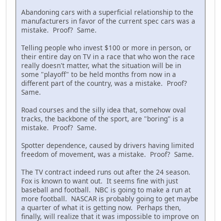
Abandoning cars with a superficial relationship to the
manufacturers in favor of the current spec cars was a
mistake. Proof? Same.
Telling people who invest $100 or more in person, or
their entire day on TV in a race that who won the race
really doesn't matter, what the situation will be in
some "playoff" to be held months from now in a
different part of the country, was a mistake. Proof?
Same.
Road courses and the silly idea that, somehow oval
tracks, the backbone of the sport, are "boring" is a
mistake. Proof? Same.
Spotter dependence, caused by drivers having limited
freedom of movement, was a mistake. Proof? Same.
The TV contract indeed runs out after the 24 season.
Fox is known to want out. It seems fine with just
baseball and football. NBC is going to make a run at
more football. NASCAR is probably going to get maybe
a quarter of what it is getting now. Perhaps then,
finally, will realize that it was impossible to improve on