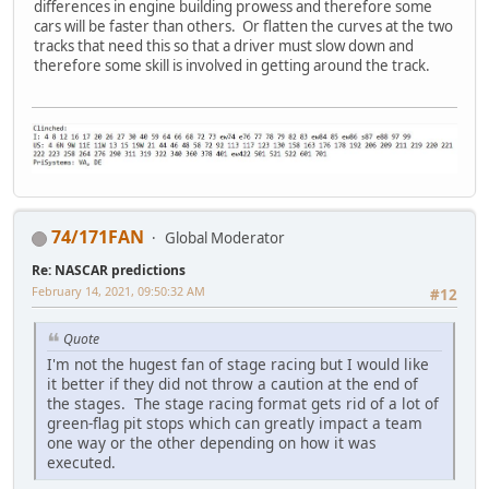
differences in engine building prowess and therefore some
cars will be faster than others. Or flatten the curves at the two
tracks that need this so that a driver must slow down and
therefore some skill is involved in getting around the track.
74/171FAN
Global Moderator
Re: NASCAR predictions
February 14, 2021, 09:50:32 AM
#12
Quote
I'm not the hugest fan of stage racing but I would like
it better if they did not throw a caution at the end of
the stages. The stage racing format gets rid of a lot of
green-flag pit stops which can greatly impact a team
one way or the other depending on how it was
executed.