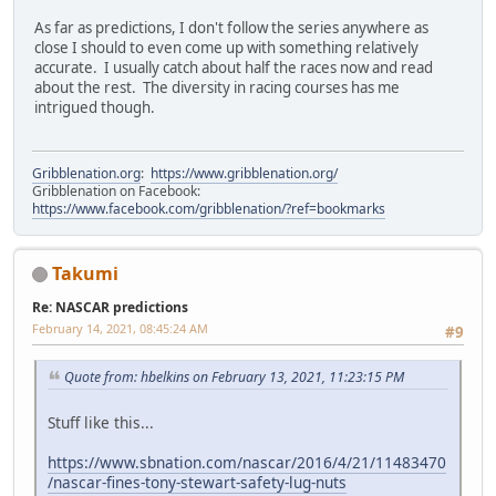
As far as predictions, I don't follow the series anywhere as
close I should to even come up with something relatively
accurate. I usually catch about half the races now and read
about the rest. The diversity in racing courses has me
intrigued though.
Gribblenation.org
:
https://www.gribblenation.org/
Gribblenation on Facebook:
https://www.facebook.com/gribblenation/?ref=bookmarks
Takumi
Re: NASCAR predictions
February 14, 2021, 08:45:24 AM
#9
Quote from: hbelkins on February 13, 2021, 11:23:15 PM
Stuff like this...
https://www.sbnation.com/nascar/2016/4/21/11483470
/nascar-fines-tony-stewart-safety-lug-nuts