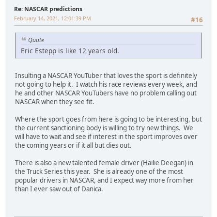
Re: NASCAR predictions
February 14, 2021, 12:01:39 PM
#16
Quote
Eric Estepp is like 12 years old.
Insulting a NASCAR YouTuber that loves the sport is definitely
not going to help it. I watch his race reviews every week, and
he and other NASCAR YouTubers have no problem calling out
NASCAR when they see fit.
Where the sport goes from here is going to be interesting, but
the current sanctioning body is willing to try new things. We
will have to wait and see if interest in the sport improves over
the coming years or if it all but dies out.
There is also a new talented female driver (Hailie Deegan) in
the Truck Series this year. She is already one of the most
popular drivers in NASCAR, and I expect way more from her
than I ever saw out of Danica.