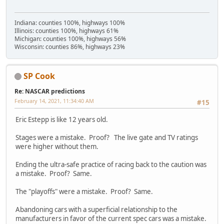
Indiana: counties 100%, highways 100%
Illinois: counties 100%, highways 61%
Michigan: counties 100%, highways 56%
Wisconsin: counties 86%, highways 23%
SP Cook
Re: NASCAR predictions
February 14, 2021, 11:34:40 AM
#15
Eric Estepp is like 12 years old.
Stages were a mistake. Proof? The live gate and TV ratings
were higher without them.
Ending the ultra-safe practice of racing back to the caution was
a mistake. Proof? Same.
The "playoffs" were a mistake. Proof? Same.
Abandoning cars with a superficial relationship to the
manufacturers in favor of the current spec cars was a mistake.