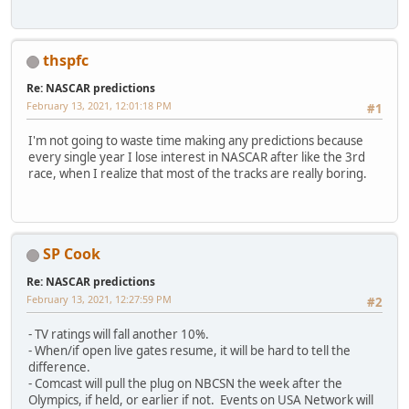
thspfc
Re: NASCAR predictions
February 13, 2021, 12:01:18 PM
#1
I'm not going to waste time making any predictions because
every single year I lose interest in NASCAR after like the 3rd
race, when I realize that most of the tracks are really boring.
SP Cook
Re: NASCAR predictions
February 13, 2021, 12:27:59 PM
#2
- TV ratings will fall another 10%.
- When/if open live gates resume, it will be hard to tell the
difference.
- Comcast will pull the plug on NBCSN the week after the
Olympics, if held, or earlier if not. Events on USA Network will