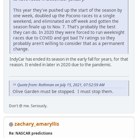
This year they've pushed up the start of the season by
one week, doubled up the Pocono races to a single
weekend, and eliminated an off week and gotten the
season finale up to Nov. 7. That's probably the best
they can do. In 2020 they were forced to run weeknight
races due to COVID and got bad TV ratings so they
probably aren't willing to consider that as a permanent
change.
IndyCar has ended its season in the early fall for years, for that
reason. It ended in later in 2020 due to the pandemic.
Quote from: Rothman on July 15, 2021, 07:52:59 AM
Olive Garden must be stopped. I must stop them.
Don't @ me. Seriously.
zachary_amaryllis
Re: NASCAR predictions