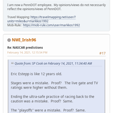
I am now a PennDOT employee. My opinions/views do not necessarily
reflect the opinions/views of PennDOT.
Travel Mapping:
https://travelmapping.net/user/?
units=miles&u=markkos1992
Mob-Rule:
https://mob-rule.com/user/markkos1992
NWI_Irish96
Re: NASCAR predictions
February 14, 2021, 12:15:54 PM
#17
Quote from: SP Cook on February 14, 2021, 11:34:40 AM
Eric Estepp is like 12 years old.
Stages were a mistake. Proof? The live gate and TV
ratings were higher without them.
Ending the ultra-safe practice of racing back to the
caution was a mistake. Proof? Same.
The "playoffs" were a mistake. Proof? Same.