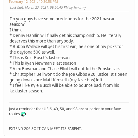
February 12, 2021, 10:30:58 PM
Last Edit
: March 23, 2021, 09:50:45 PM by kenarmy
Do you guys have some predictions for the 2021 nascar
season?
I think
* Denny Hamlin will finally get his championship. He literally
deserves this more than anybody.
* Bubba Wallace will get his first win, he's one of my picks for
the daytona 500 as well.
* This is Kurt Busch's last season
* This is Ryan Newman's last season
* Alex Bowman and Chase Elliott will outdo the Penske cars
* Christopher Bell won't do the Joe Gibbs #20 justice. It's been
going down since Matt Kenseth (my fave btw) left.
* I feel like Kyle Busch will be able to bounce back from his
lackluster season.
Just a reminder that US 6, 49, 50, and 98 are superior to your fave
routes
EXTEND 206 SO IT CAN MEET ITS PARENT.