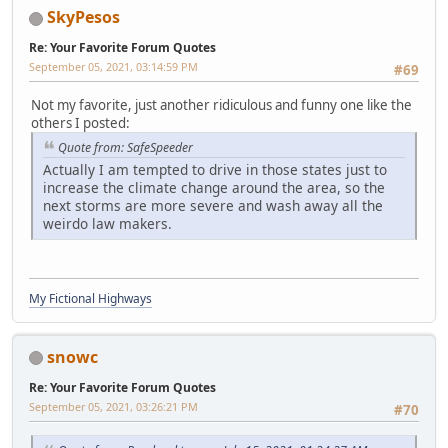
SkyPesos
Re: Your Favorite Forum Quotes
September 05, 2021, 03:14:59 PM
#69
Not my favorite, just another ridiculous and funny one like the
others I posted:
Quote from: SafeSpeeder
Actually I am tempted to drive in those states just to
increase the climate change around the area, so the
next storms are more severe and wash away all the
weirdo law makers.
My Fictional Highways
snowc
Re: Your Favorite Forum Quotes
September 05, 2021, 03:26:21 PM
#70