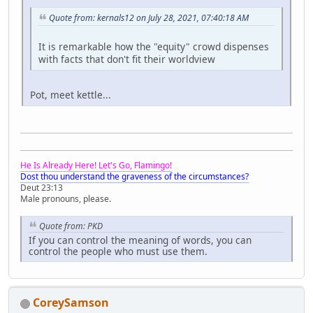
Quote from: kernals12 on July 28, 2021, 07:40:18 AM
It is remarkable how the "equity" crowd dispenses
with facts that don't fit their worldview
Pot, meet kettle...
He Is Already Here! Let's Go, Flamingo!
Dost thou understand the graveness of the circumstances?
Deut 23:13
Male pronouns, please.
Quote from: PKD
If you can control the meaning of words, you can
control the people who must use them.
CoreySamson