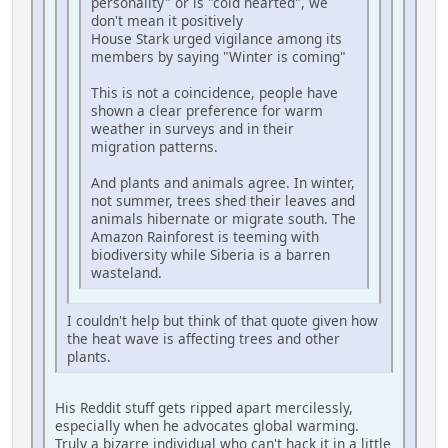
personality" or is "cold hearted", we
don't mean it positively
House Stark urged vigilance among its
members by saying "Winter is coming"
This is not a coincidence, people have
shown a clear preference for warm
weather in surveys and in their
migration patterns.
And plants and animals agree. In winter,
not summer, trees shed their leaves and
animals hibernate or migrate south. The
Amazon Rainforest is teeming with
biodiversity while Siberia is a barren
wasteland.
I couldn't help but think of that quote given how
the heat wave is affecting trees and other
plants.
His Reddit stuff gets ripped apart mercilessly,
especially when he advocates global warming.
Truly a bizarre individual who can't hack it in a little