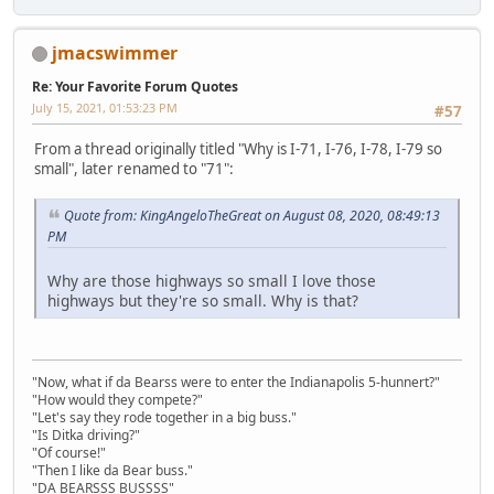
jmacswimmer
Re: Your Favorite Forum Quotes
July 15, 2021, 01:53:23 PM
#57
From a thread originally titled "Why is I-71, I-76, I-78, I-79 so
small", later renamed to "71":
Quote from: KingAngeloTheGreat on August 08, 2020, 08:49:13
PM
Why are those highways so small I love those
highways but they're so small. Why is that?
"Now, what if da Bearss were to enter the Indianapolis 5-hunnert?"
"How would they compete?"
"Let's say they rode together in a big buss."
"Is Ditka driving?"
"Of course!"
"Then I like da Bear buss."
"DA BEARSSS BUSSSS"