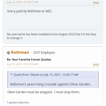
July 15, 2021, 01:34:27 AM
#54
Every post by Rothman or NE2.
My username has been outdated since August 2023 but I'm too lazy
to change it
Rothman
DOT Employee
Re: Your Favorite Forum Quotes
July 15, 2021, 07:52:59 AM
#55
Quote from: Takumi on July 15, 2021, 12:20:17 AM
Rothman's years-long crusade against Olive Garden.
Olive Garden must be stopped. I must stop them.
1 person
likes this.