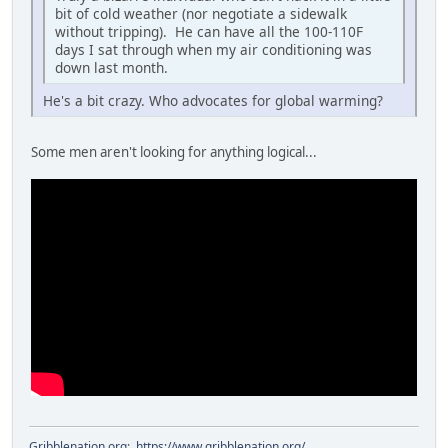
bit of cold weather (nor negotiate a sidewalk
without tripping). He can have all the 100-110F
days I sat through when my air conditioning was
down last month.
He's a bit crazy. Who advocates for global warming?
Some men aren't looking for anything logical...
Gribblenation.org
:
https://www.gribblenation.org/