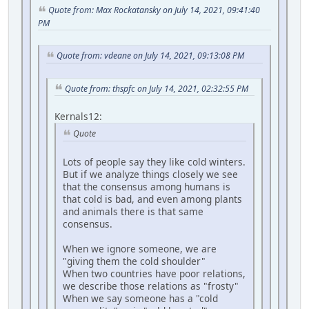
Quote from: Max Rockatansky on July 14, 2021, 09:41:40
PM
Quote from: vdeane on July 14, 2021, 09:13:08 PM
Quote from: thspfc on July 14, 2021, 02:32:55 PM
Kernals12:
Quote
Lots of people say they like cold winters.
But if we analyze things closely we see
that the consensus among humans is
that cold is bad, and even among plants
and animals there is that same
consensus.
When we ignore someone, we are
"giving them the cold shoulder"
When two countries have poor relations,
we describe those relations as "frosty"
When we say someone has a "cold