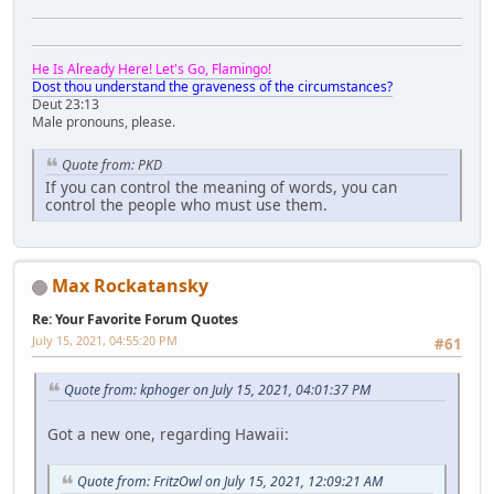
He Is Already Here! Let's Go, Flamingo!
Dost thou understand the graveness of the circumstances?
Deut 23:13
Male pronouns, please.
Quote from: PKD
If you can control the meaning of words, you can
control the people who must use them.
Max Rockatansky
Re: Your Favorite Forum Quotes
July 15, 2021, 04:55:20 PM
#61
Quote from: kphoger on July 15, 2021, 04:01:37 PM
Got a new one, regarding Hawaii:
Quote from: FritzOwl on July 15, 2021, 12:09:21 AM