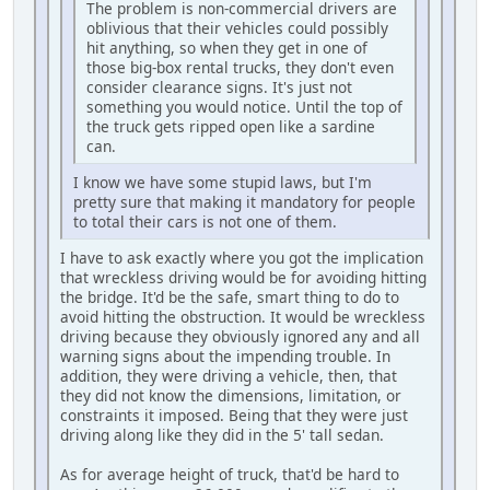
The problem is non-commercial drivers are
oblivious that their vehicles could possibly
hit anything, so when they get in one of
those big-box rental trucks, they don't even
consider clearance signs. It's just not
something you would notice. Until the top of
the truck gets ripped open like a sardine
can.
I know we have some stupid laws, but I'm
pretty sure that making it mandatory for people
to total their cars is not one of them.
I have to ask exactly where you got the implication
that wreckless driving would be for avoiding hitting
the bridge. It'd be the safe, smart thing to do to
avoid hitting the obstruction. It would be wreckless
driving because they obviously ignored any and all
warning signs about the impending trouble. In
addition, they were driving a vehicle, then, that
they did not know the dimensions, limitation, or
constraints it imposed. Being that they were just
driving along like they did in the 5' tall sedan.
As for average height of truck, that'd be hard to