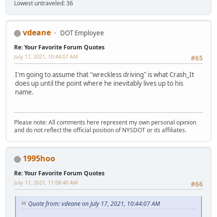
Lowest untraveled: 36
vdeane
DOT Employee
Re: Your Favorite Forum Quotes
July 17, 2021, 10:44:07 AM
#65
I'm going to assume that "wreckless driving" is what Crash_It
does up until the point where he inevitably lives up to his
name.
Please note: All comments here represent my own personal opinion
and do not reflect the official position of NYSDOT or its affiliates.
1995hoo
Re: Your Favorite Forum Quotes
July 17, 2021, 11:08:40 AM
#66
Quote from: vdeane on July 17, 2021, 10:44:07 AM