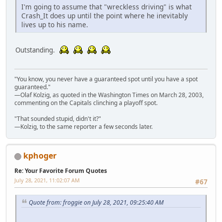
I'm going to assume that "wreckless driving" is what
Crash_It does up until the point where he inevitably
lives up to his name.
Outstanding.
"You know, you never have a guaranteed spot until you have a spot
guaranteed."
—Olaf Kolzig, as quoted in the Washington Times on March 28, 2003,
commenting on the Capitals clinching a playoff spot.
"That sounded stupid, didn't it?"
—Kolzig, to the same reporter a few seconds later.
kphoger
Re: Your Favorite Forum Quotes
July 28, 2021, 11:02:07 AM
#67
Quote from: froggie on July 28, 2021, 09:25:40 AM