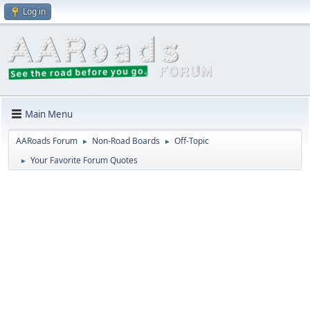
Log in
Main Menu
AARoads Forum
Non-Road Boards
Off-Topic
►
►
Your Favorite Forum Quotes
►