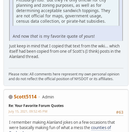
planning and zoning purposes, as well as for
determining acceptable sandwich toppings. They
are not official for maps, government usage,
census data collection, or pirate-hat subsidies.
And now
that
is my favorite quote of
yours
!
Just keep in mind that I copied that text from the wiki... which
itself had been copied from one of Scott's (I think) posts in the
Alanland thread.
Please note: All comments here represent my own personal opinion
and do not reflect the official position of NYSDOT or its affiliates.
Scott5114
Admin
Re: Your Favorite Forum Quotes
July 15, 2021, 09:52:45 PM
#63
I remember making Alanland jokes on a few occasions that
were basically making fun of what a mess the
counties of