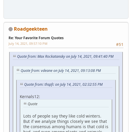
Roadgeekteen
Re: Your Favorite Forum Quotes
July 14, 2021, 09:57:10 PM
#51
Quote from: Max Rockatansky on July 14, 2021, 09:41:40 PM
Quote from: vdeane on July 14, 2021, 09:13:08 PM
Quote from: thspfc on July 14, 2021, 02:32:55 PM
Kernals12:
Quote
Lots of people say they like cold winters.
But if we analyze things closely we see that
the consensus among humans is that cold is
bad, and even among plants and animals