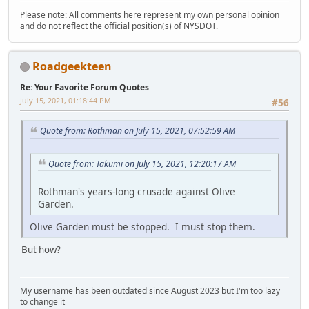
Please note: All comments here represent my own personal opinion
and do not reflect the official position(s) of NYSDOT.
Roadgeekteen
Re: Your Favorite Forum Quotes
July 15, 2021, 01:18:44 PM
#56
Quote from: Rothman on July 15, 2021, 07:52:59 AM
Quote from: Takumi on July 15, 2021, 12:20:17 AM
Rothman's years-long crusade against Olive
Garden.
Olive Garden must be stopped. I must stop them.
But how?
My username has been outdated since August 2023 but I'm too lazy
to change it