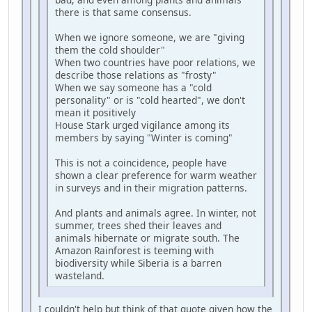
there is that same consensus.
When we ignore someone, we are "giving
them the cold shoulder"
When two countries have poor relations, we
describe those relations as "frosty"
When we say someone has a "cold
personality" or is "cold hearted", we don't
mean it positively
House Stark urged vigilance among its
members by saying "Winter is coming"
This is not a coincidence, people have
shown a clear preference for warm weather
in surveys and in their migration patterns.
And plants and animals agree. In winter, not
summer, trees shed their leaves and
animals hibernate or migrate south. The
Amazon Rainforest is teeming with
biodiversity while Siberia is a barren
wasteland.
I couldn't help but think of that quote given how the