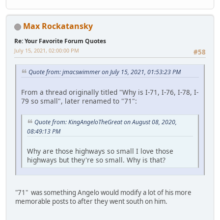
Max Rockatansky
Re: Your Favorite Forum Quotes
July 15, 2021, 02:00:00 PM
#58
Quote from: jmacswimmer on July 15, 2021, 01:53:23 PM
From a thread originally titled "Why is I-71, I-76, I-78, I-
79 so small", later renamed to "71":
Quote from: KingAngeloTheGreat on August 08, 2020,
08:49:13 PM
Why are those highways so small I love those
highways but they're so small. Why is that?
"71" was something Angelo would modify a lot of his more
memorable posts to after they went south on him.