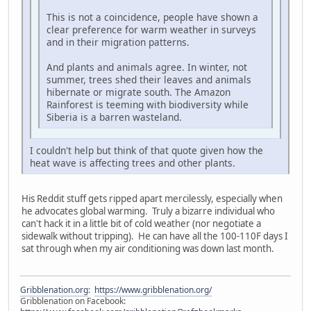
This is not a coincidence, people have shown a
clear preference for warm weather in surveys
and in their migration patterns.
And plants and animals agree. In winter, not
summer, trees shed their leaves and animals
hibernate or migrate south. The Amazon
Rainforest is teeming with biodiversity while
Siberia is a barren wasteland.
I couldn't help but think of that quote given how the
heat wave is affecting trees and other plants.
His Reddit stuff gets ripped apart mercilessly, especially when
he advocates global warming. Truly a bizarre individual who
can't hack it in a little bit of cold weather (nor negotiate a
sidewalk without tripping). He can have all the 100-110F days I
sat through when my air conditioning was down last month.
Gribblenation.org
:
https://www.gribblenation.org/
Gribblenation on Facebook: