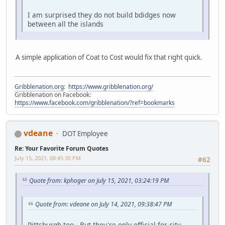
I am surprised they do not build bdidges now
between all the islands
A simple application of Coat to Cost would fix that right quick.
Gribblenation.org
:
https://www.gribblenation.org/
Gribblenation on Facebook:
https://www.facebook.com/gribblenation/?ref=bookmarks
vdeane
DOT Employee
Re: Your Favorite Forum Quotes
July 15, 2021, 08:45:30 PM
#62
Quote from: kphoger on July 15, 2021, 03:24:19 PM
Quote from: vdeane on July 14, 2021, 09:38:47 PM
Pittsburgh too. But they're only official for city