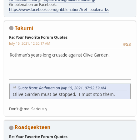
Gribblenation on Facebook:
https://www.facebook.com/gribblenation/?ref=bookmarks
Takumi
Re: Your Favorite Forum Quotes
July 15, 2021, 12:20:17 AM
#53
Rothman's years-long crusade against Olive Garden.
Quote from: Rothman on July 15, 2021, 07:52:59 AM
Olive Garden must be stopped. I must stop them.
Don't @ me. Seriously.
Roadgeekteen
Re: Your Favorite Forum Quotes