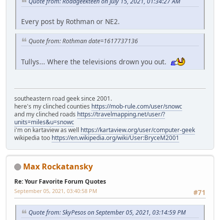
Quote from: Roadgeekteen on July 15, 2021, 01:34:27 AM
Every post by Rothman or NE2.
Quote from: Rothman date=1617737136
Tullys... Where the televisions drown you out.
southeastern road geek since 2001.
here's my clinched counties
https://mob-rule.com/user/snowc
and my clinched roads
https://travelmapping.net/user/?
units=miles&u=snowc
i'm on kartaview as well
https://kartaview.org/user/computer-geek
wikipedia too
https://en.wikipedia.org/wiki/User:BryceM2001
Max Rockatansky
Re: Your Favorite Forum Quotes
September 05, 2021, 03:40:58 PM
#71
Quote from: SkyPesos on September 05, 2021, 03:14:59 PM