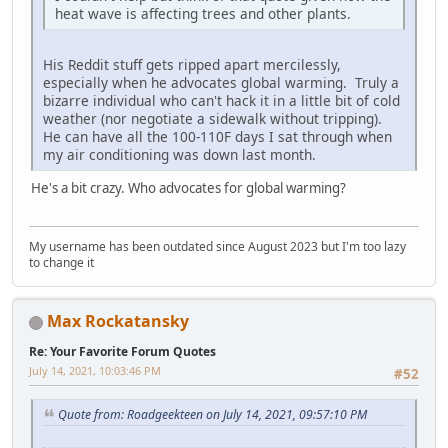
heat wave is affecting trees and other plants.
His Reddit stuff gets ripped apart mercilessly,
especially when he advocates global warming. Truly a
bizarre individual who can't hack it in a little bit of cold
weather (nor negotiate a sidewalk without tripping).
He can have all the 100-110F days I sat through when
my air conditioning was down last month.
He's a bit crazy. Who advocates for global warming?
My username has been outdated since August 2023 but I'm too lazy
to change it
Max Rockatansky
Re: Your Favorite Forum Quotes
July 14, 2021, 10:03:46 PM
#52
Quote from: Roadgeekteen on July 14, 2021, 09:57:10 PM