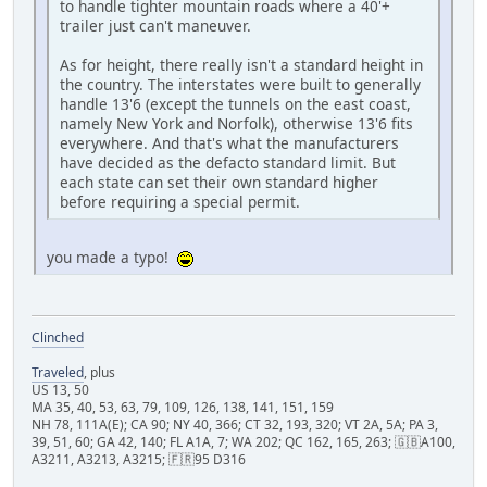
to handle tighter mountain roads where a 40'+
trailer just can't maneuver.
As for height, there really isn't a standard height in
the country. The interstates were built to generally
handle 13'6 (except the tunnels on the east coast,
namely New York and Norfolk), otherwise 13'6 fits
everywhere. And that's what the manufacturers
have decided as the defacto standard limit. But
each state can set their own standard higher
before requiring a special permit.
you made a typo!
Clinched
Traveled
, plus
US 13, 50
MA 35, 40, 53, 63, 79, 109, 126, 138, 141, 151, 159
NH 78, 111A(E); CA 90; NY 40, 366; CT 32, 193, 320; VT 2A, 5A; PA 3,
39, 51, 60; GA 42, 140; FL A1A, 7; WA 202; QC 162, 165, 263; 🇬🇧A100,
A3211, A3213, A3215; 🇫🇷95 D316