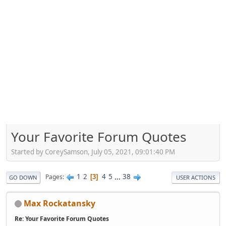
Your Favorite Forum Quotes
Started by CoreySamson, July 05, 2021, 09:01:40 PM
1
2
4
5
...
38
Pages
3
GO DOWN
USER ACTIONS
Max Rockatansky
Re: Your Favorite Forum Quotes