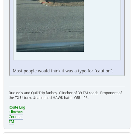
Most people would think it was a typo for "caution".
Buc-ee's and QuikTrip fanboy. Clincher of 39 FM roads. Proponent of
the TX U-turn. Unabashed HAWK hater. ORU '26.
Route Log
Clinches
Counties
TM