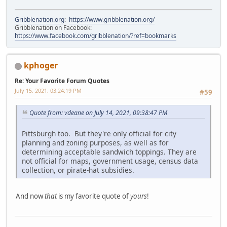
Gribblenation.org
:
https://www.gribblenation.org/
Gribblenation on Facebook:
https://www.facebook.com/gribblenation/?ref=bookmarks
kphoger
Re: Your Favorite Forum Quotes
July 15, 2021, 03:24:19 PM
#59
Quote from: vdeane on July 14, 2021, 09:38:47 PM
Pittsburgh too. But they're only official for city
planning and zoning purposes, as well as for
determining acceptable sandwich toppings. They are
not official for maps, government usage, census data
collection, or pirate-hat subsidies.
And now
that
is my favorite quote of
yours
!