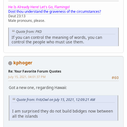
He Is Already Here! Let's Go, Flamingo!
Dost thou understand the graveness of the circumstances?
Deut 23:13
Male pronouns, please.
Quote from: PKD
If you can control the meaning of words, you can
control the people who must use them.
kphoger
Re: Your Favorite Forum Quotes
July 15, 2021, 04:01:37 PM
#60
Got a new one, regarding Hawaii:
Quote from: FritzOwl on July 15, 2021, 12:09:21 AM
I am surprised they do not build bdidges now between
all the islands