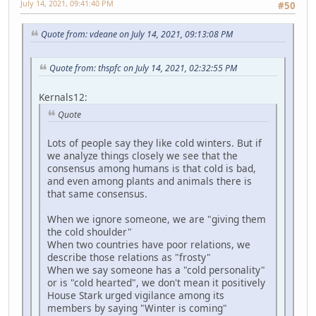
July 14, 2021, 09:41:40 PM
#50
Quote from: vdeane on July 14, 2021, 09:13:08 PM
Quote from: thspfc on July 14, 2021, 02:32:55 PM
Kernals12:
Quote
Lots of people say they like cold winters. But if
we analyze things closely we see that the
consensus among humans is that cold is bad,
and even among plants and animals there is
that same consensus.
When we ignore someone, we are "giving them
the cold shoulder"
When two countries have poor relations, we
describe those relations as "frosty"
When we say someone has a "cold personality"
or is "cold hearted", we don't mean it positively
House Stark urged vigilance among its
members by saying "Winter is coming"