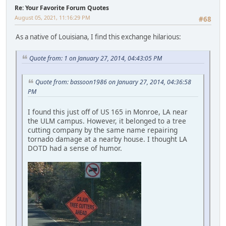
Re: Your Favorite Forum Quotes
August 05, 2021, 11:16:29 PM
#68
As a native of Louisiana, I find this exchange hilarious:
Quote from: 1 on January 27, 2014, 04:43:05 PM
Quote from: bassoon1986 on January 27, 2014, 04:36:58
PM
I found this just off of US 165 in Monroe, LA near
the ULM campus. However, it belonged to a tree
cutting company by the same name repairing
tornado damage at a nearby house. I thought LA
DOTD had a sense of humor.