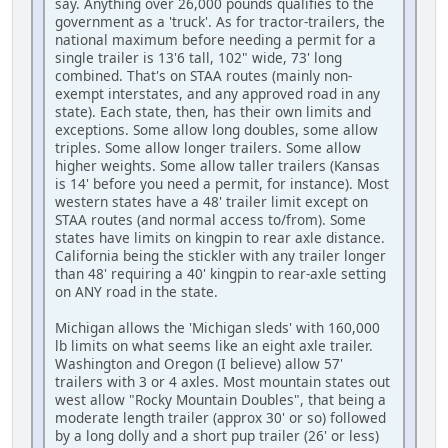
say. Anything over 26,000 pounds qualifies to the
government as a 'truck'. As for tractor-trailers, the
national maximum before needing a permit for a
single trailer is 13'6 tall, 102" wide, 73' long
combined. That's on STAA routes (mainly non-
exempt interstates, and any approved road in any
state). Each state, then, has their own limits and
exceptions. Some allow long doubles, some allow
triples. Some allow longer trailers. Some allow
higher weights. Some allow taller trailers (Kansas
is 14' before you need a permit, for instance). Most
western states have a 48' trailer limit except on
STAA routes (and normal access to/from). Some
states have limits on kingpin to rear axle distance.
California being the stickler with any trailer longer
than 48' requiring a 40' kingpin to rear-axle setting
on ANY road in the state.
Michigan allows the 'Michigan sleds' with 160,000
lb limits on what seems like an eight axle trailer.
Washington and Oregon (I believe) allow 57'
trailers with 3 or 4 axles. Most mountain states out
west allow "Rocky Mountain Doubles", that being a
moderate length trailer (approx 30' or so) followed
by a long dolly and a short pup trailer (26' or less)