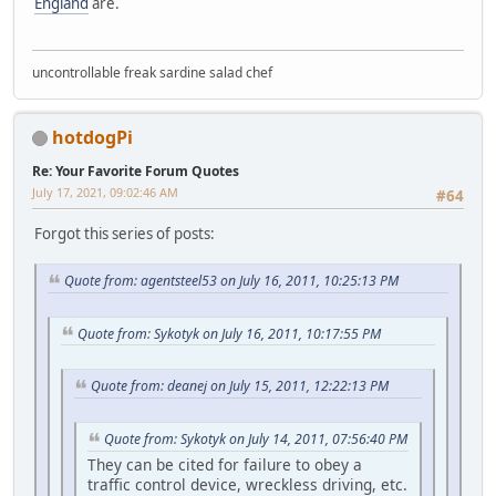
England
are.
uncontrollable freak sardine salad chef
hotdogPi
Re: Your Favorite Forum Quotes
July 17, 2021, 09:02:46 AM
#64
Forgot this series of posts:
Quote from: agentsteel53 on July 16, 2011, 10:25:13 PM
Quote from: Sykotyk on July 16, 2011, 10:17:55 PM
Quote from: deanej on July 15, 2011, 12:22:13 PM
Quote from: Sykotyk on July 14, 2011, 07:56:40 PM
They can be cited for failure to obey a
traffic control device, wreckless driving, etc.