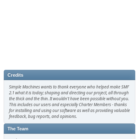
Credits
Simple Machines wants to thank everyone who helped make SMF
2.1 what it is today; shaping and directing our project, all through
the thick and the thin. It wouldn't have been possible without you.
This includes our users and especially Charter Members - thanks
for installing and using our software as well as providing valuable
feedback, bug reports, and opinions.
The Team