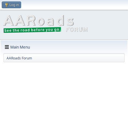
Log in
Main Menu
AARoads Forum