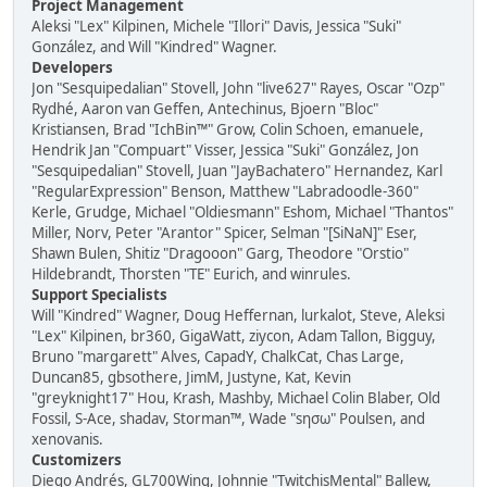
Project Management
Aleksi "Lex" Kilpinen, Michele "Illori" Davis, Jessica "Suki"
González, and Will "Kindred" Wagner.
Developers
Jon "Sesquipedalian" Stovell, John "live627" Rayes, Oscar "Ozp"
Rydhé, Aaron van Geffen, Antechinus, Bjoern "Bloc"
Kristiansen, Brad "IchBin™" Grow, Colin Schoen, emanuele,
Hendrik Jan "Compuart" Visser, Jessica "Suki" González, Jon
"Sesquipedalian" Stovell, Juan "JayBachatero" Hernandez, Karl
"RegularExpression" Benson, Matthew "Labradoodle-360"
Kerle, Grudge, Michael "Oldiesmann" Eshom, Michael "Thantos"
Miller, Norv, Peter "Arantor" Spicer, Selman "[SiNaN]" Eser,
Shawn Bulen, Shitiz "Dragooon" Garg, Theodore "Orstio"
Hildebrandt, Thorsten "TE" Eurich, and winrules.
Support Specialists
Will "Kindred" Wagner, Doug Heffernan, lurkalot, Steve, Aleksi
"Lex" Kilpinen, br360, GigaWatt, ziycon, Adam Tallon, Bigguy,
Bruno "margarett" Alves, CapadY, ChalkCat, Chas Large,
Duncan85, gbsothere, JimM, Justyne, Kat, Kevin
"greyknight17" Hou, Krash, Mashby, Michael Colin Blaber, Old
Fossil, S-Ace, shadav, Storman™, Wade "sησω" Poulsen, and
xenovanis.
Customizers
Diego Andrés, GL700Wing, Johnnie "TwitchisMental" Ballew,