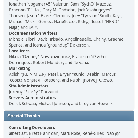
Jonathan "vbgamer45" Valentin, Sami "SychO" Mazouz,
Brannon "B" Hall, Gary M. Gadsdon, Jack "akabugeyes"
Thorsen, Jason "JBlaze" Clemons, Joey "Tyrsson" Smith, Kays,
Michael "Mick." Gomez, NanoSector, Ricky., Russell "NEND"
Najar, and SA™.
Documentation Writers
Michele "Illori" Davis, Irisado, AngelinaBelle, Chainy, Graeme
Spence, and Joshua "groundup" Dickerson.
Localizers
Nikola "Dzonny" Novaković, m4z, Francisco "d3vcho"
Domínguez, Robert Monden, and Relyana.
Marketing
Adish "(F.L.A.M.E.R)" Patel, Bryan "Runic" Deakin, Marcus
"cσσкιє мσηѕтєя" Forsberg, and Ralph "[n3rve]" Otowo.
Site Administrators
Jeremy "SleePy" Darwood.
Servers Administrators
Derek Schwab, Michael Johnson, and Liroy van Hoewijk.
Special Thanks
Consulting Developers
albertlast, Brett Flannigan, Mark Rose, René-Gilles "Nao 尚"