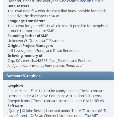
Deberdt, tinoest, and everyone who
contributed on GitHub
.
Beta Testers
The invaluable few who tirelessly find bugs, provide feedback,
and drive the developers crazier.
Language Translators
Thank you for your efforts which make it possible for people all
around the world to use SMF.
Founding Father of SMF
Unknown W. "[Unknown]" Brackets.
Original Project Managers
Jeff Lewis, Joseph Fung, and David Recordon.
In loving memory of
Crip, K@, metallica48423, Paul_Pauline, and Rock Lee.
And for anyone we may have missed, thank you!
Software/Graphics
Graphics
Fugue Icons
| © 2012 Yusuke Kamiyamane | These icons are
licensed under a Creative Commons Attribution 3.0 License
Oxygen Icons
| These icons are licensed under
GNU LGPLv3
Software
JQuery
| © John Resig | Licensed under
The MIT License (MIT)
hoverIntent
| © Brian Cherne | Licensed under
The MIT