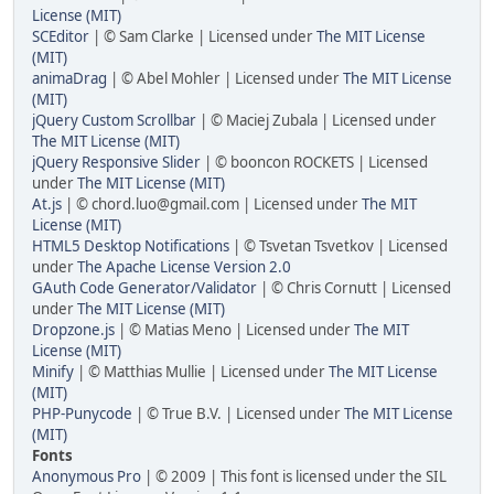
License (MIT)
SCEditor
| © Sam Clarke | Licensed under
The MIT License
(MIT)
animaDrag
| © Abel Mohler | Licensed under
The MIT License
(MIT)
jQuery Custom Scrollbar
| © Maciej Zubala | Licensed under
The MIT License (MIT)
jQuery Responsive Slider
| © booncon ROCKETS | Licensed
under
The MIT License (MIT)
At.js
| © chord.luo@gmail.com | Licensed under
The MIT
License (MIT)
HTML5 Desktop Notifications
| © Tsvetan Tsvetkov | Licensed
under
The Apache License Version 2.0
GAuth Code Generator/Validator
| © Chris Cornutt | Licensed
under
The MIT License (MIT)
Dropzone.js
| © Matias Meno | Licensed under
The MIT
License (MIT)
Minify
| © Matthias Mullie | Licensed under
The MIT License
(MIT)
PHP-Punycode
| © True B.V. | Licensed under
The MIT License
(MIT)
Fonts
Anonymous Pro
| © 2009 | This font is licensed under the SIL