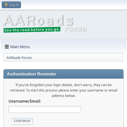
Log in
Main Menu
AARoads Forum
Authentication Reminder
If you've forgotten your login details, don't worry, they can be
retrieved. To start this process please enter your username or email
address below.
Username/Email: