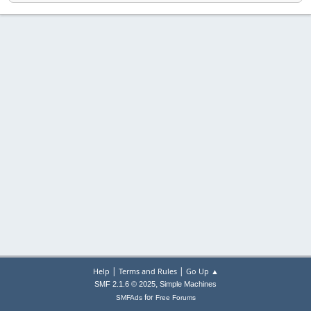
|
|
Help
Terms and Rules
Go Up ▲
,
SMF 2.1.6 © 2025
Simple Machines
for
SMFAds
Free Forums