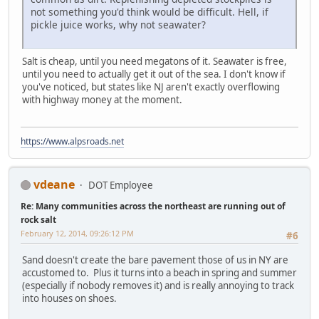
not something you'd think would be difficult. Hell, if
pickle juice works, why not seawater?
Salt is cheap, until you need megatons of it. Seawater is free,
until you need to actually get it out of the sea. I don't know if
you've noticed, but states like NJ aren't exactly overflowing
with highway money at the moment.
https://www.alpsroads.net
vdeane
DOT Employee
Re: Many communities across the northeast are running out of
rock salt
February 12, 2014, 09:26:12 PM
#6
Sand doesn't create the bare pavement those of us in NY are
accustomed to. Plus it turns into a beach in spring and summer
(especially if nobody removes it) and is really annoying to track
into houses on shoes.