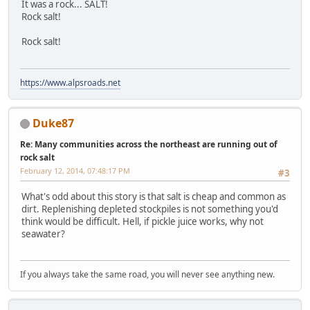
It was a rock... SALT!
Rock salt!
Rock salt!
https://www.alpsroads.net
Duke87
Re: Many communities across the northeast are running out of
rock salt
February 12, 2014, 07:48:17 PM
#3
What's odd about this story is that salt is cheap and common as
dirt. Replenishing depleted stockpiles is not something you'd
think would be difficult. Hell, if pickle juice works, why not
seawater?
If you always take the same road, you will never see anything new.