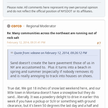
Please note: All comments here represent my own personal opinion
and do not reflect the official position of NYSDOT or its affiliates.
corco
Regional Moderator
Re: Many communities across the northeast are running out of
rock salt
February 12, 2014, 09:31:41 PM
#7
Quote from: vdeane on February 12, 2014, 09:26:12 PM
Sand doesn't create the bare pavement those of us in
NY are accustomed to. Plus it turns into a beach in
spring and summer (especially if nobody removes it)
and is really annoying to track into houses on shoes.
True dat. We got 18 inches of snow last weekend here, and our
little town in Montana doesn't have a snowplow but they do
sand...liberally. It was a powdery delight to drive in earlier this
week if you have a pickup or SUV or something with ground
clearance, but it's been 50 degrees the last day and a half and