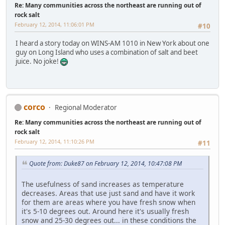
Re: Many communities across the northeast are running out of
rock salt
February 12, 2014, 11:06:01 PM
#10
I heard a story today on WINS-AM 1010 in New York about one
guy on Long Island who uses a combination of salt and beet
juice. No joke!
corco
Regional Moderator
Re: Many communities across the northeast are running out of
rock salt
February 12, 2014, 11:10:26 PM
#11
Quote from: Duke87 on February 12, 2014, 10:47:08 PM
The usefulness of sand increases as temperature
decreases. Areas that use just sand and have it work
for them are areas where you have fresh snow when
it's 5-10 degrees out. Around here it's usually fresh
snow and 25-30 degrees out... in these conditions the