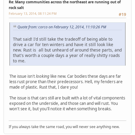
Re: Many communities across the northeast are running out of
rock salt
February 13, 2014, 08:11:24 PM
#19
Quote from: corco on February 12, 2014, 11:10:26 PM
That said! I'd still take the tradeoff of being able to
drive a car for ten winters and have it still look like
new. Rust is all but unheard of around these parts, and
that's worth a couple days a year of really shitty roads
to me.
The issue isn't
looking
like new. Car bodies these days are far
less rust prone than their predecessors. Hell, my fenders are
made of plastic. Rust that, I dare you!
The issue is that cars still are built with a lot of vital components
exposed on the underside, and those can and will rust. You
won't see it, but you'll notice it when something breaks.
If you always take the same road, you will never see anything new.