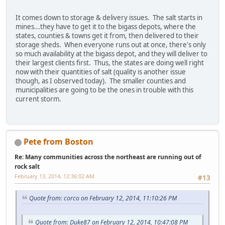
It comes down to storage & delivery issues. The salt starts in
mines...they have to get it to the bigass depots, where the
states, counties & towns get it from, then delivered to their
storage sheds. When everyone runs out at once, there's only
so much availability at the bigass depot, and they will deliver to
their largest clients first. Thus, the states are doing well right
now with their quantities of salt (quality is another issue
though, as I observed today). The smaller counties and
municipalities are going to be the ones in trouble with this
current storm.
Pete from Boston
Re: Many communities across the northeast are running out of
rock salt
February 13, 2014, 12:36:02 AM
#13
Quote from: corco on February 12, 2014, 11:10:26 PM
Quote from: Duke87 on February 12, 2014, 10:47:08 PM