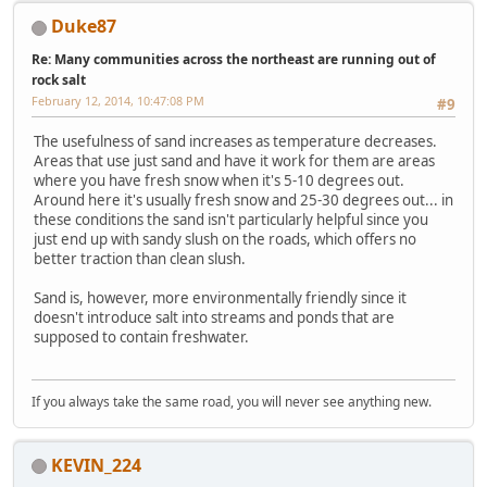
Duke87
Re: Many communities across the northeast are running out of
rock salt
February 12, 2014, 10:47:08 PM
#9
The usefulness of sand increases as temperature decreases.
Areas that use just sand and have it work for them are areas
where you have fresh snow when it's 5-10 degrees out.
Around here it's usually fresh snow and 25-30 degrees out... in
these conditions the sand isn't particularly helpful since you
just end up with sandy slush on the roads, which offers no
better traction than clean slush.
Sand is, however, more environmentally friendly since it
doesn't introduce salt into streams and ponds that are
supposed to contain freshwater.
If you always take the same road, you will never see anything new.
KEVIN_224