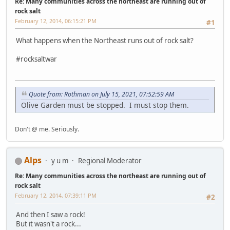
Re: Many communities across the northeast are running out of
rock salt
February 12, 2014, 06:15:21 PM
#1
What happens when the Northeast runs out of rock salt?
#rocksaltwar
Quote from: Rothman on July 15, 2021, 07:52:59 AM
Olive Garden must be stopped. I must stop them.
Don't @ me. Seriously.
Alps
y u m
Regional Moderator
Re: Many communities across the northeast are running out of
rock salt
February 12, 2014, 07:39:11 PM
#2
And then I saw a rock!
But it wasn't a rock...