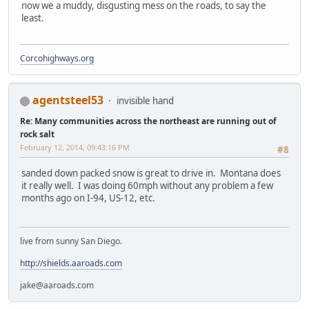
now we a muddy, disgusting mess on the roads, to say the
least.
Corcohighways.org
agentsteel53
invisible hand
Re: Many communities across the northeast are running out of
rock salt
February 12, 2014, 09:43:16 PM
#8
sanded down packed snow is great to drive in. Montana does
it really well. I was doing 60mph without any problem a few
months ago on I-94, US-12, etc.
live from sunny San Diego.
http://shields.aaroads.com
jake@aaroads.com