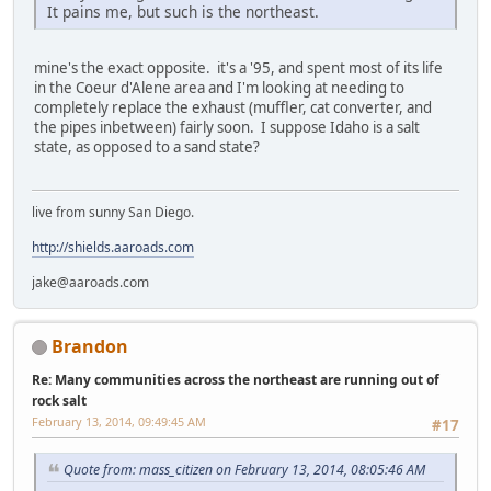
It pains me, but such is the northeast.
mine's the exact opposite. it's a '95, and spent most of its life
in the Coeur d'Alene area and I'm looking at needing to
completely replace the exhaust (muffler, cat converter, and
the pipes inbetween) fairly soon. I suppose Idaho is a salt
state, as opposed to a sand state?
live from sunny San Diego.
http://shields.aaroads.com
jake@aaroads.com
Brandon
Re: Many communities across the northeast are running out of
rock salt
February 13, 2014, 09:49:45 AM
#17
Quote from: mass_citizen on February 13, 2014, 08:05:46 AM