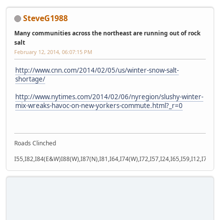
SteveG1988
Many communities across the northeast are running out of rock
salt
February 12, 2014, 06:07:15 PM
http://www.cnn.com/2014/02/05/us/winter-snow-salt-
shortage/
http://www.nytimes.com/2014/02/06/nyregion/slushy-winter-
mix-wreaks-havoc-on-new-yorkers-commute.html?_r=0
Roads Clinched
I55,I82,I84(E&W)I88(W),I87(N),I81,I64,I74(W),I72,I57,I24,I65,I59,I12,I71,I77