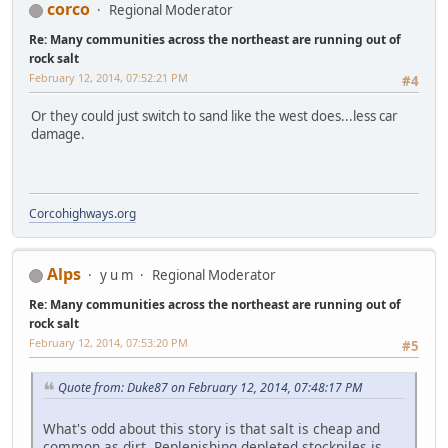
corco
Regional Moderator
Re: Many communities across the northeast are running out of
rock salt
February 12, 2014, 07:52:21 PM
#4
Or they could just switch to sand like the west does...less car
damage.
Corcohighways.org
Alps
y u m
Regional Moderator
Re: Many communities across the northeast are running out of
rock salt
February 12, 2014, 07:53:20 PM
#5
Quote from: Duke87 on February 12, 2014, 07:48:17 PM
What's odd about this story is that salt is cheap and
common as dirt. Replenishing depleted stockpiles is