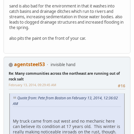
sand is also bad for the environment in that it washes into
catch basins and drainage ditches which run to rivers and
streams, increasing sedimentation in those water bodies. also
leads to clogged drainage structures and increased flooding in
the spring.
also pits the paint on the front of your car.
agentsteel53
invisible hand
Re: Many communities across the northeast are running out of
rock salt
February 13, 2014, 09:29:45 AM
#16
Quote from: Pete from Boston on February 13, 2014, 12:36:02
AM
My truck came from out west and no mechanic here
can believe its condition at 17 years old. This winter is
really making noticeable inroads on the rust, though.