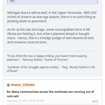
etc.
Michigan does it well as well, in the Upper Peninsula. With 200
inches of snow in an average season, there is no such thing as
plowing down to pavement.
As far as the slat shortage, some municipalities here in NE
Illinois are feeling it, but others planned ahead or bought
more. Hence, there's a hodge podge of well cleared streets
and snow/ice covered ones.
"If you think this has a happy ending, you haven't been paying
attention." - Ramsay Bolton, "Game of Thrones"
"Symbolic of his struggle against reality." - Reg, "Monty Python's Life
of Brian"
mass_citizen
Re: Many communities across the northeast are running out of
rock salt
February 13, 2014, 08:05:46 AM
#15