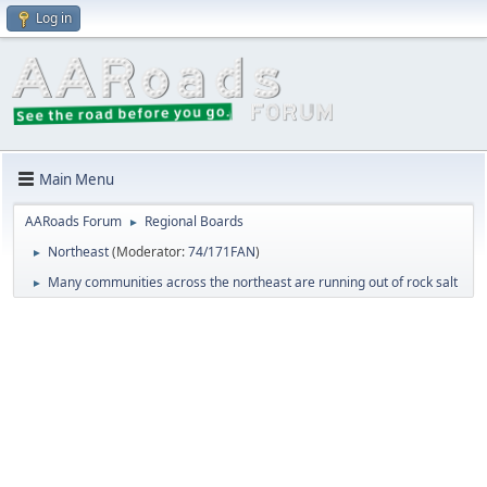
Log in
Main Menu
AARoads Forum
Regional Boards
►
Northeast
(Moderator:
74/171FAN
)
►
Many communities across the northeast are running out of rock salt
►