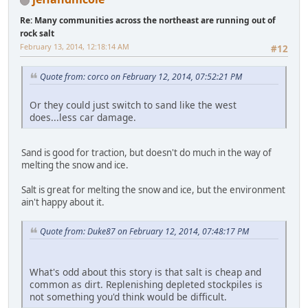
Re: Many communities across the northeast are running out of
rock salt
February 13, 2014, 12:18:14 AM
#12
Quote from: corco on February 12, 2014, 07:52:21 PM
Or they could just switch to sand like the west
does...less car damage.
Sand is good for traction, but doesn't do much in the way of
melting the snow and ice.
Salt is great for melting the snow and ice, but the environment
ain't happy about it.
Quote from: Duke87 on February 12, 2014, 07:48:17 PM
What's odd about this story is that salt is cheap and
common as dirt. Replenishing depleted stockpiles is
not something you'd think would be difficult.