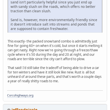
sand isn't particularly helpful since you just end up
with sandy slush on the roads, which offers no better
traction than clean slush.
Sand is, however, more environmentally friendly since
it doesn't introduce salt into streams and ponds that
are supposed to contain freshwater.
This exactly- the packed snow/sand combo is admittedly just
fine for going 60+ on when it's cold, but once it starts melting it
can get nasty. Right now we're going through a freeze/thaw
cycle where it's 50 during the day and 20 at night, and our
roads are terrible since the city can't afford to plow.
That said! I'd still take the tradeoff of being able to drive a car
for ten winters and have it still look like new. Rust is all but
unheard of around these parts, and that's worth a couple days
a year of really shitty roads to me.
Corcohighways.org
jeffandnicole