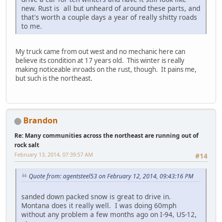
new. Rust is all but unheard of around these parts, and
that's worth a couple days a year of really shitty roads
to me.
My truck came from out west and no mechanic here can
believe its condition at 17 years old. This winter is really
making noticeable inroads on the rust, though. It pains me,
but such is the northeast.
Brandon
Re: Many communities across the northeast are running out of
rock salt
February 13, 2014, 07:39:57 AM
#14
Quote from: agentsteel53 on February 12, 2014, 09:43:16 PM
sanded down packed snow is great to drive in.
Montana does it really well. I was doing 60mph
without any problem a few months ago on I-94, US-12,