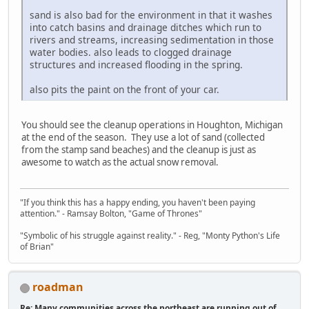
sand is also bad for the environment in that it washes
into catch basins and drainage ditches which run to
rivers and streams, increasing sedimentation in those
water bodies. also leads to clogged drainage
structures and increased flooding in the spring.
also pits the paint on the front of your car.
You should see the cleanup operations in Houghton, Michigan
at the end of the season. They use a lot of sand (collected
from the stamp sand beaches) and the cleanup is just as
awesome to watch as the actual snow removal.
"If you think this has a happy ending, you haven't been paying
attention." - Ramsay Bolton, "Game of Thrones"
"Symbolic of his struggle against reality." - Reg, "Monty Python's Life
of Brian"
roadman
Re: Many communities across the northeast are running out of