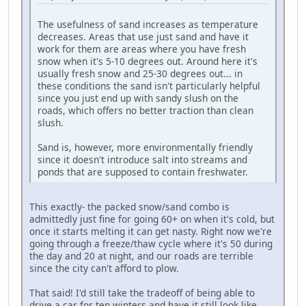
The usefulness of sand increases as temperature
decreases. Areas that use just sand and have it
work for them are areas where you have fresh
snow when it's 5-10 degrees out. Around here it's
usually fresh snow and 25-30 degrees out... in
these conditions the sand isn't particularly helpful
since you just end up with sandy slush on the
roads, which offers no better traction than clean
slush.
Sand is, however, more environmentally friendly
since it doesn't introduce salt into streams and
ponds that are supposed to contain freshwater.
This exactly- the packed snow/sand combo is
admittedly just fine for going 60+ on when it's cold, but
once it starts melting it can get nasty. Right now we're
going through a freeze/thaw cycle where it's 50 during
the day and 20 at night, and our roads are terrible
since the city can't afford to plow.
That said! I'd still take the tradeoff of being able to
drive a car for ten winters and have it still look like