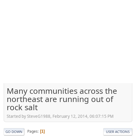
Many communities across the
northeast are running out of
rock salt
Started by SteveG1988, February 12, 2014, 06:07:15 PM
Pages
1
GO DOWN
USER ACTIONS