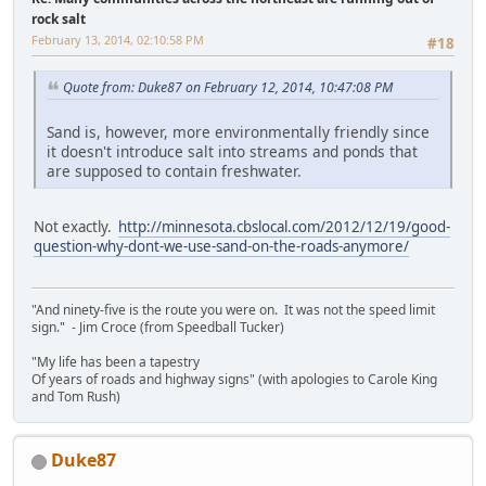
rock salt
February 13, 2014, 02:10:58 PM
#18
Quote from: Duke87 on February 12, 2014, 10:47:08 PM
Sand is, however, more environmentally friendly since
it doesn't introduce salt into streams and ponds that
are supposed to contain freshwater.
Not exactly.
http://minnesota.cbslocal.com/2012/12/19/good-
question-why-dont-we-use-sand-on-the-roads-anymore/
"And ninety-five is the route you were on. It was not the speed limit
sign." - Jim Croce (from Speedball Tucker)
"My life has been a tapestry
Of years of roads and highway signs" (with apologies to Carole King
and Tom Rush)
Duke87