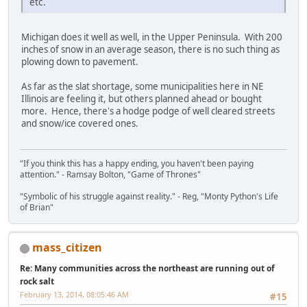
etc.
Michigan does it well as well, in the Upper Peninsula. With 200
inches of snow in an average season, there is no such thing as
plowing down to pavement.
As far as the slat shortage, some municipalities here in NE
Illinois are feeling it, but others planned ahead or bought
more. Hence, there's a hodge podge of well cleared streets
and snow/ice covered ones.
"If you think this has a happy ending, you haven't been paying
attention." - Ramsay Bolton, "Game of Thrones"
"Symbolic of his struggle against reality." - Reg, "Monty Python's Life
of Brian"
mass_citizen
Re: Many communities across the northeast are running out of
rock salt
February 13, 2014, 08:05:46 AM
#15