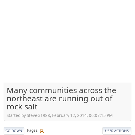
Many communities across the
northeast are running out of
rock salt
Started by SteveG1988, February 12, 2014, 06:07:15 PM
Pages
1
GO DOWN
USER ACTIONS