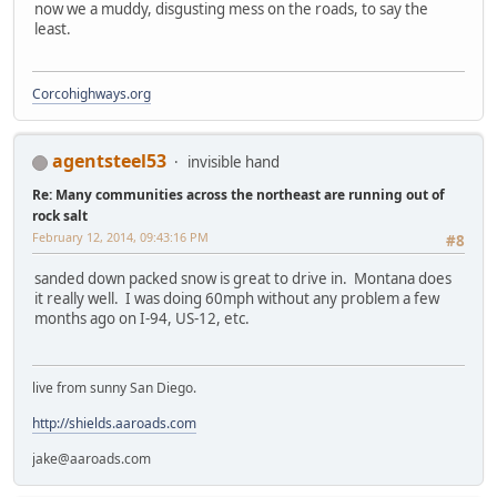
now we a muddy, disgusting mess on the roads, to say the
least.
Corcohighways.org
agentsteel53
invisible hand
Re: Many communities across the northeast are running out of
rock salt
February 12, 2014, 09:43:16 PM
#8
sanded down packed snow is great to drive in. Montana does
it really well. I was doing 60mph without any problem a few
months ago on I-94, US-12, etc.
live from sunny San Diego.
http://shields.aaroads.com
jake@aaroads.com