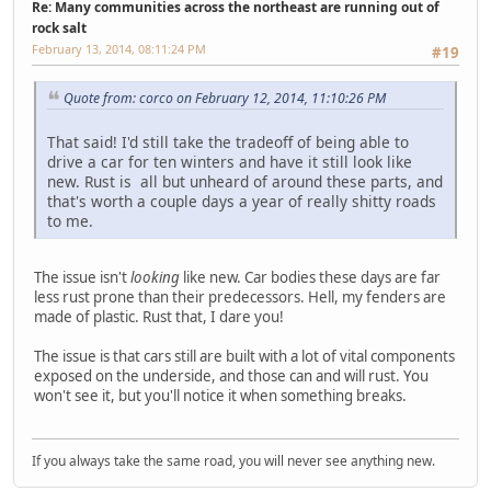
Re: Many communities across the northeast are running out of
rock salt
February 13, 2014, 08:11:24 PM
#19
Quote from: corco on February 12, 2014, 11:10:26 PM
That said! I'd still take the tradeoff of being able to
drive a car for ten winters and have it still look like
new. Rust is all but unheard of around these parts, and
that's worth a couple days a year of really shitty roads
to me.
The issue isn't
looking
like new. Car bodies these days are far
less rust prone than their predecessors. Hell, my fenders are
made of plastic. Rust that, I dare you!
The issue is that cars still are built with a lot of vital components
exposed on the underside, and those can and will rust. You
won't see it, but you'll notice it when something breaks.
If you always take the same road, you will never see anything new.