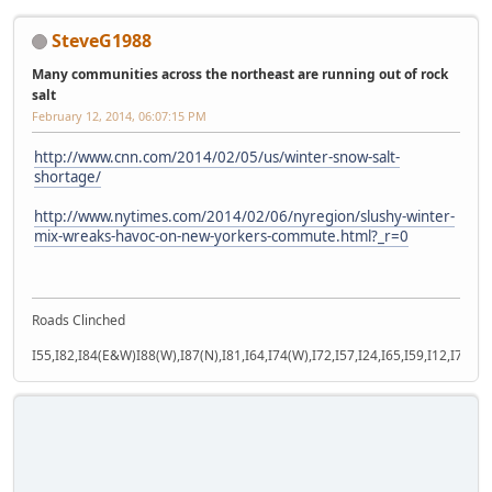
SteveG1988
Many communities across the northeast are running out of rock
salt
February 12, 2014, 06:07:15 PM
http://www.cnn.com/2014/02/05/us/winter-snow-salt-
shortage/
http://www.nytimes.com/2014/02/06/nyregion/slushy-winter-
mix-wreaks-havoc-on-new-yorkers-commute.html?_r=0
Roads Clinched
I55,I82,I84(E&W)I88(W),I87(N),I81,I64,I74(W),I72,I57,I24,I65,I59,I12,I71,I77