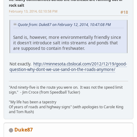
rock salt
February 13, 2014, 02:10:58 PM
#18
Quote from: Duke87 on February 12, 2014, 10:47:08 PM
Sand is, however, more environmentally friendly since
it doesn't introduce salt into streams and ponds that
are supposed to contain freshwater.
Not exactly.
http://minnesota.cbslocal.com/2012/12/19/good-
question-why-dont-we-use-sand-on-the-roads-anymore/
"And ninety-five is the route you were on. It was not the speed limit
sign." - Jim Croce (from Speedball Tucker)
"My life has been a tapestry
Of years of roads and highway signs" (with apologies to Carole King
and Tom Rush)
Duke87