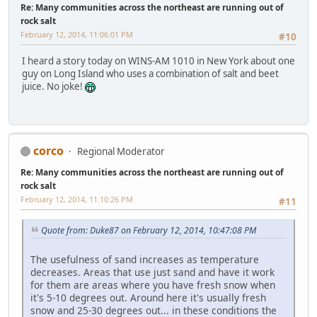
Re: Many communities across the northeast are running out of
rock salt
February 12, 2014, 11:06:01 PM
#10
I heard a story today on WINS-AM 1010 in New York about one
guy on Long Island who uses a combination of salt and beet
juice. No joke!
corco
Regional Moderator
Re: Many communities across the northeast are running out of
rock salt
February 12, 2014, 11:10:26 PM
#11
Quote from: Duke87 on February 12, 2014, 10:47:08 PM
The usefulness of sand increases as temperature
decreases. Areas that use just sand and have it work
for them are areas where you have fresh snow when
it's 5-10 degrees out. Around here it's usually fresh
snow and 25-30 degrees out... in these conditions the