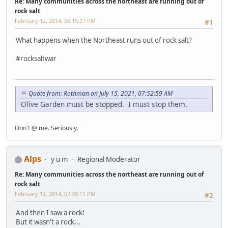
Re: Many communities across the northeast are running out of
rock salt
February 12, 2014, 06:15:21 PM
#1
What happens when the Northeast runs out of rock salt?
#rocksaltwar
Quote from: Rothman on July 15, 2021, 07:52:59 AM
Olive Garden must be stopped. I must stop them.
Don't @ me. Seriously.
Alps
y u m
Regional Moderator
Re: Many communities across the northeast are running out of
rock salt
February 12, 2014, 07:39:11 PM
#2
And then I saw a rock!
But it wasn't a rock...