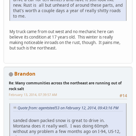
new. Rust is all but unheard of around these parts, and
that's worth a couple days a year of really shitty roads
to me.
My truck came from out west and no mechanic here can
believe its condition at 17 years old. This winter is really
making noticeable inroads on the rust, though. It pains me,
but such is the northeast.
Brandon
Re: Many communities across the northeast are running out of
rock salt
February 13, 2014, 07:39:57 AM
#14
Quote from: agentsteel53 on February 12, 2014, 09:43:16 PM
sanded down packed snow is great to drive in.
Montana does it really well. I was doing 60mph
without any problem a few months ago on I-94, US-12,