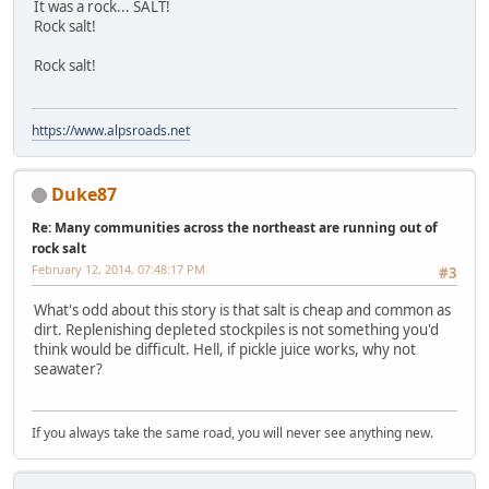
It was a rock... SALT!
Rock salt!
Rock salt!
https://www.alpsroads.net
Duke87
Re: Many communities across the northeast are running out of
rock salt
February 12, 2014, 07:48:17 PM
#3
What's odd about this story is that salt is cheap and common as
dirt. Replenishing depleted stockpiles is not something you'd
think would be difficult. Hell, if pickle juice works, why not
seawater?
If you always take the same road, you will never see anything new.