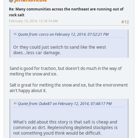
Re: Many communities across the northeast are running out of
rock salt
February 13, 2014, 12:18:14 AM
#12
Quote from: corco on February 12, 2014, 07:52:21 PM
Or they could just switch to sand like the west
does...less car damage.
Sand is good for traction, but doesn't do much in the way of
melting the snow and ice.
Salt is great for melting the snow and ice, but the environment
ain't happy about it.
Quote from: Duke87 on February 12, 2014, 07:48:17 PM
What's odd about this story is that salt is cheap and
common as dirt. Replenishing depleted stockpiles is
not something you'd think would be difficult.