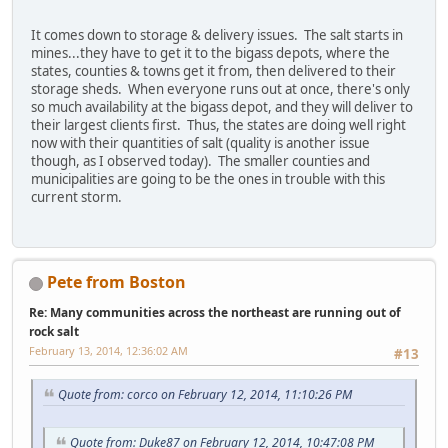
It comes down to storage & delivery issues. The salt starts in
mines...they have to get it to the bigass depots, where the
states, counties & towns get it from, then delivered to their
storage sheds. When everyone runs out at once, there's only
so much availability at the bigass depot, and they will deliver to
their largest clients first. Thus, the states are doing well right
now with their quantities of salt (quality is another issue
though, as I observed today). The smaller counties and
municipalities are going to be the ones in trouble with this
current storm.
Pete from Boston
Re: Many communities across the northeast are running out of
rock salt
February 13, 2014, 12:36:02 AM
#13
Quote from: corco on February 12, 2014, 11:10:26 PM
Quote from: Duke87 on February 12, 2014, 10:47:08 PM