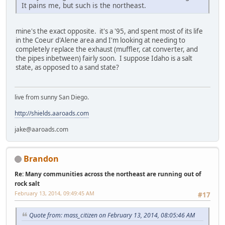
It pains me, but such is the northeast.
mine's the exact opposite. it's a '95, and spent most of its life
in the Coeur d'Alene area and I'm looking at needing to
completely replace the exhaust (muffler, cat converter, and
the pipes inbetween) fairly soon. I suppose Idaho is a salt
state, as opposed to a sand state?
live from sunny San Diego.
http://shields.aaroads.com
jake@aaroads.com
Brandon
Re: Many communities across the northeast are running out of
rock salt
February 13, 2014, 09:49:45 AM
#17
Quote from: mass_citizen on February 13, 2014, 08:05:46 AM