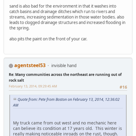
sand is also bad for the environment in that it washes into
catch basins and drainage ditches which run to rivers and
streams, increasing sedimentation in those water bodies. also
leads to clogged drainage structures and increased flooding in
the spring.
also pits the paint on the front of your car.
agentsteel53
invisible hand
Re: Many communities across the northeast are running out of
rock salt
February 13, 2014, 09:29:45 AM
#16
Quote from: Pete from Boston on February 13, 2014, 12:36:02
AM
My truck came from out west and no mechanic here
can believe its condition at 17 years old. This winter is
really making noticeable inroads on the rust, though.