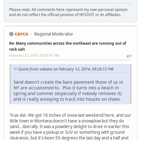
Please note: All comments here represent my own personal opinion
and do not reflect the official position of NYSDOT or its affiliates.
corco
Regional Moderator
Re: Many communities across the northeast are running out of
rock salt
February 12, 2014, 09:31:41 PM
#7
Quote from: vdeane on February 12, 2014, 09:26:12 PM
Sand doesn't create the bare pavement those of us in
NY are accustomed to. Plus it turns into a beach in
spring and summer (especially if nobody removes it)
and is really annoying to track into houses on shoes.
True dat. We got 18 inches of snow last weekend here, and our
little town in Montana doesn't have a snowplow but they do
sand...liberally. It was a powdery delight to drive in earlier this
week if you have a pickup or SUV or something with ground
clearance, but it's been 50 degrees the last day and a half and