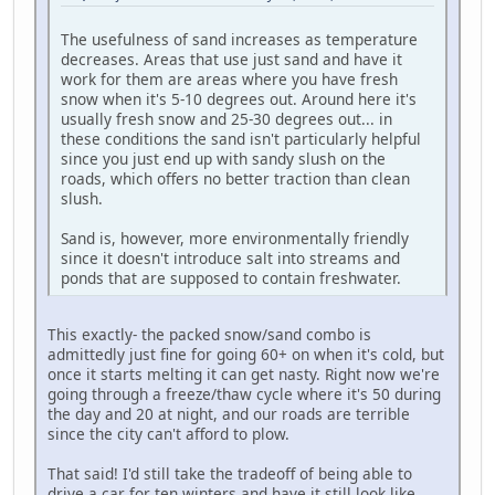
The usefulness of sand increases as temperature
decreases. Areas that use just sand and have it
work for them are areas where you have fresh
snow when it's 5-10 degrees out. Around here it's
usually fresh snow and 25-30 degrees out... in
these conditions the sand isn't particularly helpful
since you just end up with sandy slush on the
roads, which offers no better traction than clean
slush.
Sand is, however, more environmentally friendly
since it doesn't introduce salt into streams and
ponds that are supposed to contain freshwater.
This exactly- the packed snow/sand combo is
admittedly just fine for going 60+ on when it's cold, but
once it starts melting it can get nasty. Right now we're
going through a freeze/thaw cycle where it's 50 during
the day and 20 at night, and our roads are terrible
since the city can't afford to plow.
That said! I'd still take the tradeoff of being able to
drive a car for ten winters and have it still look like