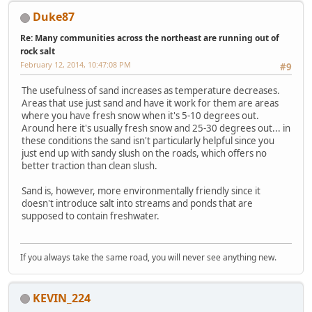
Duke87
Re: Many communities across the northeast are running out of
rock salt
February 12, 2014, 10:47:08 PM
#9
The usefulness of sand increases as temperature decreases.
Areas that use just sand and have it work for them are areas
where you have fresh snow when it's 5-10 degrees out.
Around here it's usually fresh snow and 25-30 degrees out... in
these conditions the sand isn't particularly helpful since you
just end up with sandy slush on the roads, which offers no
better traction than clean slush.
Sand is, however, more environmentally friendly since it
doesn't introduce salt into streams and ponds that are
supposed to contain freshwater.
If you always take the same road, you will never see anything new.
KEVIN_224