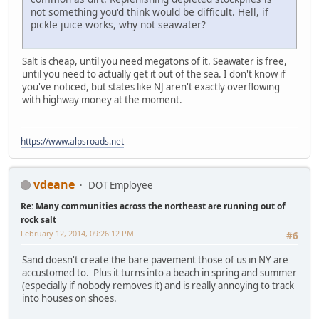
not something you'd think would be difficult. Hell, if
pickle juice works, why not seawater?
Salt is cheap, until you need megatons of it. Seawater is free,
until you need to actually get it out of the sea. I don't know if
you've noticed, but states like NJ aren't exactly overflowing
with highway money at the moment.
https://www.alpsroads.net
vdeane
DOT Employee
Re: Many communities across the northeast are running out of
rock salt
February 12, 2014, 09:26:12 PM
#6
Sand doesn't create the bare pavement those of us in NY are
accustomed to. Plus it turns into a beach in spring and summer
(especially if nobody removes it) and is really annoying to track
into houses on shoes.