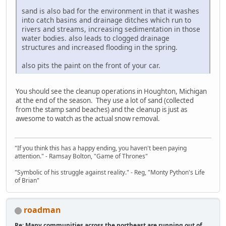
sand is also bad for the environment in that it washes
into catch basins and drainage ditches which run to
rivers and streams, increasing sedimentation in those
water bodies. also leads to clogged drainage
structures and increased flooding in the spring.
also pits the paint on the front of your car.
You should see the cleanup operations in Houghton, Michigan
at the end of the season. They use a lot of sand (collected
from the stamp sand beaches) and the cleanup is just as
awesome to watch as the actual snow removal.
"If you think this has a happy ending, you haven't been paying
attention." - Ramsay Bolton, "Game of Thrones"
"Symbolic of his struggle against reality." - Reg, "Monty Python's Life
of Brian"
roadman
Re: Many communities across the northeast are running out of