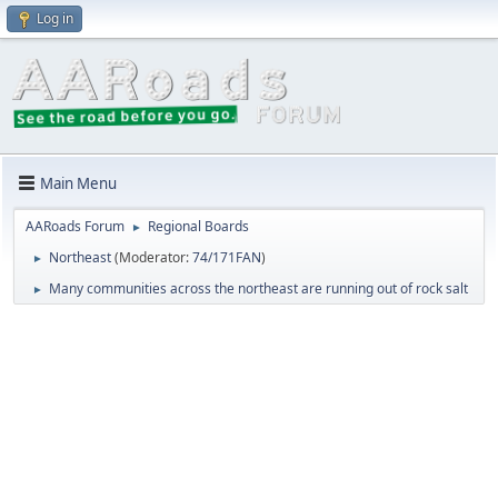
Log in
Main Menu
AARoads Forum
Regional Boards
►
Northeast
(Moderator:
74/171FAN
)
►
Many communities across the northeast are running out of rock salt
►