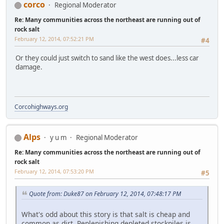
corco
Regional Moderator
Re: Many communities across the northeast are running out of
rock salt
February 12, 2014, 07:52:21 PM
#4
Or they could just switch to sand like the west does...less car
damage.
Corcohighways.org
Alps
y u m
Regional Moderator
Re: Many communities across the northeast are running out of
rock salt
February 12, 2014, 07:53:20 PM
#5
Quote from: Duke87 on February 12, 2014, 07:48:17 PM
What's odd about this story is that salt is cheap and
common as dirt. Replenishing depleted stockpiles is