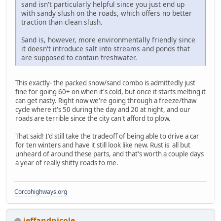
sand isn't particularly helpful since you just end up
with sandy slush on the roads, which offers no better
traction than clean slush.
Sand is, however, more environmentally friendly since
it doesn't introduce salt into streams and ponds that
are supposed to contain freshwater.
This exactly- the packed snow/sand combo is admittedly just
fine for going 60+ on when it's cold, but once it starts melting it
can get nasty. Right now we're going through a freeze/thaw
cycle where it's 50 during the day and 20 at night, and our
roads are terrible since the city can't afford to plow.
That said! I'd still take the tradeoff of being able to drive a car
for ten winters and have it still look like new. Rust is all but
unheard of around these parts, and that's worth a couple days
a year of really shitty roads to me.
Corcohighways.org
jeffandnicole