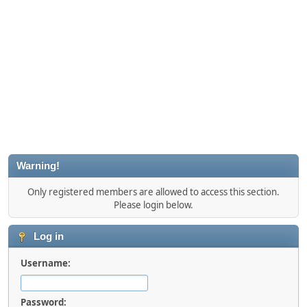
Warning!
Only registered members are allowed to access this section.
Please login below.
Log in
Username:
Password: