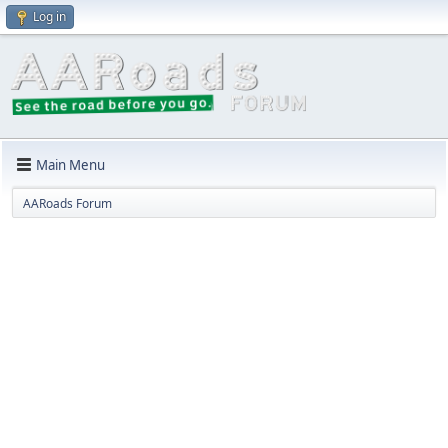
Log in
Main Menu
AARoads Forum