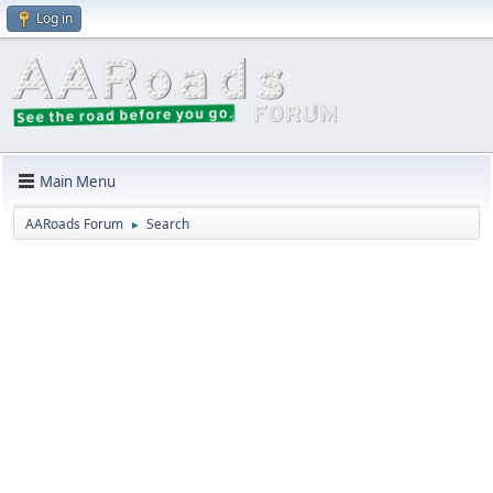
Log in
Main Menu
AARoads Forum
Search
►