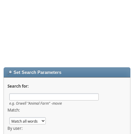
Set Search Parameters
Search for:
e.g.
Orwell "Animal Farm" -movie
Match:
By user: