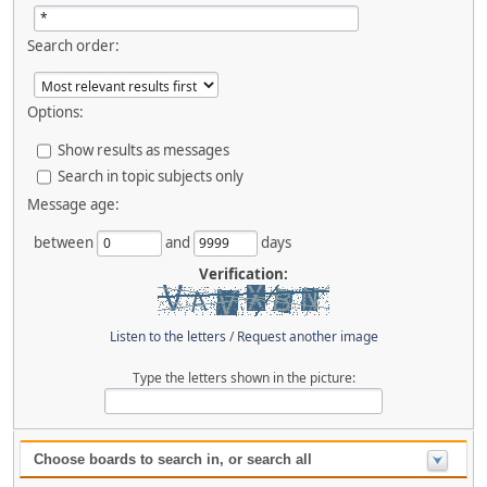
Search order:
Options:
Show results as messages
Search in topic subjects only
Message age:
between
and
days
Verification:
Listen to the letters
/
Request another image
Type the letters shown in the picture:
Choose boards to search in, or search all