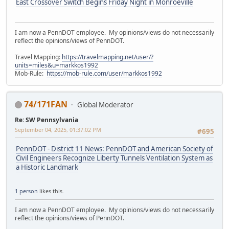
East Crossover Switch Begins Friday Night in Monroeville
I am now a PennDOT employee. My opinions/views do not necessarily
reflect the opinions/views of PennDOT.
Travel Mapping:
https://travelmapping.net/user/?
units=miles&u=markkos1992
Mob-Rule:
https://mob-rule.com/user/markkos1992
74/171FAN
Global Moderator
Re: SW Pennsylvania
September 04, 2025, 01:37:02 PM
#695
PennDOT - District 11 News: PennDOT and American Society of
Civil Engineers Recognize Liberty Tunnels Ventilation System as
a Historic Landmark
1 person
likes this.
I am now a PennDOT employee. My opinions/views do not necessarily
reflect the opinions/views of PennDOT.