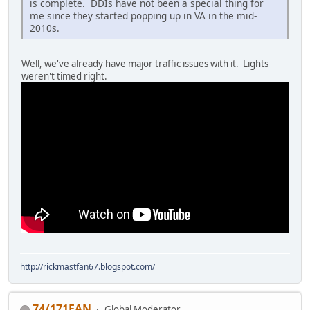
is complete. DDIs have not been a special thing for
me since they started popping up in VA in the mid-
2010s.
Well, we've already have major traffic issues with it. Lights
weren't timed right.
http://rickmastfan67.blogspot.com/
74/171FAN
Global Moderator