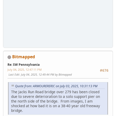
Bitmapped
Re: SW Pennsylvania
July 04, 2025, 12:47:11 PM
#676
Last Edit
: July 04, 2025, 12:49:44 PM by Bitmapped
Quote from: ARMOURERERIC on July 03, 2025, 10:31:13 PM
The Jacks Run Road bridge over 279 has been closed
due to severe deterioration to a solo support pier on
the north side of the bridge. From images, I am
shocked at how bad it is on a 38-40 year old freeway
bridge.