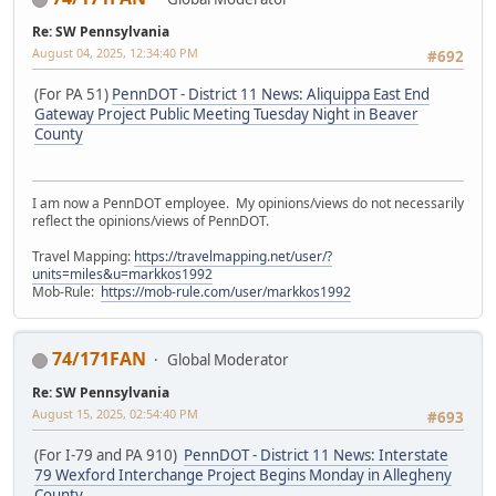
Re: SW Pennsylvania
August 04, 2025, 12:34:40 PM
#692
(For PA 51)
PennDOT - District 11 News: Aliquippa East End
Gateway Project Public Meeting Tuesday Night in Beaver
County
I am now a PennDOT employee. My opinions/views do not necessarily
reflect the opinions/views of PennDOT.
Travel Mapping:
https://travelmapping.net/user/?
units=miles&u=markkos1992
Mob-Rule:
https://mob-rule.com/user/markkos1992
74/171FAN
Global Moderator
Re: SW Pennsylvania
August 15, 2025, 02:54:40 PM
#693
(For I-79 and PA 910)
PennDOT - District 11 News: Interstate
79 Wexford Interchange Project Begins Monday in Allegheny
County