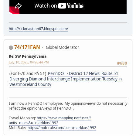
http://rickmastfan67.blogspot.com/
74/171FAN
Global Moderator
Re: SW Pennsylvania
July 10, 2025, 04:26:44 PM
#680
(For I-70 and PA 51)
PennDOT - District 12 News: Route 51
Diverging Diamond Interchange Implementation Tuesday in
Westmoreland County
I am now a PennDOT employee. My opinions/views do not necessarily
reflect the opinions/views of PennDOT.
Travel Mapping:
https://travelmapping.net/user/?
units=miles&u=markkos1992
Mob-Rule:
https://mob-rule.com/user/markkos1992