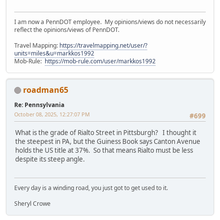
I am now a PennDOT employee. My opinions/views do not necessarily
reflect the opinions/views of PennDOT.
Travel Mapping:
https://travelmapping.net/user/?
units=miles&u=markkos1992
Mob-Rule:
https://mob-rule.com/user/markkos1992
roadman65
Re: Pennsylvania
October 08, 2025, 12:27:07 PM
#699
What is the grade of Rialto Street in Pittsburgh? I thought it
the steepest in PA, but the Guiness Book says Canton Avenue
holds the US title at 37%. So that means Rialto must be less
despite its steep angle.
Every day is a winding road, you just got to get used to it.
Sheryl Crowe