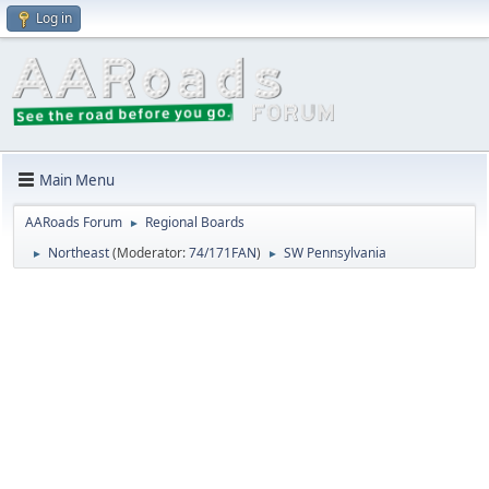
Log in
Main Menu
AARoads Forum
Regional Boards
►
Northeast
(Moderator:
74/171FAN
)
SW Pennsylvania
►
►