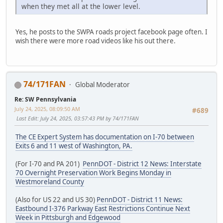
when they met all at the lower level.
Yes, he posts to the SWPA roads project facebook page often. I
wish there were more road videos like his out there.
74/171FAN
Global Moderator
Re: SW Pennsylvania
July 24, 2025, 08:09:50 AM
#689
Last Edit
: July 24, 2025, 03:57:43 PM by 74/171FAN
The CE Expert System has documentation on I-70 between
Exits 6 and 11 west of Washington, PA.
(For I-70 and PA 201)
PennDOT - District 12 News: Interstate
70 Overnight Preservation Work Begins Monday in
Westmoreland County
(Also for US 22 and US 30)
PennDOT - District 11 News:
Eastbound I-376 Parkway East Restrictions Continue Next
Week in Pittsburgh and Edgewood