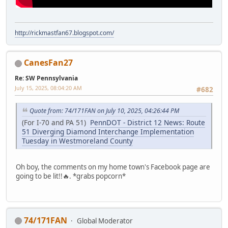
http://rickmastfan67.blogspot.com/
CanesFan27
Re: SW Pennsylvania
July 15, 2025, 08:04:20 AM
#682
Quote from: 74/171FAN on July 10, 2025, 04:26:44 PM
(For I-70 and PA 51)
PennDOT - District 12 News: Route
51 Diverging Diamond Interchange Implementation
Tuesday in Westmoreland County
Oh boy, the comments on my home town's Facebook page are
going to be lit!!🔥. *grabs popcorn*
74/171FAN
Global Moderator