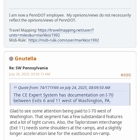
I am now a PennDOT employee. My opinions/views do not necessarily
reflect the opinions/views of PennDOT.
Travel Mapping:
https://travelmapping.net/user/?
units=miles&u=markkos1992
Mob-Rule:
https://mob-rule.com/user/markkos1992
Gnutella
Re: SW Pennsylvania
July 26, 2025, 03:42:13 AM
#690
Quote from: 74/171FAN on July 24, 2025, 08:09:50 AM
The CE Expert System has documentation on I-70
between Exits 6 and 11 west of Washington, PA.
Glad to see some attention being paid to I-70 west of
Washington. That segment has a few substandard features
and a lot of tight curves. Also, the Taylorstown interchange
(Exit 11) needs some shoulders at the ramps, and a slightly
longer acceleration lane for the eastbound on-ramp.