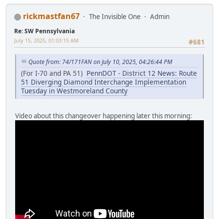
rickmastfan67
The Invisible One
Admin
Re: SW Pennsylvania
July 15, 2025, 01:03:15 AM
#681
Quote from: 74/171FAN on July 10, 2025, 04:26:44 PM
(For I-70 and PA 51)
PennDOT - District 12 News: Route
51 Diverging Diamond Interchange Implementation
Tuesday in Westmoreland County
Video about this changeover happening later this morning: