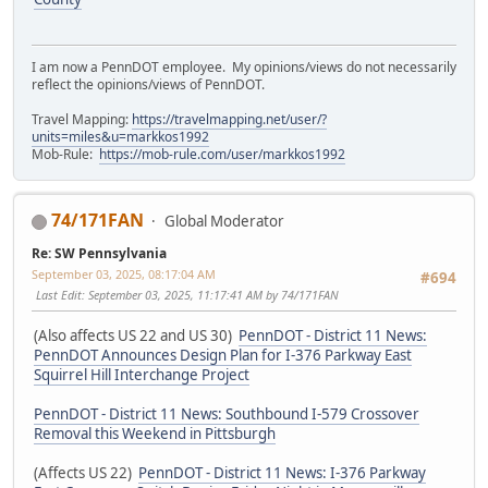
I am now a PennDOT employee. My opinions/views do not necessarily
reflect the opinions/views of PennDOT.
Travel Mapping:
https://travelmapping.net/user/?
units=miles&u=markkos1992
Mob-Rule:
https://mob-rule.com/user/markkos1992
74/171FAN
Global Moderator
Re: SW Pennsylvania
September 03, 2025, 08:17:04 AM
#694
Last Edit
: September 03, 2025, 11:17:41 AM by 74/171FAN
(Also affects US 22 and US 30)
PennDOT - District 11 News:
PennDOT Announces Design Plan for I-376 Parkway East
Squirrel Hill Interchange Project
PennDOT - District 11 News: Southbound I-579 Crossover
Removal this Weekend in Pittsburgh
(Affects US 22)
PennDOT - District 11 News: I-376 Parkway