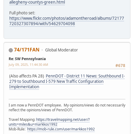
allegheny-countys-green.html
Full photo set:
https://www.flickr.com/photos/adamontheroad/albums/72177
720327307894/with/54629704098
74/171FAN
Global Moderator
Re: SW Pennsylvania
July 09, 2025, 11:44:30 AM
#678
(Also affects PA 28)
PennDOT - District 11 News: Southbound I-
279 to Southbound I-579 New Traffic Configuration
Implementation
I am now a PennDOT employee. My opinions/views do not necessarily
reflect the opinions/views of PennDOT.
Travel Mapping:
https://travelmapping.net/user/?
units=miles&u=markkos1992
Mob-Rule:
https://mob-rule.com/user/markkos1992