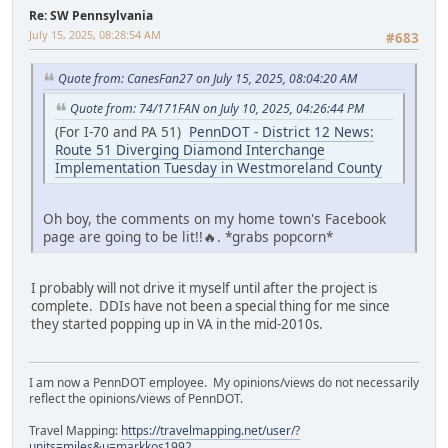
Re: SW Pennsylvania
July 15, 2025, 08:28:54 AM
#683
Quote from: CanesFan27 on July 15, 2025, 08:04:20 AM
Quote from: 74/171FAN on July 10, 2025, 04:26:44 PM
(For I-70 and PA 51)
PennDOT - District 12 News:
Route 51 Diverging Diamond Interchange
Implementation Tuesday in Westmoreland County
Oh boy, the comments on my home town's Facebook
page are going to be lit!!🔥. *grabs popcorn*
I probably will not drive it myself until after the project is
complete. DDIs have not been a special thing for me since
they started popping up in VA in the mid-2010s.
I am now a PennDOT employee. My opinions/views do not necessarily
reflect the opinions/views of PennDOT.
Travel Mapping:
https://travelmapping.net/user/?
units=miles&u=markkos1992