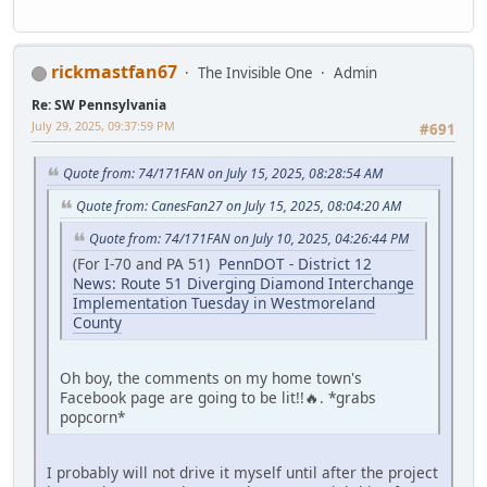
rickmastfan67
The Invisible One
Admin
Re: SW Pennsylvania
July 29, 2025, 09:37:59 PM
#691
Quote from: 74/171FAN on July 15, 2025, 08:28:54 AM
Quote from: CanesFan27 on July 15, 2025, 08:04:20 AM
Quote from: 74/171FAN on July 10, 2025, 04:26:44 PM
(For I-70 and PA 51)
PennDOT - District 12
News: Route 51 Diverging Diamond Interchange
Implementation Tuesday in Westmoreland
County
Oh boy, the comments on my home town's
Facebook page are going to be lit!!🔥. *grabs
popcorn*
I probably will not drive it myself until after the project