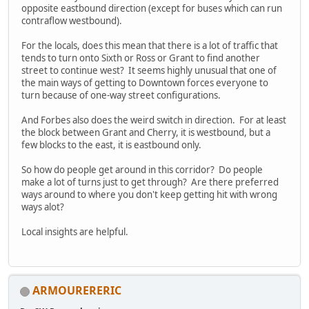
opposite eastbound direction (except for buses which can run
contraflow westbound).
For the locals, does this mean that there is a lot of traffic that
tends to turn onto Sixth or Ross or Grant to find another
street to continue west? It seems highly unusual that one of
the main ways of getting to Downtown forces everyone to
turn because of one-way street configurations.
And Forbes also does the weird switch in direction. For at least
the block between Grant and Cherry, it is westbound, but a
few blocks to the east, it is eastbound only.
So how do people get around in this corridor? Do people
make a lot of turns just to get through? Are there preferred
ways around to where you don't keep getting hit with wrong
ways alot?
Local insights are helpful.
ARMOURERERIC