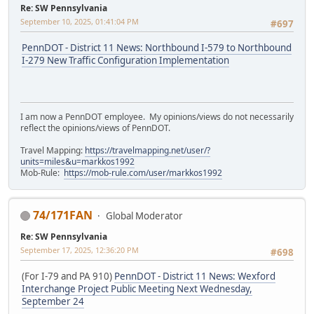
Re: SW Pennsylvania
September 10, 2025, 01:41:04 PM
#697
PennDOT - District 11 News: Northbound I-579 to Northbound
I-279 New Traffic Configuration Implementation
I am now a PennDOT employee. My opinions/views do not necessarily
reflect the opinions/views of PennDOT.
Travel Mapping:
https://travelmapping.net/user/?
units=miles&u=markkos1992
Mob-Rule:
https://mob-rule.com/user/markkos1992
74/171FAN
Global Moderator
Re: SW Pennsylvania
September 17, 2025, 12:36:20 PM
#698
(For I-79 and PA 910)
PennDOT - District 11 News: Wexford
Interchange Project Public Meeting Next Wednesday,
September 24