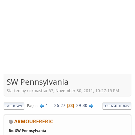
SW Pennsylvania
Started by rickmastfan67, November 30, 2011, 10:27:15 PM
1
...
26
27
29
30
Pages
28
GO DOWN
USER ACTIONS
ARMOURERERIC
Re: SW Pennsylvania