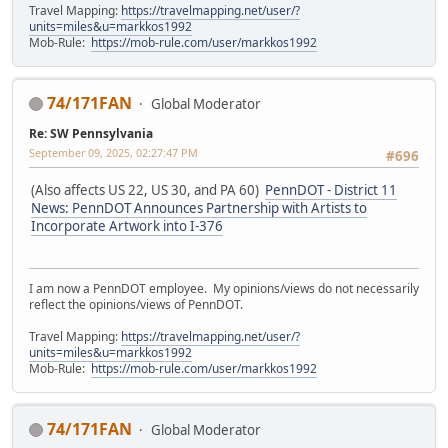
Travel Mapping:
https://travelmapping.net/user/?
units=miles&u=markkos1992
Mob-Rule:
https://mob-rule.com/user/markkos1992
74/171FAN
Global Moderator
Re: SW Pennsylvania
September 09, 2025, 02:27:47 PM
#696
(Also affects US 22, US 30, and PA 60)
PennDOT - District 11
News: PennDOT Announces Partnership with Artists to
Incorporate Artwork into I-376
I am now a PennDOT employee. My opinions/views do not necessarily
reflect the opinions/views of PennDOT.
Travel Mapping:
https://travelmapping.net/user/?
units=miles&u=markkos1992
Mob-Rule:
https://mob-rule.com/user/markkos1992
74/171FAN
Global Moderator