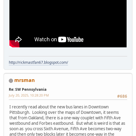
http://rickmastfan67.blogspot.com/
mrsman
Re: SW Pennsylvania
July 20, 2025, 10:28:20 PM
#686
I recently read about the new bus lanes in Downtown
Pittsburgh. Looking over the maps of Downtown, it seems
that from Oakland, there is a one-way couplet with Fifth Ave
westbound and Forbes eastbound. But what is weird is that as
soon as you cross Sixth Avenue, Fifth Ave becomes two-way
and then only two blocks later it becomes one-way in the