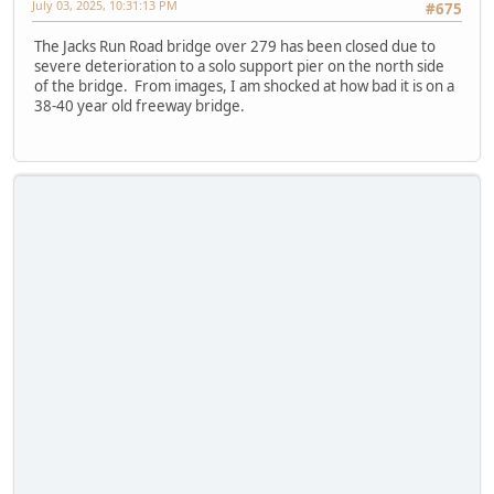
July 03, 2025, 10:31:13 PM
#675
The Jacks Run Road bridge over 279 has been closed due to
severe deterioration to a solo support pier on the north side
of the bridge. From images, I am shocked at how bad it is on a
38-40 year old freeway bridge.