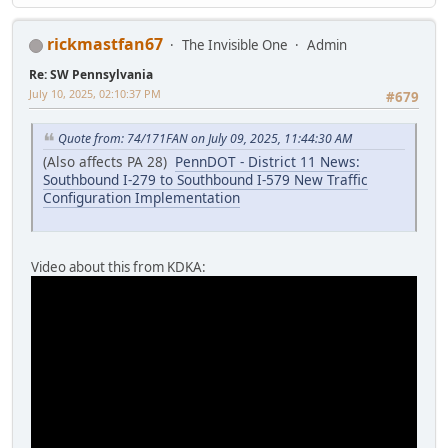
rickmastfan67
The Invisible One
Admin
Re: SW Pennsylvania
July 10, 2025, 02:10:37 PM
#679
Quote from: 74/171FAN on July 09, 2025, 11:44:30 AM
(Also affects PA 28)
PennDOT - District 11 News:
Southbound I-279 to Southbound I-579 New Traffic
Configuration Implementation
Video about this from KDKA: