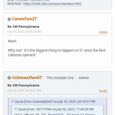
Mob-Rule:
https://mob-rule.com/user/markkos1992
CanesFan27
Re: SW Pennsylvania
July 15, 2025, 09:29:33 AM
#684
Mark:
Why not? It's the biggest thing to happen on 51 since the Red
Caboose opened!
rickmastfan67
The Invisible One
Admin
Re: SW Pennsylvania
July 16, 2025, 04:26:21 AM
#685
Quote from: rickmastfan67 on July 10, 2025, 02:10:37 PM
Quote from: 74/171FAN on July 09, 2025, 11:44:30 AM
(Also affects PA 28)
PennDOT - District 11 News: