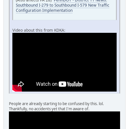
Southbound I-279 to Southbound I-579 New Traffic
Configuration Implementation
Video about this from KDKA:
People are already starting to be confused by this. lol.
Thankfully, no accidents yet that I'm aware of.