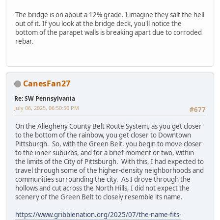
The bridge is on about a 12% grade. I imagine they salt the hell
out of it. If you look at the bridge deck, you'll notice the
bottom of the parapet walls is breaking apart due to corroded
rebar.
CanesFan27
Re: SW Pennsylvania
July 06, 2025, 06:50:50 PM
#677
On the Allegheny County Belt Route System, as you get closer
to the bottom of the rainbow, you get closer to Downtown
Pittsburgh. So, with the Green Belt, you begin to move closer
to the inner suburbs, and for a brief moment or two, within
the limits of the City of Pittsburgh. With this, I had expected to
travel through some of the higher-density neighborhoods and
communities surrounding the city. As I drove through the
hollows and cut across the North Hills, I did not expect the
scenery of the Green Belt to closely resemble its name.
https://www.gribblenation.org/2025/07/the-name-fits-