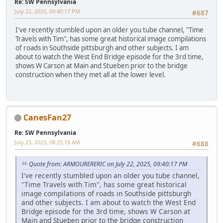
Re: SW Pennsylvania
July 22, 2025, 09:40:17 PM
#687
I've recently stumbled upon an older you tube channel, "Time
Travels with Tim", has some great historical image compilations
of roads in Southside pittsburgh and other subjects. I am
about to watch the West End Bridge episode for the 3rd time,
shows W Carson at Main and Stueben prior to the bridge
construction when they met all at the lower level.
CanesFan27
Re: SW Pennsylvania
July 23, 2025, 08:25:18 AM
#688
Quote from: ARMOURERERIC on July 22, 2025, 09:40:17 PM
I've recently stumbled upon an older you tube channel,
"Time Travels with Tim", has some great historical
image compilations of roads in Southside pittsburgh
and other subjects. I am about to watch the West End
Bridge episode for the 3rd time, shows W Carson at
Main and Stueben prior to the bridge construction