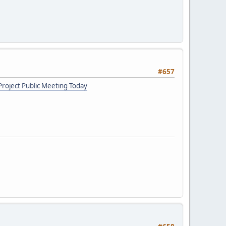
#657
roject Public Meeting Today