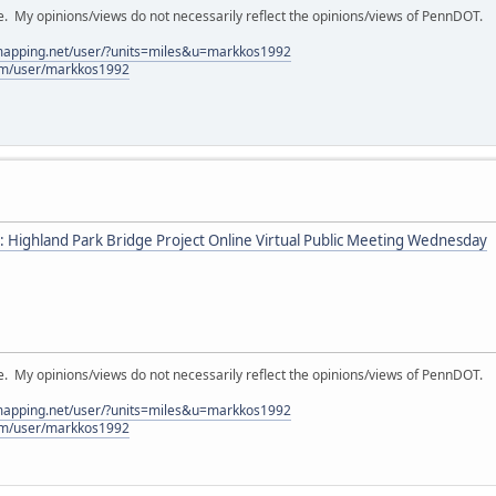
My opinions/views do not necessarily reflect the opinions/views of PennDOT.
lmapping.net/user/?units=miles&u=markkos1992
com/user/markkos1992
: Highland Park Bridge Project Online Virtual Public Meeting Wednesday
My opinions/views do not necessarily reflect the opinions/views of PennDOT.
lmapping.net/user/?units=miles&u=markkos1992
com/user/markkos1992