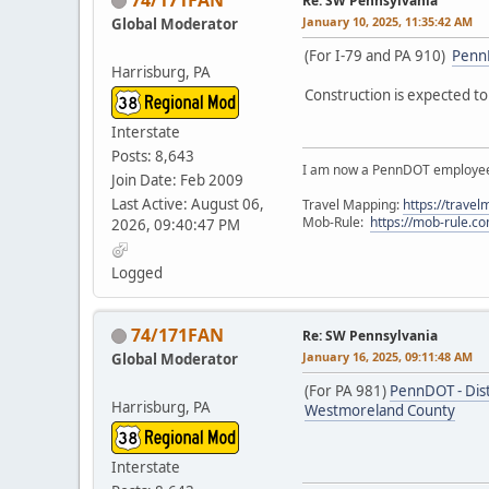
Re: SW Pennsylvania
January 10, 2025, 11:35:42 AM
Global Moderator
(For I-79 and PA 910)
PennD
Harrisburg, PA
Construction is expected to 
Interstate
Posts: 8,643
I am now a PennDOT employee. 
Join Date: Feb 2009
Last Active: August 06,
Travel Mapping:
https://trave
Mob-Rule:
https://mob-rule.
2026, 09:40:47 PM
Logged
74/171FAN
Re: SW Pennsylvania
January 16, 2025, 09:11:48 AM
Global Moderator
(For PA 981)
PennDOT - Dist
Harrisburg, PA
Westmoreland County
Interstate