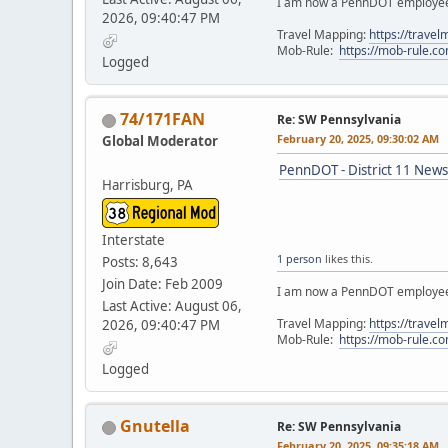
I am now a PennDOT employee. 
2026, 09:40:47 PM
Travel Mapping:
https://trave
Mob-Rule:
https://mob-rule.
Logged
74/171FAN
Re: SW Pennsylvania
February 20, 2025, 09:30:02 AM
Global Moderator
PennDOT - District 11 News
Harrisburg, PA
Interstate
1 person
likes this.
Posts: 8,643
Join Date: Feb 2009
I am now a PennDOT employee. 
Last Active: August 06,
Travel Mapping:
https://trave
2026, 09:40:47 PM
Mob-Rule:
https://mob-rule.
Logged
Gnutella
Re: SW Pennsylvania
February 20, 2025, 09:35:18 AM