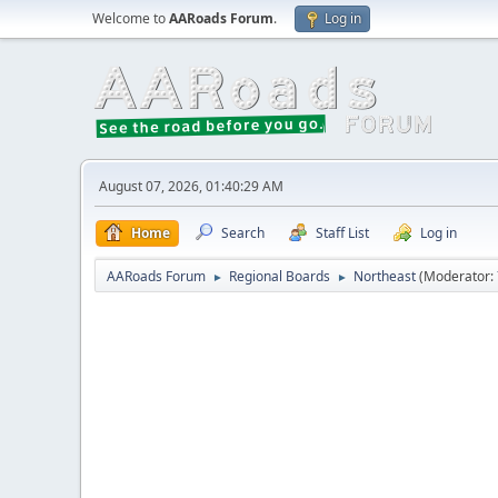
Welcome to
AARoads Forum
.
Log in
August 07, 2026, 01:40:29 AM
Home
Search
Staff List
Log in
AARoads Forum
Regional Boards
Northeast
(Moderator:
►
►