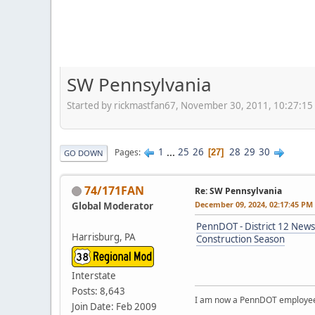
SW Pennsylvania
Started by rickmastfan67, November 30, 2011, 10:27:1
1
...
25
26
28
29
30
Pages
27
GO DOWN
74/171FAN
Re: SW Pennsylvania
December 09, 2024, 02:17:45 PM
Global Moderator
PennDOT - District 12 News
Harrisburg, PA
Construction Season
Interstate
Posts: 8,643
I am now a PennDOT employee. 
Join Date: Feb 2009