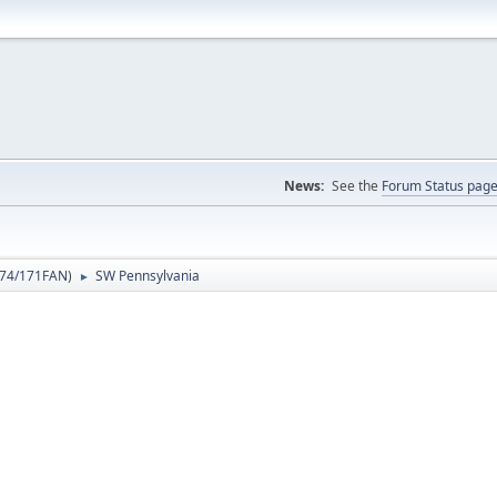
News:
See the
Forum Status pag
74/171FAN
)
SW Pennsylvania
►