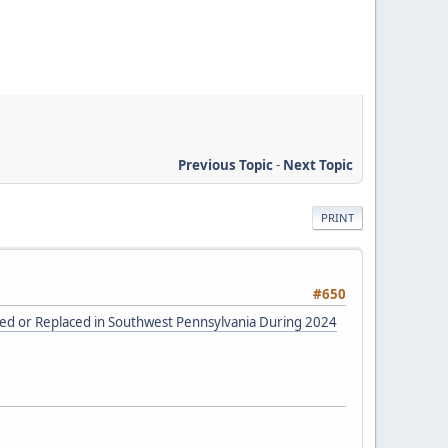
Previous Topic
-
Next Topic
PRINT
#650
red or Replaced in Southwest Pennsylvania During 2024