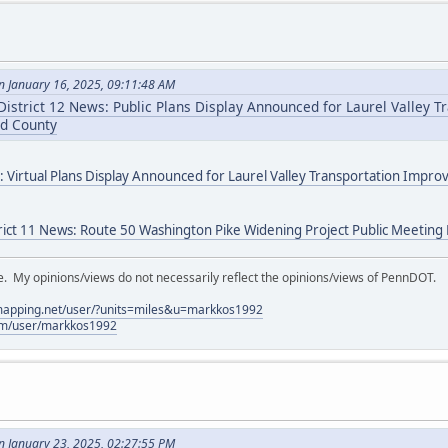
 January 16, 2025, 09:11:48 AM
istrict 12 News: Public Plans Display Announced for Laurel Valley T
d County
: Virtual Plans Display Announced for Laurel Valley Transportation Impr
rict 11 News: Route 50 Washington Pike Widening Project Public Meetin
My opinions/views do not necessarily reflect the opinions/views of PennDOT.
lmapping.net/user/?units=miles&u=markkos1992
com/user/markkos1992
 January 23, 2025, 02:27:55 PM