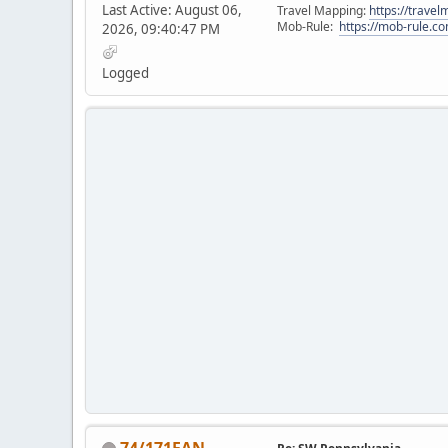
Last Active: August 06,
Travel Mapping:
https://trave
Mob-Rule:
https://mob-rule.
2026, 09:40:47 PM
Logged
74/171FAN