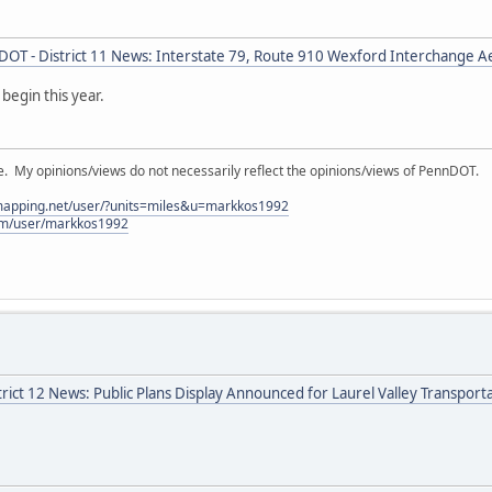
OT - District 11 News: Interstate 79, Route 910 Wexford Interchange A
begin this year.
My opinions/views do not necessarily reflect the opinions/views of PennDOT.
lmapping.net/user/?units=miles&u=markkos1992
com/user/markkos1992
rict 12 News: Public Plans Display Announced for Laurel Valley Transpor