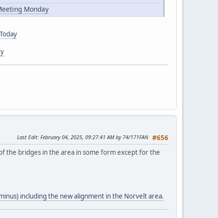
 Meeting Monday
 Today
ty
Last Edit
: February 04, 2025, 09:27:41 AM by 74/171FAN
#656
of the bridges in the area in some form except for the
minus) including the new alignment in the Norvelt area.