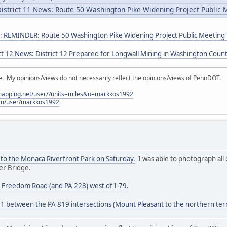
istrict 11 News: Route 50 Washington Pike Widening Project Public
s: REMINDER: Route 50 Washington Pike Widening Project Public Meeting
ct 12 News: District 12 Prepared for Longwall Mining in Washington Coun
My opinions/views do not necessarily reflect the opinions/views of PennDOT.
lmapping.net/user/?units=miles&u=markkos1992
com/user/markkos1992
 to the Monaca Riverfront Park on Saturday.
I was able to photograph all 
er Bridge.
e Freedom Road (and PA 228) west of I-79.
81 between the PA 819 intersections (Mount Pleasant to the northern ter