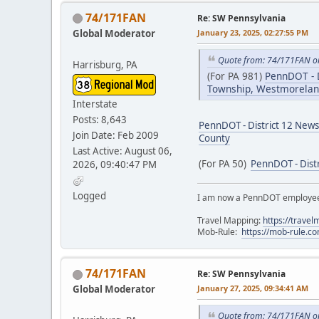
74/171FAN
Re: SW Pennsylvania
Global Moderator
January 23, 2025, 02:27:55 PM
Quote from: 74/171FAN on
Harrisburg, PA
(For PA 981)
PennDOT - D
Township, Westmorelan
Interstate
Posts: 8,643
PennDOT - District 12 News
Join Date: Feb 2009
County
Last Active: August 06,
(For PA 50)
PennDOT - Dist
2026, 09:40:47 PM
Logged
I am now a PennDOT employee. 
Travel Mapping:
https://trave
Mob-Rule:
https://mob-rule.
74/171FAN
Re: SW Pennsylvania
Global Moderator
January 27, 2025, 09:34:41 AM
Quote from: 74/171FAN on