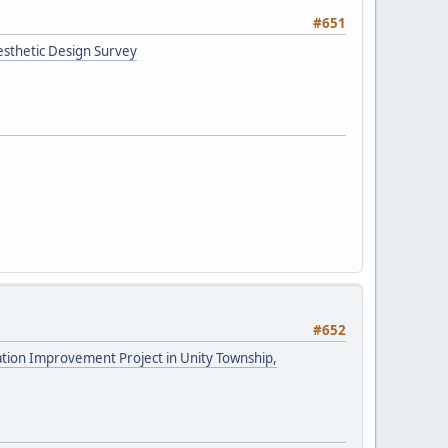
#651
esthetic Design Survey
#652
tation Improvement Project in Unity Township,