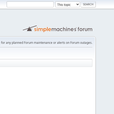
e
for any planned Forum maintenance or alerts on Forum outages.