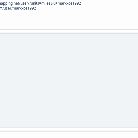
lmapping.net/user/?units=miles&u=markkos1992
com/user/markkos1992