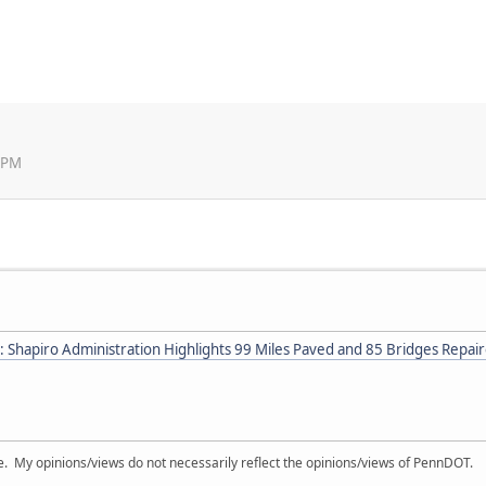
5 PM
: Shapiro Administration Highlights 99 Miles Paved and 85 Bridges Repai
My opinions/views do not necessarily reflect the opinions/views of PennDOT.