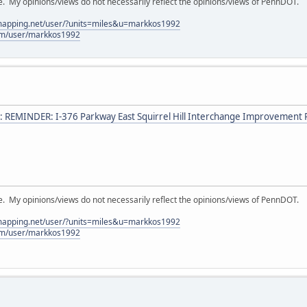
My opinions/views do not necessarily reflect the opinions/views of PennDOT.
lmapping.net/user/?units=miles&u=markkos1992
com/user/markkos1992
: REMINDER: I-376 Parkway East Squirrel Hill Interchange Improvement P
My opinions/views do not necessarily reflect the opinions/views of PennDOT.
lmapping.net/user/?units=miles&u=markkos1992
com/user/markkos1992