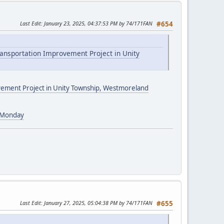
Last Edit
: January 23, 2025, 04:37:53 PM by 74/171FAN
#654
ransportation Improvement Project in Unity
ovement Project in Unity Township, Westmoreland
g Monday
Last Edit
: January 27, 2025, 05:04:38 PM by 74/171FAN
#655