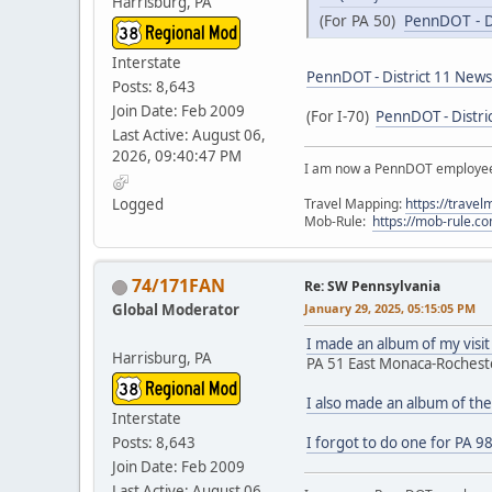
Harrisburg, PA
(For PA 50)
PennDOT - D
Interstate
PennDOT - District 11 New
Posts: 8,643
Join Date: Feb 2009
(For I-70)
PennDOT - Distri
Last Active: August 06,
2026, 09:40:47 PM
I am now a PennDOT employee. 
Travel Mapping:
https://trave
Logged
Mob-Rule:
https://mob-rule.
74/171FAN
Re: SW Pennsylvania
Global Moderator
January 29, 2025, 05:15:05 PM
I made an album of my visit
Harrisburg, PA
PA 51 East Monaca-Rochest
I also made an album of th
Interstate
Posts: 8,643
I forgot to do one for PA 9
Join Date: Feb 2009
Last Active: August 06,