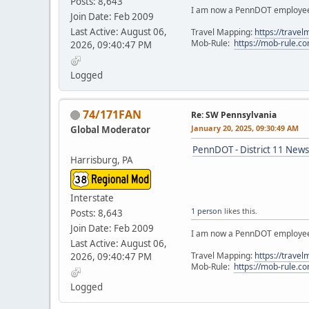
Posts: 8,643
I am now a PennDOT employee. 
Join Date: Feb 2009
Last Active: August 06,
Travel Mapping:
https://trave
Mob-Rule:
https://mob-rule.
2026, 09:40:47 PM
Logged
74/171FAN
Re: SW Pennsylvania
January 20, 2025, 09:30:49 AM
Global Moderator
PennDOT - District 11 News
Harrisburg, PA
Interstate
1 person
likes this.
Posts: 8,643
Join Date: Feb 2009
I am now a PennDOT employee. 
Last Active: August 06,
Travel Mapping:
https://trave
2026, 09:40:47 PM
Mob-Rule:
https://mob-rule.
Logged