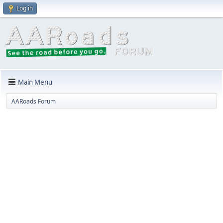
Log in
Main Menu
AARoads Forum