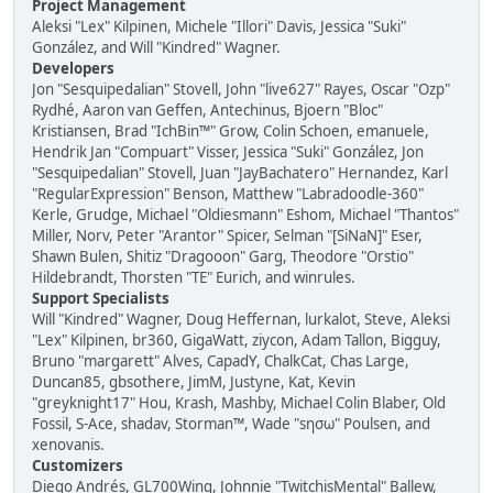
Project Management
Aleksi "Lex" Kilpinen, Michele "Illori" Davis, Jessica "Suki"
González, and Will "Kindred" Wagner.
Developers
Jon "Sesquipedalian" Stovell, John "live627" Rayes, Oscar "Ozp"
Rydhé, Aaron van Geffen, Antechinus, Bjoern "Bloc"
Kristiansen, Brad "IchBin™" Grow, Colin Schoen, emanuele,
Hendrik Jan "Compuart" Visser, Jessica "Suki" González, Jon
"Sesquipedalian" Stovell, Juan "JayBachatero" Hernandez, Karl
"RegularExpression" Benson, Matthew "Labradoodle-360"
Kerle, Grudge, Michael "Oldiesmann" Eshom, Michael "Thantos"
Miller, Norv, Peter "Arantor" Spicer, Selman "[SiNaN]" Eser,
Shawn Bulen, Shitiz "Dragooon" Garg, Theodore "Orstio"
Hildebrandt, Thorsten "TE" Eurich, and winrules.
Support Specialists
Will "Kindred" Wagner, Doug Heffernan, lurkalot, Steve, Aleksi
"Lex" Kilpinen, br360, GigaWatt, ziycon, Adam Tallon, Bigguy,
Bruno "margarett" Alves, CapadY, ChalkCat, Chas Large,
Duncan85, gbsothere, JimM, Justyne, Kat, Kevin
"greyknight17" Hou, Krash, Mashby, Michael Colin Blaber, Old
Fossil, S-Ace, shadav, Storman™, Wade "sησω" Poulsen, and
xenovanis.
Customizers
Diego Andrés, GL700Wing, Johnnie "TwitchisMental" Ballew,