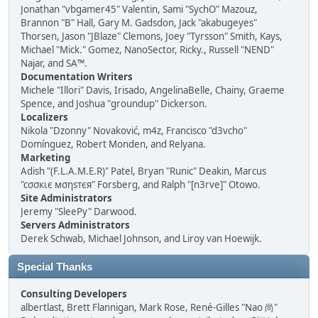
Jonathan "vbgamer45" Valentin, Sami "SychO" Mazouz,
Brannon "B" Hall, Gary M. Gadsdon, Jack "akabugeyes"
Thorsen, Jason "JBlaze" Clemons, Joey "Tyrsson" Smith, Kays,
Michael "Mick." Gomez, NanoSector, Ricky., Russell "NEND"
Najar, and SA™.
Documentation Writers
Michele "Illori" Davis, Irisado, AngelinaBelle, Chainy, Graeme
Spence, and Joshua "groundup" Dickerson.
Localizers
Nikola "Dzonny" Novaković, m4z, Francisco "d3vcho"
Domínguez, Robert Monden, and Relyana.
Marketing
Adish "(F.L.A.M.E.R)" Patel, Bryan "Runic" Deakin, Marcus
"cσσкιє мσηѕтєя" Forsberg, and Ralph "[n3rve]" Otowo.
Site Administrators
Jeremy "SleePy" Darwood.
Servers Administrators
Derek Schwab, Michael Johnson, and Liroy van Hoewijk.
Special Thanks
Consulting Developers
albertlast, Brett Flannigan, Mark Rose, René-Gilles "Nao 尚"