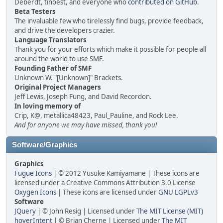
Deberdt, tinoest, and everyone who
contributed on GitHub
.
Beta Testers
The invaluable few who tirelessly find bugs, provide feedback,
and drive the developers crazier.
Language Translators
Thank you for your efforts which make it possible for people all
around the world to use SMF.
Founding Father of SMF
Unknown W. "[Unknown]" Brackets.
Original Project Managers
Jeff Lewis, Joseph Fung, and David Recordon.
In loving memory of
Crip, K@, metallica48423, Paul_Pauline, and Rock Lee.
And for anyone we may have missed, thank you!
Software/Graphics
Graphics
Fugue Icons
| © 2012 Yusuke Kamiyamane | These icons are
licensed under a Creative Commons Attribution 3.0 License
Oxygen Icons
| These icons are licensed under
GNU LGPLv3
Software
JQuery
| © John Resig | Licensed under
The MIT License (MIT)
hoverIntent
| © Brian Cherne | Licensed under
The MIT