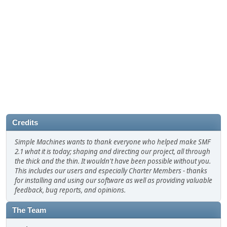
Credits
Simple Machines wants to thank everyone who helped make SMF
2.1 what it is today; shaping and directing our project, all through
the thick and the thin. It wouldn't have been possible without you.
This includes our users and especially Charter Members - thanks
for installing and using our software as well as providing valuable
feedback, bug reports, and opinions.
The Team