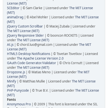
License (MIT)
SCEditor
| © Sam Clarke | Licensed under
The MIT License
(MIT)
animaDrag
| © Abel Mohler | Licensed under
The MIT License
(MIT)
jQuery Custom Scrollbar
| © Maciej Zubala | Licensed under
The MIT License (MIT)
jQuery Responsive Slider
| © booncon ROCKETS | Licensed
under
The MIT License (MIT)
At.js
| © chord.luo@gmail.com | Licensed under
The MIT
License (MIT)
HTML5 Desktop Notifications
| © Tsvetan Tsvetkov | Licensed
under
The Apache License Version 2.0
GAuth Code Generator/Validator
| © Chris Cornutt | Licensed
under
The MIT License (MIT)
Dropzone.js
| © Matias Meno | Licensed under
The MIT
License (MIT)
Minify
| © Matthias Mullie | Licensed under
The MIT License
(MIT)
PHP-Punycode
| © True B.V. | Licensed under
The MIT License
(MIT)
Fonts
Anonymous Pro
| © 2009 | This font is licensed under the SIL