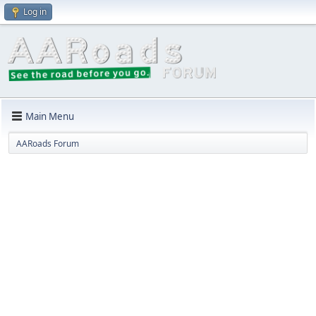
Log in
Main Menu
AARoads Forum