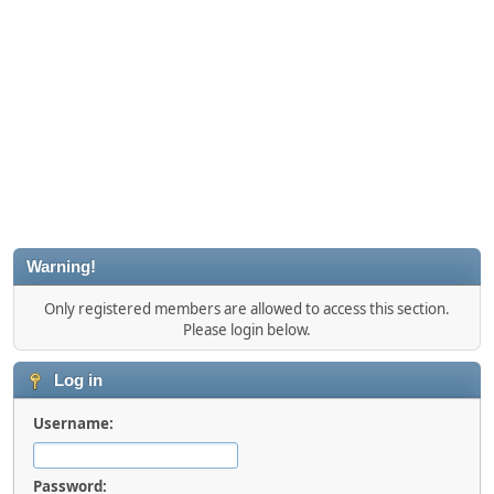
Warning!
Only registered members are allowed to access this section.
Please login below.
Log in
Username:
Password: