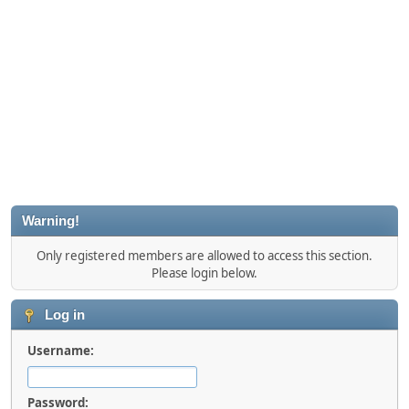
Warning!
Only registered members are allowed to access this section.
Please login below.
Log in
Username:
Password: