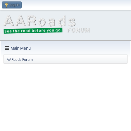
Log in
Main Menu
AARoads Forum